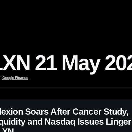
N 21 May 20
it
Google Finance
.
lexion Soars After Cancer Study,
quidity and Nasdaq Issues Linger
LXN