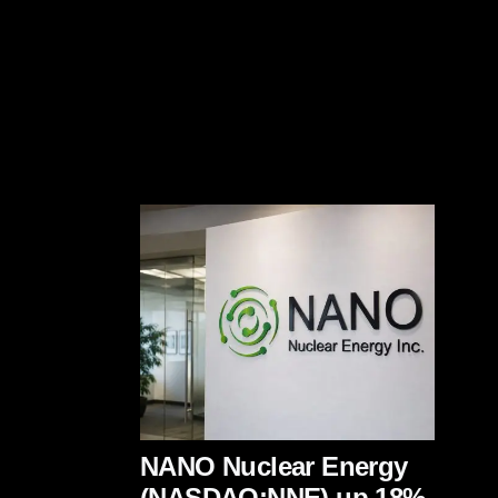
NANO Nuclear Energy
(NASDAQ:NNE) up 18%