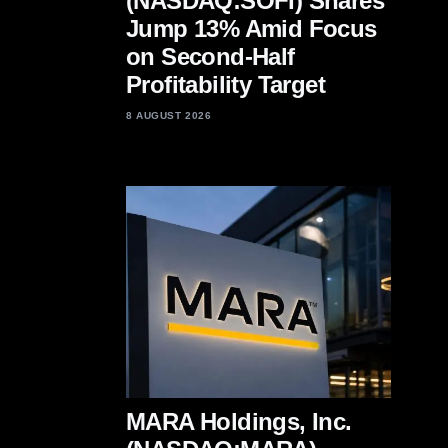
(NASDAQ:SOFI) Shares
Jump 13% Amid Focus
on Second-Half
Profitability Target
8 AUGUST 2026
MARA Holdings, Inc.