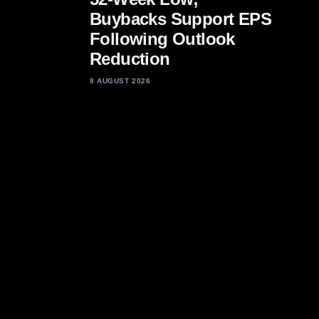
Buybacks Support EPS
Following Outlook
Reduction
8 AUGUST 2026