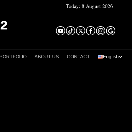
Today:
8 August 2026
²
 PORTFOLIO
ABOUT US
CONTACT
English