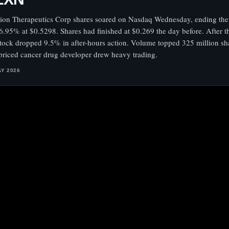
xion Therapeutics Corp shares soared on Nasdaq Wednesday, ending the
6.95% at $0.5298. Shares had finished at $0.269 the day before. After th
stock dropped 9.5% in after-hours action. Volume topped 325 million sha
priced cancer drug developer drew heavy trading.
AY 2026