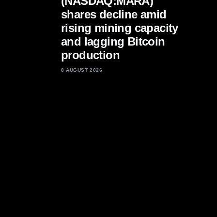
(NASDAQ:MARA)
shares decline amid
rising mining capacity
and lagging Bitcoin
production
8 AUGUST 2026