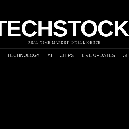
TECHSTOCK
REAL-TIME MARKET INTELLIGENCE
TECHNOLOGY
AI
CHIPS
LIVE UPDATES
AI