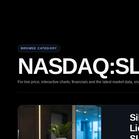
BROWSE CATEGORY
NASDAQ:SLX
For live price, interactive charts, financials and the latest market data, vis
Si
Li
S