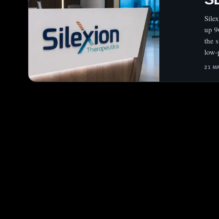
Sile
up 9
the 
low-
21 M