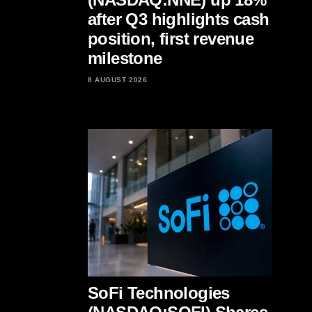
after Q3 highlights cash
position, first revenue
milestone
8 AUGUST 2026
SoFi Technologies