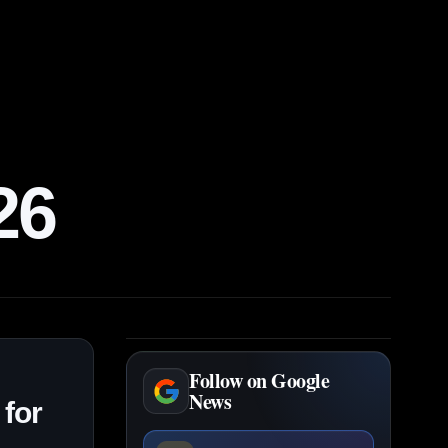
26
Follow on Google
News
 for