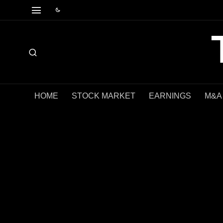
HOME
STOCK MARKET
EARNINGS
M&A