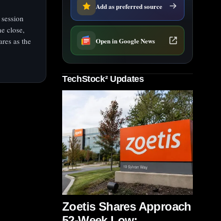
Add as preferred source
 session
e close,
Open in Google News
res as the
TechStock² Updates
Zoetis Shares Approach
52-Week Low;