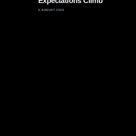
Expectations Climb
6 AUGUST 2026