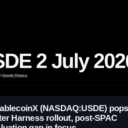
E 2 July 202
it
Google Finance
.
tablecoinX (NASDAQ:USDE) pop
ter Harness rollout, post-SPAC
luation gap in focus