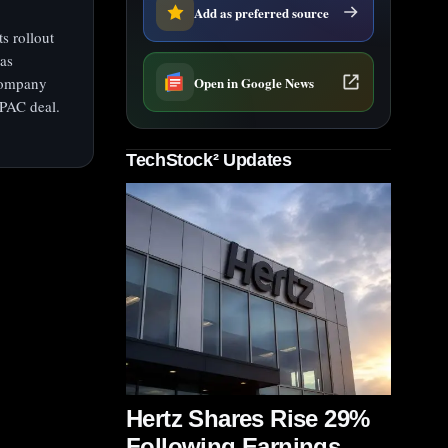
Add as preferred source
s rollout
was
Open in Google News
 company
SPAC deal.
TechStock² Updates
Hertz Shares Rise 29%
Following Earnings