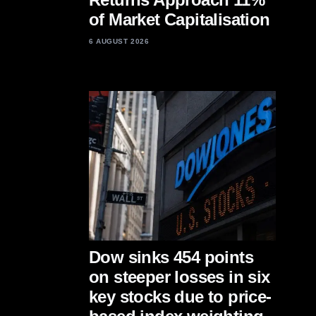
of Market Capitalisation
6 AUGUST 2026
Dow sinks 454 points
on steeper losses in six
key stocks due to price-