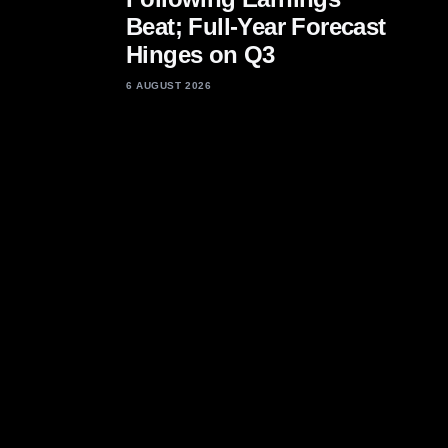
Beat; Full-Year Forecast
Hinges on Q3
6 AUGUST 2026