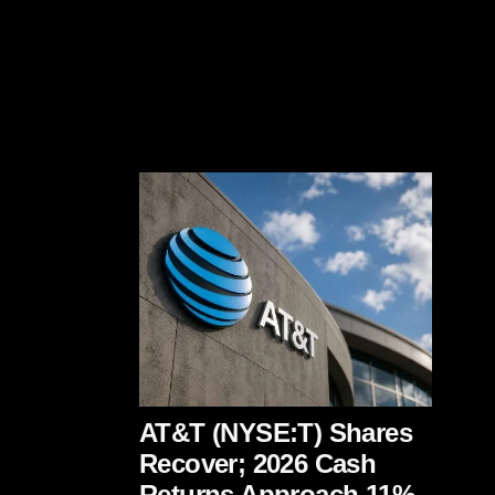
AT&T (NYSE:T) Shares
Recover; 2026 Cash
Returns Approach 11%