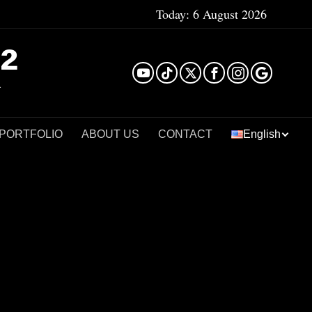
Today:
6 August 2026
²
 PORTFOLIO
ABOUT US
CONTACT
English