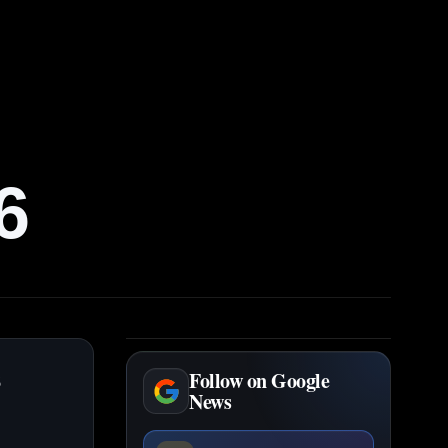
6
s
Follow on Google
News