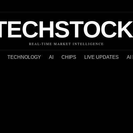
TECHSTOCK
REAL-TIME MARKET INTELLIGENCE
TECHNOLOGY
AI
CHIPS
LIVE UPDATES
AI