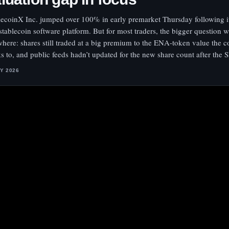
lecoinX Inc. jumped over 100% in early premarket Thursday following it
 stablecoin software platform. But for most traders, the bigger question 
where: shares still traded at a big premium to the ENA-token value the
s to, and public feeds hadn’t updated for the new share count after the 
LY 2026