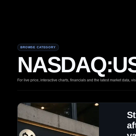
BROWSE CATEGORY
NASDAQ:USD
For live price, interactive charts, financials and the latest market data, vis
S
af
va