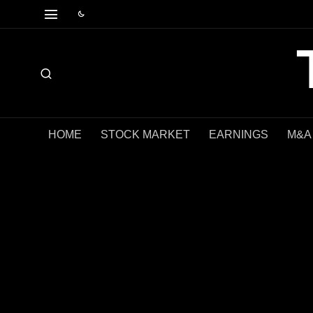
HOME
STOCK MARKET
EARNINGS
M&A