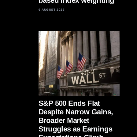
based index weighting
6 AUGUST 2026
S&P 500 Ends Flat
Despite Narrow Gains,
Broader Market
Struggles as Earnings