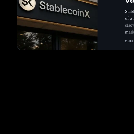
Stab
of a
else
mark
2 JU