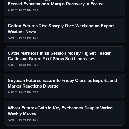
Exceed Expectations, Margin Recovery in Focus
AUG 7, 10:57 PM EDT
Cotton Futures Rise Sharply Over Weekend on Export,
Weather News
AUG 7, 10:49 PM EDT
Cattle Markets Finish Session Mostly Higher; Feeder
Cattle and Boxed Beef Show Solid Increases
AUG 7, 10:48 PM EDT
Soybean Futures Ease into Friday Close as Exports and
Market Reactions Diverge
AUG 7, 10:47 PM EDT
Wheat Futures Gain in Key Exchanges Despite Varied
Weekly Moves
AUG 7, 10:46 PM EDT