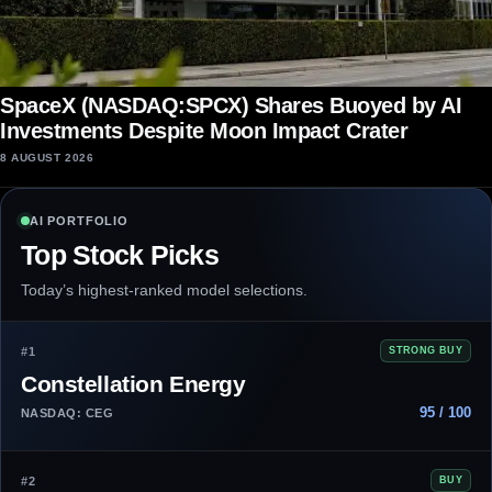
SpaceX (NASDAQ:SPCX) Shares Buoyed by AI
Investments Despite Moon Impact Crater
8 AUGUST 2026
AI PORTFOLIO
Top Stock Picks
Today’s highest-ranked model selections.
#1
STRONG BUY
Constellation Energy
95 / 100
NASDAQ: CEG
#2
BUY