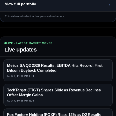
→
View full portfolio
Editorial model selection. Not personalised advice.
LIVE • LATEST MARKET MOVES
Live updates
Meliuz SA Q2 2026 Results: EBITDA Hits Record, First
Bitcoin Buyback Completed
AUG 7, 11:30 PM EDT
TechTarget (TTGT) Shares Slide as Revenue Declines
Offset Margin Gains
AUG 7, 10:58 PM EDT
Fox Factory Holding (FOXF) Rises 12% as Q2 Results