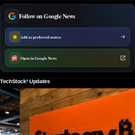
Follow on Google News
Add as preferred source
Open in Google News
TechStock² Updates