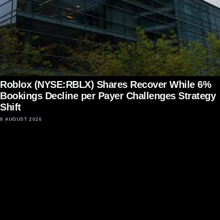
Roblox (NYSE:RBLX) Shares Recover While 6%
Bookings Decline per Payer Challenges Strategy
Shift
8 AUGUST 2026