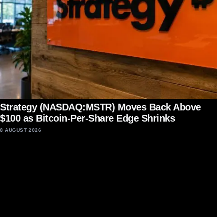
Strategy (NASDAQ:MSTR) Moves Back Above
$100 as Bitcoin-Per-Share Edge Shrinks
8 AUGUST 2026