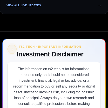
VIEW ALL LIVE UPDATES
TS2 TECH • IMPORTANT INFORMATION
!
Investment Disclaimer
The information on ts2.tech is for informational
purposes only and should not be considered
investment, financial, legal or tax advice, or a
recommendation to buy or sell any security or digital
asset. Investing involves risk, including the possible
loss of principal. Always do your own research and
consult a qualified professional before making