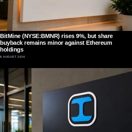
BitMine (NYSE:BMNR) rises 9%, but share
buyback remains minor against Ethereum
holdings
8 AUGUST 2026