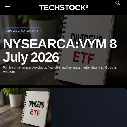
TECHSTOCK²
BROWSE CATEGORY
NYSEARCA:VYM 8
July 2026
For live price, interactive charts, financials and the latest market data, visit
Google
Finance
.