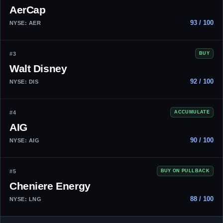
AerCap
93 / 100
NYSE: AER
#3
BUY
Walt Disney
92 / 100
NYSE: DIS
#4
ACCUMULATE
AIG
90 / 100
NYSE: AIG
#5
BUY ON PULLBACK
Cheniere Energy
88 / 100
NYSE: LNG