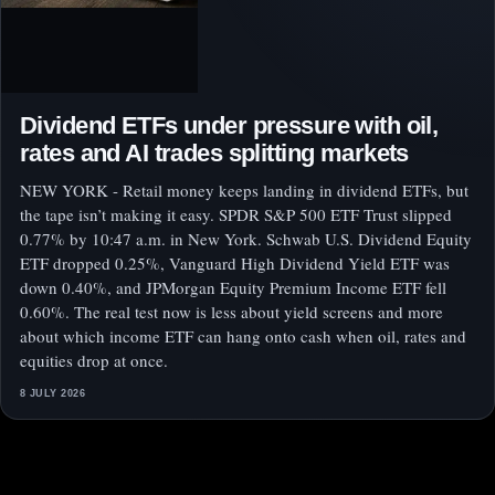
Dividend ETFs under pressure with oil,
rates and AI trades splitting markets
NEW YORK - Retail money keeps landing in dividend ETFs, but
the tape isn’t making it easy. SPDR S&P 500 ETF Trust slipped
0.77% by 10:47 a.m. in New York. Schwab U.S. Dividend Equity
ETF dropped 0.25%, Vanguard High Dividend Yield ETF was
down 0.40%, and JPMorgan Equity Premium Income ETF fell
0.60%. The real test now is less about yield screens and more
about which income ETF can hang onto cash when oil, rates and
equities drop at once.
8 JULY 2026