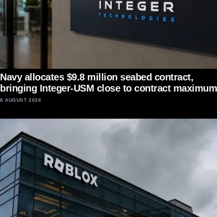
Navy allocates $9.8 million seabed contract,
bringing Integer-USM close to contract maximum
8 AUGUST 2026