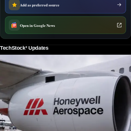
Add as preferred source
Open in Google News
TechStock² Updates