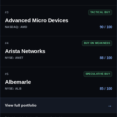
#3
TACTICAL BUY
Advanced Micro Devices
90 / 100
NASDAQ: AMD
#4
BUY ON WEAKNESS
Arista Networks
88 / 100
NYSE: ANET
#5
SPECULATIVE BUY
Albemarle
85 / 100
NYSE: ALB
→
View full portfolio