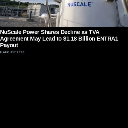
NuScale Power Shares Decline as TVA
Agreement May Lead to $1.18 Billion ENTRA1
Payout
6 AUGUST 2026