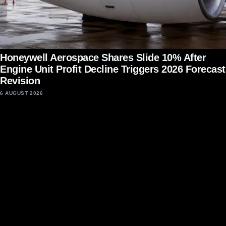
Honeywell Aerospace Shares Slide 10% After
Engine Unit Profit Decline Triggers 2026 Forecast
Revision
6 AUGUST 2026