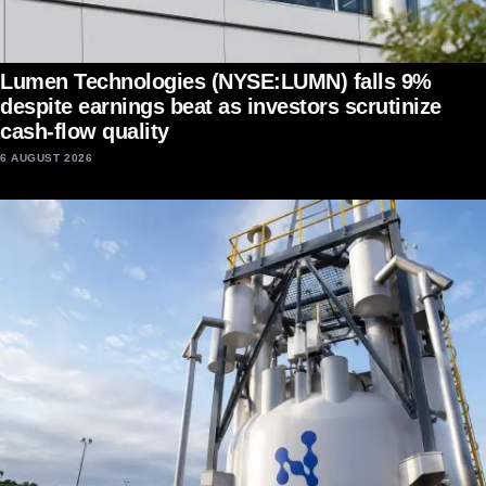
Lumen Technologies (NYSE:LUMN) falls 9%
despite earnings beat as investors scrutinize
cash-flow quality
6 AUGUST 2026