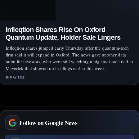
Infleqtion Shares Rise On Oxford
Quantum Update, Holder Sale Lingers
Infleqtion shares jumped early Thursday after the quantum-tech
firm said it will expand in Oxford. The news gave another data
point for investors, who were still watching a big stock sale tied to
Maverick that showed up in filings earlier this week.
28 MAY 2026
Follow on Google News