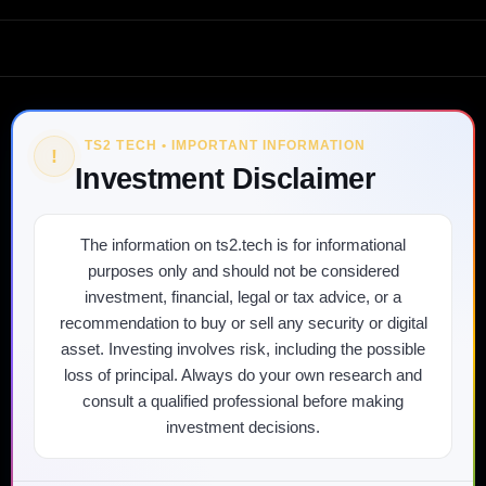
TS2 TECH • IMPORTANT INFORMATION
!
Investment Disclaimer
The information on ts2.tech is for informational
purposes only and should not be considered
investment, financial, legal or tax advice, or a
recommendation to buy or sell any security or digital
asset. Investing involves risk, including the possible
loss of principal. Always do your own research and
consult a qualified professional before making
investment decisions.