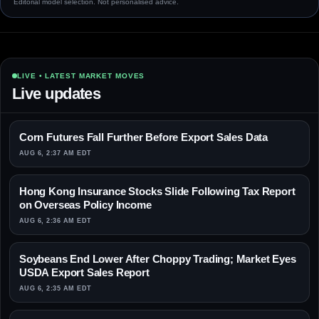
Editorial model selection. Not personalised advice.
LIVE • LATEST MARKET MOVES
Live updates
Corn Futures Fall Further Before Export Sales Data
AUG 6, 2:37 AM EDT
Hong Kong Insurance Stocks Slide Following Tax Report
on Overseas Policy Income
AUG 6, 2:36 AM EDT
Soybeans End Lower After Choppy Trading; Market Eyes
USDA Export Sales Report
AUG 6, 2:35 AM EDT