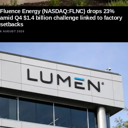
Fluence Energy (NASDAQ:FLNC) drops 23%
amid Q4 $1.4 billion challenge linked to factory
setbacks
6 AUGUST 2026