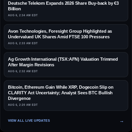
Deutsche Telekom Expands 2026 Share Buy-back by €3
Billion
AUG 6, 2:34 AM EDT
Avon Technologies, Foresight Group Highlighted as
Undervalued UK Shares Amid FTSE 100 Pressures
AUG 6, 2:33 AM EDT
Ag Growth International (TSX:AFN) Valuation Trimmed
After Margin Revisions
AUG 6, 2:32 AM EDT
Bitcoin, Ethereum Gain While XRP, Dogecoin Slip on
CLARITY Act Uncertainty; Analyst Sees BTC Bullish
Divergence
AUG 6, 2:20 AM EDT
VIEW ALL LIVE UPDATES