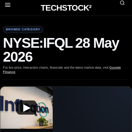
TECHSTOCK²
BROWSE CATEGORY
NYSE:IFQL 28 May
2026
For live price, interactive charts, financials and the latest market data, visit
Google
Finance
.
▶