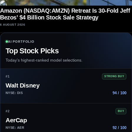
Amazon (NASDAQ:AMZN) Retreat Is 30-Fold Jeff
Bezos’ $4 Billion Stock Sale Strategy
6 AUGUST 2026
AI PORTFOLIO
Top Stock Picks
Today’s highest-ranked model selections.
#1
STRONG BUY
Walt Disney
94 / 100
NYSE: DIS
#2
BUY
AerCap
92 / 100
NYSE: AER