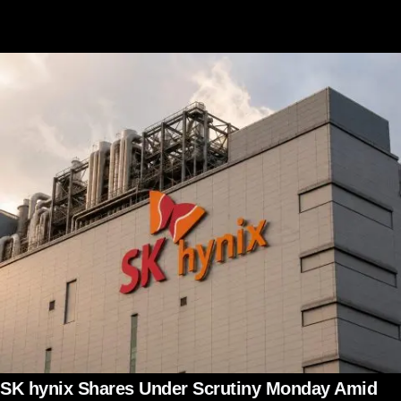
SK hynix Shares Under Scrutiny Monday Amid