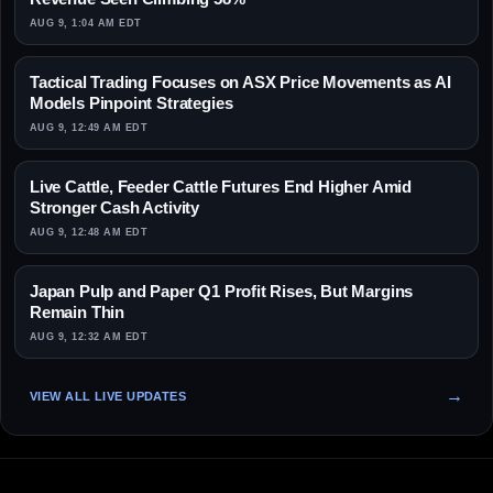
AUG 9, 1:04 AM EDT
Tactical Trading Focuses on ASX Price Movements as AI
Models Pinpoint Strategies
AUG 9, 12:49 AM EDT
Live Cattle, Feeder Cattle Futures End Higher Amid
Stronger Cash Activity
AUG 9, 12:48 AM EDT
Japan Pulp and Paper Q1 Profit Rises, But Margins
Remain Thin
AUG 9, 12:32 AM EDT
VIEW ALL LIVE UPDATES