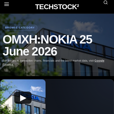
TECHSTOCK²
BROWSE CATEGORY
OMXH:NOKIA 25
June 2026
For live price, interactive charts, financials and the latest market data, visit
Google
Finance
.
▶