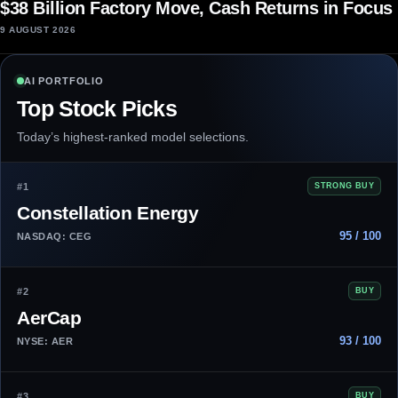
$38 Billion Factory Move, Cash Returns in Focus
9 AUGUST 2026
AI PORTFOLIO
Top Stock Picks
Today’s highest-ranked model selections.
#1
STRONG BUY
Constellation Energy
95 / 100
NASDAQ: CEG
#2
BUY
AerCap
93 / 100
NYSE: AER
#3
BUY