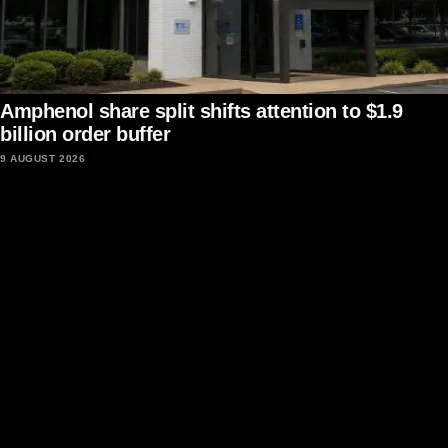
Amphenol share split shifts attention to $1.9
billion order buffer
9 AUGUST 2026