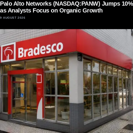
Palo Alto Networks (NASDAQ:PANW) Jumps 10%
as Analysts Focus on Organic Growth
9 AUGUST 2026