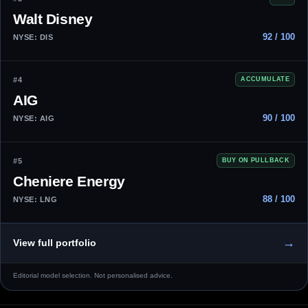
Walt Disney
92 / 100
NYSE: DIS
#4
ACCUMULATE
AIG
90 / 100
NYSE: AIG
#5
BUY ON PULLBACK
Cheniere Energy
88 / 100
NYSE: LNG
→
View full portfolio
Editorial model selection. Not personalised advice.