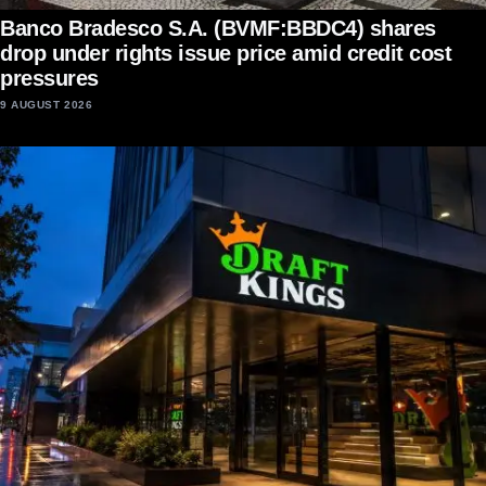
Banco Bradesco S.A. (BVMF:BBDC4) shares
drop under rights issue price amid credit cost
pressures
9 AUGUST 2026