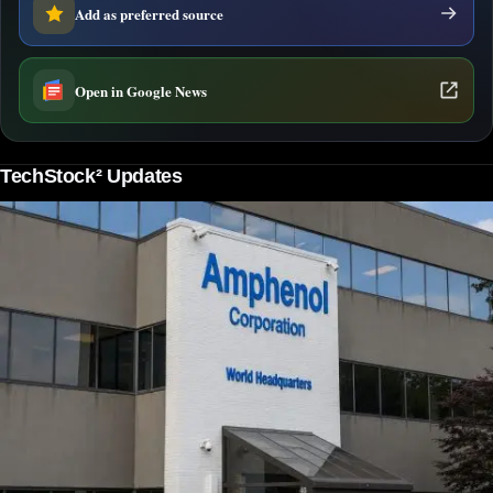
Add as preferred source
Open in Google News
TechStock² Updates