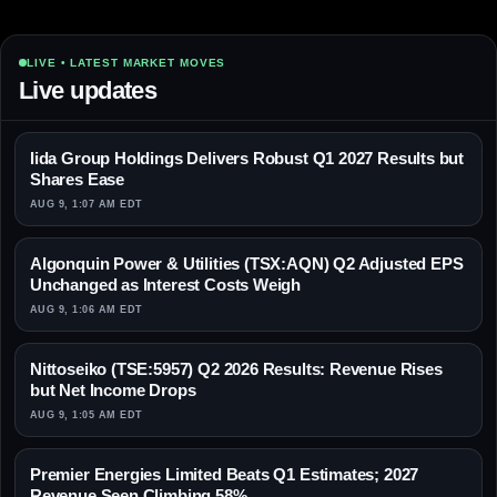
LIVE • LATEST MARKET MOVES
Live updates
Iida Group Holdings Delivers Robust Q1 2027 Results but
Shares Ease
AUG 9, 1:07 AM EDT
Algonquin Power & Utilities (TSX:AQN) Q2 Adjusted EPS
Unchanged as Interest Costs Weigh
AUG 9, 1:06 AM EDT
Nittoseiko (TSE:5957) Q2 2026 Results: Revenue Rises
but Net Income Drops
AUG 9, 1:05 AM EDT
Premier Energies Limited Beats Q1 Estimates; 2027
Revenue Seen Climbing 58%