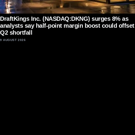
DraftKings Inc. (NASDAQ:DKNG) surges 8% as
analysts say half-point margin boost could offset
Q2 shortfall
9 AUGUST 2026