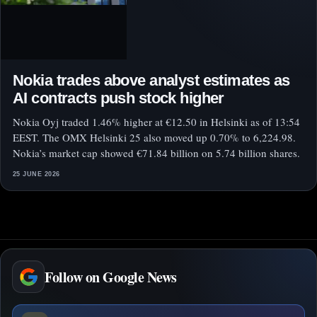
Nokia trades above analyst estimates as
AI contracts push stock higher
Nokia Oyj traded 1.46% higher at €12.50 in Helsinki as of 13:54
EEST. The OMX Helsinki 25 also moved up 0.70% to 6,224.98.
Nokia’s market cap showed €71.84 billion on 5.74 billion shares.
25 JUNE 2026
Follow on Google News