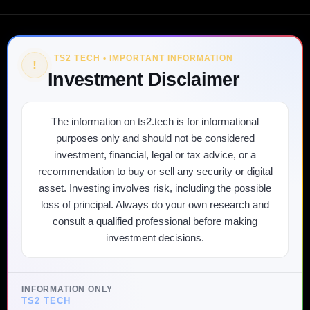
TS2 TECH • IMPORTANT INFORMATION
!
Investment Disclaimer
The information on ts2.tech is for informational
purposes only and should not be considered
investment, financial, legal or tax advice, or a
recommendation to buy or sell any security or digital
asset. Investing involves risk, including the possible
loss of principal. Always do your own research and
consult a qualified professional before making
investment decisions.
INFORMATION ONLY
TS2 TECH