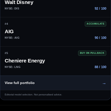
Walt Disney
92 / 100
NYSE: DIS
#4
ACCUMULATE
AIG
90 / 100
NYSE: AIG
#5
BUY ON PULLBACK
Cheniere Energy
88 / 100
NYSE: LNG
→
View full portfolio
Editorial model selection. Not personalised advice.