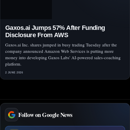
Gaxos.ai Jumps 57% After Funding
Disclosure From AWS
Gaxos.ai Inc. shares jumped in busy trading Tuesday after the
company announced Amazon Web Services is putting more
money into developing Gaxos Labs' AI-powered sales-coaching
platform.
2 JUNE 2026
Follow on Google News