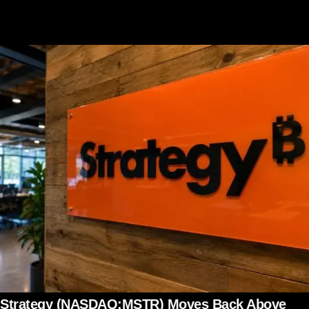
Strategy (NASDAQ:MSTR) Moves Back Above