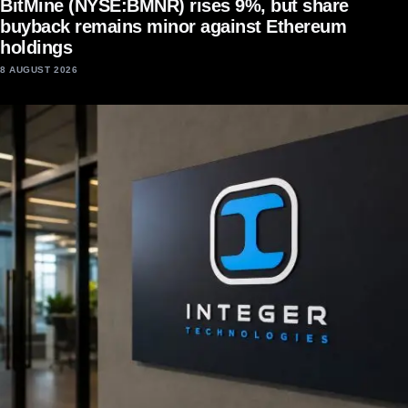
BitMine (NYSE:BMNR) rises 9%, but share
buyback remains minor against Ethereum
holdings
8 AUGUST 2026