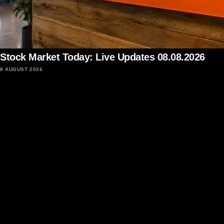
Stock Market Today: Live Updates 08.08.2026
8 AUGUST 2026