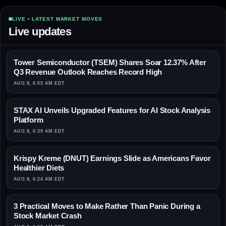
LIVE • LATEST MARKET MOVES
Live updates
Tower Semiconductor (TSEM) Shares Soar 12.37% After
Q3 Revenue Outlook Reaches Record High
AUG 8, 6:55 AM EDT
STAX AI Unveils Upgraded Features for AI Stock Analysis
Platform
AUG 8, 6:39 AM EDT
Krispy Kreme (DNUT) Earnings Slide as Americans Favor
Healthier Diets
AUG 8, 6:24 AM EDT
3 Practical Moves to Make Rather Than Panic During a
Stock Market Crash