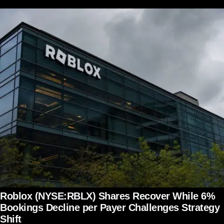
Roblox (NYSE:RBLX) Shares Recover While 6%
Bookings Decline per Payer Challenges Strategy
Shift