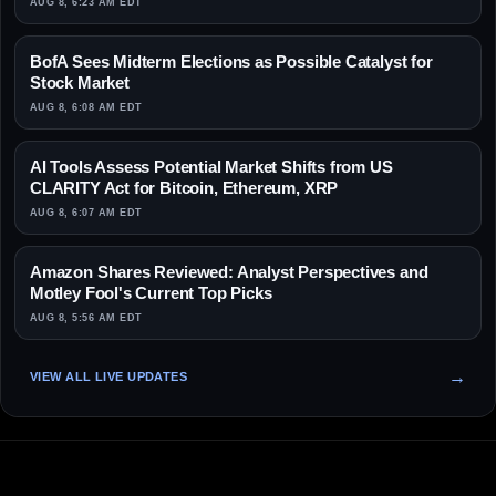
AUG 8, 6:23 AM EDT
BofA Sees Midterm Elections as Possible Catalyst for
Stock Market
AUG 8, 6:08 AM EDT
AI Tools Assess Potential Market Shifts from US
CLARITY Act for Bitcoin, Ethereum, XRP
AUG 8, 6:07 AM EDT
Amazon Shares Reviewed: Analyst Perspectives and
Motley Fool's Current Top Picks
AUG 8, 5:56 AM EDT
VIEW ALL LIVE UPDATES