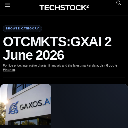
TECHSTOCK²
BROWSE CATEGORY
OTCMKTS:GXAI 2
June 2026
For live price, interactive charts, financials and the latest market data, visit
Google
Finance
.