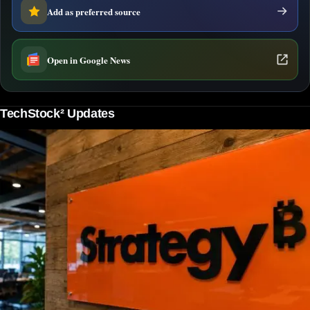
Add as preferred source
Open in Google News
TechStock² Updates