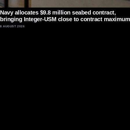
Navy allocates $9.8 million seabed contract,
bringing Integer-USM close to contract maximum
8 AUGUST 2026