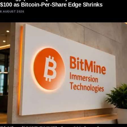
$100 as Bitcoin-Per-Share Edge Shrinks
8 AUGUST 2026