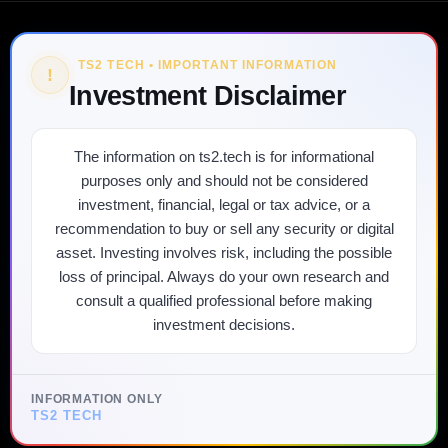
TS2 TECH • IMPORTANT INFORMATION
!
Investment Disclaimer
The information on ts2.tech is for informational
purposes only and should not be considered
investment, financial, legal or tax advice, or a
recommendation to buy or sell any security or digital
asset. Investing involves risk, including the possible
loss of principal. Always do your own research and
consult a qualified professional before making
investment decisions.
INFORMATION ONLY
TS2 TECH