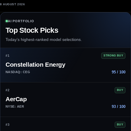
8 AUGUST 2026
AI PORTFOLIO
Top Stock Picks
Today’s highest-ranked model selections.
#1
STRONG BUY
Constellation Energy
95 / 100
NASDAQ: CEG
#2
BUY
AerCap
93 / 100
NYSE: AER
#3
BUY