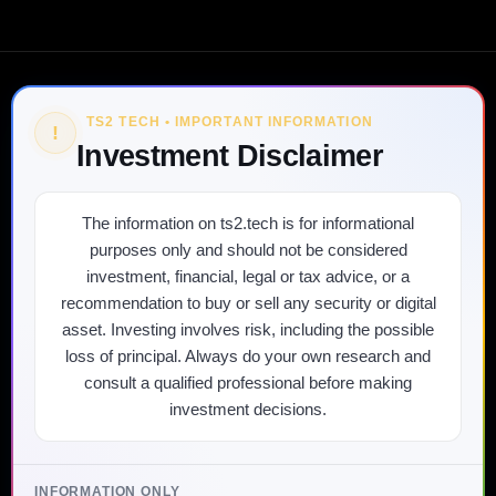
TS2 TECH • IMPORTANT INFORMATION
!
Investment Disclaimer
The information on ts2.tech is for informational
purposes only and should not be considered
investment, financial, legal or tax advice, or a
recommendation to buy or sell any security or digital
asset. Investing involves risk, including the possible
loss of principal. Always do your own research and
consult a qualified professional before making
investment decisions.
INFORMATION ONLY