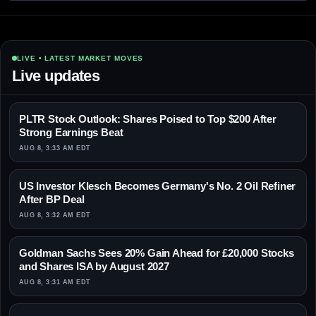
LIVE • LATEST MARKET MOVES
Live updates
PLTR Stock Outlook: Shares Poised to Top $200 After
Strong Earnings Beat
AUG 8, 3:33 AM EDT
US Investor Klesch Becomes Germany's No. 2 Oil Refiner
After BP Deal
AUG 8, 3:32 AM EDT
Goldman Sachs Sees 20% Gain Ahead for £20,000 Stocks
and Shares ISA by August 2027
AUG 8, 3:31 AM EDT