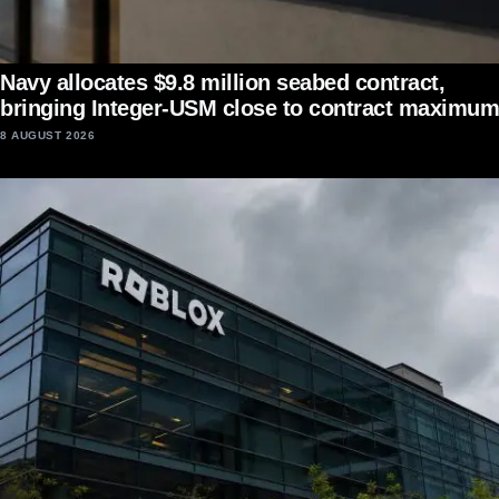
Navy allocates $9.8 million seabed contract,
bringing Integer-USM close to contract maximum
8 AUGUST 2026