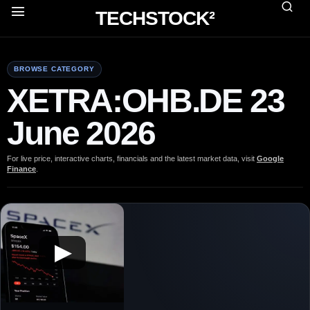
TECHSTOCK²
BROWSE CATEGORY
XETRA:OHB.DE 23
June 2026
For live price, interactive charts, financials and the latest market data, visit
Google
Finance
.
▶