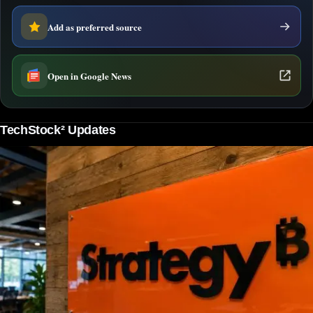
Add as preferred source
Open in Google News
TechStock² Updates