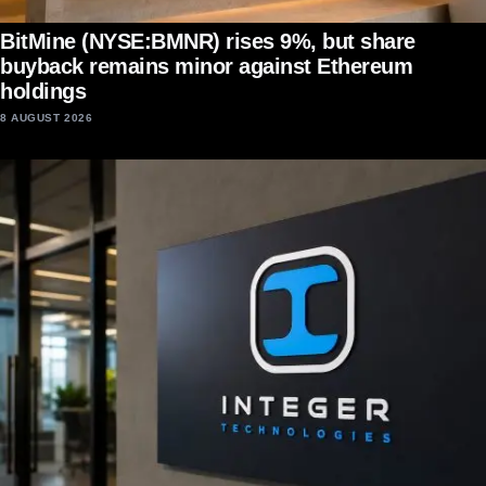
BitMine (NYSE:BMNR) rises 9%, but share
buyback remains minor against Ethereum
holdings
8 AUGUST 2026