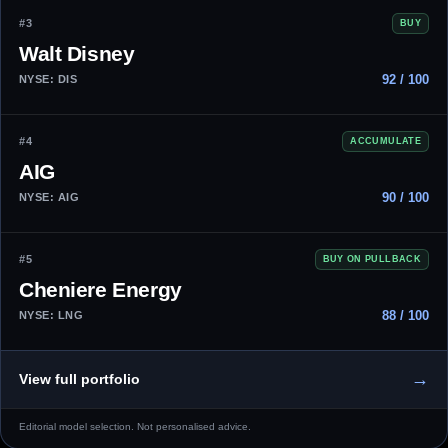
#3
BUY
Walt Disney
92 / 100
NYSE: DIS
#4
ACCUMULATE
AIG
90 / 100
NYSE: AIG
#5
BUY ON PULLBACK
Cheniere Energy
88 / 100
NYSE: LNG
→
View full portfolio
Editorial model selection. Not personalised advice.