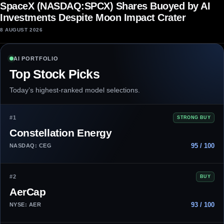
SpaceX (NASDAQ:SPCX) Shares Buoyed by AI
Investments Despite Moon Impact Crater
8 AUGUST 2026
AI PORTFOLIO
Top Stock Picks
Today’s highest-ranked model selections.
#1
STRONG BUY
Constellation Energy
95 / 100
NASDAQ: CEG
#2
BUY
AerCap
93 / 100
NYSE: AER