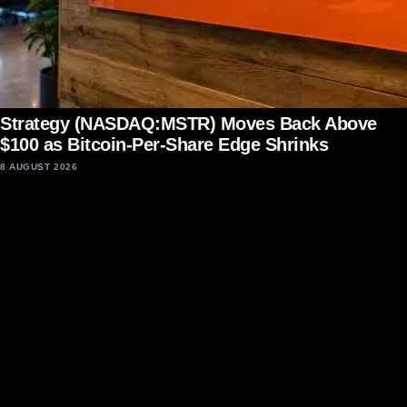
Strategy (NASDAQ:MSTR) Moves Back Above
$100 as Bitcoin-Per-Share Edge Shrinks
8 AUGUST 2026