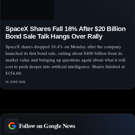
SpaceX Shares Fall 16% After $20 Billion
Bond Sale Talk Hangs Over Rally
SpaceX shares dropped 16.4% on Monday after the company
launched its first bond sale, cutting about $400 billion from its
market value and bringing up questions again about what it will
cost to push deeper into artificial intelligence. Shares finished at
$154.60.
23 JUNE 2026
Follow on Google News