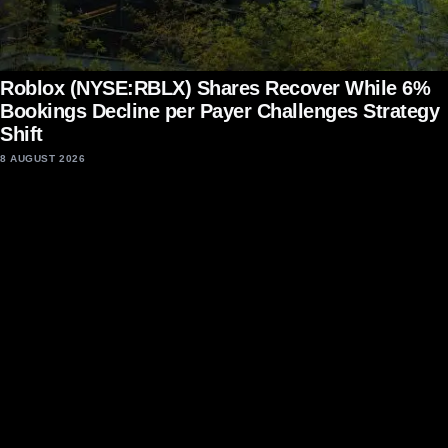
Roblox (NYSE:RBLX) Shares Recover While 6%
Bookings Decline per Payer Challenges Strategy
Shift
8 AUGUST 2026