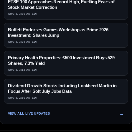
FTSE 100 Approaches Record High, Fuelling Fears of
Stock Market Correction
AUG 8, 3:30 AM EDT
Buffett Endorses Games Workshop as Prime 2026
Investment; Shares Jump
AUG 8, 3:29 AM EDT
Primary Health Properties: £500 Investment Buys 529
Shares, 7.3% Yield
AUG 8, 3:12 AM EDT
Dividend Growth Stocks Including Lockheed Martin in
Focus After Soft July Jobs Data
AUG 8, 2:56 AM EDT
VIEW ALL LIVE UPDATES