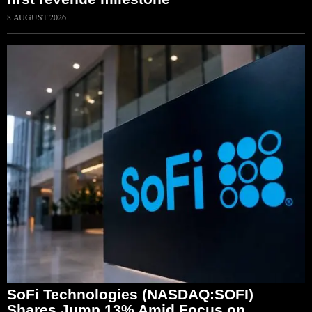
8 AUGUST 2026
SoFi Technologies (NASDAQ:SOFI)
Shares Jump 13% Amid Focus on