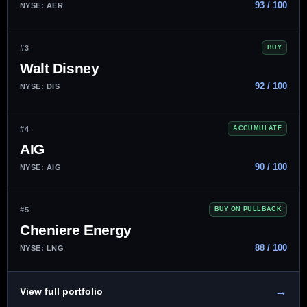
93 / 100
NYSE: AER
#3
BUY
Walt Disney
92 / 100
NYSE: DIS
#4
ACCUMULATE
AIG
90 / 100
NYSE: AIG
#5
BUY ON PULLBACK
Cheniere Energy
88 / 100
NYSE: LNG
→
View full portfolio