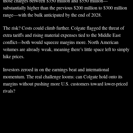
those charges between $350 million and $550 million—
substantially higher than the previous $200 million to $300 million
range—with the bulk anticipated by the end of 2028.
The risk? Costs could climb further. Colgate flagged the threat of
extra tariffs and rising material expenses tied to the Middle East
conflict—both would squeeze margins more. North American
volumes are already weak, meaning there’s little space left to simply
hike prices.
Investors zeroed in on the earnings beat and international
momentum. The real challenge looms: can Colgate hold onto its
margins without pushing more U.S. customers toward lower-priced
rivals?