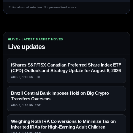
Editorial model selection. Not personalised advice.
LIVE • LATEST MARKET MOVES
Live updates
iShares S&P/TSX Canadian Preferred Share Index ETF
(CPD) Outlook and Strategy Update for August 8, 2026
AUG 8, 1:09 PM EDT
Brazil Central Bank Imposes Hold on Big Crypto
Transfers Overseas
AUG 8, 1:08 PM EDT
Weighing Roth IRA Conversions to Minimize Tax on
Inherited IRAs for High-Earning Adult Children