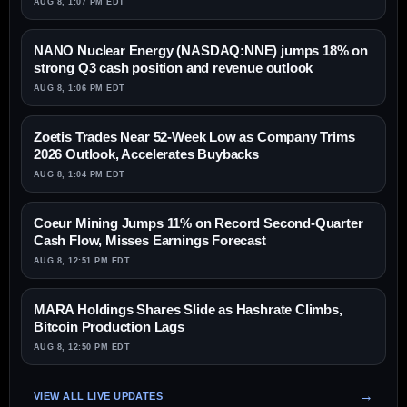
AUG 8, 1:07 PM EDT
NANO Nuclear Energy (NASDAQ:NNE) jumps 18% on
strong Q3 cash position and revenue outlook
AUG 8, 1:06 PM EDT
Zoetis Trades Near 52-Week Low as Company Trims
2026 Outlook, Accelerates Buybacks
AUG 8, 1:04 PM EDT
Coeur Mining Jumps 11% on Record Second-Quarter
Cash Flow, Misses Earnings Forecast
AUG 8, 12:51 PM EDT
MARA Holdings Shares Slide as Hashrate Climbs,
Bitcoin Production Lags
AUG 8, 12:50 PM EDT
VIEW ALL LIVE UPDATES