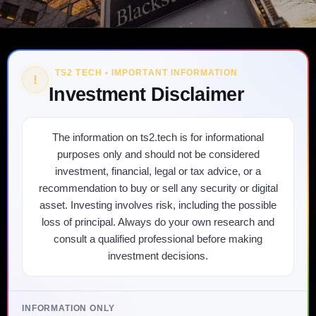
TS2 TECH • IMPORTANT INFORMATION
!
Investment Disclaimer
The information on ts2.tech is for informational
purposes only and should not be considered
investment, financial, legal or tax advice, or a
recommendation to buy or sell any security or digital
asset. Investing involves risk, including the possible
loss of principal. Always do your own research and
consult a qualified professional before making
investment decisions.
INFORMATION ONLY