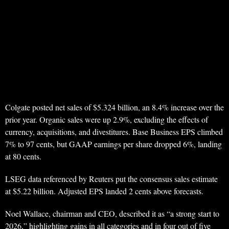
Colgate posted net sales of $5.324 billion, an 8.4% increase over the
prior year. Organic sales were up 2.9%, excluding the effects of
currency, acquisitions, and divestitures. Base Business EPS climbed
7% to 97 cents, but GAAP earnings per share dropped 6%, landing
at 80 cents.
LSEG data referenced by Reuters put the consensus sales estimate
at $5.22 billion. Adjusted EPS landed 2 cents above forecasts.
Noel Wallace, chairman and CEO, described it as “a strong start to
2026,” highlighting gains in all categories and in four out of five