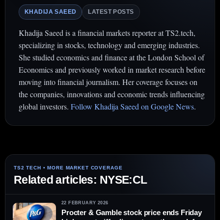
KHADIJA SAEED
LATEST POSTS
Khadija Saeed is a financial markets reporter at TS2.tech,
specializing in stocks, technology and emerging industries.
She studied economics and finance at the London School of
Economics and previously worked in market research before
moving into financial journalism. Her coverage focuses on
the companies, innovations and economic trends influencing
global investors.
Follow Khadija Saeed on Google News
.
Related articles: NYSE:CL
22 FEBRUARY 2026
Procter & Gamble stock price ends Friday