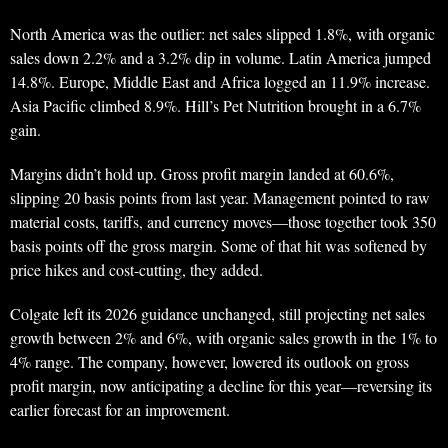
North America was the outlier: net sales slipped 1.8%, with organic
sales down 2.2% and a 3.2% dip in volume. Latin America jumped
14.8%. Europe, Middle East and Africa logged an 11.9% increase.
Asia Pacific climbed 8.9%. Hill’s Pet Nutrition brought in a 6.7%
gain.
Margins didn’t hold up. Gross profit margin landed at 60.6%,
slipping 20 basis points from last year. Management pointed to raw
material costs, tariffs, and currency moves—those together took 350
basis points off the gross margin. Some of that hit was softened by
price hikes and cost-cutting, they added.
Colgate left its 2026 guidance unchanged, still projecting net sales
growth between 2% and 6%, with organic sales growth in the 1% to
4% range. The company, however, lowered its outlook on gross
profit margin, now anticipating a decline for this year—reversing its
earlier forecast for an improvement.