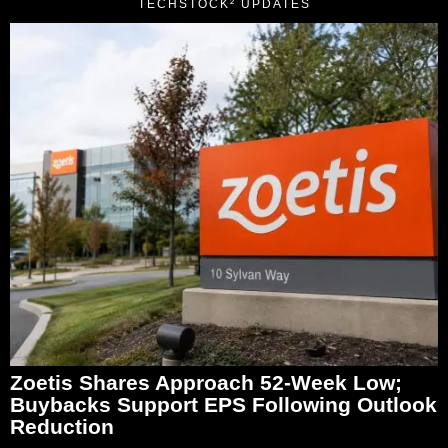
TECHSTOCK² UPDATES
Zoetis Shares Approach 52-Week Low;
Buybacks Support EPS Following Outlook
Reduction