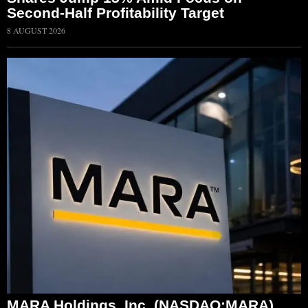
Second-Half Profitability Target
8 AUGUST 2026
MARA Holdings, Inc. (NASDAQ:MARA)