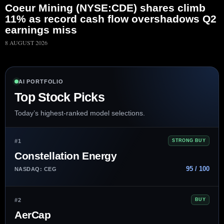
Coeur Mining (NYSE:CDE) shares climb
11% as record cash flow overshadows Q2
earnings miss
8 AUGUST 2026
AI PORTFOLIO
Top Stock Picks
Today’s highest-ranked model selections.
#1
STRONG BUY
Constellation Energy
95 / 100
NASDAQ: CEG
#2
BUY
AerCap