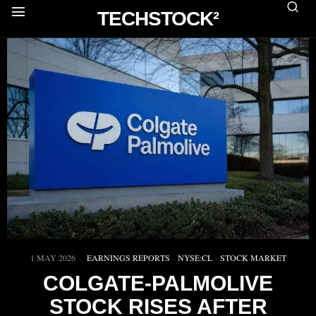
TECHSTOCK²
1 MAY 2026
EARNINGS REPORTS
·
NYSE:CL
·
STOCK MARKET
COLGATE-PALMOLIVE
STOCK RISES AFTER