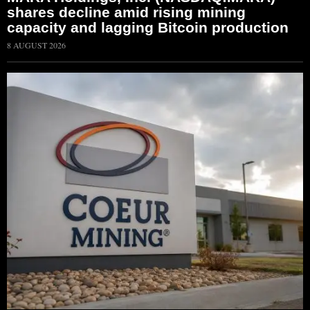
shares decline amid rising mining
capacity and lagging Bitcoin production
8 AUGUST 2026