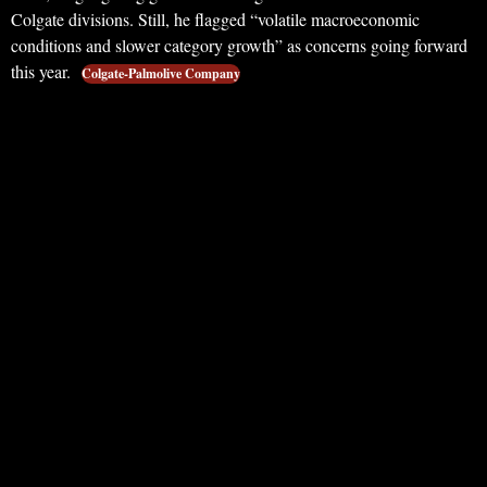
Colgate divisions. Still, he flagged “volatile macroeconomic
conditions and slower category growth” as concerns going forward
this year.
Colgate-Palmolive Company