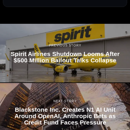
PREVIOUS STORY
Spirit Airlines Shutdown Looms After
$500 Million Bailout Talks Collapse
NEXT STORY
Blackstone Inc. Creates N1 AI Unit
Around OpenAI, Anthropic Bets as
Credit Fund Faces Pressure