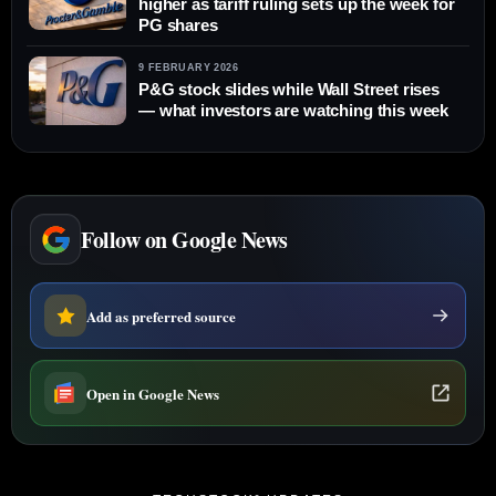
higher as tariff ruling sets up the week for
PG shares
9 FEBRUARY 2026
P&G stock slides while Wall Street rises
— what investors are watching this week
Follow on Google News
Add as preferred source
Open in Google News