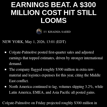
EARNINGS BEAT. A $300
MILLION COST HIT STILL
LOOMS
BY
KHADIJA SAEED
NEW YORK, May 1, 2026, 13:01 (EDT)
Colgate-Palmolive posted first-quarter sales and adjusted
earnings that topped estimates, driven by stronger international
demand.
The company flagged roughly $300 million in extra raw-
material and logistics expenses for this year, citing the Middle
East conflict.
North America continued to lag, volumes slipping 3.2%, while
Latin America, EMEA, and Asia Pacific all posted gains.
Colgate-Palmolive on Friday projected roughly $300 million in