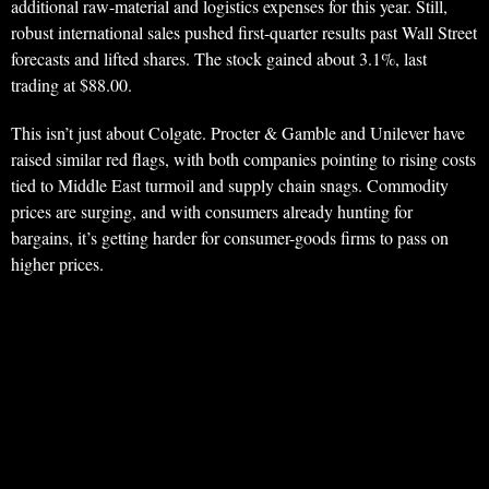
additional raw-material and logistics expenses for this year. Still,
robust international sales pushed first-quarter results past Wall Street
forecasts and lifted shares. The stock gained about 3.1%, last
trading at $88.00.
This isn’t just about Colgate. Procter & Gamble and Unilever have
raised similar red flags, with both companies pointing to rising costs
tied to Middle East turmoil and supply chain snags. Commodity
prices are surging, and with consumers already hunting for
bargains, it’s getting harder for consumer-goods firms to pass on
higher prices.