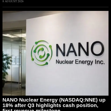
8 AUGUST 2026
NANO Nuclear Energy (NASDAQ:NNE) up
18% after Q3 highlights cash position,
first revenue milestone