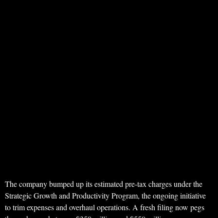
The company bumped up its estimated pre-tax charges under the
Strategic Growth and Productivity Program, the ongoing initiative
to trim expenses and overhaul operations. A fresh filing now pegs