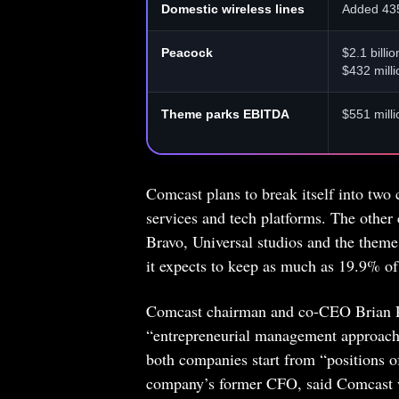
Domestic wireless lines
Added 43
Peacock
$2.1 billi
$432 milli
Theme parks EBITDA
$551 mill
Comcast plans to break itself into two
services and tech platforms. The othe
Bravo, Universal studios and the theme
it expects to keep as much as 19.9% of 
Comcast chairman and co-CEO Brian Rob
“entrepreneurial management approach
both companies start from “positions 
company’s former CFO, said Comcast wil