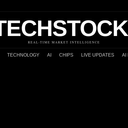
TECHSTOCK
REAL-TIME MARKET INTELLIGENCE
TECHNOLOGY
AI
CHIPS
LIVE UPDATES
AI