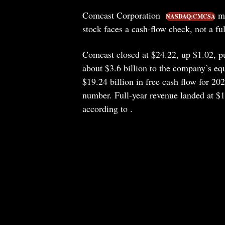
Comcast Corporation
mo
NASDAQ:CMCSA
stock faces a cash-flow check, not a ful
Comcast closed at $24.22, up $1.02, pu
about $3.6 billion to the company’s eq
$19.24 billion in free cash flow for 202
number. Full-year revenue landed at $1
according to .