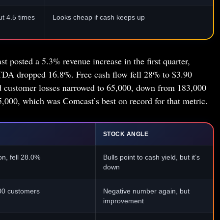
t 4.5 times
Looks cheap if cash keeps up
t posted a 5.3% revenue increase in the first quarter,
TDA dropped 16.8%. Free cash flow fell 28% to $3.90
nd customer losses narrowed to 65,000, down from 183,000
5,000, which was Comcast’s best on record for that metric.
STOCK ANGLE
on, fell 28.0%
Bulls point to cash yield, but it’s
down
00 customers
Negative number again, but
improvement