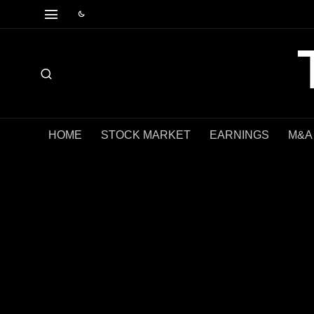
HOME
STOCK MARKET
EARNINGS
M&A