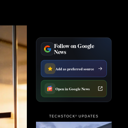
Follow on Google
News
Add as preferred source
Open in Google News
TECHSTOCK² UPDATES