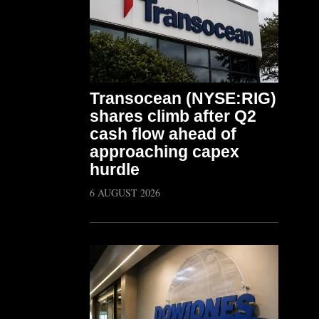
Transocean (NYSE:RIG)
shares climb after Q2
cash flow ahead of
approaching capex
hurdle
6 AUGUST 2026