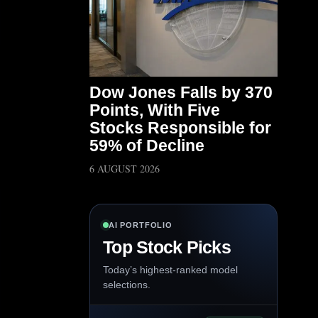
Dow Jones Falls by 370
Points, With Five
Stocks Responsible for
59% of Decline
6 AUGUST 2026
AI PORTFOLIO
Top Stock Picks
Today’s highest-ranked model
selections.