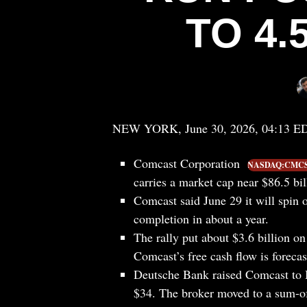
TO 4.
NEW YORK, June 30, 2026, 04:13 E
Comcast Corporation
NASDAQ:CMC
carries a market cap near $86.5 bill
Comcast said June 29 it will spin 
completion in about a year.
The rally put about $3.6 billion on
Comcast’s free cash flow is forecas
Deutsche Bank raised Comcast to B
$34. The broker moved to a sum-of