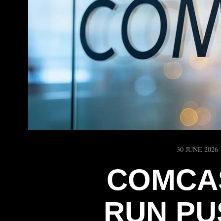
30 JUNE 2026
COMCA
RUN PU