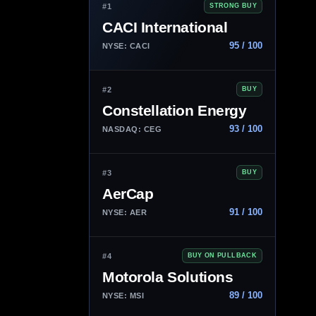
#1
STRONG BUY
CACI International
95 / 100
NYSE: CACI
#2
BUY
Constellation Energy
93 / 100
NASDAQ: CEG
#3
BUY
AerCap
91 / 100
NYSE: AER
#4
BUY ON PULLBACK
Motorola Solutions
89 / 100
NYSE: MSI