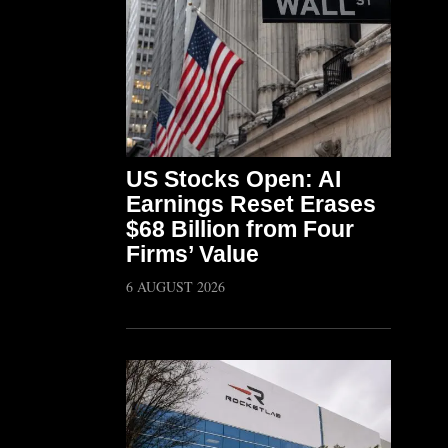
US Stocks Open: AI
Earnings Reset Erases
$68 Billion from Four
Firms’ Value
6 AUGUST 2026