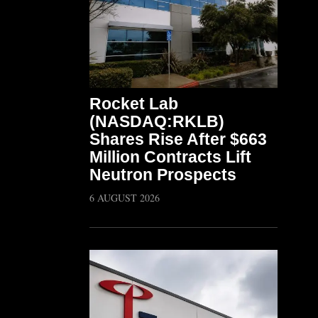
Rocket Lab
(NASDAQ:RKLB)
Shares Rise After $663
Million Contracts Lift
Neutron Prospects
6 AUGUST 2026