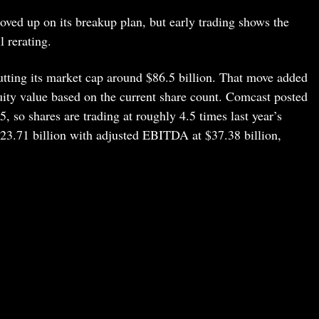
ved up on its breakup plan, but early trading shows the
l rerating.
tting its market cap around $86.5 billion. That move added
uity value based on the current share count. Comcast posted
5, so shares are trading at roughly 4.5 times last year’s
23.71 billion with adjusted EBITDA at $37.38 billion,