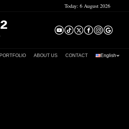
Today:
6 August 2026
²
 PORTFOLIO
ABOUT US
CONTACT
English