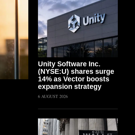
Unity Software Inc.
(NYSE:U) shares surge
14% as Vector boosts
expansion strategy
6 AUGUST 2026