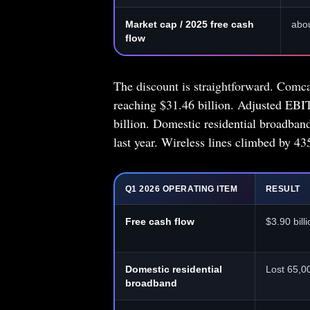
Market cap / 2025 free cash
abou
flow
The discount is straightforward. Comcas
reaching $31.46 billion. Adjusted EBI
billion. Domestic residential broadba
last year. Wireless lines climbed by 43
Q1 2026 OPERATING ITEM
RESULT
Free cash flow
$3.90 billi
Domestic residential
Lost 65,0
broadband