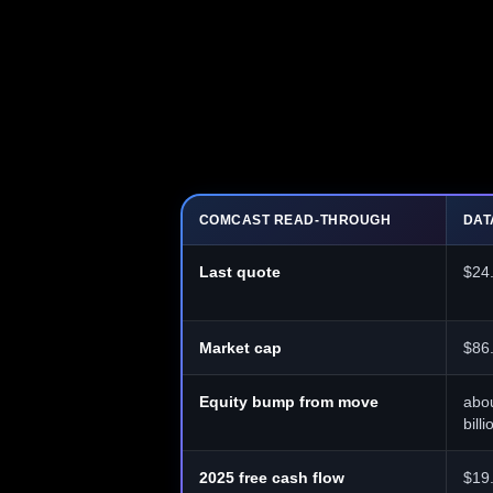
COMCAST READ-THROUGH
DAT
Last quote
$24
Market cap
$86.
Equity bump from move
abou
billi
2025 free cash flow
$19.