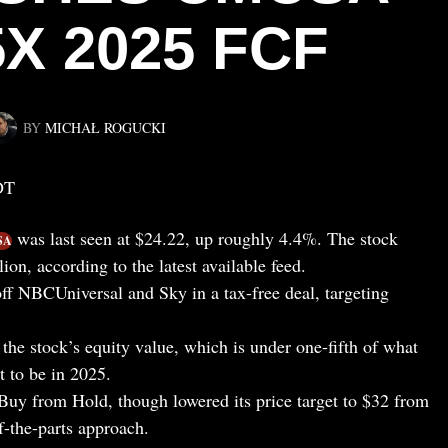
5X 2025 FCF
BY
MICHAŁ ROGUCKI
DT
was last seen at $24.22, up roughly 4.4%. The stock
SA
ion, according to the latest available feed.
off NBCUniversal and Sky in a tax-free deal, targeting
 the stock’s equity value, which is under one-fifth of what
t to be in 2025.
uy from Hold, though lowered its price target to $32 from
-the-parts approach.