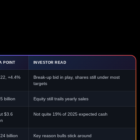
A POINT
INVESTOR READ
.22, +4.4%
Break-up bid in play, shares still under most
targets
5 billion
Equity still trails yearly sales
t $3.6
Not quite 19% of 2025 expected cash
on
24 billion
Key reason bulls stick around