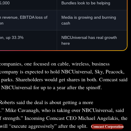
5,000
Bundles look to be helping
on revenue, EBITDA loss of
Media is growing and burning
on
cash
ion, up 33.3%
NBCUniversal has real growth
here
 companies, one focused on cable, wireless, business
r company is expected to hold NBCUniversal, Sky, Peacock,
 parks. Shareholders would get shares in both. Comcast said
NBCUniversal for up to a year after the spinoff.
erts said the deal is about getting a more
.” Mike Cavanagh, who is taking over NBCUniversal, said
of strength.” Incoming Comcast CEO Michael Angelakis, the
l “execute aggressively” after the split.
Comcast Corporation