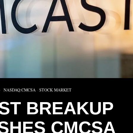
NASDAQ:CMCSA
·
STOCK MARKET
ST BREAKUP
SHES CMCSA