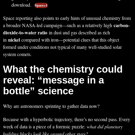
download.
Space+1
Space reporting also points to early hints of unusual chemistry from
carbon-
a broader NASA-led campaign—such as a relatively high
dioxide-to-water ratio
in dust and gas described as rich
nickel
in
compared with iron—potential clues that this object
formed under conditions not typical of many well-studied solar
system comets.
What the chemistry could
reveal: “message in a
bottle” science
Why are astronomers sprinting to gather data now?
Because with a hyperbolic trajectory, there’s no second pass. Every
week of data is a piece of a forensic puzzle:
what did planetary
building blocks look like around other stars?