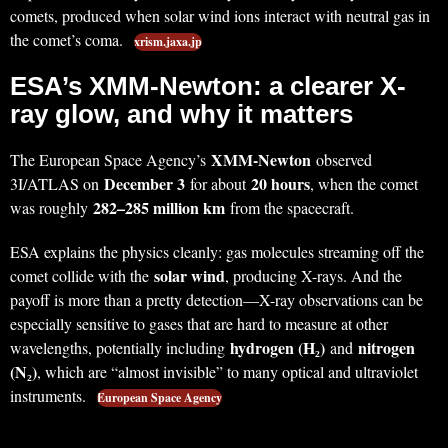
comets, produced when solar wind ions interact with neutral gas in
the comet’s coma.
xrism.jaxa.jp
ESA’s XMM-Newton: a clearer X-
ray glow, and why it matters
XMM-Newton
The European Space Agency’s
observed
December 3
20 hours
3I/ATLAS on
for about
, when the comet
282–285 million km
was roughly
from the spacecraft.
ESA explains the physics cleanly: gas molecules streaming off the
solar wind
comet collide with the
, producing X-rays. And the
payoff is more than a pretty detection—X-ray observations can be
especially sensitive to gases that are hard to measure at other
hydrogen (H₂)
nitrogen
wavelengths, potentially including
and
(N₂)
, which are “almost invisible” to many optical and ultraviolet
instruments.
European Space Agency