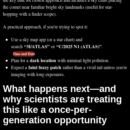
the comet near familiar bright sky landmarks (useful for star-
hopping with a finder scope).
A practical approach, if you’re trying to spot it:
Use a sky map app (or a star chart) and
“3I/ATLAS”
“C/2025 N1 (ATLAS)”
search
or
.
Time and Date
dark location
Plan for a
with minimal light pollution.
faint fuzzy patch
Expect a
rather than a vivid tail unless you’re
imaging with long exposures.
What happens next—and
why scientists are treating
this like a once-per-
generation opportunity