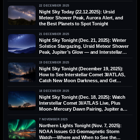
22 DECEMBER 2025
Night Sky Today (22.12.2025): Ursid
Meteor Shower Peak, Aurora Alert, and
the Best Planets to Spot Tonight
21 DECEMBER 2025
Night Sky Tonight (Dec. 21, 2025): Winter
Solstice Stargazing, Ursid Meteor Shower
Peak, Jupiter’s Glow — and Interstellar
Comet 3I/ATLAS
19 DECEMBER 2025
Night Sky Tonight (December 19, 2025):
How to See Interstellar Comet 3I/ATLAS,
Catch New Moon Darkness, and Get
Ready for the Ursid Meteor Shower
18 DECEMBER 2025
Night Sky Tonight (Dec. 18, 2025): Watch
Interstellar Comet 3I/ATLAS Live, Plus
Moon–Mercury Dawn Pairing, Jupiter and
Aurora Chances
7 NOVEMBER 2025
Northern Lights Tonight (Nov. 7, 2025):
NOAA Issues G3 Geomagnetic Storm
Watch—Where and When to See the