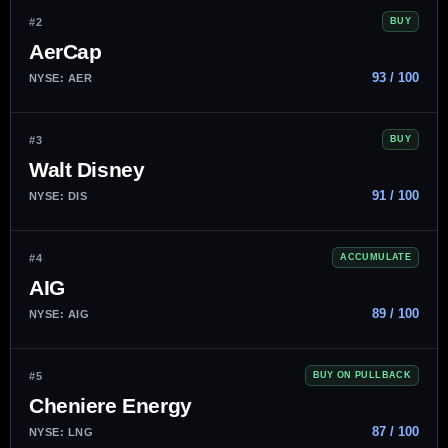
#2
BUY
AerCap
93 / 100
NYSE: AER
#3
BUY
Walt Disney
91 / 100
NYSE: DIS
#4
ACCUMULATE
AIG
89 / 100
NYSE: AIG
#5
BUY ON PULLBACK
Cheniere Energy
87 / 100
NYSE: LNG