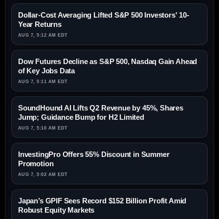
Dollar-Cost Averaging Lifted S&P 500 Investors' 10-
Year Returns
AUG 7, 5:12 AM EDT
Dow Futures Decline as S&P 500, Nasdaq Gain Ahead
of Key Jobs Data
AUG 7, 5:11 AM EDT
SoundHound AI Lifts Q2 Revenue by 45%, Shares
Jump; Guidance Bump for H2 Limited
AUG 7, 5:10 AM EDT
InvestingPro Offers 55% Discount in Summer
Promotion
AUG 7, 5:02 AM EDT
Japan’s GPIF Sees Record $152 Billion Profit Amid
Robust Equity Markets