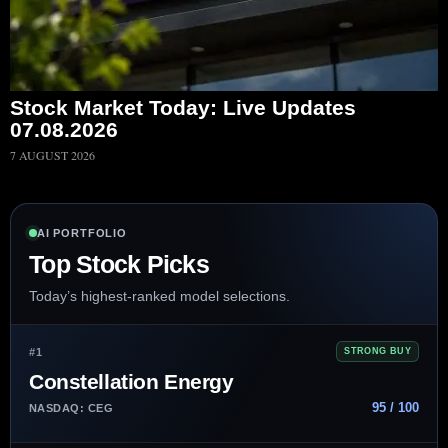
Stock Market Today: Live Updates
07.08.2026
7 AUGUST 2026
AI PORTFOLIO
Top Stock Picks
Today’s highest-ranked model selections.
#1
STRONG BUY
Constellation Energy
95 / 100
NASDAQ: CEG