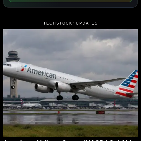
TECHSTOCK² UPDATES