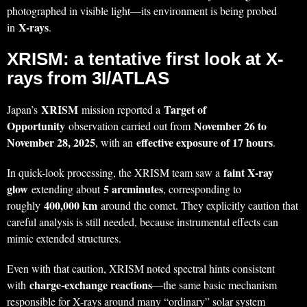
photographed in visible light—its environment is being probed
X-rays
in
.
XRISM: a tentative first look at X-
rays from 3I/ATLAS
XRISM
Target of
Japan’s
mission reported a
Opportunity
November 26 to
observation carried out from
November 28, 2025
effective exposure of 17 hours
, with an
.
faint X-ray
In quick-look processing, the XRISM team saw a
glow
5 arcminutes
extending about
, corresponding to
400,000 km
roughly
around the comet. They explicitly caution that
careful analysis is still needed, because instrumental effects can
mimic extended structures.
Even with that caution, XRISM noted spectral hints consistent
charge-exchange reactions
with
—the same basic mechanism
responsible for X-rays around many “ordinary” solar system