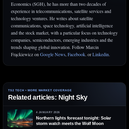
Economics (SGH), he has more than two decades of
experience in telecommunications, satellite services and
technology ventures. He writes about satellite
communications, space technology, artificial intelligence
and the stock market, with a particular focus on technology
companies, semiconductors, emerging industries and the
trends shaping global innovation. Follow Marcin
Frąckiewicz on
Google News
,
Facebook
. or
Linkedin
.
Related articles: Night Sky
4 JANUARY 2026
Northern lights forecast tonight: Solar
storm watch meets the Wolf Moon