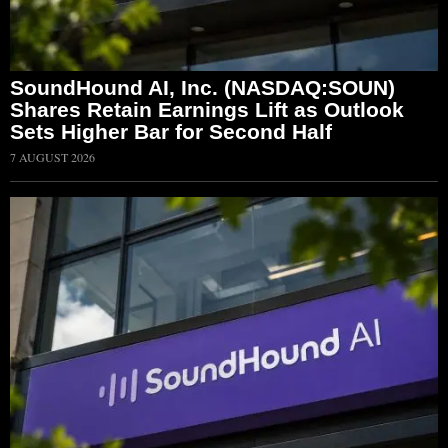
SoundHound AI, Inc. (NASDAQ:SOUN)
Shares Retain Earnings Lift as Outlook
Sets Higher Bar for Second Half
7 AUGUST 2026