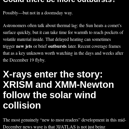
Possibly—but not in a doomsday way.
Astronomers often talk about thermal lag: the Sun heats a comet’s
surface quickly, but it can take time for warmth to reach pockets of
volatile material inside. That delayed heating can sometimes
new jets
outbursts
trigger
or brief
later. Recent coverage frames
that as a key unknown worth watching in the days and weeks after
the December 19 flyby.
X-rays enter the story:
XRISM and XMM-Newton
follow the solar wind
collision
The most genuinely “new to most readers” development in this mid-
December news wave is that 3I/ATLAS is not just being