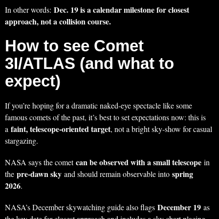
Dec. 19 is a calendar milestone for closest
In other words:
approach, not a collision course.
How to see Comet
3I/ATLAS (and what to
expect)
If you’re hoping for a dramatic naked-eye spectacle like some
famous comets of the past, it’s best to set expectations now: this is
faint, telescope-oriented target
a
, not a bright sky-show for casual
stargazing.
can be observed with a small telescope
NASA says the comet
in
pre-dawn sky
spring
the
and should remain observable into
2026
.
December 19
NASA’s December skywatching guide also flags
as
the key date for closest approach and includes a sky chart placing