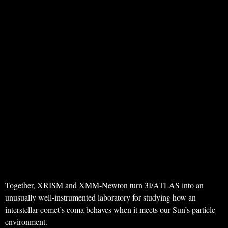
Together, XRISM and XMM-Newton turn 3I/ATLAS into an
unusually well-instrumented laboratory for studying how an
interstellar comet’s coma behaves when it meets our Sun’s particle
environment.