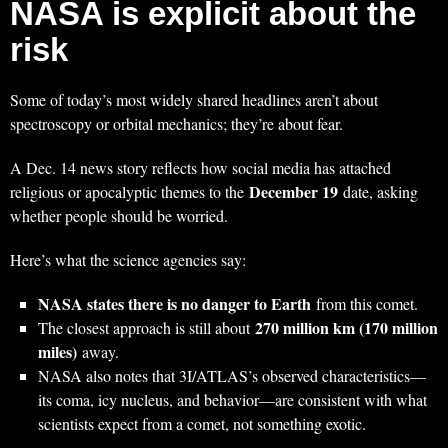
NASA is explicit about the
risk
Some of today’s most widely shared headlines aren’t about
spectroscopy or orbital mechanics; they’re about fear.
A Dec. 14 news story reflects how social media has attached
December 19
religious or apocalyptic themes to the
date, asking
whether people should be worried.
Here’s what the science agencies say:
NASA states there is no danger to Earth
from this comet.
270 million km (170 million
The closest approach is still about
miles)
away.
NASA also notes that 3I/ATLAS’s observed characteristics—
its coma, icy nucleus, and behavior—are consistent with what
scientists expect from a comet, not something exotic.