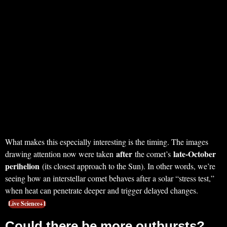
What makes this especially interesting is the timing. The images
after
late-October
drawing attention now were taken
the comet’s
perihelion
(its closest approach to the Sun). In other words, we’re
seeing how an interstellar comet behaves after a solar “stress test,”
when heat can penetrate deeper and trigger delayed changes.
Live Science+1
Could there be more outbursts?