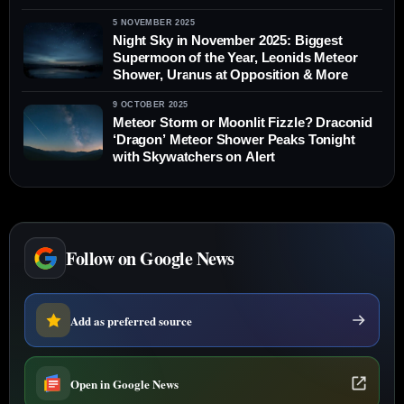
Aurora Across the U.S.
5 NOVEMBER 2025
Night Sky in November 2025: Biggest
Supermoon of the Year, Leonids Meteor
Shower, Uranus at Opposition & More
9 OCTOBER 2025
Meteor Storm or Moonlit Fizzle? Draconid
‘Dragon’ Meteor Shower Peaks Tonight
with Skywatchers on Alert
Follow on Google News
Add as preferred source
Open in Google News