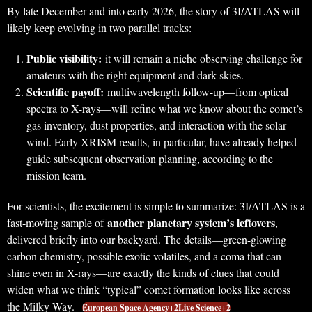
By late December and into early 2026, the story of 3I/ATLAS will
likely keep evolving in two parallel tracks:
Public visibility:
it will remain a niche observing challenge for
amateurs with the right equipment and dark skies.
Scientific payoff:
multiwavelength follow-up—from optical
spectra to X-rays—will refine what we know about the comet’s
gas inventory, dust properties, and interaction with the solar
wind. Early XRISM results, in particular, have already helped
guide subsequent observation planning, according to the
mission team.
For scientists, the excitement is simple to summarize: 3I/ATLAS is a
another planetary system’s leftovers
fast-moving sample of
,
delivered briefly into our backyard. The details—green-glowing
carbon chemistry, possible exotic volatiles, and a coma that can
shine even in X-rays—are exactly the kinds of clues that could
widen what we think “typical” comet formation looks like across
the Milky Way.
European Space Agency+2Live Science+2