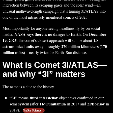
interaction between its escaping gases and the solar wind—an
unusual multiwavelength campaign that’s turning 3I/ATLAS into
one of the most intensively monitored comets of 2025.
Most importantly for anyone seeing headlines fly by on social
NASA says there is no danger to Earth
December
media:
. On
19, 2025
1.8
, the comet’s closest approach will still be about
astronomical units
270 million kilometers (170
away—roughly
million miles)
—nearly twice the Earth–Sun distance.
What is Comet 3I/ATLAS—
and why “3I” matters
The name is a clue to the history.
“3I”
third interstellar
means
object ever confirmed in our
1I/ʻOumuamua
2I/Borisov
solar system (after
in 2017 and
in
2019).
NASA Science+1