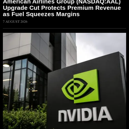
American Airlines Group (NASDAQ:AAL)
Upgrade Cut Protects Premium Revenue
as Fuel Squeezes Margins
7 AUGUST 2026