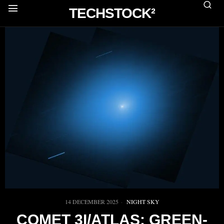
TECHSTOCK²
14 DECEMBER 2025
NIGHT SKY
COMET 3I/ATLAS: GREEN-