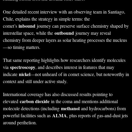
One detailed recent interview with an observing team in Santiago,
Chile, explains the strategy in simple terms: the
inbound
comet’s
journey can preserve surface chemistry shaped by
outbound
interstellar space, while the
journey may reveal
chemistry from deeper layers as solar heating processes the nucleus
—so timing matters.
That same reporting highlights how researchers identify molecules
spectroscopy
via
, and describes interest in features that may
nickel
indicate
—not unheard of in comet science, but noteworthy in
context and still under active study.
International coverage has also discussed results pointing to
carbon dioxide
elevated
in the coma and mentions additional
methanol
molecule detections (including
and hydrocarbons) from
ALMA
powerful facilities such as
, plus reports of gas-and-dust jets
around perihelion.