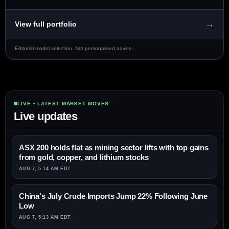
→
View full portfolio
Editorial model selection. Not personalised advice.
LIVE • LATEST MARKET MOVES
Live updates
ASX 200 holds flat as mining sector lifts with top gains
from gold, copper, and lithium stocks
AUG 7, 5:14 AM EDT
China's July Crude Imports Jump 22% Following June
Low
AUG 7, 5:13 AM EDT