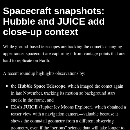
Spacecraft snapshots:
Hubble and JUICE add
close-up context
While ground-based telescopes are tracking the comet’s changing
appearance, spacecraft are capturing it from vantage points that are
hard to replicate on Earth.
A recent roundup highlights observations by:
Hubble Space Telescope
the
, which imaged the comet again
in late November, tracking its motion so background stars
streak in the frame, and
JUICE
ESA’s
(Jupiter Icy Moons Explorer), which obtained a
teaser view with a navigation camera—valuable because it
shows the coma/tail geometry from a different observing
geometry, even if the “serious” science data will take longer to