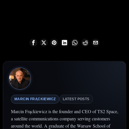
MARCIN FRĄCKIEWICZ
LATEST POSTS
Marcin Frąckiewicz is the founder and CEO of TS2 Space,
a satellite communications company serving customers
around the world. A graduate of the Warsaw School of