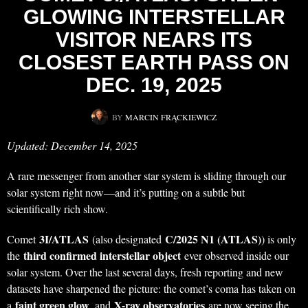
GLOWING INTERSTELLAR
VISITOR NEARS ITS
CLOSEST EARTH PASS ON
DEC. 19, 2025
BY
MARCIN FRĄCKIEWICZ
Updated: December 14, 2025
A rare messenger from another star system is sliding through our
solar system right now—and it’s putting on a subtle but
scientifically rich show.
3I/ATLAS
C/2025 N1 (ATLAS)
Comet
(also designated
) is only
third confirmed interstellar object
the
ever observed inside our
solar system. Over the last several days, fresh reporting and new
datasets have sharpened the picture: the comet’s coma has taken on
faint green glow
X-ray observatories
a
, and
are now seeing the