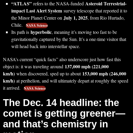
“ATLAS”
Asteroid Terrestrial-
refers to the NASA-funded
impact Last Alert System
survey telescope that reported it to
July 1, 2025
the Minor Planet Center on
, from Rio Hurtado,
Chile.
NASA Science
hyperbolic
Its path is
, meaning it’s moving too fast to be
gravitationally captured by the Sun. It’s a one-time visitor that
will head back into interstellar space.
NASA’s current “quick facts” also underscore just how fast this
137,000 mph (221,000
object is: it was traveling around
km/h)
153,000 mph (246,000
when discovered, sped up to about
km/h)
at perihelion, and will ultimately depart at roughly the speed
it arrived.
NASA Science
The Dec. 14 headline: the
comet is getting greener—
and that’s chemistry in