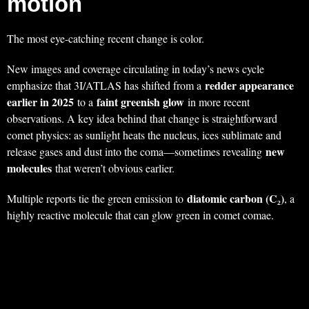
motion
The most eye-catching recent change is color.
New images and coverage circulating in today’s news cycle
redder appearance
emphasize that 3I/ATLAS has shifted from a
earlier in 2025
faint greenish glow
to a
in more recent
observations. A key idea behind that change is straightforward
comet physics: as sunlight heats the nucleus, ices sublimate and
new
release gases and dust into the coma—sometimes revealing
molecules
that weren’t obvious earlier.
diatomic carbon (C₂)
Multiple reports tie the green emission to
, a
highly reactive molecule that can glow green in comet comae.