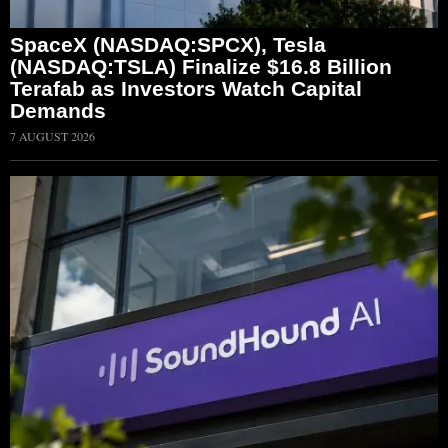
SpaceX (NASDAQ:SPCX), Tesla
(NASDAQ:TSLA) Finalize $16.8 Billion
Terafab as Investors Watch Capital
Demands
7 AUGUST 2026