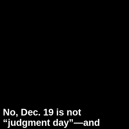
No, Dec. 19 is not
“judgment day”—and