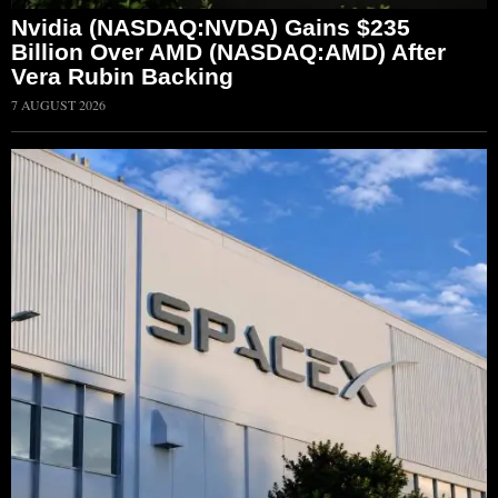
Nvidia (NASDAQ:NVDA) Gains $235
Billion Over AMD (NASDAQ:AMD) After
Vera Rubin Backing
7 AUGUST 2026