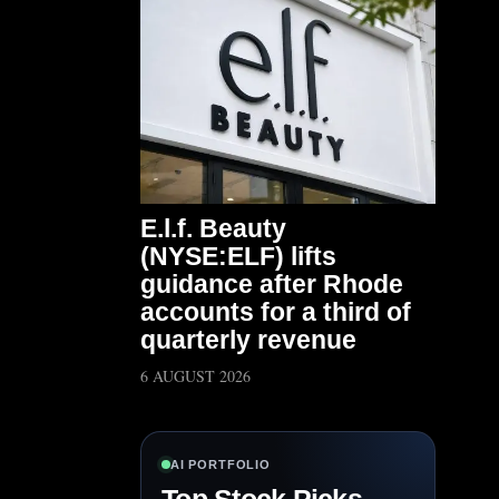
E.l.f. Beauty
(NYSE:ELF) lifts
guidance after Rhode
accounts for a third of
quarterly revenue
6 AUGUST 2026
AI PORTFOLIO