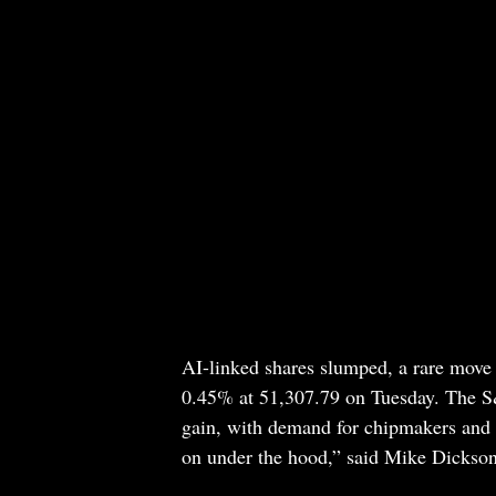
AI-linked shares slumped, a rare move 
0.45% at 51,307.79 on Tuesday. The 
gain, with demand for chipmakers and A
on under the hood,” said Mike Dickson