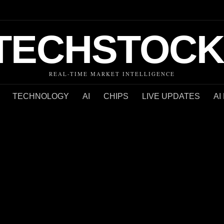
TECHSTOCK
REAL-TIME MARKET INTELLIGENCE
TECHNOLOGY
AI
CHIPS
LIVE UPDATES
AI