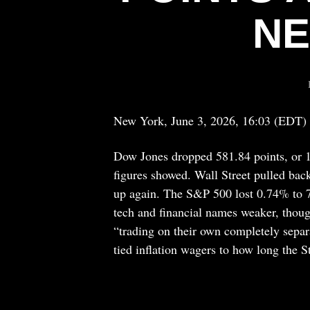
NE
New York, June 3, 2026, 16:03 (EDT)
Dow Jones dropped 581.84 points, or 1
figures showed. Wall Street pulled bac
up again. The S&P 500 lost 0.74% to 
tech and financial names weaker, thoug
“trading on their own completely sepa
tied inflation wagers to how long the 