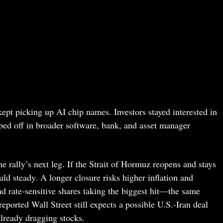
kept picking up AI chip names. Investors stayed interested in
pped off in broader software, bank, and asset manager
e rally’s next leg. If the Strait of Hormuz reopens and stays
ld steady. A longer closure risks higher inflation and
nd rate-sensitive shares taking the biggest hit—the same
ported Wall Street still expects a possible U.S.-Iran deal
already dragging stocks.