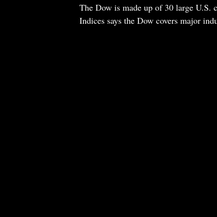
The Dow is made up of 30 large U.S. 
Indices says the Dow covers major indust