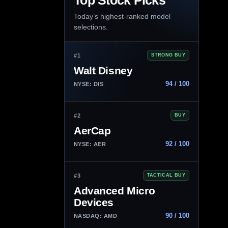
Top Stock Picks
Today’s highest-ranked model
selections.
#1
STRONG BUY
Walt Disney
94 / 100
NYSE: DIS
#2
BUY
AerCap
92 / 100
NYSE: AER
#3
TACTICAL BUY
Advanced Micro
Devices
90 / 100
NASDAQ: AMD