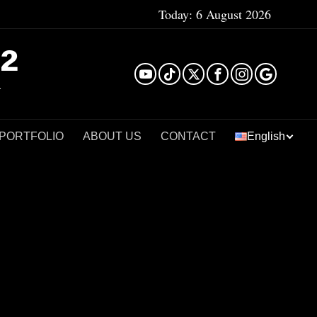
Today:
6 August 2026
²
 PORTFOLIO
ABOUT US
CONTACT
English