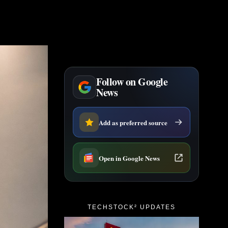
Follow on Google
News
Add as preferred source
Open in Google News
TECHSTOCK² UPDATES