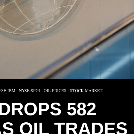
YSE:IBM
·
NYSE:SPGI
·
OIL PRICES
·
STOCK MARKET
DROPS 582
AS OIL TRADES