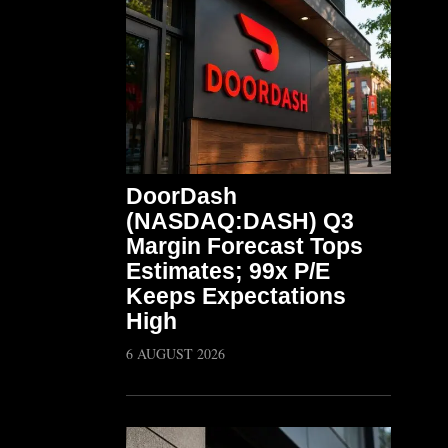
DoorDash
(NASDAQ:DASH) Q3
Margin Forecast Tops
Estimates; 99x P/E
Keeps Expectations
High
6 AUGUST 2026