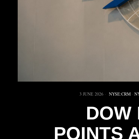
3 JUNE 2026
NYSE:CRM
·
N
DOW 
POINTS 