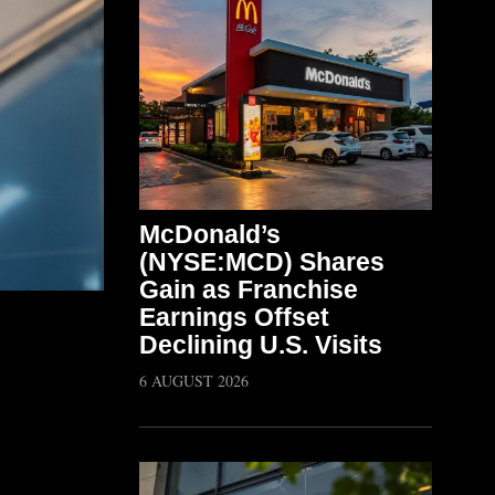
McDonald’s
(NYSE:MCD) Shares
Gain as Franchise
Earnings Offset
Declining U.S. Visits
6 AUGUST 2026