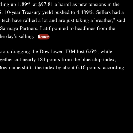
tling up 1.89% at $97.81 a barrel as new tensions in the
. 10-year Treasury yield pushed to 4.489%. Sellers had a
ech have rallied a lot and are just taking a breather,” said
t Sarmaya Partners. Latif pointed to headlines from the
he day’s selling.
Reuters
ssion, dragging the Dow lower. IBM lost 6.6%, while
gether cut nearly 184 points from the blue-chip index,
w name shifts the index by about 6.16 points, according