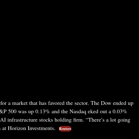
for a market that has favored the sector. The Dow ended up
S&P 500 was up 0.13% and the Nasdaq eked out a 0.03%
I infrastructure stocks holding firm. “There’s a lot going
 at Horizon Investments.
Reuters