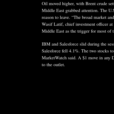
Oil moved higher, with Brent crude set
Middle East grabbed attention. The U.S
reason to leave. “The broad market and t
Wasif Latif, chief investment officer a
Middle East as the trigger for most of t
IBM and Salesforce slid during the se
Salesforce fell 4.1%. The two stocks to
MarketWatch said. A $1 move in any Do
to the outlet.