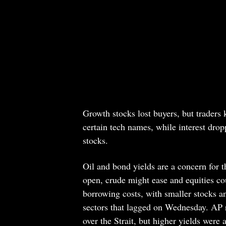
Growth stocks lost buyers, but traders 
certain tech names, while interest dro
stocks.
Oil and bond yields are a concern for th
open, crude might ease and equities cou
borrowing costs, with smaller stocks a
sectors that lagged on Wednesday. AP re
over the Strait, but higher yields were 