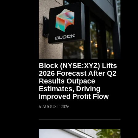
Block (NYSE:XYZ) Lifts
2026 Forecast After Q2
Results Outpace
Estimates, Driving
Improved Profit Flow
6 AUGUST 2026