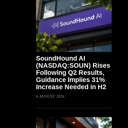
SoundHound AI
(NASDAQ:SOUN) Rises
Following Q2 Results,
Guidance Implies 31%
Increase Needed in H2
6 AUGUST 2026