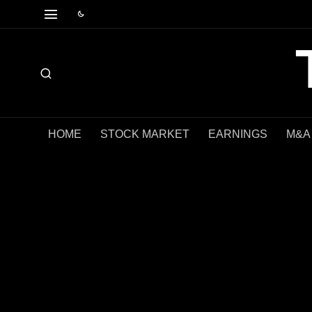
HOME
STOCK MARKET
EARNINGS
M&A