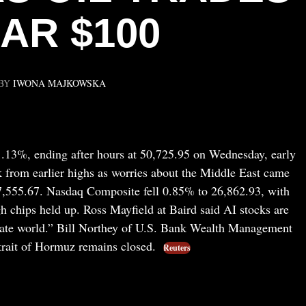
AR $100
BY
IWONA MAJKOWSKA
.13%, ending after hours at 50,725.95 on Wednesday, early
k from earlier highs as worries about the Middle East came
7,555.67. Nasdaq Composite fell 0.85% to 26,862.93, with
h chips held up. Ross Mayfield at Baird said AI stocks are
rate world.” Bill Northey of U.S. Bank Wealth Management
Strait of Hormuz remains closed.
Reuters