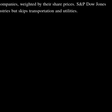
companies, weighted by their share prices. S&P Dow Jones
ries but skips transportation and utilities.