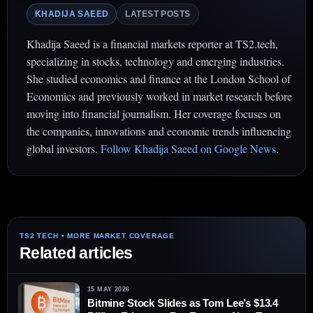
KHADIJA SAEED
LATEST POSTS
Khadija Saeed is a financial markets reporter at TS2.tech,
specializing in stocks, technology and emerging industries.
She studied economics and finance at the London School of
Economics and previously worked in market research before
moving into financial journalism. Her coverage focuses on
the companies, innovations and economic trends influencing
global investors.
Follow Khadija Saeed on Google News
.
Related articles
15 MAY 2026
Bitmine Stock Slides as Tom Lee’s $13.4