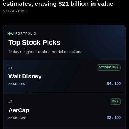
estimates, erasing $21 billion in value
6 AUGUST 2026
AI PORTFOLIO
Top Stock Picks
Today’s highest-ranked model selections.
#1
STRONG BUY
Walt Disney
94 / 100
NYSE: DIS
#2
BUY
AerCap
92 / 100
NYSE: AER