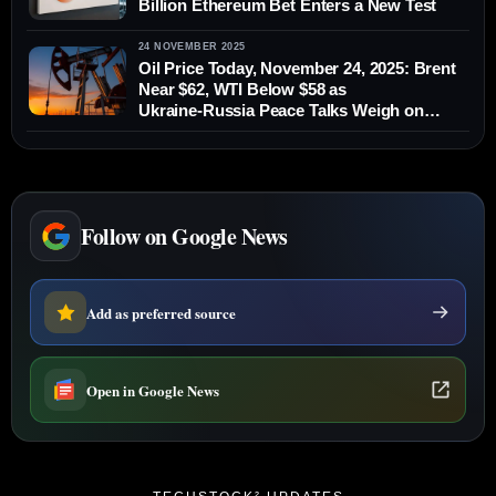
Billion Ethereum Bet Enters a New Test
24 NOVEMBER 2025
Oil Price Today, November 24, 2025: Brent
Near $62, WTI Below $58 as
Ukraine‑Russia Peace Talks Weigh on
Crude
Follow on Google News
Add as preferred source
Open in Google News