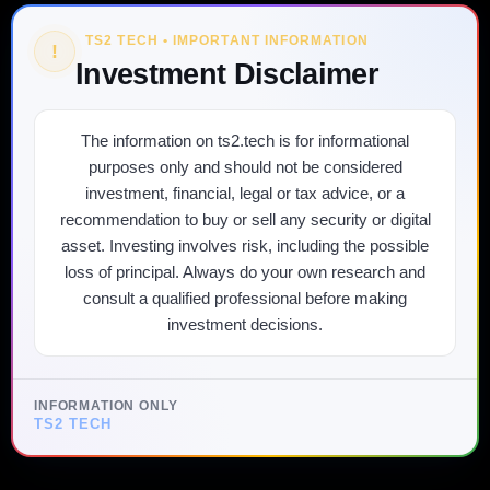
TS2 TECH • IMPORTANT INFORMATION
!
Investment Disclaimer
The information on ts2.tech is for informational
purposes only and should not be considered
investment, financial, legal or tax advice, or a
recommendation to buy or sell any security or digital
asset. Investing involves risk, including the possible
loss of principal. Always do your own research and
consult a qualified professional before making
investment decisions.
INFORMATION ONLY
TS2 TECH