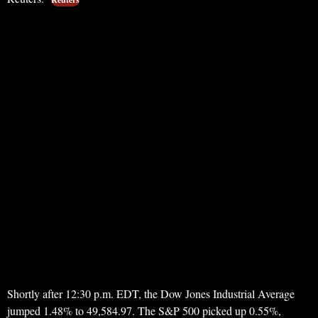
Shortly after 12:30 p.m. EDT, the Dow Jones Industrial Average
jumped 1.48% to 49,584.97. The S&P 500 picked up 0.55%,