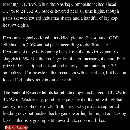
reaching 7,174.95, while the Nasdaq Composite inched ahead
0.24% to 24,732.91. Stocks hovered near all-time highs, though
gains skewed toward industrial shares and a handful of big-cap
heavyweights.
Economic signals offered a muddled picture. First-quarter GDP
climbed at a 2.0% annual pace, according to the Bureau of
Economic Analysis, bouncing back from the previous quarter’s
sluggish 0.5%. But the Fed’s go-to inflation measure, the core PCE
price index—stripped of food and energy—ran hotter, up 4.3%
annualized. For investors, that means growth is back on, but bets on
looser Fed policy remain out of reach.
The Federal Reserve left its target rate range unchanged at 3.50% to
3.75% on Wednesday, pointing to persistent inflation, with global
energy prices playing a role. Still, three policymakers supported
holding rates but pushed back against wording hinting at an “easing
bias”—that is, signaling a tilt toward rate cuts over hikes.
Federal Reserve