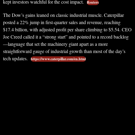
kept investors watchful for the cost impact.
Reuters
The Dow’s gains leaned on classic industrial muscle. Caterpillar
posted a 22% jump in first-quarter sales and revenue, reaching
$17.4 billion, with adjusted profit per share climbing to $5.54. CEO
Joe Creed called it a “strong start” and pointed to a record backlog
—language that set the machinery giant apart as a more
straightforward gauge of industrial growth than most of the day’s
tech updates.
https://www.caterpillar.com/en.html