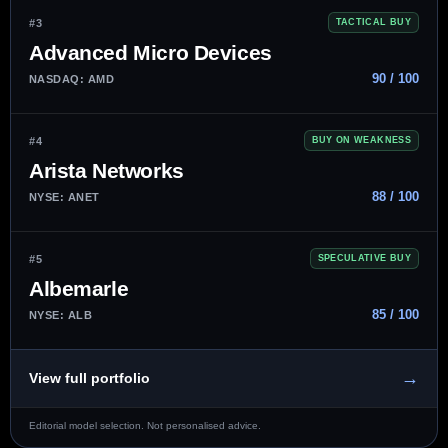
#3
TACTICAL BUY
Advanced Micro Devices
90 / 100
NASDAQ: AMD
#4
BUY ON WEAKNESS
Arista Networks
88 / 100
NYSE: ANET
#5
SPECULATIVE BUY
Albemarle
85 / 100
NYSE: ALB
→
View full portfolio
Editorial model selection. Not personalised advice.