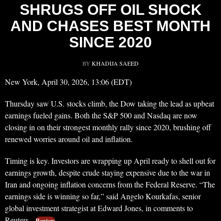
SHRUGS OFF OIL SHOCK
AND CHASES BEST MONTH
SINCE 2020
BY
KHADIJA SAEED
New York, April 30, 2026, 13:06 (EDT)
Thursday saw U.S. stocks climb, the Dow taking the lead as upbeat
earnings fueled gains. Both the S&P 500 and Nasdaq are now
closing in on their strongest monthly rally since 2020, brushing off
renewed worries around oil and inflation.
Timing is key. Investors are wrapping up April ready to shell out for
earnings growth, despite crude staying expensive due to the war in
Iran and ongoing inflation concerns from the Federal Reserve. “The
earnings side is winning so far,” said Angelo Kourkafas, senior
global investment strategist at Edward Jones, in comments to
Reuters.
Reuters