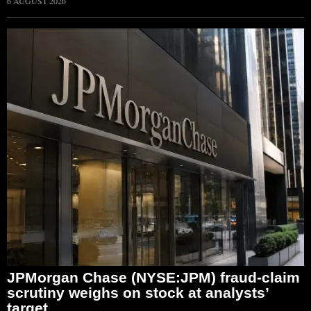
6 AUGUST 2026
JPMorgan Chase (NYSE:JPM) fraud-claim
scrutiny weighs on stock at analysts’
target