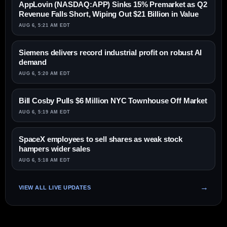
AppLovin (NASDAQ:APP) Sinks 15% Premarket as Q2
Revenue Falls Short, Wiping Out $21 Billion in Value
AUG 6, 5:21 AM EDT
Siemens delivers record industrial profit on robust AI
demand
AUG 6, 5:20 AM EDT
Bill Cosby Pulls $6 Million NYC Townhouse Off Market
AUG 6, 5:19 AM EDT
SpaceX employees to sell shares as weak stock
hampers wider sales
AUG 6, 5:18 AM EDT
VIEW ALL LIVE UPDATES