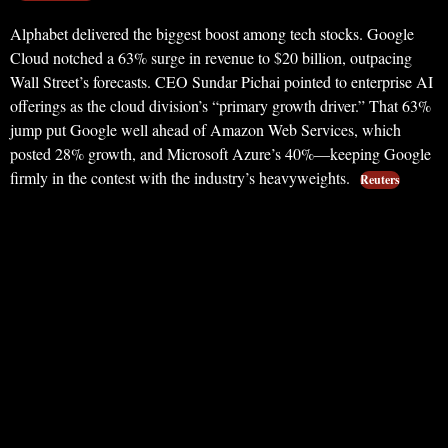
Alphabet delivered the biggest boost among tech stocks. Google
Cloud notched a 63% surge in revenue to $20 billion, outpacing
Wall Street’s forecasts. CEO Sundar Pichai pointed to enterprise AI
offerings as the cloud division’s “primary growth driver.” That 63%
jump put Google well ahead of Amazon Web Services, which
posted 28% growth, and Microsoft Azure’s 40%—keeping Google
firmly in the contest with the industry’s heavyweights.
Reuters