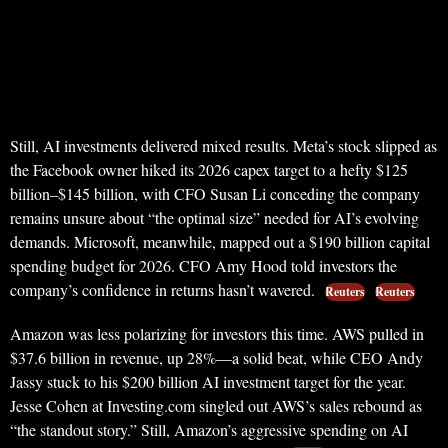
Still, AI investments delivered mixed results. Meta’s stock slipped as
the Facebook owner hiked its 2026 capex target to a hefty $125
billion–$145 billion, with CFO Susan Li conceding the company
remains unsure about “the optimal size” needed for AI’s evolving
demands. Microsoft, meanwhile, mapped out a $190 billion capital
spending budget for 2026. CFO Amy Hood told investors the
company’s confidence in returns hasn’t wavered.
Reuters
Reuters
Amazon was less polarizing for investors this time. AWS pulled in
$37.6 billion in revenue, up 28%—a solid beat, while CEO Andy
Jassy stuck to his $200 billion AI investment target for the year.
Jesse Cohen at Investing.com singled out AWS’s sales rebound as
“the standout story.” Still, Amazon’s aggressive spending on AI