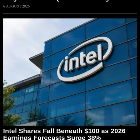
6 AUGUST 2026
Intel Shares Fall Beneath $100 as 2026
Earnings Forecasts Surge 38%