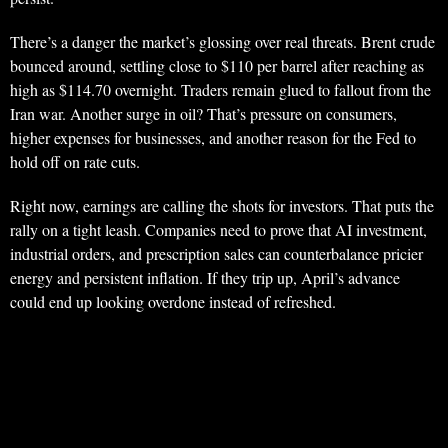
There’s a danger the market’s glossing over real threats. Brent crude
bounced around, settling close to $110 per barrel after reaching as
high as $114.70 overnight. Traders remain glued to fallout from the
Iran war. Another surge in oil? That’s pressure on consumers,
higher expenses for businesses, and another reason for the Fed to
hold off on rate cuts.
Right now, earnings are calling the shots for investors. That puts the
rally on a tight leash. Companies need to prove that AI investment,
industrial orders, and prescription sales can counterbalance pricier
energy and persistent inflation. If they trip up, April’s advance
could end up looking overdone instead of refreshed.