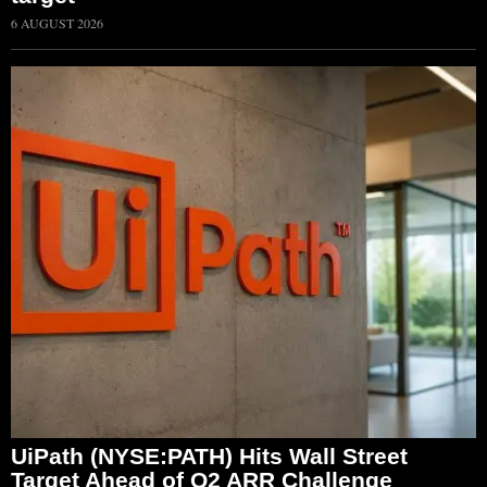
6 AUGUST 2026
UiPath (NYSE:PATH) Hits Wall Street
Target Ahead of Q2 ARR Challenge