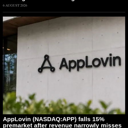
6 AUGUST 2026
AppLovin (NASDAQ:APP) falls 15%
premarket after revenue narrowly misses