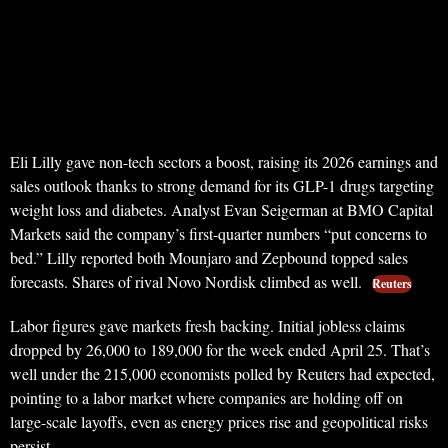
Eli Lilly gave non-tech sectors a boost, raising its 2026 earnings and
sales outlook thanks to strong demand for its GLP-1 drugs targeting
weight loss and diabetes. Analyst Evan Seigerman at BMO Capital
Markets said the company’s first-quarter numbers “put concerns to
bed.” Lilly reported both Mounjaro and Zepbound topped sales
forecasts. Shares of rival Novo Nordisk climbed as well.
Reuters
Labor figures gave markets fresh backing. Initial jobless claims
dropped by 26,000 to 189,000 for the week ended April 25. That’s
well under the 215,000 economists polled by Reuters had expected,
pointing to a labor market where companies are holding off on
large-scale layoffs, even as energy prices rise and geopolitical risks
persist.