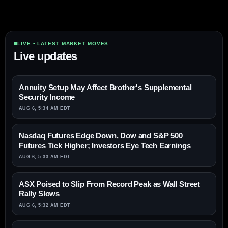
LIVE • LATEST MARKET MOVES
Live updates
Annuity Setup May Affect Brother's Supplemental
Security Income
AUG 6, 5:34 AM EDT
Nasdaq Futures Edge Down, Dow and S&P 500
Futures Tick Higher; Investors Eye Tech Earnings
AUG 6, 5:33 AM EDT
ASX Poised to Slip From Record Peak as Wall Street
Rally Slows
AUG 6, 5:32 AM EDT