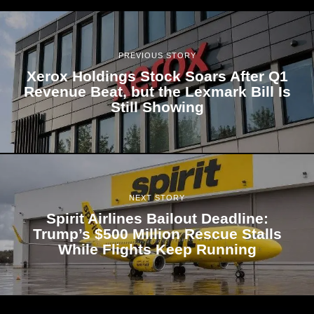
PREVIOUS STORY
Xerox Holdings Stock Soars After Q1
Revenue Beat, but the Lexmark Bill Is
Still Showing
NEXT STORY
Spirit Airlines Bailout Deadline:
Trump’s $500 Million Rescue Stalls
While Flights Keep Running