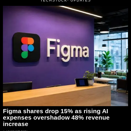
TECHSTOCK² UPDATES
Figma shares drop 15% as rising AI
expenses overshadow 48% revenue
increase