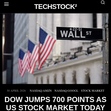
TECHSTOCK²
30 APRIL 2026
NASDAQ:AMZN
·
NASDAQ:GOOGL
·
STOCK MARKET
DOW JUMPS 700 POINTS AS
US STOCK MARKET TODAY