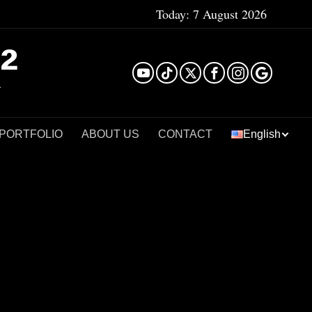
Today:
7 August 2026
²
 PORTFOLIO
ABOUT US
CONTACT
English