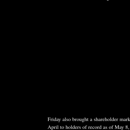
Friday also brought a shareholder marke
April to holders of record as of May 8,