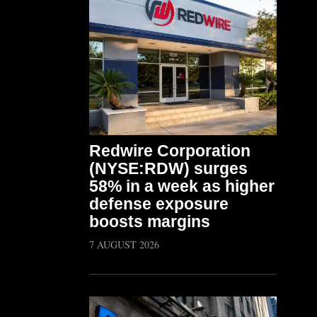
Redwire Corporation
(NYSE:RDW) surges
58% in a week as higher
defense exposure
boosts margins
7 AUGUST 2026