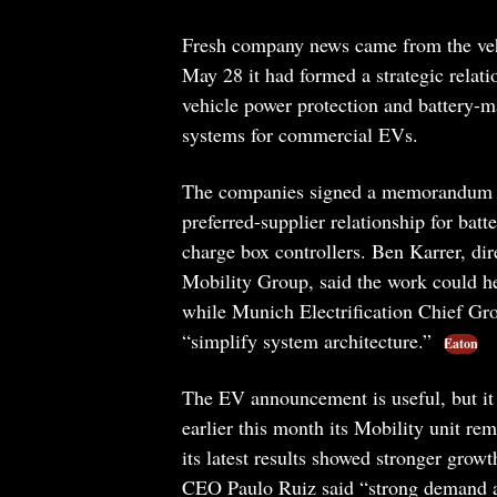
Fresh company news came from the vehic
May 28 it had formed a strategic relati
vehicle power protection and battery-
systems for commercial EVs.
The companies signed a memorandum of
preferred-supplier relationship for bat
charge box controllers. Ben Karrer, dir
Mobility Group, said the work could he
while Munich Electrification Chief Gr
“simplify system architecture.”
Eaton
The EV announcement is useful, but it 
earlier this month its Mobility unit rem
its latest results showed stronger grow
CEO Paulo Ruiz said “strong demand ac