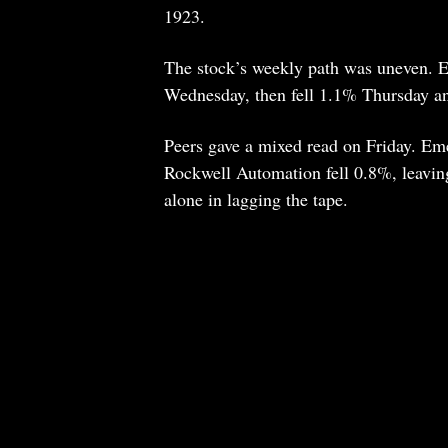
1923.
The stock’s weekly path was uneven.
Wednesday, then fell 1.1% Thursday and
Peers gave a mixed read on Friday. Em
Rockwell Automation fell 0.8%, leavin
alone in lagging the tape.