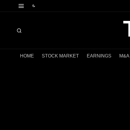
HOME
STOCK MARKET
EARNINGS
M&A