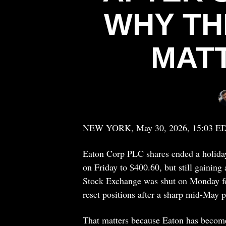
WHY TH
MAT
NEW YORK, May 30, 2026, 15:03 E
Eaton Corp PLC shares ended a holiday
on Friday to $400.60, but still gainin
Stock Exchange was shut on Monday for
reset positions after a sharp mid-May p
That matters because Eaton has become o