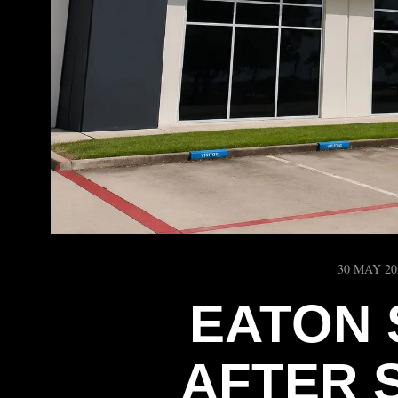
30 MAY 20
EATON 
AFTER 