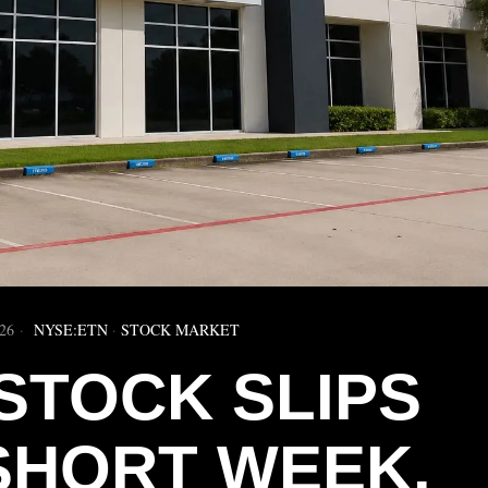
26
NYSE:ETN
·
STOCK MARKET
STOCK SLIPS
SHORT WEEK.