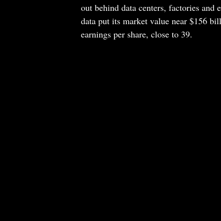
out behind data centers, factories and e
data put its market value near $156 bill
earnings per share, close to 39.