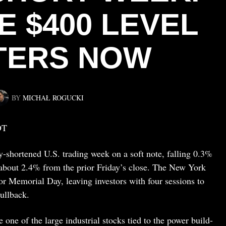
E $400 LEVEL
TERS NOW
BY
MICHAŁ ROGUCKI
DT
-shortened U.S. trading week on a soft note, falling 0.3%
g about 2.4% from the prior Friday’s close. The New York
 Memorial Day, leaving investors with four sessions to
ullback.
ne of the large industrial stocks tied to the power build-