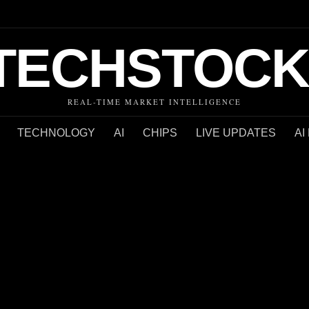
TECHSTOCK
REAL-TIME MARKET INTELLIGENCE
TECHNOLOGY
AI
CHIPS
LIVE UPDATES
AI