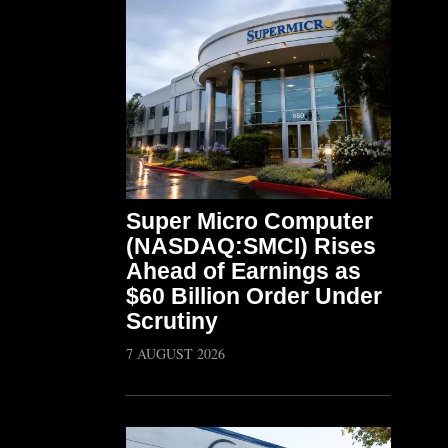
Super Micro Computer
(NASDAQ:SMCI) Rises
Ahead of Earnings as
$60 Billion Order Under
Scrutiny
7 AUGUST 2026