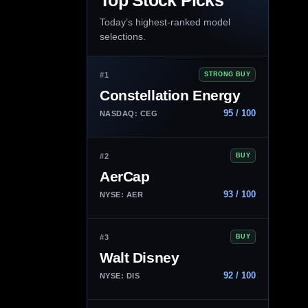
Top Stock Picks
Today’s highest-ranked model
selections.
#1
STRONG BUY
Constellation Energy
95 / 100
NASDAQ: CEG
#2
BUY
AerCap
93 / 100
NYSE: AER
#3
BUY
Walt Disney
92 / 100
NYSE: DIS