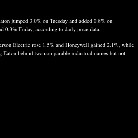
 Eaton jumped 3.0% on Tuesday and added 0.8% on
 0.3% Friday, according to daily price data.
erson Electric rose 1.5% and Honeywell gained 2.1%, while
g Eaton behind two comparable industrial names but not