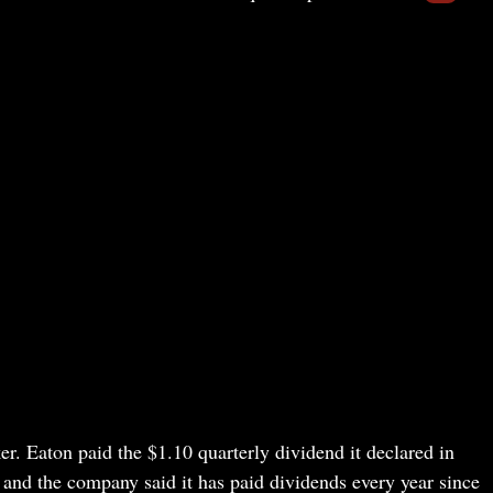
r. Eaton paid the $1.10 quarterly dividend it declared in
 and the company said it has paid dividends every year since