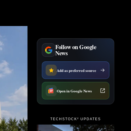
Follow on Google
News
Add as preferred source
Open in Google News
TECHSTOCK² UPDATES