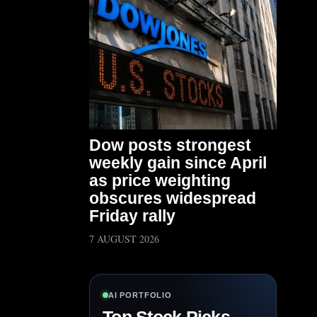
Dow posts strongest
weekly gain since April
as price weighting
obscures widespread
Friday rally
7 AUGUST 2026
AI PORTFOLIO