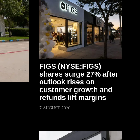
FIGS (NYSE:FIGS)
shares surge 27% after
outlook rises on
customer growth and
refunds lift margins
7 AUGUST 2026