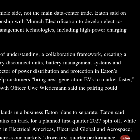
le side, not the main data-center trade. Eaton said on
onship with Munich Electrification to develop electric-
management technologies, including high-power charging
 understanding, a collaboration framework, creating a
tery disconnect units, battery management systems and
ector of power distribution and protection in Eaton’s
lp customers “bring next-generation EVs to market faster,”
owth Officer Uwe Wiedemann said the pairing could
lands in a business Eaton plans to separate. Eaton said
ains on track for a planned first-quarter 2027 spin-off, while
th in Electrical Americas, Electrical Global and Aerospace;
ross our markets” drove first-quarter performance.
Eaton