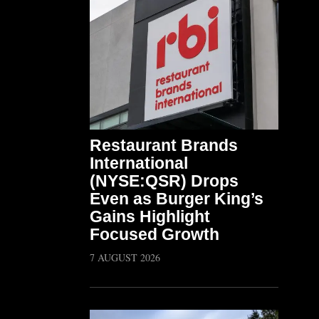
Restaurant Brands
International
(NYSE:QSR) Drops
Even as Burger King’s
Gains Highlight
Focused Growth
7 AUGUST 2026