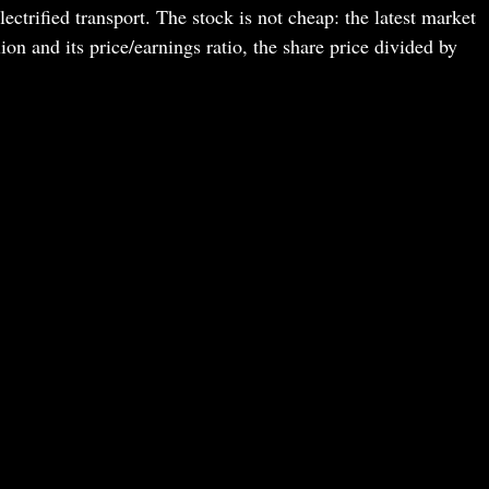
lectrified transport. The stock is not cheap: the latest market
ion and its price/earnings ratio, the share price divided by