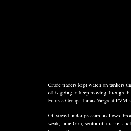
Crude traders kept watch on tankers th
oil is going to keep moving through the
Futures Group. Tamas Varga at PVM s
Oil stayed under pressure as flows thr
weak, June Goh, senior oil market anal
Oman left some risk premium in the mark