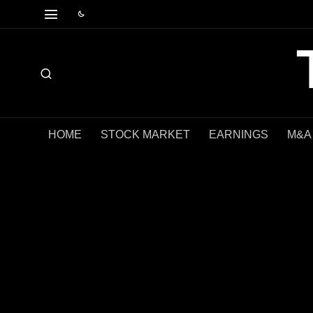
HOME
STOCK MARKET
EARNINGS
M&A