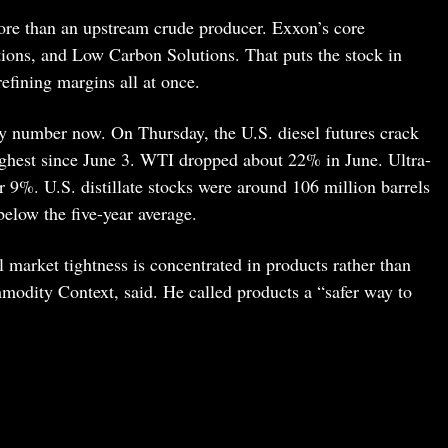
ore than an upstream crude producer. Exxon’s core
ions, and Low Carbon Solutions. That puts the stock in
refining margins all at once.
ey number now. On Thursday, the U.S. diesel futures crack
highest since June 3. WTI dropped about 22% in June. Ultra-
ver 9%. U.S. distillate stocks were around 106 million barrels
below the five-year average.
il market tightness is concentrated in products rather than
odity Context, said. He called products a “safer way to