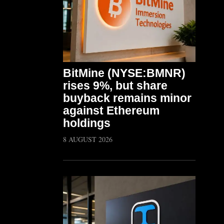
BitMine (NYSE:BMNR)
rises 9%, but share
buyback remains minor
against Ethereum
holdings
8 AUGUST 2026