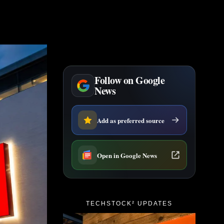
Follow on Google
News
Add as preferred source
Open in Google News
TECHSTOCK² UPDATES