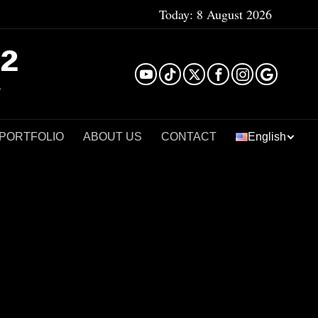
Today:
8 August 2026
²
 PORTFOLIO
ABOUT US
CONTACT
English