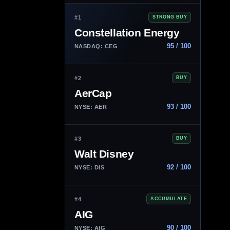
#1
STRONG BUY
Constellation Energy
95 / 100
NASDAQ: CEG
#2
BUY
AerCap
93 / 100
NYSE: AER
#3
BUY
Walt Disney
92 / 100
NYSE: DIS
#4
ACCUMULATE
AIG
90 / 100
NYSE: AIG