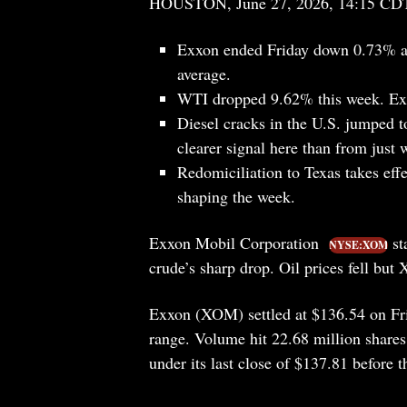
HOUSTON, June 27, 2026, 14:15 CD
Exxon ended Friday down 0.73% at
average.
WTI dropped 9.62% this week. Exxo
Diesel cracks in the U.S. jumped to
clearer signal here than from just 
Redomiciliation to Texas takes effe
shaping the week.
Exxon Mobil Corporation
st
NYSE:XOM
crude’s sharp drop. Oil prices fell but
Exxon (XOM) settled at $136.54 on Fri
range. Volume hit 22.68 million shares
under its last close of $137.81 before 