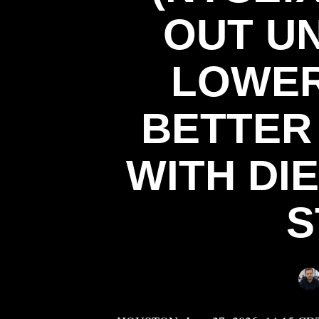
OUT U
LOWER
BETTER
WITH DI
S