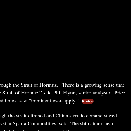
rough the Strait of Hormuz. “There is a growing sense that
 Strait of Hormuz,” said Phil Flynn, senior analyst at Price
aid most saw “imminent oversupply.”
Reuters
ough the strait climbed and China’s crude demand stayed
yst at Sparta Commodities, said. The ship attack near
et, but it wasn’t enough to lift prices.