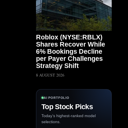
Roblox (NYSE:RBLX)
Shares Recover While
6% Bookings Decline
per Payer Challenges
Strategy Shift
8 AUGUST 2026
AI PORTFOLIO
Top Stock Picks
Today’s highest-ranked model
selections.