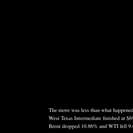
The move was less than what happened 
West Texas Intermediate finished at $6
Brent dropped 10.86% and WTI fell 9.