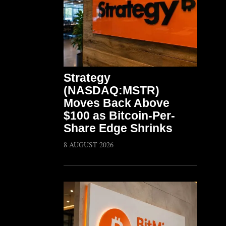
Strategy
(NASDAQ:MSTR)
Moves Back Above
$100 as Bitcoin-Per-
Share Edge Shrinks
8 AUGUST 2026