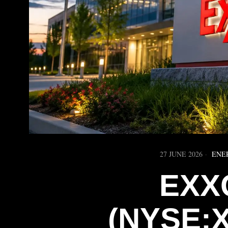
27 JUNE 2026
ENE
EXX
(NYSE: