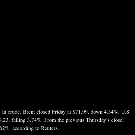
in crude. Brent closed Friday at $71.99, down 4.34%. U.S.
9.23, falling 3.74%. From the previous Thursday’s close,
62%, according to Reuters.