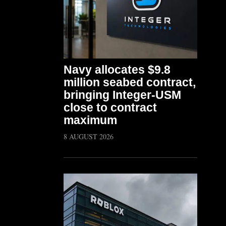
Navy allocates $9.8
million seabed contract,
bringing Integer-USM
close to contract
maximum
8 AUGUST 2026