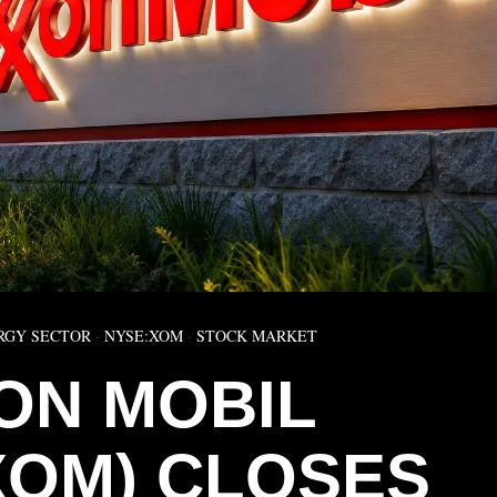
RGY SECTOR
·
NYSE:XOM
·
STOCK MARKET
ON MOBIL
XOM) CLOSES