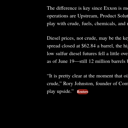
The difference is key since Exxon is m
operations are Upstream, Product Solut
play with crude, fuels, chemicals, and 
Diesel prices, not crude, may be the k
spread closed at $62.84 a barrel, the 
low sulfur diesel futures fell a little o
as of June 19—still 12 million barrels 
“It is pretty clear at the moment that o
crude,” Rory Johnston, founder of Comm
play upside.”
Reuters