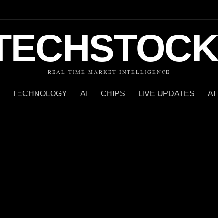
TECHSTOCK
REAL-TIME MARKET INTELLIGENCE
TECHNOLOGY
AI
CHIPS
LIVE UPDATES
AI