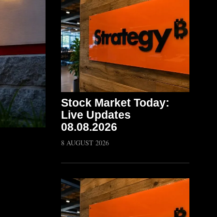
Stock Market Today:
Live Updates
08.08.2026
8 AUGUST 2026