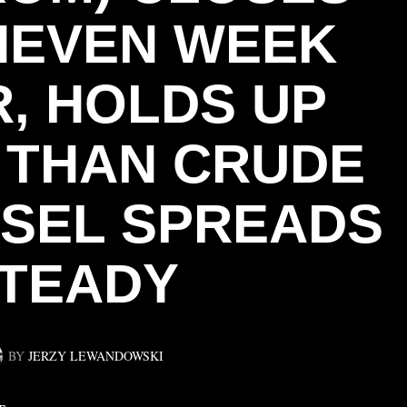
NEVEN WEEK
, HOLDS UP
 THAN CRUDE
ESEL SPREADS
TEADY
BY
JERZY LEWANDOWSKI