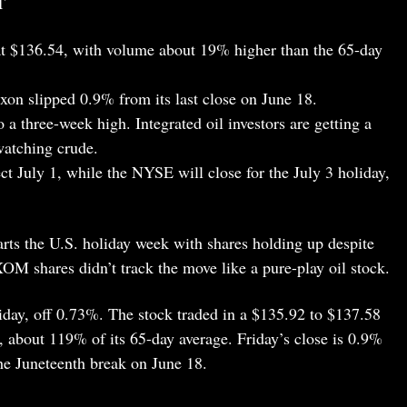
T
 $136.54, with volume about 19% higher than the 65-day
n slipped 0.9% from its last close on June 18.
 a three-week high. Integrated oil investors are getting a
watching crude.
ct July 1, while the NYSE will close for the July 3 holiday,
arts the U.S. holiday week with shares holding up despite
 XOM shares didn’t track the move like a pure-play oil stock.
day, off 0.73%. The stock traded in a $135.92 to $137.58
, about 119% of its 65-day average. Friday’s close is 0.9%
the Juneteenth break on June 18.