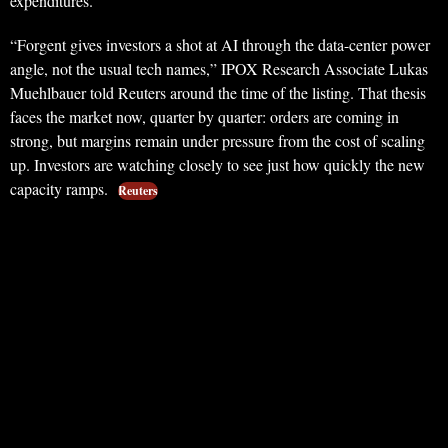
expenditures.
“Forgent gives investors a shot at AI through the data-center power
angle, not the usual tech names,” IPOX Research Associate Lukas
Muehlbauer told Reuters around the time of the listing. That thesis
faces the market now, quarter by quarter: orders are coming in
strong, but margins remain under pressure from the cost of scaling
up. Investors are watching closely to see just how quickly the new
capacity ramps.
Reuters