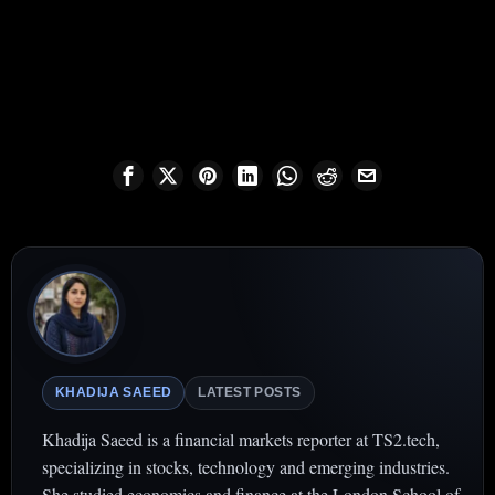
KHADIJA SAEED
LATEST POSTS
Khadija Saeed is a financial markets reporter at TS2.tech,
specializing in stocks, technology and emerging industries.
She studied economics and finance at the London School of