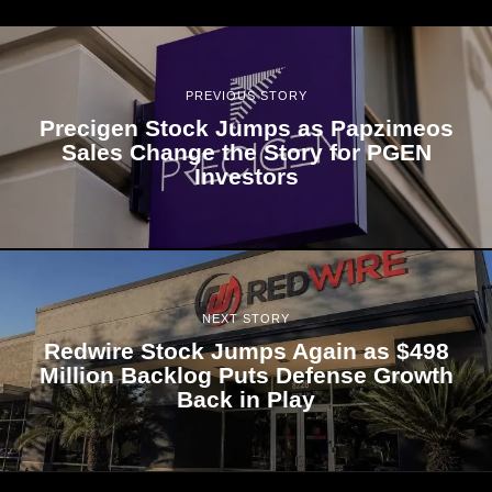
PREVIOUS STORY
Precigen Stock Jumps as Papzimeos
Sales Change the Story for PGEN
Investors
NEXT STORY
Redwire Stock Jumps Again as $498
Million Backlog Puts Defense Growth
Back in Play