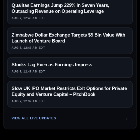
Qualitas Earnings Jump 229% in Seven Years,
Outpacing Revenue on Operating Leverage
AUG 7, 12:49 AM EDT
Zimbabwe Dollar Exchange Targets $5 Bln Value With
Launch of Venture Board
AUG 7, 12:48 AM EDT
Stocks Lag Even as Earnings Impress
AUG 7, 12:47 AM EDT
Slow UK IPO Market Restricts Exit Options for Private
Equity and Venture Capital – PitchBook
AUG 7, 12:32 AM EDT
VIEW ALL LIVE UPDATES