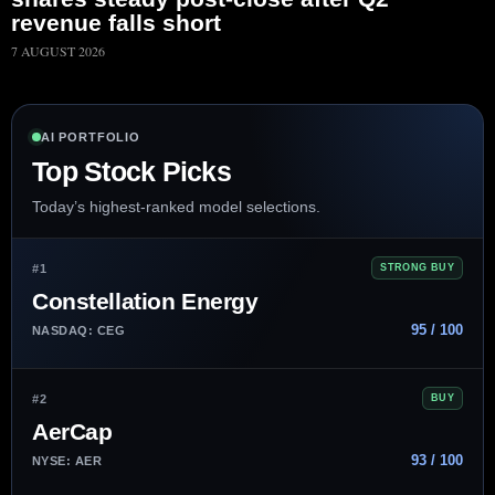
revenue falls short
7 AUGUST 2026
AI PORTFOLIO
Top Stock Picks
Today’s highest-ranked model selections.
#1
STRONG BUY
Constellation Energy
95 / 100
NASDAQ: CEG
#2
BUY
AerCap
93 / 100
NYSE: AER