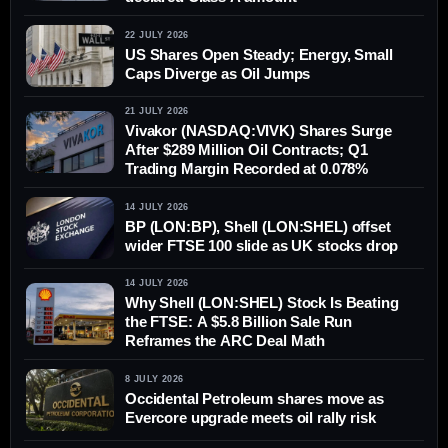
22 JULY 2026
US Shares Open Steady; Energy, Small
Caps Diverge as Oil Jumps
21 JULY 2026
Vivakor (NASDAQ:VIVK) Shares Surge
After $289 Million Oil Contracts; Q1
Trading Margin Recorded at 0.078%
14 JULY 2026
BP (LON:BP), Shell (LON:SHEL) offset
wider FTSE 100 slide as UK stocks drop
14 JULY 2026
Why Shell (LON:SHEL) Stock Is Beating
the FTSE: A $5.8 Billion Sale Run
Reframes the ARC Deal Math
8 JULY 2026
Occidental Petroleum shares move as
Evercore upgrade meets oil rally risk