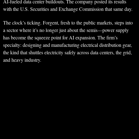
AI-fueled data center buildouts. The company posted its results
with the U.S. Securities and Exchange Commission that same day.
The clock’s ticking. Forgent, fresh to the public markets, steps into
a sector where it’s no longer just about the semis—power supply
has become the squeeze point for AI expansion. The firm’s
specialty: designing and manufacturing electrical distribution gear,
the kind that shuttles electricity safely across data centers, the grid,
and heavy industry.