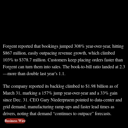
Forgent reported that bookings jumped 308% year-over-year, hitting
$867 million, easily outpacing revenue growth, which climbed
103% to $378.7 million. Customers keep placing orders faster than
Forgent can turn them into sales. The book-to-bill ratio landed at 2.3
—more than double last year’s 1.1.
The company reported its backlog climbed to $1.98 billion as of
March 31, marking a 157% jump year-over-year and a 33% gain
since Dec. 31. CEO Gary Niederpruem pointed to data-center and
grid demand, manufacturing ramp-ups and faster lead times as
drivers, noting that demand “continues to outpace” forecasts.
Business Wire