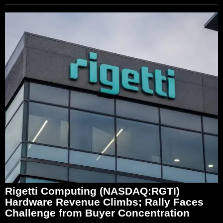
Rigetti Computing (NASDAQ:RGTI)
Hardware Revenue Climbs; Rally Faces
Challenge from Buyer Concentration