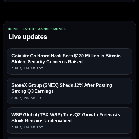
LIVE • LATEST MARKET MOVES
Live updates
Coinkite Coldcard Hack Sees $130 Million in Bitcoin
Stolen, Security Concerns Raised
AUG 7, 1:09 AM EDT
StoneX Group (SNEX) Sheds 12% After Posting
Strong Q3 Earnings
AUG 7, 1:07 AM EDT
WSP Global (TSX:WSP) Tops Q2 Growth Forecasts;
Stock Remains Undervalued
AUG 7, 1:06 AM EDT