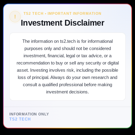
TS2 TECH • IMPORTANT INFORMATION
!
Investment Disclaimer
The information on ts2.tech is for informational
purposes only and should not be considered
investment, financial, legal or tax advice, or a
recommendation to buy or sell any security or digital
asset. Investing involves risk, including the possible
loss of principal. Always do your own research and
consult a qualified professional before making
investment decisions.
INFORMATION ONLY
TS2 TECH