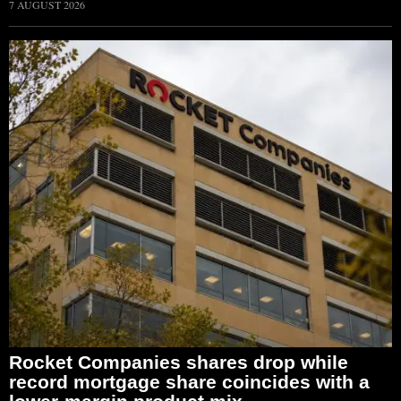
7 AUGUST 2026
Rocket Companies shares drop while
record mortgage share coincides with a