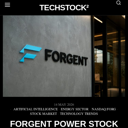
TECHSTOCK²
14 MAY 2026
ARTIFICIAL INTELLIGENCE
·
ENERGY SECTOR
·
NASDAQ:FORG
·
STOCK MARKET
·
TECHNOLOGY TRENDS
FORGENT POWER STOCK