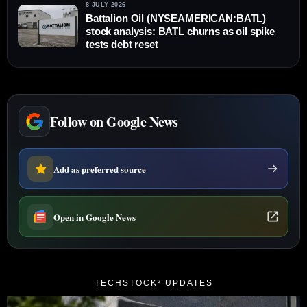
8 JULY 2026
Battalion Oil (NYSEAMERICAN:BATL)
stock analysis: BATL churns as oil spike
tests debt reset
Follow on Google News
Add as preferred source
Open in Google News
TECHSTOCK² UPDATES