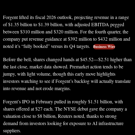
Forgent lifted its fiscal 2026 outlook, projecting revenue in a range
of $1.35 billion to $1.39 billion, with adjusted EBITDA pegged
between $310 million and $320 million. For the fourth quarter, the
company put revenue guidance at $392 million to $432 million and
noted it’s “fully booked” versus its Q4 targets.
Business Wire
Before the bell, shares changed hands at $45.52—$2.51 higher than
the last close, market data showed. Premarket action tends to be
jumpy, with light volume, though this early move highlights
investors watching to see if Forgent’s backlog will actually translate
into revenue and not erode margins.
Forgent’s IPO in February pulled in roughly $1.51 billion, with
shares offered at $27 each. The NYSE debut gave the company a
valuation close to $8 billion, Reuters noted, thanks to strong
demand from investors looking for exposure to AI infrastructure
suppliers.