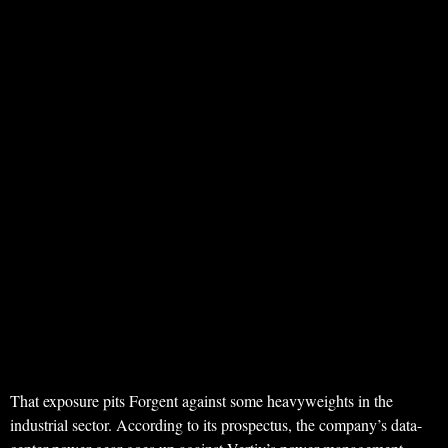
That exposure pits Forgent against some heavyweights in the
industrial sector. According to its prospectus, the company’s data-