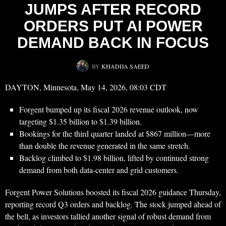
JUMPS AFTER RECORD
ORDERS PUT AI POWER
DEMAND BACK IN FOCUS
BY
KHADIJA SAEED
DAYTON, Minnesota, May 14, 2026, 08:03 CDT
Forgent bumped up its fiscal 2026 revenue outlook, now
targeting $1.35 billion to $1.39 billion.
Bookings for the third quarter landed at $867 million—more
than double the revenue generated in the same stretch.
Backlog climbed to $1.98 billion, lifted by continued strong
demand from both data-center and grid customers.
Forgent Power Solutions boosted its fiscal 2026 guidance Thursday,
reporting record Q3 orders and backlog. The stock jumped ahead of
the bell, as investors tallied another signal of robust demand from