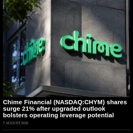
Chime Financial (NASDAQ:CHYM) shares
surge 21% after upgraded outlook
bolsters operating leverage potential
7 AUGUST 2026