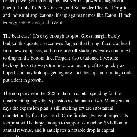
center power gear goes up against Vertiv’s power management
lineup, Hubbell’s PCX division, and Schneider Electric. For grid
and industrial applications, it’s up against names like Eaton, Hitachi
Energy, GE-Prolec, and nVent.
The bear case? It’s easy enough to spot. Gross margin barely
budged this quarter. Executives flagged that hiring, fixed overhead
from new campuses, and some one-off startup expenses continued
to drag on the bottom line. Forgent also cautioned investors:
backlog doesn’t always turn into revenue or profit as quickly as
hoped, and any holdups getting new facilities up and running could
put a dent in growth.
The company reported $28 million in capital spending for the
quarter, citing capacity expansion as the main driver. Management
says the expansion plan is still tracking toward substantial
completion by fiscal year-end. Once finished, Forgent projects its
footprint will be large enough to support as much as $5 billion in
annual revenue, and it anticipates a notable drop in capital