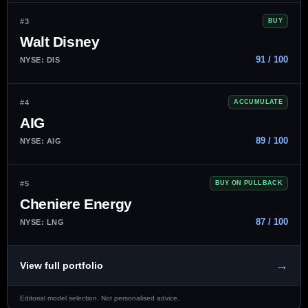
#3
BUY
Walt Disney
91 / 100
NYSE: DIS
#4
ACCUMULATE
AIG
89 / 100
NYSE: AIG
#5
BUY ON PULLBACK
Cheniere Energy
87 / 100
NYSE: LNG
→
View full portfolio
Editorial model selection. Not personalised advice.