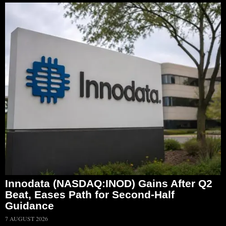
Innodata (NASDAQ:INOD) Gains After Q2
Beat, Eases Path for Second-Half
Guidance
7 AUGUST 2026