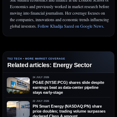
Economics and previously worked in market research before
moving into financial journalism. Her coverage focuses on
the companies, innovations and economic trends influencing
global investors.
Follow Khadija Saeed on Google News
.
Related articles: Energy Sector
24 JULY 2026
PG&E (NYSE:PCG) shares slide despite
earnings beat as data-center pipeline
stays early-stage
22 JULY 2026
PN Smart Energy (NASDAQ:PN) share
price doubles; trading volume surpasses
declared Class A amount