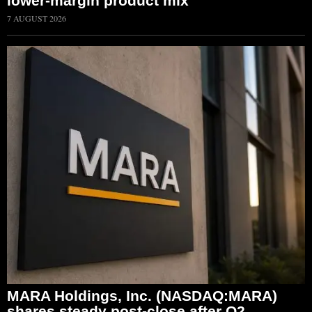
lower-margin product mix
7 AUGUST 2026
MARA Holdings, Inc. (NASDAQ:MARA)
shares steady post-close after Q2