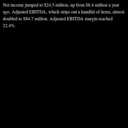
Net income jumped to $24.5 million, up from $8.4 million a year
ago. Adjusted EBITDA, which strips out a handful of items, almost
doubled to $84.7 million. Adjusted EBITDA margin reached
22.4%.