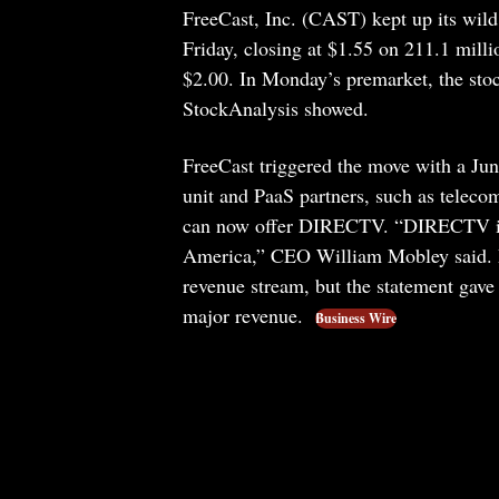
FreeCast, Inc. (CAST) kept up its wi
Friday, closing at $1.55 on 211.1 milli
$2.00. In Monday’s premarket, the stoc
StockAnalysis showed.
FreeCast triggered the move with a Jun
unit and PaaS partners, such as teleco
can now offer DIRECTV. “DIRECTV is o
America,” CEO William Mobley said. F
revenue stream, but the statement gave n
major revenue.
Business Wire