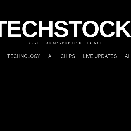
TECHSTOCK
REAL-TIME MARKET INTELLIGENCE
TECHNOLOGY
AI
CHIPS
LIVE UPDATES
AI