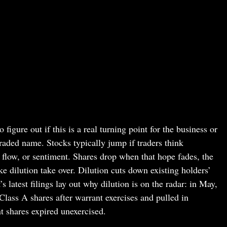
 figure out if this is a real turning point for the business or
traded name. Stocks typically jump if traders think
 flow, or sentiment. Shares drop when that hope fades, the
ke dilution take over. Dilution cuts down existing holders’
 latest filings lay out why dilution is on the radar: in May,
lass A shares after warrant exercises and pulled in
 shares expired unexercised.