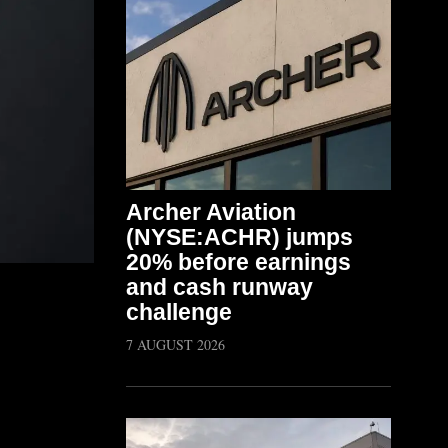
Archer Aviation
(NYSE:ACHR) jumps
20% before earnings
and cash runway
challenge
7 AUGUST 2026