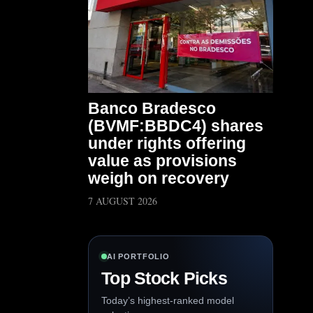
Banco Bradesco
(BVMF:BBDC4) shares
under rights offering
value as provisions
weigh on recovery
7 AUGUST 2026
AI PORTFOLIO
Top Stock Picks
Today’s highest-ranked model