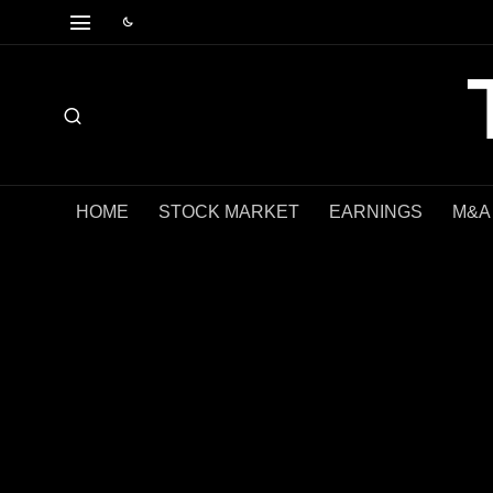
HOME
STOCK MARKET
EARNINGS
M&A