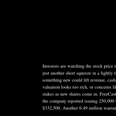
Investors are watching the stock price to
just another short squeeze in a lightly 
something new could lift revenue, cash
valuation looks too rich, or concerns li
stakes as new shares come in. FreeCast’s
the company reported issuing 250,000 C
$332,500. Another 6.49 million warrant