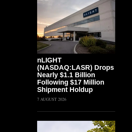
nLIGHT
(NASDAQ:LASR) Drops
Nearly $1.1 Billion
Following $17 Million
Shipment Holdup
7 AUGUST 2026