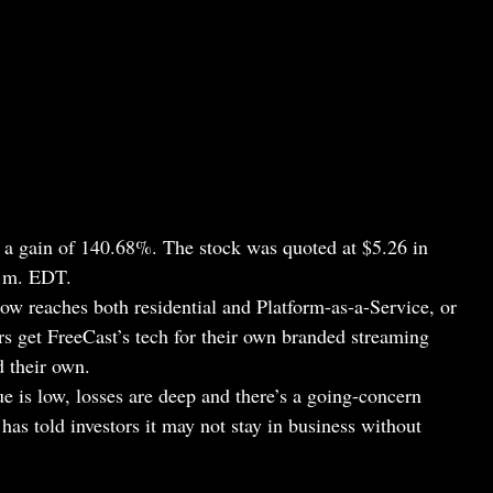
r a gain of 140.68%. The stock was quoted at $5.26 in
a.m. EDT.
 reaches both residential and Platform-as-a-Service, or
s get FreeCast’s tech for their own branded streaming
d their own.
e is low, losses are deep and there’s a going-concern
s told investors it may not stay in business without