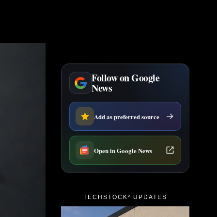
Follow on Google
News
Add as preferred source
Open in Google News
TECHSTOCK² UPDATES