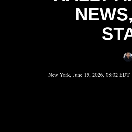
NEWS,
ST
New York, June 15, 2026, 08:02 EDT