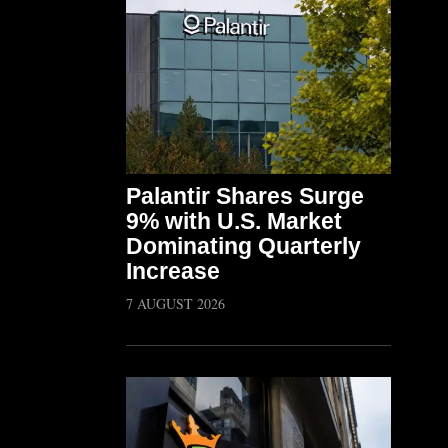
Palantir Shares Surge
9% with U.S. Market
Dominating Quarterly
Increase
7 AUGUST 2026