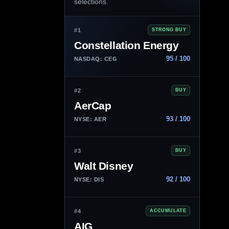
selections.
#1
STRONG BUY
Constellation Energy
95 / 100
NASDAQ: CEG
#2
BUY
AerCap
93 / 100
NYSE: AER
#3
BUY
Walt Disney
92 / 100
NYSE: DIS
#4
ACCUMULATE
AIG