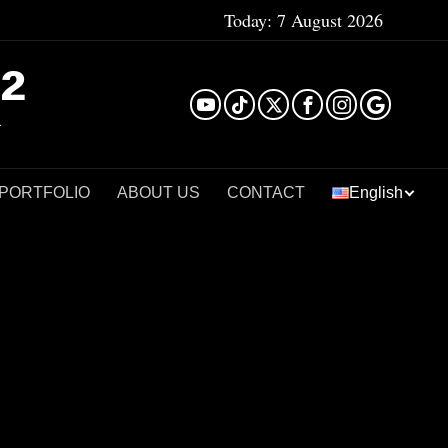
Today:
7 August 2026
²
 PORTFOLIO
ABOUT US
CONTACT
English