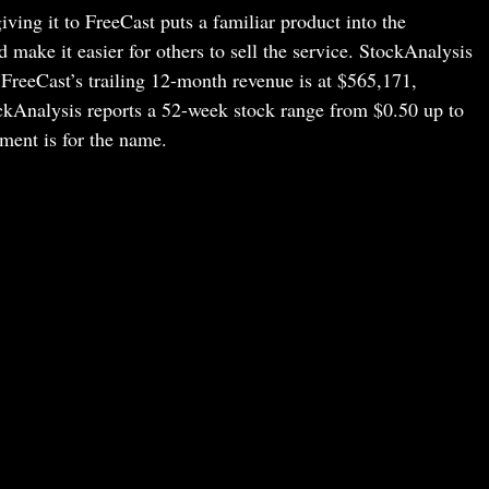
ng it to FreeCast puts a familiar product into the
make it easier for others to sell the service. StockAnalysis
 FreeCast’s trailing 12-month revenue is at $565,171,
ckAnalysis reports a 52-week stock range from $0.50 up to
ment is for the name.