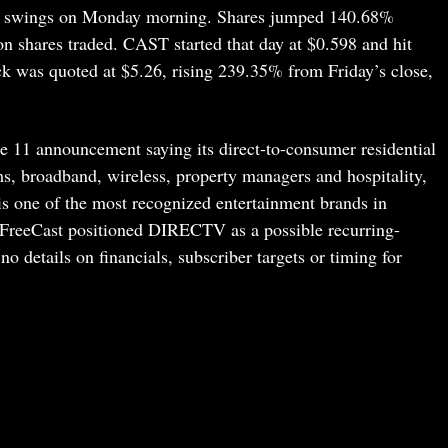
ld swings on Monday morning. Shares jumped 140.68%
on shares traded. CAST started that day at $0.598 and hit
k was quoted at $5.26, rising 239.35% from Friday’s close,
e 11 announcement saying its direct-to-consumer residential
ms, broadband, wireless, property managers and hospitality,
ne of the most recognized entertainment brands in
reeCast positioned DIRECTV as a possible recurring-
o details on financials, subscriber targets or timing for