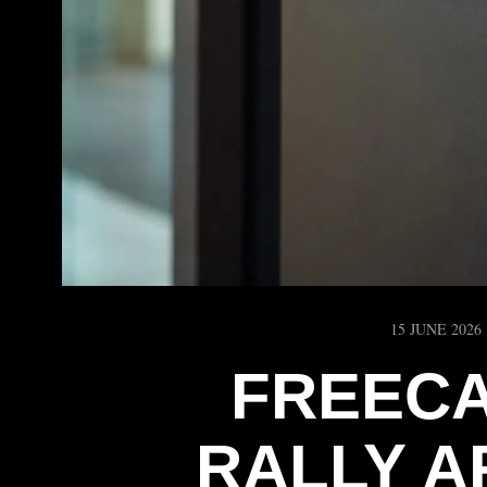
15 JUNE 2026
FREECA
RALLY A