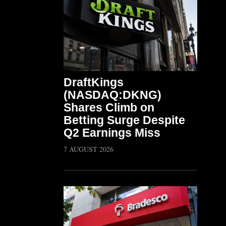
DraftKings
(NASDAQ:DKNG)
Shares Climb on
Betting Surge Despite
Q2 Earnings Miss
7 AUGUST 2026