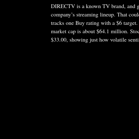
DIRECTV is a known TV brand, and givi
company’s streaming lineup. That could 
tracks one Buy rating with a $6 target.
market cap is about $64.1 million. Sto
$33.00, showing just how volatile senti