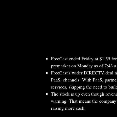
FreeCast ended Friday at $1.55 fo
premarket on Monday as of 7:43 
FreeCast’s wider DIRECTV deal now
PaaS, channels. With PaaS, partner
services, skipping the need to buil
The stock is up even though revenu
warning. That means the company ha
raising more cash.