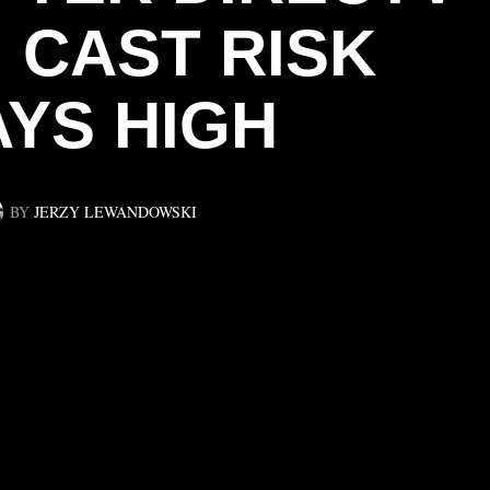
 CAST RISK
AYS HIGH
BY
JERZY LEWANDOWSKI