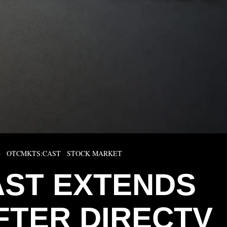
OTCMKTS:CAST
·
STOCK MARKET
ST EXTENDS
FTER DIRECTV