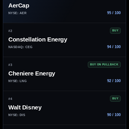
AerCap
95 / 100
NYSE: AER
#2
BUY
Constellation Energy
94 / 100
NASDAQ: CEG
#3
BUY ON PULLBACK
Cheniere Energy
92 / 100
NYSE: LNG
#4
BUY
Walt Disney
90 / 100
NYSE: DIS