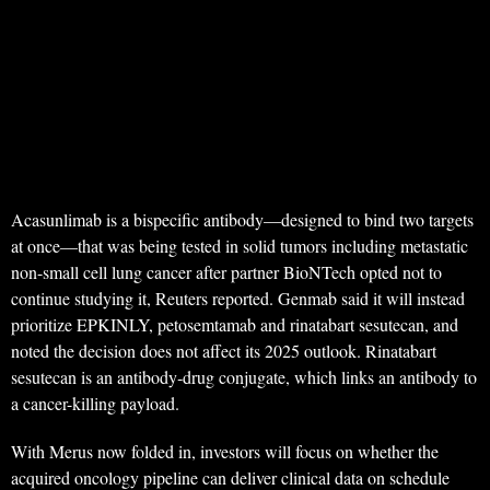
Acasunlimab is a bispecific antibody—designed to bind two targets
at once—that was being tested in solid tumors including metastatic
non-small cell lung cancer after partner BioNTech opted not to
continue studying it, Reuters reported. Genmab said it will instead
prioritize EPKINLY, petosemtamab and rinatabart sesutecan, and
noted the decision does not affect its 2025 outlook. Rinatabart
sesutecan is an antibody‑drug conjugate, which links an antibody to
a cancer-killing payload.
With Merus now folded in, investors will focus on whether the
acquired oncology pipeline can deliver clinical data on schedule