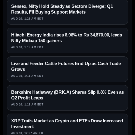
Sensex, Nifty Hold Steady as Sectors Diverge; Q1
Results, FII Buying Support Markets
AUG 10, 1:28 AM EDT
Hitachi Energy India rises 6.96% to Rs 34,870.00, leads
Nifty Midcap 150 gainers
AUG 10, 1:15 AM EDT
Live and Feeder Cattle Futures End Up as Cash Trade
Grows
AUG 10, 1:14 AM EDT
Berkshire Hathaway (BRK.A) Shares Slip 0.8% Even as
Q2 Profit Leaps
AUG 10, 1:13 AM EDT
XRP Trails Market as Crypto and ETFs Draw Increased
Investment
AUG 10, 12:57 AM EDT