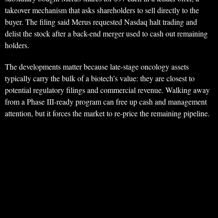
takeover mechanism that asks shareholders to sell directly to the
buyer. The filing said Merus requested Nasdaq halt trading and
delist the stock after a back-end merger used to cash out remaining
holders.
The developments matter because late-stage oncology assets
typically carry the bulk of a biotech’s value: they are closest to
potential regulatory filings and commercial revenue. Walking away
from a Phase III-ready program can free up cash and management
attention, but it forces the market to re-price the remaining pipeline.