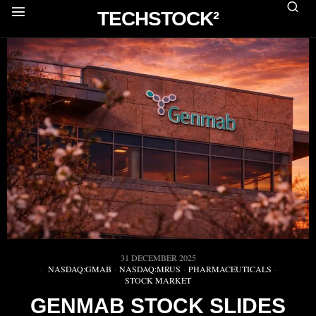
TECHSTOCK²
31 DECEMBER 2025
NASDAQ:GMAB
·
NASDAQ:MRUS
·
PHARMACEUTICALS
·
STOCK MARKET
GENMAB STOCK SLIDES