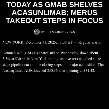
TODAY AS GMAB SHELVES
ACASUNLIMAB; MERUS
TAKEOUT STEPS IN FOCUS
BY
SHAN AHMED KHAN
NEW YORK, December 31, 2025, 11:38 ET — Regular session
Genmab A/S (GMAB) shares slid on Wednesday, down about
3.3% at $30.44 in New York trading, as investors weighed a late-
stage pipeline cut and the closing steps of a major acquisition. The
Nasdaq-listed ADR touched $30.36 after opening at $31.42.