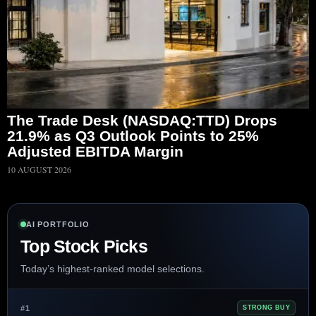
The Trade Desk (NASDAQ:TTD) Drops
21.9% as Q3 Outlook Points to 25%
Adjusted EBITDA Margin
10 AUGUST 2026
AI PORTFOLIO
Top Stock Picks
Today’s highest-ranked model selections.
#1
STRONG BUY