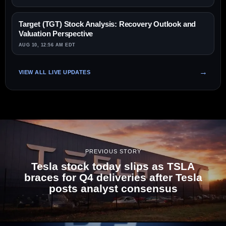
Target (TGT) Stock Analysis: Recovery Outlook and
Valuation Perspective
AUG 10, 12:56 AM EDT
VIEW ALL LIVE UPDATES
PREVIOUS STORY
Tesla stock today slips as TSLA
braces for Q4 deliveries after Tesla
posts analyst consensus