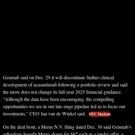
Genmab said on Dec. 29 it will discontinue further clinical
development of acasunlimab following a portfolio review and said
the move does not change its full-year 2025 financial guidance.
“Although the data have been encouraging, the compelling
opportunities we see in our late‑stage pipeline led us to focus our
investments,” CEO Jan van de Winkel said.
OTC Markets
On the deal front, a Merus N.V. filing dated Dec. 30 said Genmab’s
subsidiary bought Merus shares for $97 each in a tender offer, a