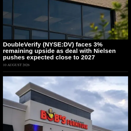
DoubleVerify (NYSE:DV) faces 3%
remaining upside as deal with Nielsen
pushes expected close to 2027
10 AUGUST 2026