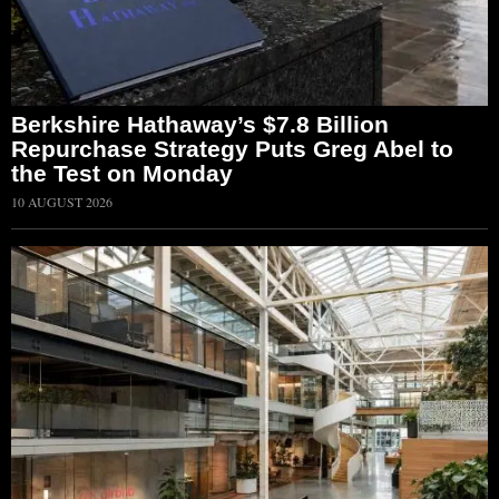
Berkshire Hathaway’s $7.8 Billion
Repurchase Strategy Puts Greg Abel to
the Test on Monday
10 AUGUST 2026