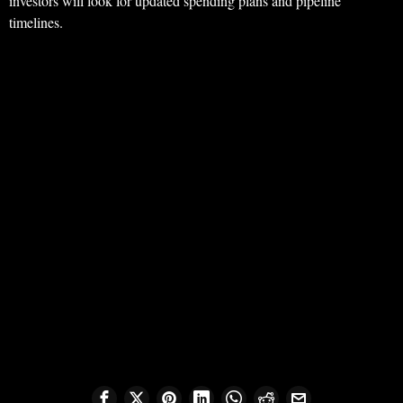
investors will look for updated spending plans and pipeline
timelines.