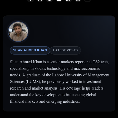
SHAN AHMED KHAN
LATEST POSTS
Shan Ahmed Khan is a senior markets reporter at TS2.tech,
specializing in stocks, technology and macroeconomic
trends. A graduate of the Lahore University of Management
Sciences (LUMS), he previously worked in investment
research and market analysis. His coverage helps readers
understand the key developments influencing global
financial markets and emerging industries.