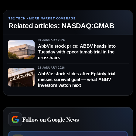
Related articles: NASDAQ:GMAB
19 JANUARY 2026
AbbVie stock price: ABBV heads into
Tuesday with epcoritamab trial in the
crosshairs
18 JANUARY 2026
AbbVie stock slides after Epkinly trial
misses survival goal — what ABBV
investors watch next
Follow on Google News