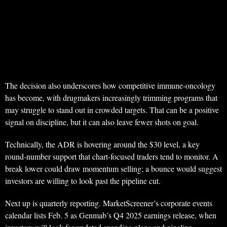
The decision also underscores how competitive immune-oncology
has become, with drugmakers increasingly trimming programs that
may struggle to stand out in crowded targets. That can be a positive
signal on discipline, but it can also leave fewer shots on goal.
Technically, the ADR is hovering around the $30 level, a key
round-number support that chart-focused traders tend to monitor. A
break lower could draw momentum selling; a bounce would suggest
investors are willing to look past the pipeline cut.
Next up is quarterly reporting. MarketScreener’s corporate events
calendar lists Feb. 5 as Genmab’s Q4 2025 earnings release, when