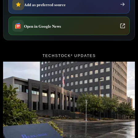
Add as preferred source
Open in Google News
TECHSTOCK² UPDATES