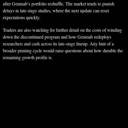
after Genmab’s portfolio reshuffle. The market tends to punish
delays in late-stage studies, where the next update can reset
expectations quickly.
Traders are also watching for further detail on the costs of winding
down the discontinued program and how Genmab redeploys
researchers and cash across its late-stage lineup. Any hint of a
broader pruning cycle would raise questions about how durable the
remaining growth profile is.