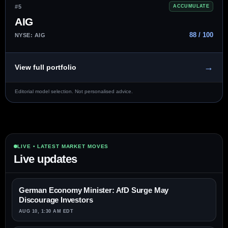
#5
ACCUMULATE
AIG
88 / 100
NYSE: AIG
→
View full portfolio
Editorial model selection. Not personalised advice.
LIVE • LATEST MARKET MOVES
Live updates
German Economy Minister: AfD Surge May
Discourage Investors
AUG 10, 1:30 AM EDT