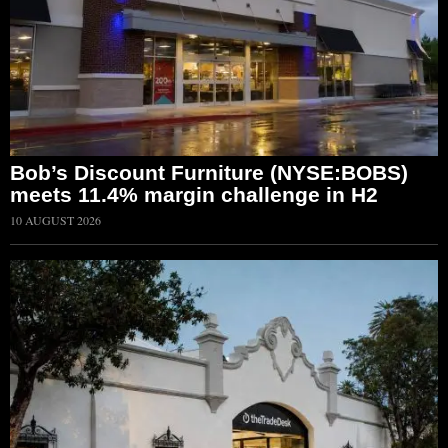
Bob’s Discount Furniture (NYSE:BOBS)
meets 11.4% margin challenge in H2
10 AUGUST 2026