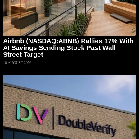
Airbnb (NASDAQ:ABNB) Rallies 17% With
AI Savings Sending Stock Past Wall
Street Target
10 AUGUST 2026