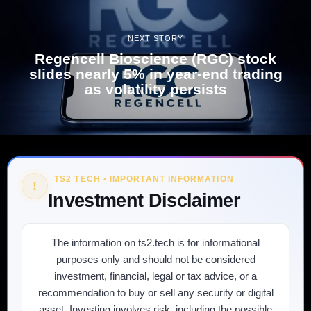
NEXT STORY
Regencell Bioscience (RGC) stock
slides nearly 5% in year-end trading
as volatility persists
TS2 TECH • IMPORTANT INFORMATION
!
Investment Disclaimer
The information on ts2.tech is for informational
purposes only and should not be considered
investment, financial, legal or tax advice, or a
recommendation to buy or sell any security or digital
asset. Investing involves risk, including the possible