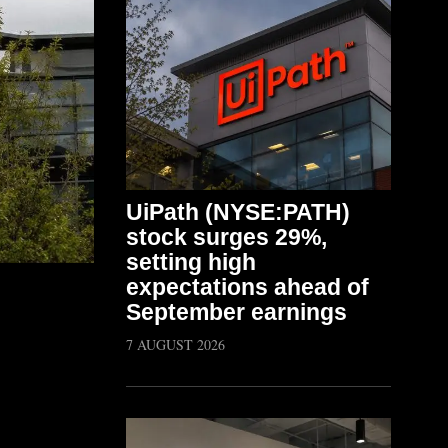
UiPath (NYSE:PATH)
stock surges 29%,
setting high
expectations ahead of
September earnings
7 AUGUST 2026