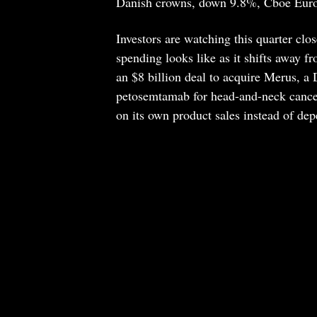
Danish crowns, down 9.8%, Cboe Euro
Investors are watching this quarter clos
spending looks like as it shifts away f
an $8 billion deal to acquire Merus, a
petosemtamab for head-and-neck cancer
on its own product sales instead of dep