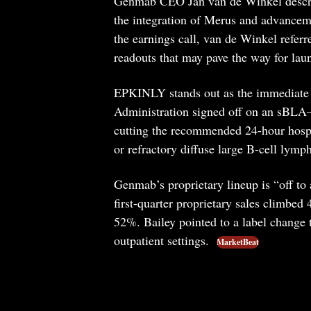
Genmab CEO Jan van de Winkel describe
the integration of Merus and advance
the earnings call, van de Winkel referr
readouts that may pave the way for lau
EPKINLY stands out as the immediate
Administration signed off on an sBLA—
cutting the recommended 24-hour hospita
or refractory diffuse large B-cell lymp
Genmab’s proprietary lineup is “off to 
first-quarter proprietary sales climbe
52%. Bailey pointed to a label change
outpatient settings.
MarketBeat