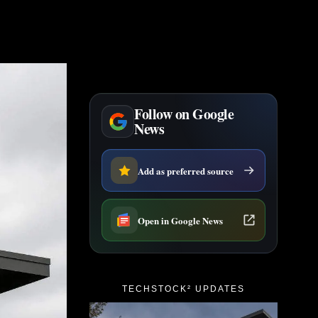
Follow on Google
News
Add as preferred source
Open in Google News
TECHSTOCK² UPDATES