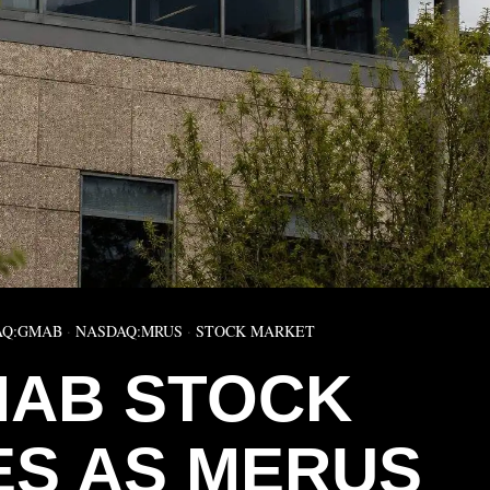
AQ:GMAB
·
NASDAQ:MRUS
·
STOCK MARKET
AB STOCK
S AS MERUS