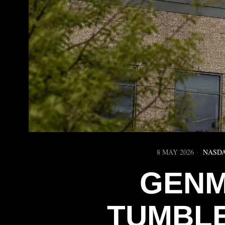
8 MAY 2026
NASD
GENM
TUMBLE