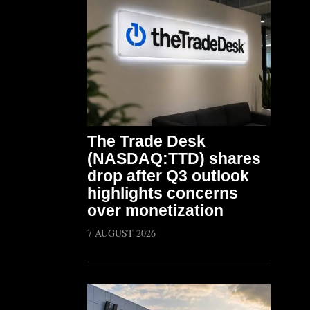
The Trade Desk
(NASDAQ:TTD) shares
drop after Q3 outlook
highlights concerns
over monetization
7 AUGUST 2026