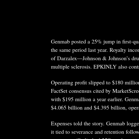
Genmab posted a 25% jump in first-quar
the same period last year. Royalty inc
of Darzalex—Johnson & Johnson’s dru
multiple sclerosis. EPKINLY also contr
Operating profit slipped to $180 milli
FactSet consensus cited by MarketScre
with $195 million a year earlier. Genm
$4.065 billion and $4.395 billion, oper
Expenses told the story. Genmab logge
it tied to severance and retention follo