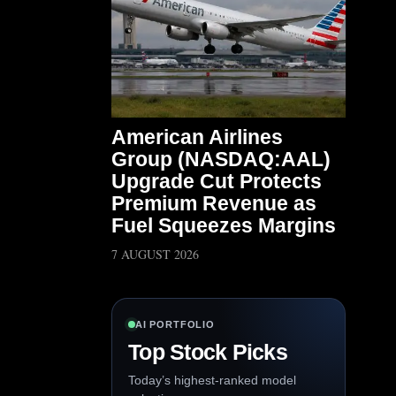
American Airlines
Group (NASDAQ:AAL)
Upgrade Cut Protects
Premium Revenue as
Fuel Squeezes Margins
7 AUGUST 2026
AI PORTFOLIO
Top Stock Picks
Today’s highest-ranked model