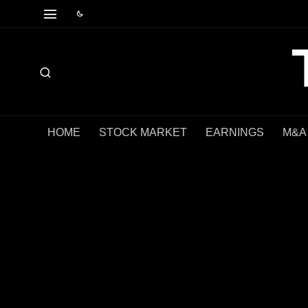
HOME
STOCK MARKET
EARNINGS
M&A