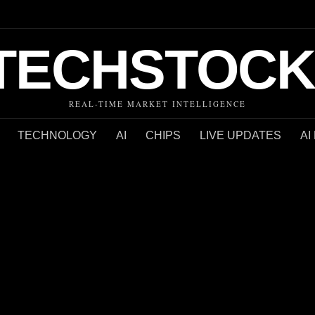
TECHSTOCK
REAL-TIME MARKET INTELLIGENCE
TECHNOLOGY
AI
CHIPS
LIVE UPDATES
AI