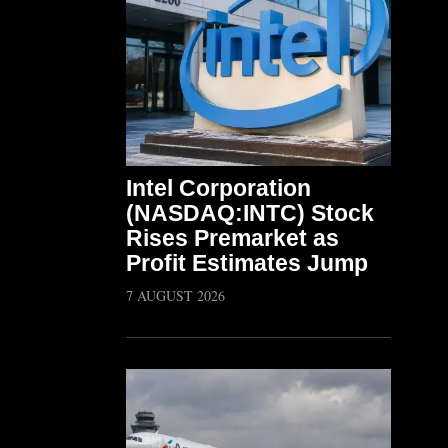
Intel Corporation
(NASDAQ:INTC) Stock
Rises Premarket as
Profit Estimates Jump
7 AUGUST 2026