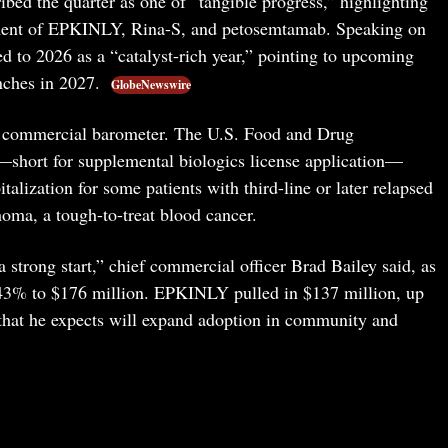
d the quarter as one of “tangible progress,” highlighting
ment of EPKINLY, Rina-S, and petosemtamab. Speaking on
ed to 2026 as a “catalyst-rich year,” pointing to upcoming
nches in 2027.
GlobeNewswire
 commercial barometer. The U.S. Food and Drug
short for supplemental biologics license application—
lization for some patients with third-line or later relapsed
homa, a tough-to-treat blood cancer.
a strong start,” chief commercial officer Brad Bailey said, as
d 43% to $176 million. EPKINLY pulled in $137 million, up
 that he expects will expand adoption in community and