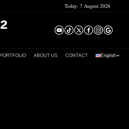
Today:
7 August 2026
²
 PORTFOLIO
ABOUT US
CONTACT
English