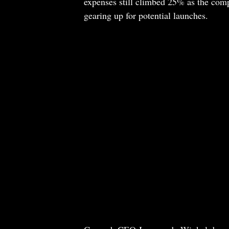
expenses still climbed 25% as the com
gearing up for potential launches.