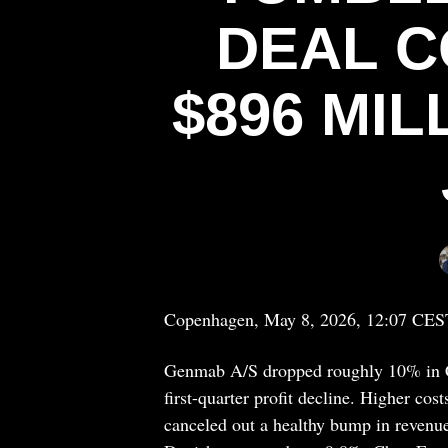
DEAL C
$896 MI
Copenhagen, May 8, 2026, 12:07 CES
Genmab A/S dropped roughly 10% in Co
first-quarter profit decline. Higher c
canceled out a healthy bump in reven