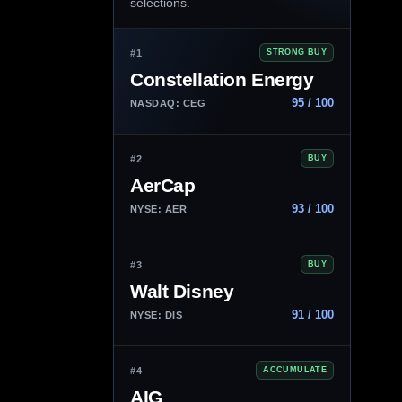
selections.
#1
STRONG BUY
Constellation Energy
95 / 100
NASDAQ: CEG
#2
BUY
AerCap
93 / 100
NYSE: AER
#3
BUY
Walt Disney
91 / 100
NYSE: DIS
#4
ACCUMULATE
AIG