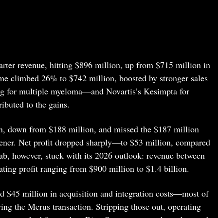
ter revenue, hitting $896 million, up from $715 million in
ome climbed 26% to $742 million, boosted by stronger sales
g for multiple myeloma—and Novartis’s Kesimpta for
ibuted to the gains.
on, down from $188 million, and missed the $187 million
ener. Net profit dropped sharply—to $53 million, compared
ab, however, stuck with its 2026 outlook: revenue between
ating profit ranging from $900 million to $1.4 billion.
d $45 million in acquisition and integration costs—most of
wing the Merus transaction. Stripping those out, operating