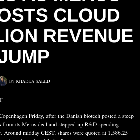
OSTS CLOUD
LLION REVENUE
JUMP
BY
KHADIJA SAEED
T
penhagen Friday, after the Danish biotech posted a steep
osts from its Merus deal and stepped-up R&D spending
ue. Around midday CEST, shares were quoted at 1,586.25