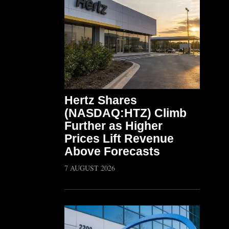
Hertz Shares
(NASDAQ:HTZ) Climb
Further as Higher
Prices Lift Revenue
Above Forecasts
7 AUGUST 2026