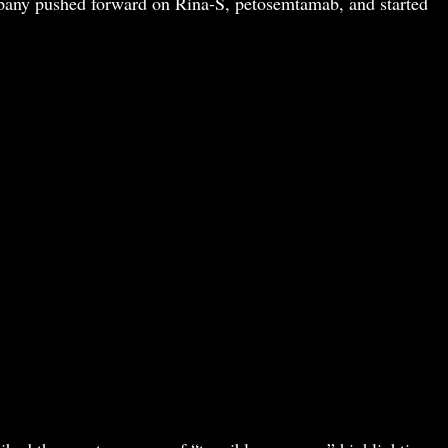
pany pushed forward on Rina-S, petosemtamab, and started