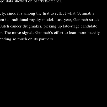
pe data showed on MarketScreener.
ely, since it’s among the first to reflect what Genmab’s
rom its traditional royalty model. Last year, Genmab struck
 Dutch cancer drugmaker, picking up late-stage candidate
. The move signals Genmab’s effort to lean more heavily
ending so much on its partners.