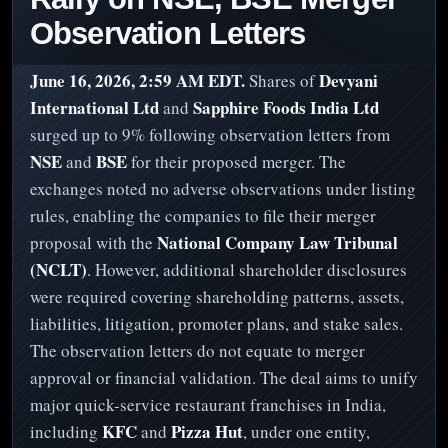
Observation Letters
June 16, 2026, 2:59 AM EDT.
Devyani
Shares of
International Ltd
Sapphire Foods India Ltd
and
surged up to 9% following observation letters from
NSE
BSE
and
for their proposed merger. The
exchanges noted no adverse observations under listing
rules, enabling the companies to file their merger
National Company Law Tribunal
proposal with the
(NCLT)
. However, additional shareholder disclosures
were required covering shareholding patterns, assets,
liabilities, litigation, promoter plans, and stake sales.
The observation letters do not equate to merger
approval or financial validation. The deal aims to unify
major quick-service restaurant franchises in India,
KFC
Pizza Hut
including
and
, under one entity,