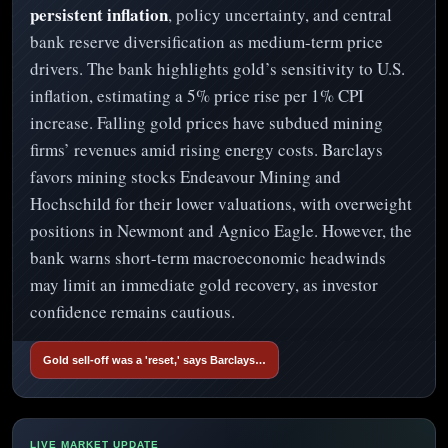
persistent inflation
, policy uncertainty, and central
bank reserve diversification as medium-term price
drivers. The bank highlights gold’s sensitivity to U.S.
inflation, estimating a 5% price rise per 1% CPI
increase. Falling gold prices have subdued mining
firms’ revenues amid rising energy costs. Barclays
favors mining stocks Endeavour Mining and
Hochschild for their lower valuations, with overweight
positions in Newmont and Agnico Eagle. However, the
bank warns short-term macroeconomic headwinds
may limit an immediate gold recovery, as investor
confidence remains cautious.
Gold sell-off was a 'reset,' says Barclays…