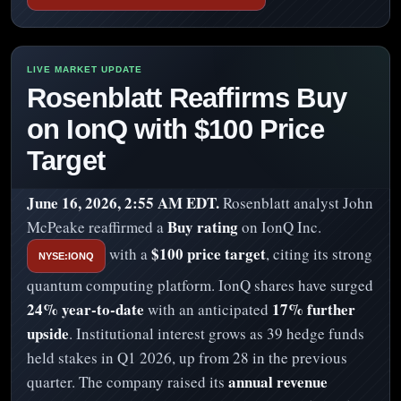
Rosenblatt Reaffirms Buy
on IonQ with $100 Price
Target
June 16, 2026, 2:55 AM EDT.
Rosenblatt analyst John
Buy rating
McPeake reaffirmed a
on IonQ Inc.
$100 price target
with a
, citing its strong
NYSE:IONQ
quantum computing platform. IonQ shares have surged
24% year-to-date
17% further
with an anticipated
upside
. Institutional interest grows as 39 hedge funds
held stakes in Q1 2026, up from 28 in the previous
annual revenue
quarter. The company raised its