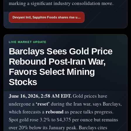
marking a significant industry consolidation move.
Devyani Intl, Sapphire Foods shares rise u…
Barclays Sees Gold Price
Rebound Post-Iran War,
Favors Select Mining
Stocks
June 16, 2026, 2:58 AM EDT.
Gold prices have
‘reset’
undergone a
during the Iran war, says Barclays,
rebound
which forecasts a
as peace talks progress.
Spot gold rose 3.2% to $4,375 per ounce but remains
over 20% below its January peak. Barclays cites