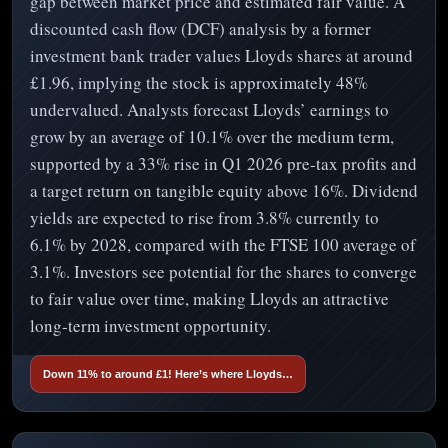
gap between market price and estimated fair value. A
discounted cash flow (DCF) analysis by a former
investment bank trader values Lloyds shares at around
£1.96, implying the stock is approximately 48%
undervalued. Analysts forecast Lloyds’ earnings to
grow by an average of 10.1% over the medium term,
supported by a 33% rise in Q1 2026 pre-tax profits and
a target return on tangible equity above 16%. Dividend
yields are expected to rise from 3.8% currently to
6.1% by 2028, compared with the FTSE 100 average of
3.1%. Investors see potential for the shares to converge
to fair value over time, making Lloyds an attractive
long-term investment opportunity.
Down 11% to around £1! Here’s where Lloyds…