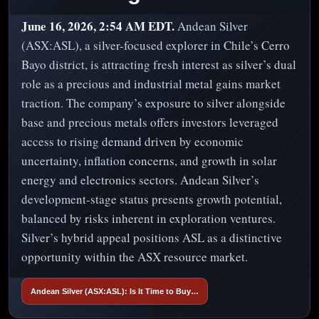
June 16, 2026, 2:54 AM EDT.
Andean Silver
(ASX:ASL), a silver-focused explorer in Chile’s Cerro
Bayo district, is attracting fresh interest as silver’s dual
role as a precious and industrial metal gains market
traction. The company’s exposure to silver alongside
base and precious metals offers investors leveraged
access to rising demand driven by economic
uncertainty, inflation concerns, and growth in solar
energy and electronics sectors. Andean Silver’s
development-stage status presents growth potential,
balanced by risks inherent in exploration ventures.
Silver’s hybrid appeal positions ASL as a distinctive
opportunity within the ASX resource market.
Andean Silver (ASX:ASL): Is It Time to Buy…