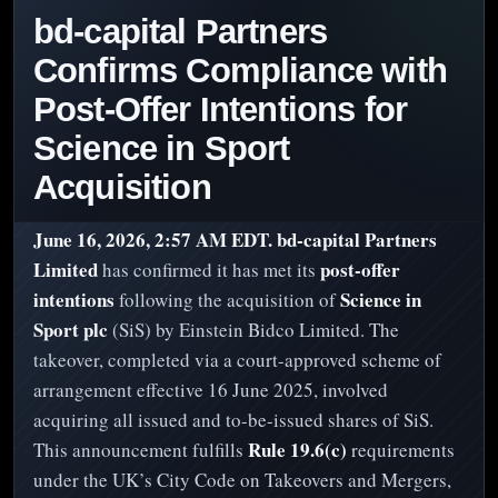
bd-capital Partners
Confirms Compliance with
Post-Offer Intentions for
Science in Sport
Acquisition
June 16, 2026, 2:57 AM EDT.
bd-capital Partners
Limited
post-offer
has confirmed it has met its
intentions
Science in
following the acquisition of
Sport plc
(SiS) by Einstein Bidco Limited. The
takeover, completed via a court-approved scheme of
arrangement effective 16 June 2025, involved
acquiring all issued and to-be-issued shares of SiS.
Rule 19.6(c)
This announcement fulfills
requirements
under the UK’s City Code on Takeovers and Mergers,