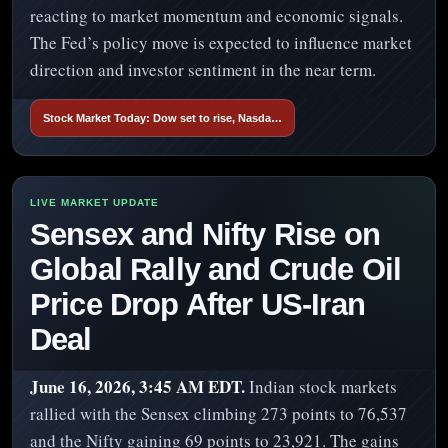
reacting to market momentum and economic signals.
The Fed’s policy move is expected to influence market
direction and investor sentiment in the near term.
Stock Market Today: Dow set to rise, Nasda…
Sensex and Nifty Rise on
Global Rally and Crude Oil
Price Drop After US-Iran
Deal
June 16, 2026, 3:45 AM EDT.
Indian stock markets
rallied with the Sensex climbing 273 points to 76,537
and the Nifty gaining 69 points to 23,921. The gains