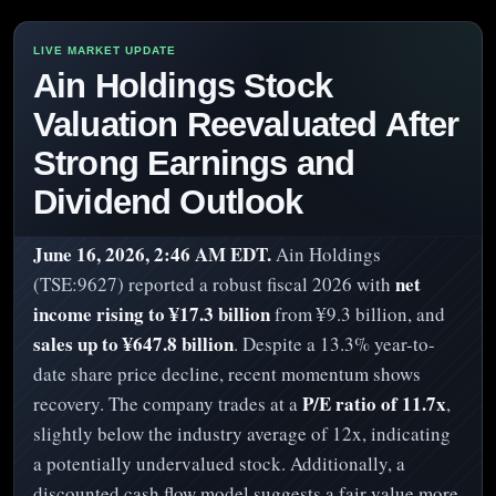
Ain Holdings Stock
Valuation Reevaluated After
Strong Earnings and
Dividend Outlook
June 16, 2026, 2:46 AM EDT.
Ain Holdings
net
(TSE:9627) reported a robust fiscal 2026 with
income rising to ¥17.3 billion
from ¥9.3 billion, and
sales up to ¥647.8 billion
. Despite a 13.3% year-to-
date share price decline, recent momentum shows
P/E ratio of 11.7x
recovery. The company trades at a
,
slightly below the industry average of 12x, indicating
a potentially undervalued stock. Additionally, a
discounted cash flow model suggests a fair value more