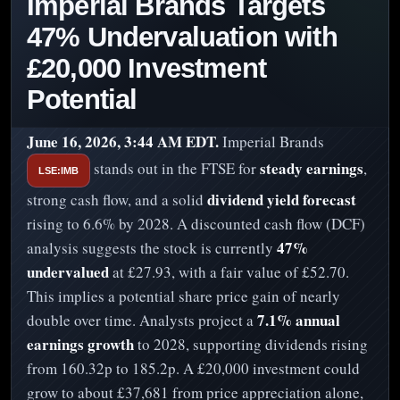
Imperial Brands Targets
47% Undervaluation with
£20,000 Investment
Potential
June 16, 2026, 3:44 AM EDT.
Imperial Brands
steady earnings
stands out in the FTSE for
,
LSE:IMB
dividend yield forecast
strong cash flow, and a solid
rising to 6.6% by 2028. A discounted cash flow (DCF)
47%
analysis suggests the stock is currently
undervalued
at £27.93, with a fair value of £52.70.
This implies a potential share price gain of nearly
7.1% annual
double over time. Analysts project a
earnings growth
to 2028, supporting dividends rising
from 160.32p to 185.2p. A £20,000 investment could
grow to about £37,681 from price appreciation alone,