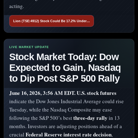
acting.
Lion (TSE:4912) Stock Could Be 17.2% Under…
Stock Market Today: Dow
Expected to Gain, Nasdaq
to Dip Post S&P 500 Rally
June 16, 2026, 3:56 AM EDT.
U.S. stock futures
indicate the Dow Jones Industrial Average could rise
Tuesday, while the Nasdaq Composite may ease
three-day rally
following the S&P 500’s best
in 13
months. Investors are adjusting positions ahead of a
Federal Reserve interest rate decision
crucial
,