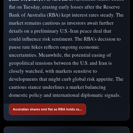
flat on Tuesday, erasing early losses after the Reserve
Bank of Australia (RBA) kept interest rates steady. The
market remains cautious as investors await further
details on a preliminary U.S.-Iran peace deal that
could influence risk sentiment. The RBA’s decision to
pause rate hikes reflects ongoing economic
uncertainties. Meanwhile, the potential easing of
geopolitical tensions between the U.S. and Iran is
closely watched, with markets sensitive to
developments that might curb global risk appetite. The
cautious stance underlines a market balancing
domestic policy and international diplomatic signals.
Australian shares end flat as RBA holds ra…