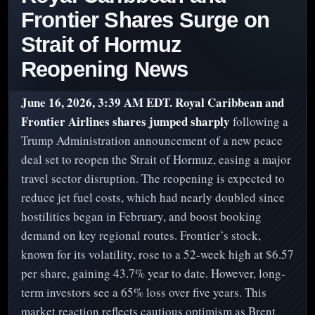
Frontier Shares Surge on
Strait of Hormuz
Reopening News
June 16, 2026, 3:39 AM EDT.
Royal Caribbean and
Frontier Airlines shares jumped sharply
following a
Trump Administration announcement of a new peace
deal set to reopen the Strait of Hormuz, easing a major
travel sector disruption. The reopening is expected to
reduce jet fuel costs, which had nearly doubled since
hostilities began in February, and boost booking
demand on key regional routes. Frontier’s stock,
known for its volatility, rose to a 52-week high at $6.57
per share, gaining 43.7% year to date. However, long-
term investors see a 65% loss over five years. This
market reaction reflects cautious optimism as Brent