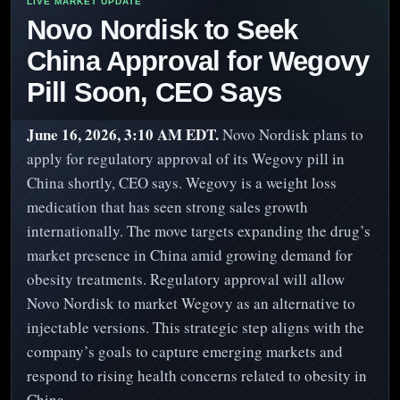
Novo Nordisk to Seek
China Approval for Wegovy
Pill Soon, CEO Says
June 16, 2026, 3:10 AM EDT.
Novo Nordisk plans to
apply for regulatory approval of its Wegovy pill in
China shortly, CEO says. Wegovy is a weight loss
medication that has seen strong sales growth
internationally. The move targets expanding the drug’s
market presence in China amid growing demand for
obesity treatments. Regulatory approval will allow
Novo Nordisk to market Wegovy as an alternative to
injectable versions. This strategic step aligns with the
company’s goals to capture emerging markets and
respond to rising health concerns related to obesity in
China.