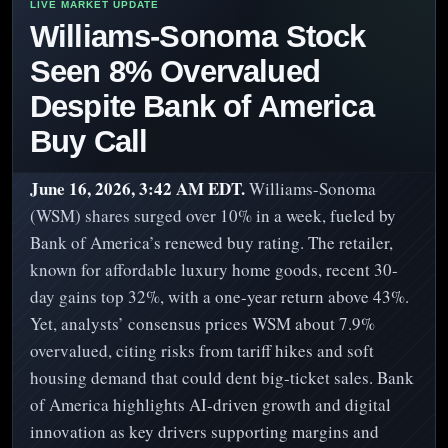
Williams-Sonoma Stock
Seen 8% Overvalued
Despite Bank of America
Buy Call
June 16, 2026, 3:42 AM EDT.
Williams-Sonoma
(WSM) shares surged over 10% in a week, fueled by
Bank of America’s renewed buy rating. The retailer,
known for affordable luxury home goods, recent 30-
day gains top 32%, with a one-year return above 43%.
Yet, analysts’ consensus prices WSM about 7.9%
overvalued, citing risks from tariff hikes and soft
housing demand that could dent big-ticket sales. Bank
of America highlights AI-driven growth and digital
innovation as key drivers supporting margins and