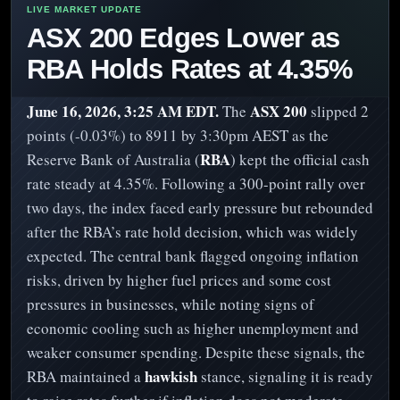
ASX 200 Edges Lower as
RBA Holds Rates at 4.35%
June 16, 2026, 3:25 AM EDT.
ASX 200
The
slipped 2
points (-0.03%) to 8911 by 3:30pm AEST as the
RBA
Reserve Bank of Australia (
) kept the official cash
rate steady at 4.35%. Following a 300-point rally over
two days, the index faced early pressure but rebounded
after the RBA’s rate hold decision, which was widely
expected. The central bank flagged ongoing inflation
risks, driven by higher fuel prices and some cost
pressures in businesses, while noting signs of
economic cooling such as higher unemployment and
weaker consumer spending. Despite these signals, the
hawkish
RBA maintained a
stance, signaling it is ready