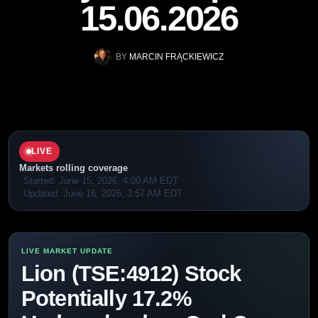
15.06.2026
BY
MARCIN FRĄCKIEWICZ
LIVE
Markets rolling coverage
Started:
June 15, 2026, 4:00 AM EDT
Updated:
June 16, 2026, 3:57 AM EDT
Lion (TSE:4912) Stock
Potentially 17.2%