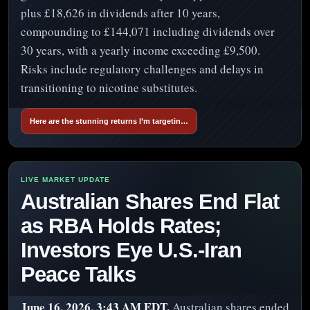
plus £18,626 in dividends after 10 years,
compounding to £144,071 including dividends over
30 years, with a yearly income exceeding £9,500.
Risks include regulatory challenges and delays in
transitioning to nicotine substitutes.
Here are the stunning returns I’m targetin…
Australian Shares End Flat
as RBA Holds Rates;
Investors Eye U.S.-Iran
Peace Talks
June 16, 2026, 3:43 AM EDT.
Australian shares ended