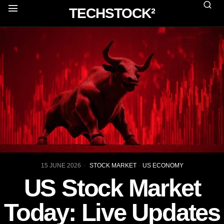
TECHSTOCK²
15 JUNE 2026
STOCK MARKET
·
US ECONOMY
US Stock Market
Today: Live Updates