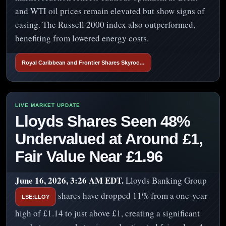
and WTI oil prices remain elevated but show signs of
easing. The Russell 2000 index also outperformed,
benefiting from lowered energy costs.
Royal Caribbean and Frontier Shares Skyroc…
Lloyds Shares Seen 48%
Undervalued at Around £1,
Fair Value Near £1.96
June 16, 2026, 3:26 AM EDT.
Lloyds Banking Group
shares have dropped 11% from a one-year
LSE:LLOY
high of £1.14 to just above £1, creating a significant