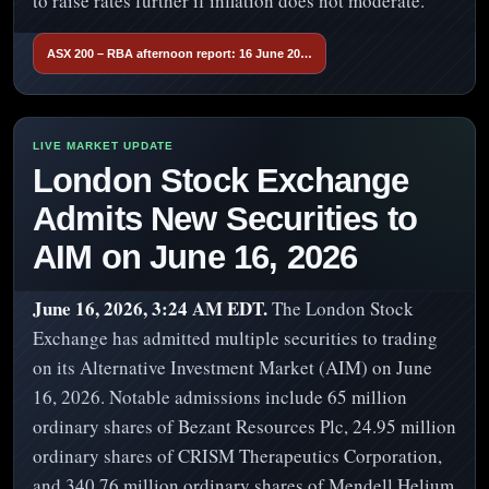
to raise rates further if inflation does not moderate.
ASX 200 – RBA afternoon report: 16 June 20…
London Stock Exchange
Admits New Securities to
AIM on June 16, 2026
June 16, 2026, 3:24 AM EDT.
The London Stock
Exchange has admitted multiple securities to trading
on its Alternative Investment Market (AIM) on June
16, 2026. Notable admissions include 65 million
ordinary shares of Bezant Resources Plc, 24.95 million
ordinary shares of CRISM Therapeutics Corporation,
and 340.76 million ordinary shares of Mendell Helium