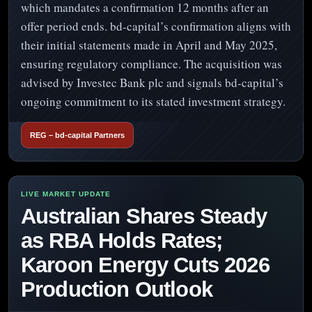
which mandates a confirmation 12 months after an
offer period ends. bd-capital’s confirmation aligns with
their initial statements made in April and May 2025,
ensuring regulatory compliance. The acquisition was
advised by Investec Bank plc and signals bd-capital’s
ongoing commitment to its stated investment strategy.
REG – bd-capital Partners
Australian Shares Steady
as RBA Holds Rates;
Karoon Energy Cuts 2026
Production Outlook