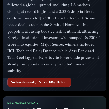
followed a global uptrend, including US markets
closing at record highs, and a 0.32% drop in Brent
crude oil prices to $82.90 a barrel after the US-Iran
peace deal to reopen the Strait of Hormuz. This
geopolitical easing boosted risk sentiment, attracting
Foreign Institutional Investors who pumped Rs 200.05
crore into equities. Major Sensex winners included
HCL Tech and Bajaj Finance, while Axis Bank and
Tata Steel lagged. Experts cite lower crude prices and
steady foreign inflows as key to India’s market
stability.
Stock markets today: Sensex, Nifty climb a…