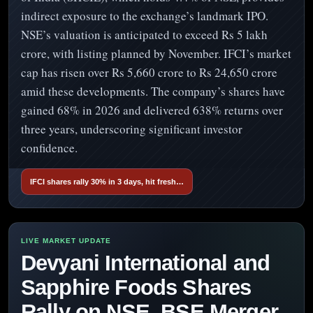
indirect exposure to the exchange’s landmark IPO.
NSE’s valuation is anticipated to exceed Rs 5 lakh
crore, with listing planned by November. IFCI’s market
cap has risen over Rs 5,660 crore to Rs 24,650 crore
amid these developments. The company’s shares have
gained 68% in 2026 and delivered 638% returns over
three years, underscoring significant investor
confidence.
IFCI shares rally 30% in 3 days, hit fresh…
Devyani International and
Sapphire Foods Shares
Rally on NSE, BSE Merger