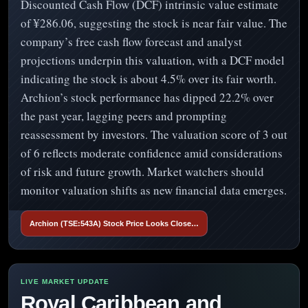
Discounted Cash Flow (DCF) intrinsic value estimate
of ¥286.06, suggesting the stock is near fair value. The
company’s free cash flow forecast and analyst
projections underpin this valuation, with a DCF model
indicating the stock is about 4.5% over its fair worth.
Archion’s stock performance has dipped 22.2% over
the past year, lagging peers and prompting
reassessment by investors. The valuation score of 3 out
of 6 reflects moderate confidence amid considerations
of risk and future growth. Market watchers should
monitor valuation shifts as new financial data emerges.
Archion (TSE:543A) Stock Price Looks Close…
Royal Caribbean and