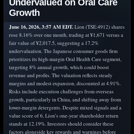
Undervalued on Oral Care
Growth
June 16, 2026, 3:57 AM EDT.
Lion (TSE:4912) shares
rose 8.16% over one month, trading at ¥1,671 versus a
fair value of ¥2,017.5, suggesting a 17.2%
undervaluation. The Japanese consumer goods firm
prioritizes its high-margin Oral Health Care segment,
targeting 8% annual growth, which could boost
revenue and profits. The valuation reflects steady
margins and modest expansion, discounted at 4.91%.
Risks include execution challenges from overseas
growth, particularly in China, and shifting away from
lower-margin detergents. Despite mixed signals and a
value score of 6, Lion’s one-year shareholder return
stands at 12.19%. Investors should consider these
factors alongside key rewards and warnings before