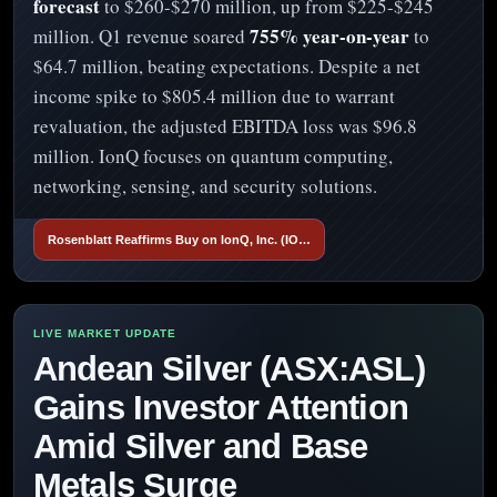
forecast
to $260-$270 million, up from $225-$245
755% year-on-year
million. Q1 revenue soared
to
$64.7 million, beating expectations. Despite a net
income spike to $805.4 million due to warrant
revaluation, the adjusted EBITDA loss was $96.8
million. IonQ focuses on quantum computing,
networking, sensing, and security solutions.
Rosenblatt Reaffirms Buy on IonQ, Inc. (IO…
Andean Silver (ASX:ASL)
Gains Investor Attention
Amid Silver and Base
Metals Surge