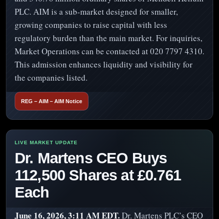
PLC. AIM is a sub-market designed for smaller,
growing companies to raise capital with less
regulatory burden than the main market. For inquiries,
Market Operations can be contacted at 020 7797 4310.
This admission enhances liquidity and visibility for
the companies listed.
REG – AIM – AIM Notice
Dr. Martens CEO Buys
112,500 Shares at £0.761
Each
June 16, 2026, 3:11 AM EDT.
Dr. Martens PLC’s CEO