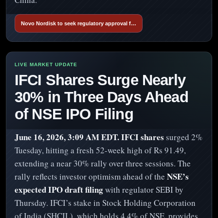
Novo Nordisk to seek regulatory approval f…
IFCI Shares Surge Nearly
30% in Three Days Ahead
of NSE IPO Filing
June 16, 2026, 3:09 AM EDT.
IFCI shares
surged 2%
Tuesday, hitting a fresh 52-week high of Rs 91.49,
extending a near 30% rally over three sessions. The
NSE’s
rally reflects investor optimism ahead of the
expected IPO draft filing
with regulator SEBI by
Thursday. IFCI’s stake in Stock Holding Corporation
of India (SHCIL), which holds 4.4% of NSE, provides