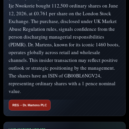
Ije Nwokorie bought 112,500 ordinary shares on June
12, 2026, at £0.761 per share on the London Stock
Exchange. The purchase, disclosed under UK Market
Abuse Regulation rules, signals confidence from the
person discharging managerial responsibilities
(PDMR). Dr. Martens, known for its iconic 1460 boots,
operates globally across retail and wholesale
channels. This insider transaction may reflect positive
outlook or strategic positioning by the management.
The shares have an ISIN of GB00BL6NGV24,
representing ordinary shares with a 1 pence nominal
value.
REG – Dr. Martens PLC