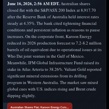
June 16, 2026, 2:56 AM EDT.
Australian shares
closed flat with the S&P/ASX 200 Index at 8,917.70
after the Reserve Bank of Australia held interest rates
steady at 4.35%. The bank cited tightening financial
conditions and persistent inflation as reasons to pause
increases. On the corporate front, Karoon Energy
reduced its 2026 production forecast to 7.2-8.2 million
barrels of oil equivalent due to operational issues at its
Who Dat joint venture in the Gulf of Mexico.
Meanwhile, IFM Global Infrastructure Fund raised its
stake in Atlas Arteria to 38.26%. Valiant Gold reported
significant mineral extensions from its drilling
program in Western Australia. The market saw mixed
global cues with U.S. indices rising and Brent crude
dipping slightly.
Australian Shares Flat; Karoon Energy Cuts…