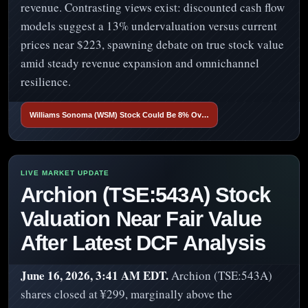
revenue. Contrasting views exist: discounted cash flow
models suggest a 13% undervaluation versus current
prices near $223, spawning debate on true stock value
amid steady revenue expansion and omnichannel
resilience.
Williams Sonoma (WSM) Stock Could Be 8% Ov…
Archion (TSE:543A) Stock
Valuation Near Fair Value
After Latest DCF Analysis
June 16, 2026, 3:41 AM EDT.
Archion (TSE:543A)
shares closed at ¥299, marginally above the