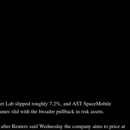
cket Lab slipped roughly 7.2%, and AST SpaceMobile
mes slid with the broader pullback in risk assets.
r after Reuters said Wednesday the company aims to price at