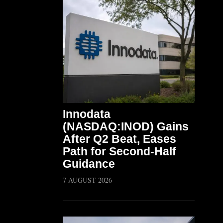
Innodata
(NASDAQ:INOD) Gains
After Q2 Beat, Eases
Path for Second-Half
Guidance
7 AUGUST 2026