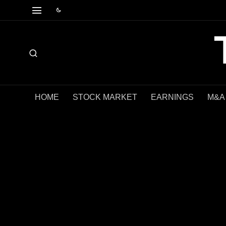
HOME
STOCK MARKET
EARNINGS
M&A