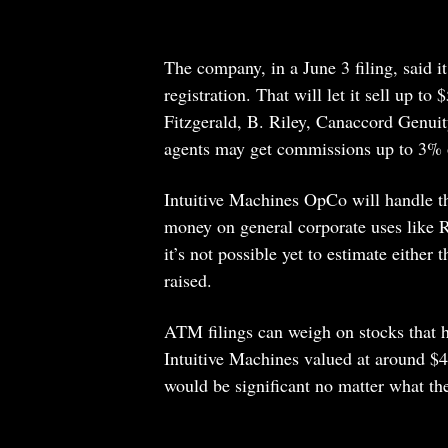
The company, in a June 3 filing, said i
registration. That will let it sell up t
Fitzgerald, B. Riley, Canaccord Genui
agents may get commissions up to 3% of 
Intuitive Machines OpCo will handle th
money on general corporate uses like R
it’s not possible yet to estimate eithe
raised.
ATM filings can weigh on stocks that h
Intuitive Machines valued at around $4
would be significant no matter what the 