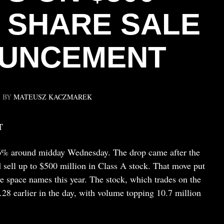
N SHARE SALE
UNCEMENT
BY
MATEUSZ KACZMAREK
T
6% around midday Wednesday. The drop came after the
 sell up to $500 million in Class A stock. That move put
e space names this year. The stock, which trades on the
28 earlier in the day, with volume topping 10.7 million