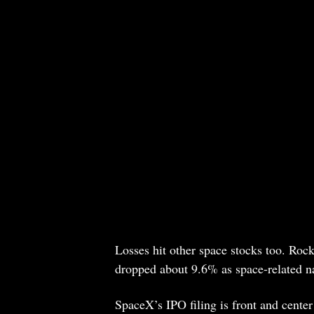
Losses hit other space stocks too. Ro
dropped about 9.6% as space-related na
SpaceX’s IPO filing is front and cente