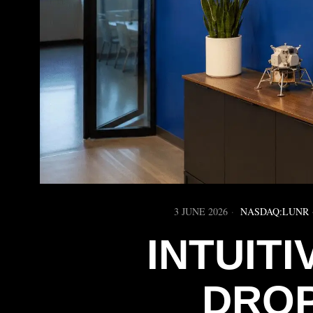
3 JUNE 2026
NASDAQ:LUNR
INTUIT
DROP