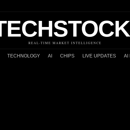
TECHSTOCK
REAL-TIME MARKET INTELLIGENCE
TECHNOLOGY
AI
CHIPS
LIVE UPDATES
AI