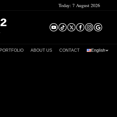
Today:
7 August 2026
²
 PORTFOLIO
ABOUT US
CONTACT
English