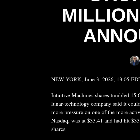
MILLIO
ANNO
NEW YORK, June 3, 2026, 13:05 ED
Intuitive Machines
shares tumbled 15.
lunar-technology company said it could
more pressure on one of the more activ
Nasdaq, was at $33.41 and had hit $33.
shares.