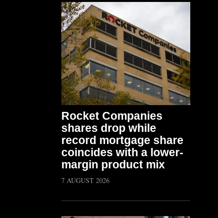
Rocket Companies
shares drop while
record mortgage share
coincides with a lower-
margin product mix
7 AUGUST 2026