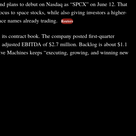
 and plans to debut on Nasdaq as “SPCX” on June 12. That
ocus to space stocks, while also giving investors a higher-
pace names already trading.
Reuters
its contract book. The company posted first-quarter
h adjusted EBITDA of $2.7 million. Backlog is about $1.1
tive Machines keeps “executing, growing, and winning new