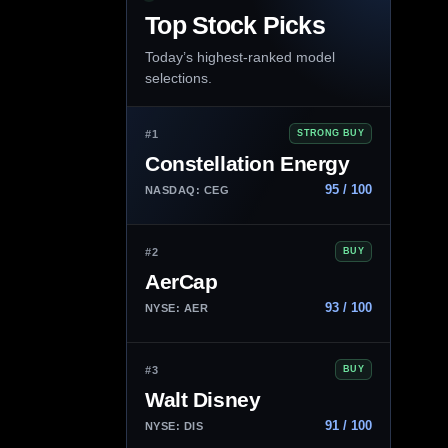
Top Stock Picks
Today’s highest-ranked model
selections.
#1
STRONG BUY
Constellation Energy
95 / 100
NASDAQ: CEG
#2
BUY
AerCap
93 / 100
NYSE: AER
#3
BUY
Walt Disney
91 / 100
NYSE: DIS