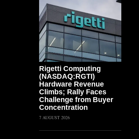
Rigetti Computing
(NASDAQ:RGTI)
Hardware Revenue
Climbs; Rally Faces
Challenge from Buyer
Concentration
7 AUGUST 2026