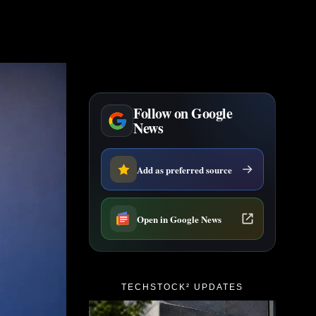
Follow on Google
News
Add as preferred source
Open in Google News
TECHSTOCK² UPDATES