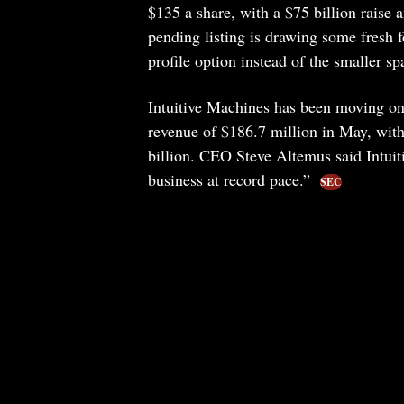
$135 a share, with a $75 billion raise
pending listing is drawing some fresh f
profile option instead of the smaller s
Intuitive Machines has been moving on 
revenue of $186.7 million in May, wit
billion. CEO Steve Altemus said Intui
business at record pace.”
SEC