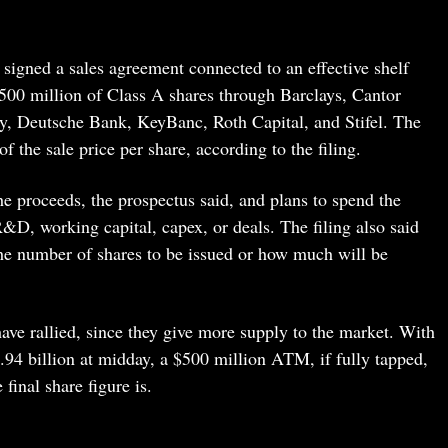
t signed a sales agreement connected to an effective shelf
o $500 million of Class A shares through Barclays, Cantor
ty, Deutsche Bank, KeyBanc, Roth Capital, and Stifel. The
the sale price per share, according to the filing.
e proceeds, the prospectus said, and plans to spend the
&D, working capital, capex, or deals. The filing also said
r the number of shares to be issued or how much will be
ave rallied, since they give more supply to the market. With
.94 billion at midday, a $500 million ATM, if fully tapped,
final share figure is.