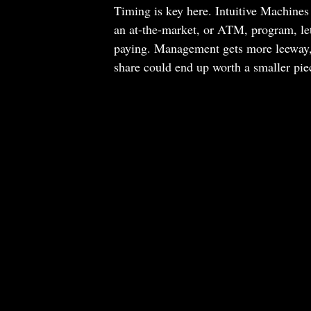
Timing is key here. Intuitive Machines 
an at-the-market, or ATM, program, lett
paying. Management gets more leeway, bu
share could end up worth a smaller pie