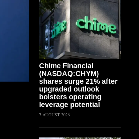
Chime Financial
(NASDAQ:CHYM)
shares surge 21% after
upgraded outlook
bolsters operating
leverage potential
7 AUGUST 2026