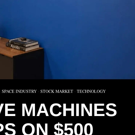
·
SPACE INDUSTRY
·
STOCK MARKET
·
TECHNOLOGY
IVE MACHINES
S ON $500