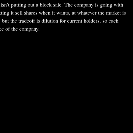
isn’t putting out a block sale. The company is going with
ing it sell shares when it wants, at whatever the market is
t the tradeoff is dilution for current holders, so each
ce of the company.