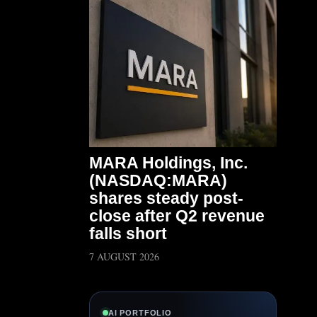
MARA Holdings, Inc.
(NASDAQ:MARA)
shares steady post-
close after Q2 revenue
falls short
7 AUGUST 2026
AI PORTFOLIO