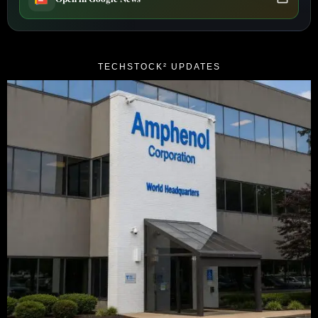
TECHSTOCK² UPDATES