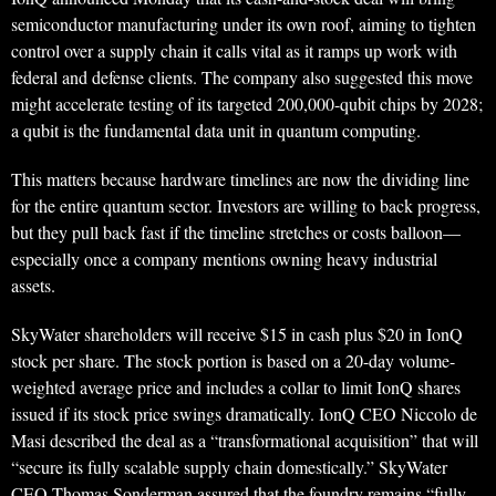
semiconductor manufacturing under its own roof, aiming to tighten
control over a supply chain it calls vital as it ramps up work with
federal and defense clients. The company also suggested this move
might accelerate testing of its targeted 200,000-qubit chips by 2028;
a qubit is the fundamental data unit in quantum computing.
This matters because hardware timelines are now the dividing line
for the entire quantum sector. Investors are willing to back progress,
but they pull back fast if the timeline stretches or costs balloon—
especially once a company mentions owning heavy industrial
assets.
SkyWater shareholders will receive $15 in cash plus $20 in IonQ
stock per share. The stock portion is based on a 20-day volume-
weighted average price and includes a collar to limit IonQ shares
issued if its stock price swings dramatically. IonQ CEO Niccolo de
Masi described the deal as a “transformational acquisition” that will
“secure its fully scalable supply chain domestically.” SkyWater
CEO Thomas Sonderman assured that the foundry remains “fully