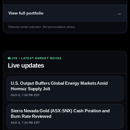
→
View full portfolio
Editorial model selection. Not personalised advice.
LIVE • LATEST MARKET MOVES
Live updates
U.S. Output Buffers Global Energy Markets Amid
Hormuz Supply Jolt
AUG 8, 7:38 PM EDT
Sierra Nevada Gold (ASX:SNX) Cash Position and
Burn Rate Reviewed
AUG 8, 7:24 PM EDT