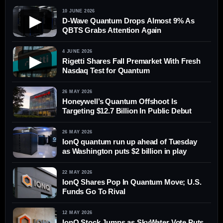
10 JUNE 2026
▶
D-Wave Quantum Drops Almost 9% As
QBTS Grabs Attention Again
4 JUNE 2026
▶
Rigetti Shares Fall Premarket With Fresh
Nasdaq Test for Quantum
26 MAY 2026
Honeywell’s Quantum Offshoot Is
Targeting $12.7 Billion In Public Debut
26 MAY 2026
IonQ quantum run up ahead of Tuesday
as Washington puts $2 billion in play
22 MAY 2026
IonQ Shares Pop In Quantum Move; U.S.
Funds Go To Rival
12 MAY 2026
IonQ Stock Jumps as SkyWater Vote Puts