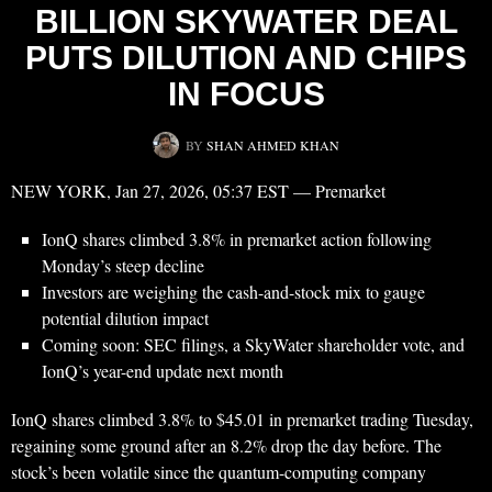
BILLION SKYWATER DEAL
PUTS DILUTION AND CHIPS
IN FOCUS
BY
SHAN AHMED KHAN
NEW YORK, Jan 27, 2026, 05:37 EST — Premarket
IonQ shares climbed 3.8% in premarket action following
Monday’s steep decline
Investors are weighing the cash-and-stock mix to gauge
potential dilution impact
Coming soon: SEC filings, a SkyWater shareholder vote, and
IonQ’s year-end update next month
IonQ shares climbed 3.8% to $45.01 in premarket trading Tuesday,
regaining some ground after an 8.2% drop the day before. The
stock’s been volatile since the quantum-computing company