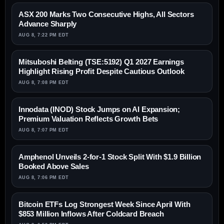
ASX 200 Marks Two Consecutive Highs, All Sectors
Advance Sharply
AUG 8, 7:22 PM EDT
Mitsuboshi Belting (TSE:5192) Q1 2027 Earnings
Highlight Rising Profit Despite Cautious Outlook
AUG 8, 7:08 PM EDT
Innodata (INOD) Stock Jumps on AI Expansion;
Premium Valuation Reflects Growth Bets
AUG 8, 7:07 PM EDT
Amphenol Unveils 2-for-1 Stock Split With $1.9 Billion
Booked Above Sales
AUG 8, 7:06 PM EDT
Bitcoin ETFs Log Strongest Week Since April With
$853 Million Inflows After Coldcard Breach