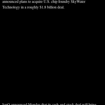
announced plans to acquire U.S. chip foundry SkyWater
Technology in a roughly $1.8 billion deal.
IonQ announced Monday that its cash-and-stock deal will bring