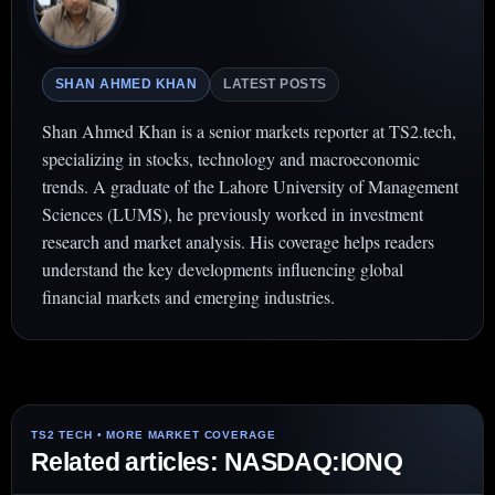
SHAN AHMED KHAN
LATEST POSTS
Shan Ahmed Khan is a senior markets reporter at TS2.tech,
specializing in stocks, technology and macroeconomic
trends. A graduate of the Lahore University of Management
Sciences (LUMS), he previously worked in investment
research and market analysis. His coverage helps readers
understand the key developments influencing global
financial markets and emerging industries.
Related articles: NASDAQ:IONQ