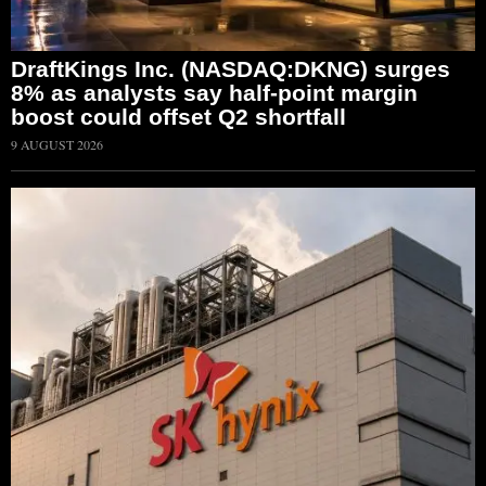
DraftKings Inc. (NASDAQ:DKNG) surges
8% as analysts say half-point margin
boost could offset Q2 shortfall
9 AUGUST 2026