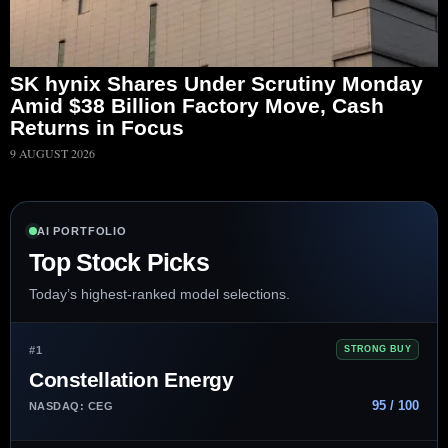
SK hynix Shares Under Scrutiny Monday
Amid $38 Billion Factory Move, Cash
Returns in Focus
9 AUGUST 2026
AI PORTFOLIO
Top Stock Picks
Today’s highest-ranked model selections.
#1
STRONG BUY
Constellation Energy
95 / 100
NASDAQ: CEG