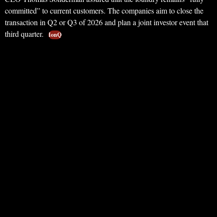
committed” to current customers. The companies aim to close the
transaction in Q2 or Q3 of 2026 and plan a joint investor event that
third quarter.
IonQ