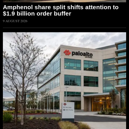
Amphenol share split shifts attention to
$1.9 billion order buffer
9 AUGUST 2026