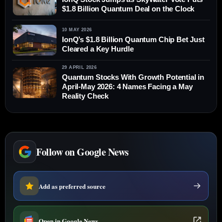
$1.8 Billion Quantum Deal on the Clock
10 MAY 2026
IonQ’s $1.8 Billion Quantum Chip Bet Just
Cleared a Key Hurdle
29 APRIL 2026
Quantum Stocks With Growth Potential in
April-May 2026: 4 Names Facing a May
Reality Check
Follow on Google News
Add as preferred source
Open in Google News