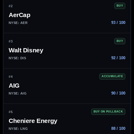
#2
BUY
AerCap
93 / 100
NYSE: AER
#3
BUY
Walt Disney
92 / 100
NYSE: DIS
#4
ACCUMULATE
AIG
90 / 100
NYSE: AIG
#5
BUY ON PULLBACK
Cheniere Energy
88 / 100
NYSE: LNG