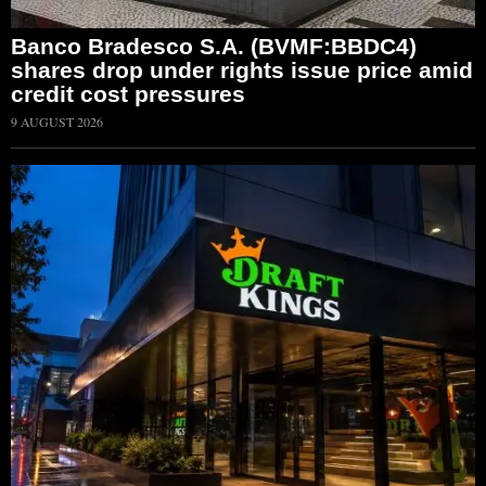
Banco Bradesco S.A. (BVMF:BBDC4)
shares drop under rights issue price amid
credit cost pressures
9 AUGUST 2026