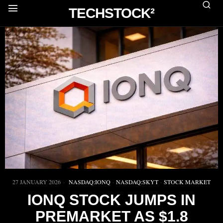
TECHSTOCK²
27 JANUARY 2026
NASDAQ:IONQ
·
NASDAQ:SKYT
·
STOCK MARKET
IONQ STOCK JUMPS IN
PREMARKET AS $1.8