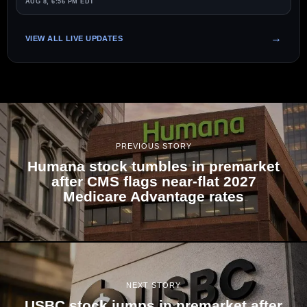
AUG 8, 6:56 PM EDT
VIEW ALL LIVE UPDATES
PREVIOUS STORY
Humana stock tumbles in premarket
after CMS flags near-flat 2027
Medicare Advantage rates
NEXT STORY
USBC stock jumps in premarket after