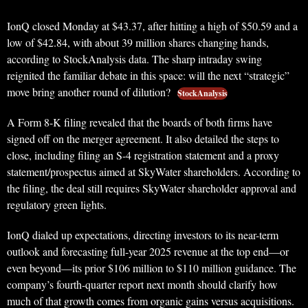
IonQ closed Monday at $43.37, after hitting a high of $50.59 and a
low of $42.84, with about 39 million shares changing hands,
according to StockAnalysis data. The sharp intraday swing
reignited the familiar debate in this space: will the next “strategic”
move bring another round of dilution?
StockAnalysis
A Form 8-K filing revealed that the boards of both firms have
signed off on the merger agreement. It also detailed the steps to
close, including filing an S-4 registration statement and a proxy
statement/prospectus aimed at SkyWater shareholders. According to
the filing, the deal still requires SkyWater shareholder approval and
regulatory green lights.
IonQ dialed up expectations, directing investors to its near-term
outlook and forecasting full-year 2025 revenue at the top end—or
even beyond—its prior $106 million to $110 million guidance. The
company’s fourth-quarter report next month should clarify how
much of that growth comes from organic gains versus acquisitions.