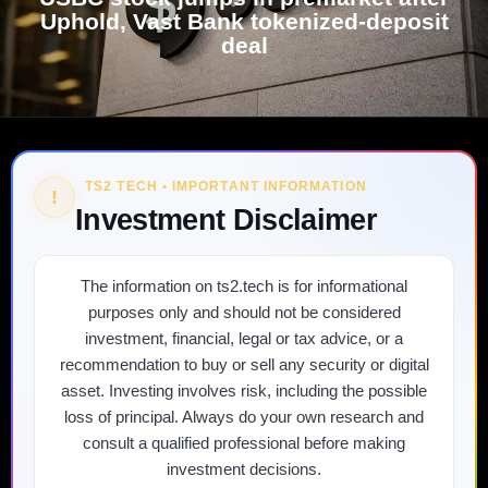
Uphold, Vast Bank tokenized-deposit
deal
TS2 TECH • IMPORTANT INFORMATION
!
Investment Disclaimer
The information on ts2.tech is for informational
purposes only and should not be considered
investment, financial, legal or tax advice, or a
recommendation to buy or sell any security or digital
asset. Investing involves risk, including the possible
loss of principal. Always do your own research and
consult a qualified professional before making
investment decisions.