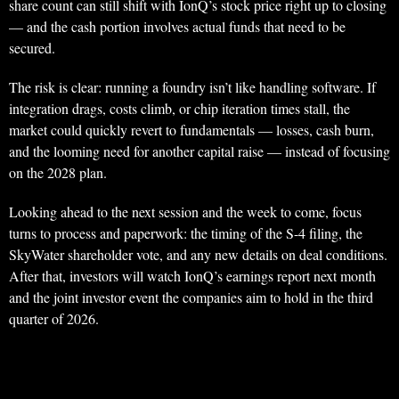
share count can still shift with IonQ’s stock price right up to closing
— and the cash portion involves actual funds that need to be
secured.
The risk is clear: running a foundry isn’t like handling software. If
integration drags, costs climb, or chip iteration times stall, the
market could quickly revert to fundamentals — losses, cash burn,
and the looming need for another capital raise — instead of focusing
on the 2028 plan.
Looking ahead to the next session and the week to come, focus
turns to process and paperwork: the timing of the S-4 filing, the
SkyWater shareholder vote, and any new details on deal conditions.
After that, investors will watch IonQ’s earnings report next month
and the joint investor event the companies aim to hold in the third
quarter of 2026.