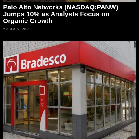
Palo Alto Networks (NASDAQ:PANW)
Jumps 10% as Analysts Focus on
Organic Growth
9 AUGUST 2026