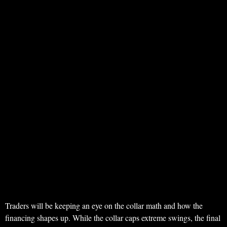
Traders will be keeping an eye on the collar math and how the
financing shapes up. While the collar caps extreme swings, the final