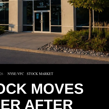
26
NYSE:VFC
·
STOCK MARKET
OCK MOVES
HER AFTER