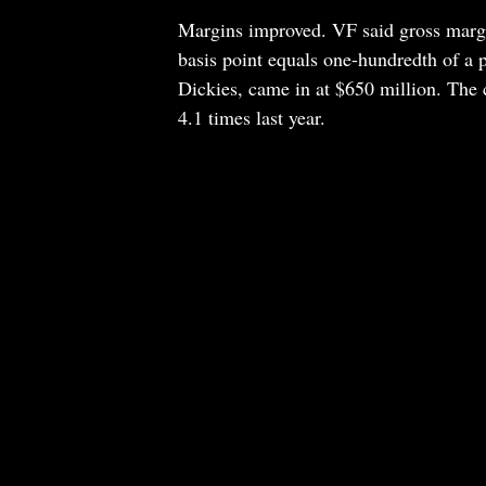
Margins improved. VF said gross margin
basis point equals one-hundredth of a 
Dickies, came in at $650 million. The 
4.1 times last year.