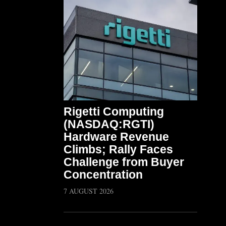
Rigetti Computing
(NASDAQ:RGTI)
Hardware Revenue
Climbs; Rally Faces
Challenge from Buyer
Concentration
7 AUGUST 2026