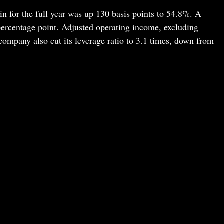
 for the full year was up 130 basis points to 54.8%. A
percentage point. Adjusted operating income, excluding
company also cut its leverage ratio to 3.1 times, down from