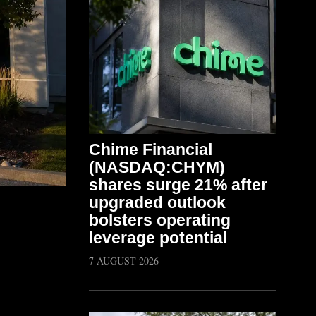
Chime Financial
(NASDAQ:CHYM)
shares surge 21% after
upgraded outlook
bolsters operating
leverage potential
7 AUGUST 2026