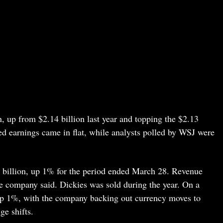
n, up from $2.14 billion last year and topping the $2.13
ted earnings came in flat, while analysts polled by WSJ were
1 billion, up 1% for the period ended March 28. Revenue
he company said. Dickies was sold during the year. On a
up 1%, with the company backing out currency moves to
ge shifts.