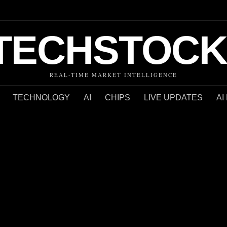
TECHSTOCK
REAL-TIME MARKET INTELLIGENCE
TECHNOLOGY
AI
CHIPS
LIVE UPDATES
AI