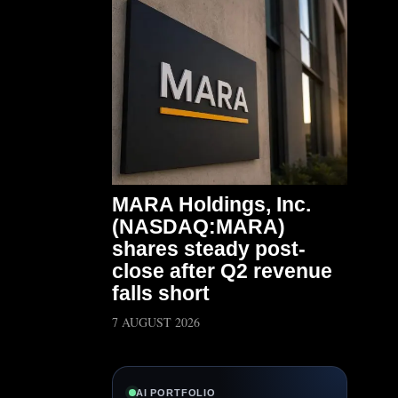
MARA Holdings, Inc.
(NASDAQ:MARA)
shares steady post-
close after Q2 revenue
falls short
7 AUGUST 2026
AI PORTFOLIO