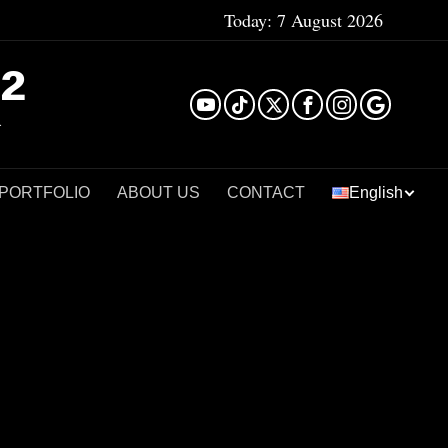
Today:
7 August 2026
²
 PORTFOLIO
ABOUT US
CONTACT
English