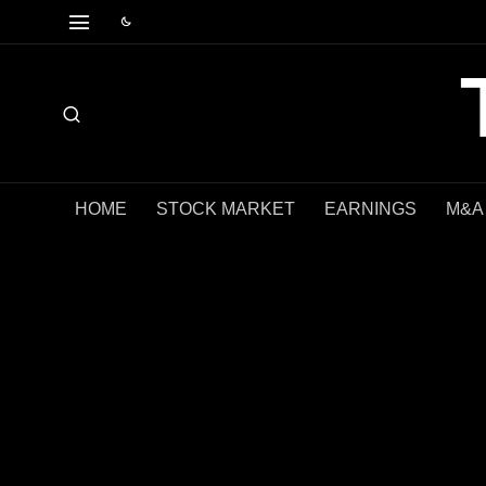
HOME
STOCK MARKET
EARNINGS
M&A