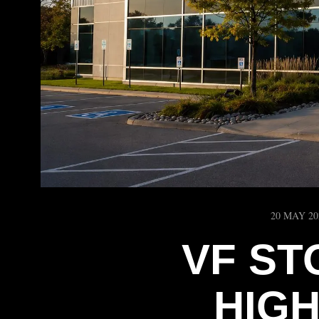
20 MAY 20
VF ST
HIG