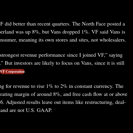
 did better than recent quarters. The North Face posted a
berland was up 8%, but Vans dropped 1%. VF said Vans is
nsumer, meaning its own stores and sites, not wholesalers.
“strongest revenue performance since I joined VF,” saying
ut investors are likely to focus on Vans, since it is still
VF Corporation
ng for revenue to rise 1% to 2% in constant currency. The
rating margin of around 8%, and free cash flow at or above
6. Adjusted results leave out items like restructuring, deal-
, and are not U.S. GAAP.