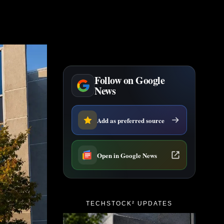
Follow on Google
News
Add as preferred source
Open in Google News
TECHSTOCK² UPDATES