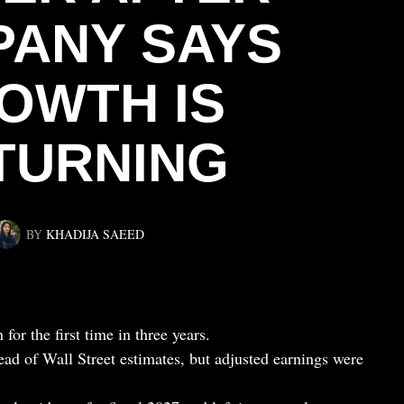
ANY SAYS
OWTH IS
TURNING
BY
KHADIJA SAEED
for the first time in three years.
ad of Wall Street estimates, but adjusted earnings were