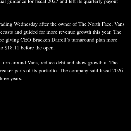
l guidance for fiscal 2027 and left its quarterly payout
rading Wednesday after the owner of The North Face, Vans
recasts and guided for more revenue growth this year. The
y be giving CEO Bracken Darrell’s turnaround plan more
to $18.11 before the open.
 turn around Vans, reduce debt and show growth at The
aker parts of its portfolio. The company said fiscal 2026
three years.