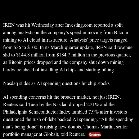
IREN was hit Wednesday after Investing.com reported a split
among analysts on the company’s speed in moving from Bitcoin
mining to AI cloud infrastructure. Analysts’ price targets ranged
from $36 to $100. In its March-quarter update, IREN said revenue
slid to $144.8 million from $184.7 million in the previous quarter,
as Bitcoin prices dropped and the company shut down mining
hardware ahead of installing AI chips and starting billing.
Nasdaq slides as AI spending questions hit chip stocks
AI spending concerns hit the broader market, not just IREN.
Reuters said Tuesday the Nasdaq dropped 2.21% and the
Philadelphia Semiconductor Index tumbled 7.9% after investors
questioned the rush of debt-backed AI spending. “All the spending
that’s being done” is raising new doubts, Thomas Martin, senior
portfolio manager at Globalt, told Reuters.
Reuters