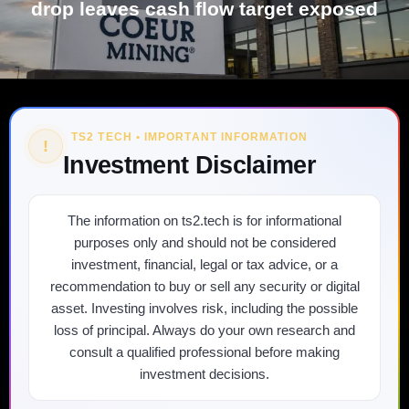
drop leaves cash flow target exposed
TS2 TECH • IMPORTANT INFORMATION
!
Investment Disclaimer
The information on ts2.tech is for informational
purposes only and should not be considered
investment, financial, legal or tax advice, or a
recommendation to buy or sell any security or digital
asset. Investing involves risk, including the possible
loss of principal. Always do your own research and
consult a qualified professional before making
investment decisions.