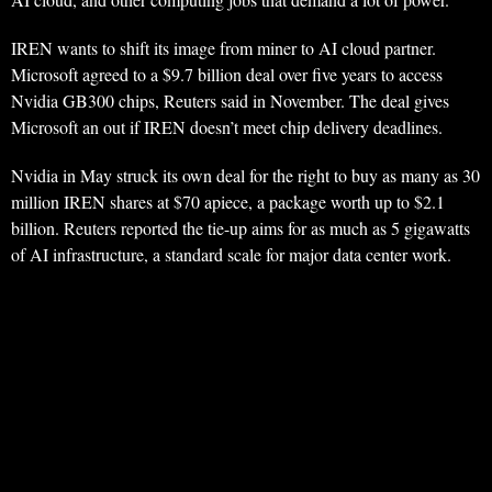
IREN wants to shift its image from miner to AI cloud partner.
Microsoft agreed to a $9.7 billion deal over five years to access
Nvidia GB300 chips, Reuters said in November. The deal gives
Microsoft an out if IREN doesn’t meet chip delivery deadlines.
Nvidia in May struck its own deal for the right to buy as many as 30
million IREN shares at $70 apiece, a package worth up to $2.1
billion. Reuters reported the tie-up aims for as much as 5 gigawatts
of AI infrastructure, a standard scale for major data center work.