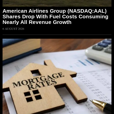
American Airlines Group (NASDAQ:AAL)
Shares Drop With Fuel Costs Consuming
Nearly All Revenue Growth
6 AUGUST 2026