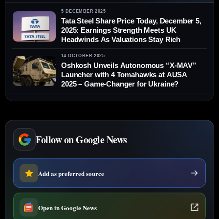
5 DECEMBER 2025
Tata Steel Share Price Today, December 5,
2025: Earnings Strength Meets UK
Headwinds As Valuations Stay Rich
14 OCTOBER 2025
Oshkosh Unveils Autonomous “X-MAV”
Launcher with 4 Tomahawks at AUSA
2025 – Game-Changer for Ukraine?
Follow on Google News
Add as preferred source
Open in Google News