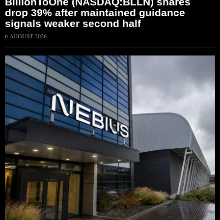
BillionToOne (NASDAQ:BLLN) shares
drop 39% after maintained guidance
signals weaker second half
6 AUGUST 2026