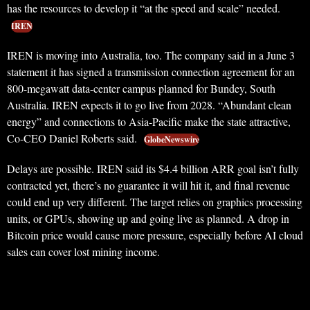
has the resources to develop it “at the speed and scale” needed.
IREN
IREN is moving into Australia, too. The company said in a June 3
statement it has signed a transmission connection agreement for an
800-megawatt data-center campus planned for Bundey, South
Australia. IREN expects it to go live from 2028. “Abundant clean
energy” and connections to Asia-Pacific make the state attractive,
Co-CEO Daniel Roberts said.
GlobeNewswire
Delays are possible. IREN said its $4.4 billion ARR goal isn’t fully
contracted yet, there’s no guarantee it will hit it, and final revenue
could end up very different. The target relies on graphics processing
units, or GPUs, showing up and going live as planned. A drop in
Bitcoin price would cause more pressure, especially before AI cloud
sales can cover lost mining income.