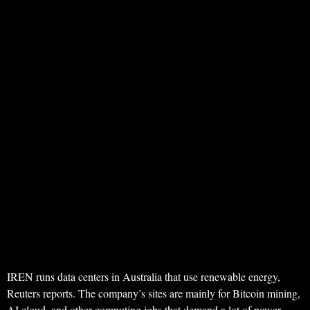
IREN runs data centers in Australia that use renewable energy,
Reuters reports. The company’s sites are mainly for Bitcoin mining,
AI cloud, and other computing jobs that demand a lot of power.