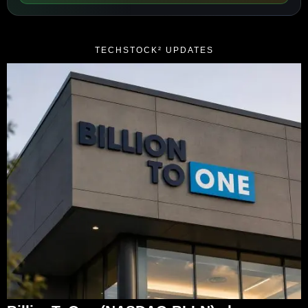
TECHSTOCK² UPDATES