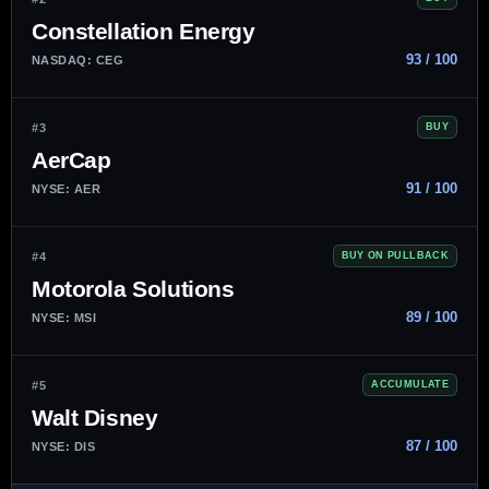
Constellation Energy
93 / 100
NASDAQ: CEG
#3
BUY
AerCap
91 / 100
NYSE: AER
#4
BUY ON PULLBACK
Motorola Solutions
89 / 100
NYSE: MSI
#5
ACCUMULATE
Walt Disney
87 / 100
NYSE: DIS