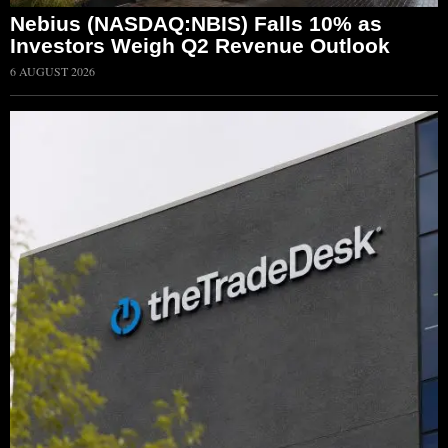
Nebius (NASDAQ:NBIS) Falls 10% as
Investors Weigh Q2 Revenue Outlook
6 AUGUST 2026