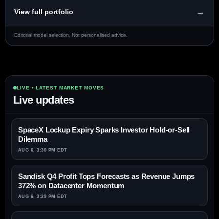
→
View full portfolio
Editorial model selection. Not personalised advice.
LIVE • LATEST MARKET MOVES
Live updates
SpaceX Lockup Expiry Sparks Investor Hold-or-Sell
Dilemma
AUG 6, 3:30 PM EDT
Sandisk Q4 Profit Tops Forecasts as Revenue Jumps
372% on Datacenter Momentum
AUG 6, 3:29 PM EDT