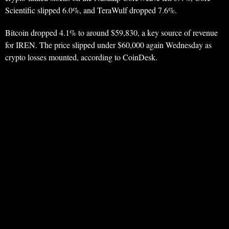
Scientific slipped 6.0%, and TeraWulf dropped 7.6%.
Bitcoin dropped 4.1% to around $59,830, a key source of revenue
for IREN. The price slipped under $60,000 again Wednesday as
crypto losses mounted, according to CoinDesk.