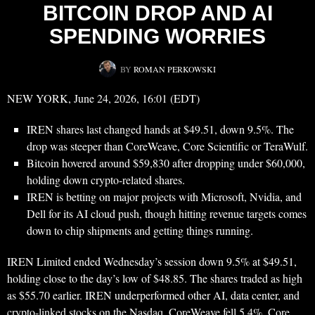
BITCOIN DROP AND AI
SPENDING WORRIES
BY
ROMAN PERKOWSKI
NEW YORK, June 24, 2026, 16:01 (EDT)
IREN shares last changed hands at $49.51, down 9.5%. The
drop was steeper than CoreWeave, Core Scientific or TeraWulf.
Bitcoin hovered around $59,830 after dropping under $60,000,
holding down crypto-related shares.
IREN is betting on major projects with Microsoft, Nvidia, and
Dell for its AI cloud push, though hitting revenue targets comes
down to chip shipments and getting things running.
IREN Limited ended Wednesday’s session down 9.5% at $49.51,
holding close to the day’s low of $48.85. The shares traded as high
as $55.70 earlier. IREN underperformed other AI, data center, and
crypto-linked stocks on the Nasdaq. CoreWeave fell 5.4%, Core