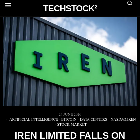
TECHSTOCK²
24 JUNE 2026
ARTIFICIAL INTELLIGENCE
·
BITCOIN
·
DATA CENTERS
·
NASDAQ:IREN
·
STOCK MARKET
IREN LIMITED FALLS ON