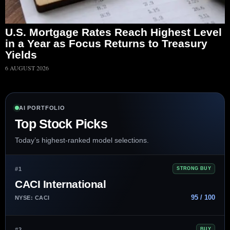
U.S. Mortgage Rates Reach Highest Level
in a Year as Focus Returns to Treasury
Yields
6 AUGUST 2026
AI PORTFOLIO
Top Stock Picks
Today’s highest-ranked model selections.
#1
STRONG BUY
CACI International
95 / 100
NYSE: CACI
#2
BUY