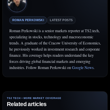
ROMAN PERKOWSKI
LATEST POSTS
Roman Perkowski is a senior markets reporter at TS2.tech,
specializing in stocks, technology and macroeconomic
trends. A graduate of the Cracow University of Economics,
he previously worked in investment research and corporate
finance. His coverage helps readers understand the key
forces driving global financial markets and emerging
industries. Follow Roman Perkowski on
Google News
.
Related articles