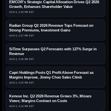
EMCOR's Strategic Capital Allocation Drives Q2 2026
Growth, Enhances Shareholder Value
AUG 6, 3:28 PM EDT
Radian Group Q2 2026 Revenue Tops Forecast on
Strong Premiums, Investment Gains
AUG 6, 3:27 PM EDT
SiTime Surpasses Q2 Forecasts with 127% Surge in
Revenue
AUG 6, 3:26 PM EDT
Capri Holdings Posts Q1 Profit Above Forecast as
Margins Improve, Jimmy Choo Sales Climb
AUG 6, 3:25 PM EDT
Kenvue Inc. Q2 2026 Revenue Grows 3%, Misses
Views; Margins Contract on Costs
AUG 6, 3:24 PM EDT