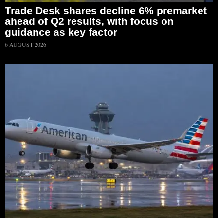
Trade Desk shares decline 6% premarket
ahead of Q2 results, with focus on
guidance as key factor
6 AUGUST 2026