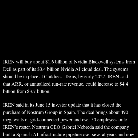
IREN will buy about $1.6 billion of Nvidia Blackwell systems from
Dell as part of its $3.4 billion Nvidia AI cloud deal. The systems
should be in place at Childress, Texas, by early 2027. IREN said
that ARR, or annualized run-rate revenue, could increase to $4.4
billion from $3.7 billion.
IREN said in its June 15 investor update that it has closed the
purchase of Nostrum Group in Spain. The deal brings about 490
megawatts of grid-connected power and over 50 employees onto
IREN’s roster. Nostrum CEO Gabriel Nebreda said the company
built a Spanish AI infrastructure pipeline over several years and now