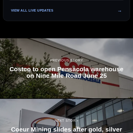
VIEW ALL LIVE UPDATES
PREVIOUS STORY
Costco to open Pensacola warehouse
on Nine Mile Road June 25
NEXT STORY
Coeur Mining slides after gold, silver