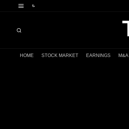
HOME
STOCK MARKET
EARNINGS
M&A