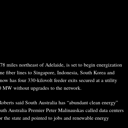
8 miles northeast of Adelaide, is set to begin energization
ne fiber lines to Singapore, Indonesia, South Korea and
ow has four 330-kilovolt feeder exits secured at a utility
00 MW without upgrades to the network.
berts said South Australia has “abundant clean energy”
outh Australia Premier Peter Malinauskas called data centers
or the state and pointed to jobs and renewable energy