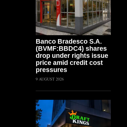
Banco Bradesco S.A.
(BVMF:BBDC4) shares
drop under rights issue
price amid credit cost
pressures
9 AUGUST 2026