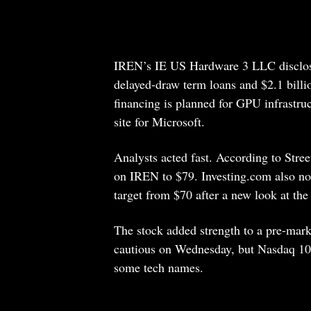
IREN’s IE US Hardware 3 LLC disclosed 
delayed-draw term loans and $2.1 bill
financing is planned for GPU infrastruc
site for Microsoft.
Analysts acted fast. According to Stree
on IREN to $79. Investing.com also not
target from $70 after a new look at the
The stock added strength to a pre-mark
cautious on Wednesday, but Nasdaq 100 
some tech names.