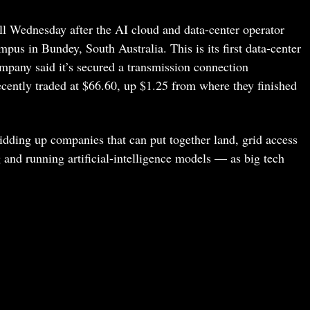
l Wednesday after the AI cloud and data-center operator
us in Bundey, South Australia. This is its first data-center
mpany said it’s secured a transmission connection
cently traded at $66.60, up $1.25 from where they finished
 bidding up companies that can put together land, grid access
and running artificial-intelligence models — as big tech