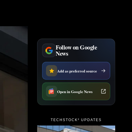
Follow on Google
News
Add as preferred source
Open in Google News
TECHSTOCK² UPDATES