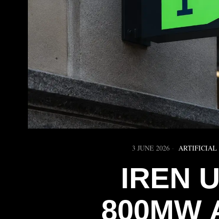
3 JUNE 2026
ARTIFICIAL
IREN 
800MW 