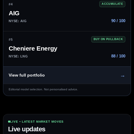
#4
ACCUMULATE
AIG
90 / 100
NYSE: AIG
#5
BUY ON PULLBACK
Cheniere Energy
88 / 100
NYSE: LNG
→
View full portfolio
Editorial model selection. Not personalised advice.
LIVE • LATEST MARKET MOVES
Live updates