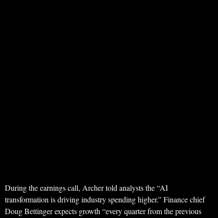
During the earnings call, Archer told analysts the “AI
transformation is driving industry spending higher.” Finance chief
Doug Bettinger expects growth “every quarter from the previous