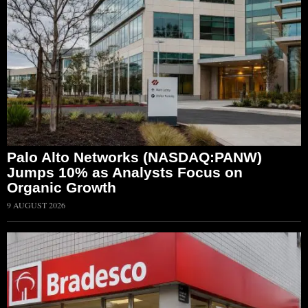
Palo Alto Networks (NASDAQ:PANW)
Jumps 10% as Analysts Focus on
Organic Growth
9 AUGUST 2026