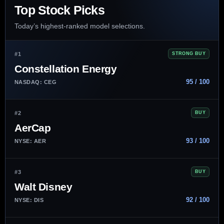
Top Stock Picks
Today’s highest-ranked model selections.
#1
STRONG BUY
Constellation Energy
95 / 100
NASDAQ: CEG
#2
BUY
AerCap
93 / 100
NYSE: AER
#3
BUY
Walt Disney
92 / 100
NYSE: DIS