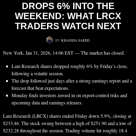
DROPS 6% INTO THE
WEEKEND: WHAT LRCX
TRADERS WATCH NEXT
BY
KHADIJA SAEED
New York, Jan 31, 2026, 14:06 EST — The market has closed.
Lam Research shares dropped roughly 6% by Friday’s close,
following a volatile session.
The drop followed just days after a strong earnings report and a
forecast that beat expectations.
Monday finds investors zeroed in on export-control risks and
upcoming data and earnings releases.
Lam Research (LRCX) shares ended Friday down 5.9%, closing at
$233.46. The stock swung between a high of $251.90 and a low of
$232.28 throughout the session. Trading volume hit roughly 18.4