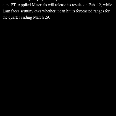
a.m. ET. Applied Materials will release its results on Feb. 12, while
Lam faces scrutiny over whether it can hit its forecasted ranges for
the quarter ending March 29.