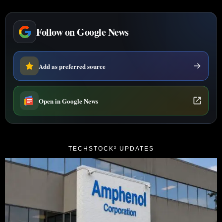
Follow on Google News
Add as preferred source
Open in Google News
TECHSTOCK² UPDATES