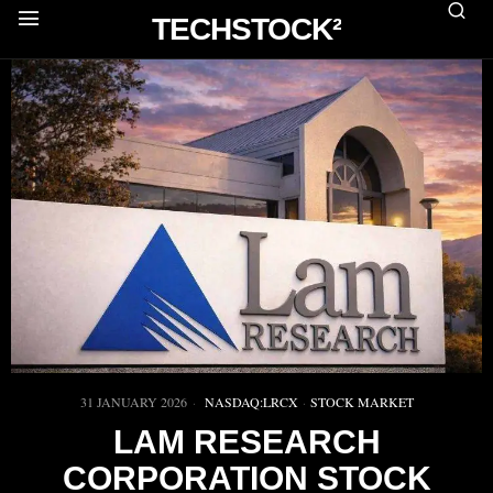
TECHSTOCK²
31 JANUARY 2026
NASDAQ:LRCX
·
STOCK MARKET
LAM RESEARCH
CORPORATION STOCK