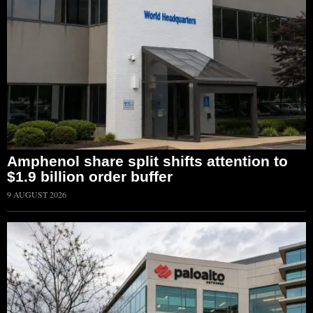
Amphenol share split shifts attention to
$1.9 billion order buffer
9 AUGUST 2026