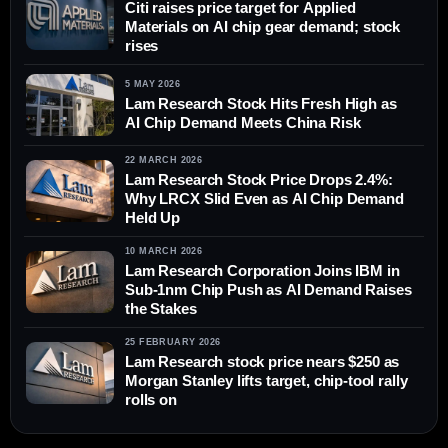
Citi raises price target for Applied
Materials on AI chip gear demand; stock
rises
5 MAY 2026
Lam Research Stock Hits Fresh High as
AI Chip Demand Meets China Risk
22 MARCH 2026
Lam Research Stock Price Drops 2.4%:
Why LRCX Slid Even as AI Chip Demand
Held Up
10 MARCH 2026
Lam Research Corporation Joins IBM in
Sub-1nm Chip Push as AI Demand Raises
the Stakes
25 FEBRUARY 2026
Lam Research stock price nears $250 as
Morgan Stanley lifts target, chip-tool rally
rolls on