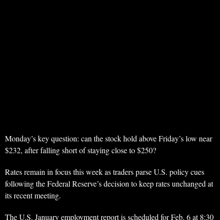
Monday’s key question: can the stock hold above Friday’s low near
$232, after falling short of staying close to $250?
Rates remain in focus this week as traders parse U.S. policy cues
following the Federal Reserve’s decision to keep rates unchanged at
its recent meeting.
The U.S. January employment report is scheduled for Feb. 6 at 8:30