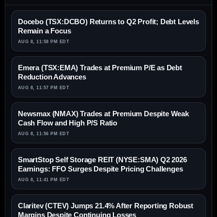
Docebo (TSX:DCBO) Returns to Q2 Profit; Debt Levels
Remain a Focus
AUG 8, 11:58 PM EDT
Emera (TSX:EMA) Trades at Premium P/E as Debt
Reduction Advances
AUG 8, 11:57 PM EDT
Newsmax (NMAX) Trades at Premium Despite Weak
Cash Flow and High P/S Ratio
AUG 8, 11:56 PM EDT
SmartStop Self Storage REIT (NYSE:SMA) Q2 2026
Earnings: FFO Surges Despite Pricing Challenges
AUG 8, 11:41 PM EDT
Claritev (CTEV) Jumps 21.4% After Reporting Robust
Margins Despite Continuing Losses