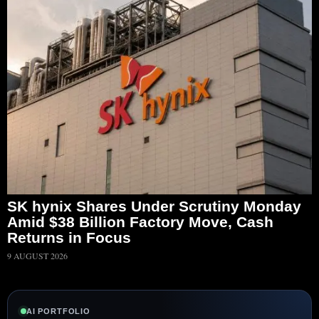
SK hynix Shares Under Scrutiny Monday
Amid $38 Billion Factory Move, Cash
Returns in Focus
9 AUGUST 2026
AI PORTFOLIO