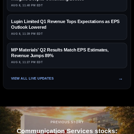
AUG 8, 11:40 PM EDT
Lupin Limited Q1 Revenue Tops Expectations as EPS
Outlook Lowered
AUG 8, 11:39 PM EDT
MP Materials' Q2 Results Match EPS Estimates,
Revenue Jumps 89%
AUG 8, 11:27 PM EDT
VIEW ALL LIVE UPDATES
PREVIOUS STORY
Communication Services stocks: