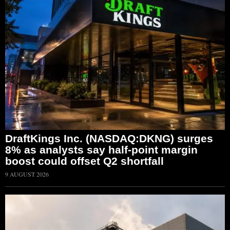
DraftKings Inc. (NASDAQ:DKNG) surges
8% as analysts say half-point margin
boost could offset Q2 shortfall
9 AUGUST 2026