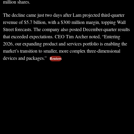
million shares.
The decline came just two days after Lam projected third-quarter
revenue of $5.7 billion, with a $300 million margin, topping Wall
Street forecasts. The company also posted December-quarter results
that exceeded expectations. CEO Tim Archer noted, “Entering
2026, our expanding product and services portfolio is enabling the
market’s transition to smaller, more complex three-dimensional
devices and packages.”
Reuters