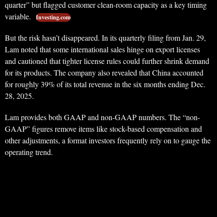
quarter” but flagged customer clean-room capacity as a key timing
variable.
Investing.com
But the risk hasn’t disappeared. In its quarterly filing from Jan. 29,
Lam noted that some international sales hinge on export licenses
and cautioned that tighter license rules could further shrink demand
for its products. The company also revealed that China accounted
for roughly 39% of its total revenue in the six months ending Dec.
28, 2025.
Lam provides both GAAP and non-GAAP numbers. The “non-
GAAP” figures remove items like stock-based compensation and
other adjustments, a format investors frequently rely on to gauge the
operating trend.