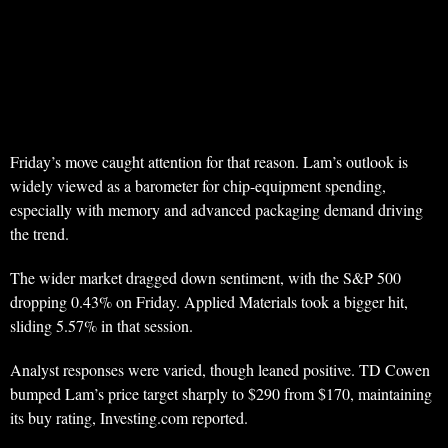
Friday’s move caught attention for that reason. Lam’s outlook is
widely viewed as a barometer for chip-equipment spending,
especially with memory and advanced packaging demand driving
the trend.
The wider market dragged down sentiment, with the S&P 500
dropping 0.43% on Friday. Applied Materials took a bigger hit,
sliding 5.57% in that session.
Analyst responses were varied, though leaned positive. TD Cowen
bumped Lam’s price target sharply to $290 from $170, maintaining
its buy rating, Investing.com reported.