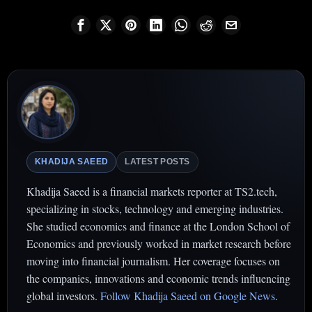
KHADIJA SAEED
LATEST POSTS
Khadija Saeed is a financial markets reporter at TS2.tech,
specializing in stocks, technology and emerging industries.
She studied economics and finance at the London School of
Economics and previously worked in market research before
moving into financial journalism. Her coverage focuses on
the companies, innovations and economic trends influencing
global investors.
Follow Khadija Saeed on Google News
.