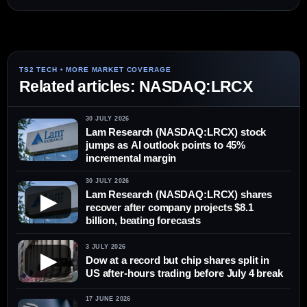
Related articles: NASDAQ:LRCX
30 JULY 2026
Lam Research (NASDAQ:LRCX) stock
jumps as AI outlook points to 45%
incremental margin
30 JULY 2026
Lam Research (NASDAQ:LRCX) shares
▶
recover after company projects $8.1
billion, beating forecasts
3 JULY 2026
▶
Dow at a record but chip shares split in
US after-hours trading before July 4 break
17 JUNE 2026