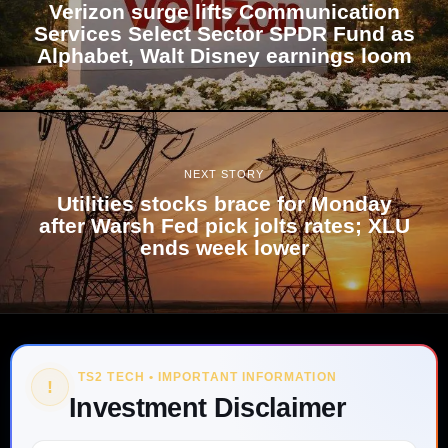
Verizon surge lifts Communication
Services Select Sector SPDR Fund as
Alphabet, Walt Disney earnings loom
NEXT STORY
Utilities stocks brace for Monday
after Warsh Fed pick jolts rates; XLU
ends week lower
TS2 TECH • IMPORTANT INFORMATION
!
Investment Disclaimer