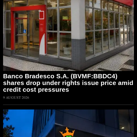
Banco Bradesco S.A. (BVMF:BBDC4)
shares drop under rights issue price amid
credit cost pressures
9 AUGUST 2026