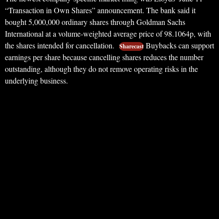
“Transaction in Own Shares” announcement. The bank said it
bought 5,000,000 ordinary shares through Goldman Sachs
International at a volume-weighted average price of 98.1064p, with
the shares intended for cancellation.
Buybacks can support
Sharecast
earnings per share because cancelling shares reduces the number
outstanding, although they do not remove operating risks in the
underlying business.