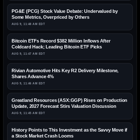
PG&E (PCG) Stock Value Debate: Undervalued by
Some Metrics, Overpriced by Others
AUG 9, 11:48 AM EDT
Bitcoin ETFs Record $382 Million Inflows After
Coldcard Hack; Leading Bitcoin ETF Picks
AUG 9, 11:47 AM EDT
Rivian Automotive Hits Key R2 Delivery Milestone,
Shares Advance 4%
AUG 9, 11:46 AM EDT
Greatland Resources (ASX:GGP) Rises on Production
Update, 2027 Forecast Stirs Valuation Discussion
AUG 9, 11:45 AM EDT
History Points to This Investment as the Savvy Move if
a Stock Market Crash Looms