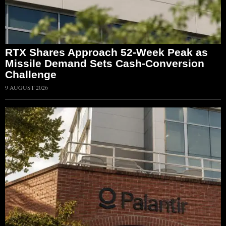
RTX Shares Approach 52-Week Peak as
Missile Demand Sets Cash-Conversion
Challenge
9 AUGUST 2026