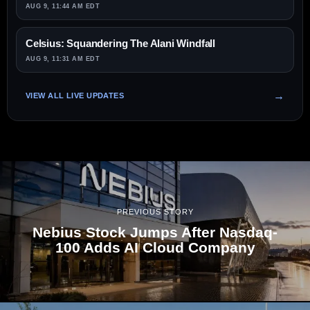
AUG 9, 11:44 AM EDT
Celsius: Squandering The Alani Windfall
AUG 9, 11:31 AM EDT
VIEW ALL LIVE UPDATES
PREVIOUS STORY
Nebius Stock Jumps After Nasdaq-
100 Adds AI Cloud Company