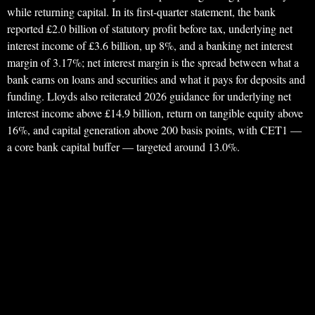
while returning capital. In its first-quarter statement, the bank
reported £2.0 billion of statutory profit before tax, underlying net
interest income of £3.6 billion, up 8%, and a banking net interest
margin of 3.17%; net interest margin is the spread between what a
bank earns on loans and securities and what it pays for deposits and
funding. Lloyds also reiterated 2026 guidance for underlying net
interest income above £14.9 billion, return on tangible equity above
16%, and capital generation above 200 basis points, with CET1 —
a core bank capital buffer — targeted around 13.0%.