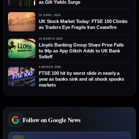
as Gilt Yields Surge
10 APRIL 2026
UK Stock Market Today: FTSE 100 Climbs
as Traders Eye Fragile Iran Ceasefire
14 MARCH 2026
Lloyds Banking Group Share Price Falls
to 94p as App Glitch Adds to UK Bank
Selloff
3 MARCH 2026
FTSE 100 hit by worst slide in nearly a
year as banks sink and oil shock spooks
markets
Follow on Google News