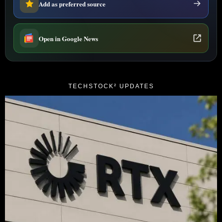
Add as preferred source
Open in Google News
TECHSTOCK² UPDATES