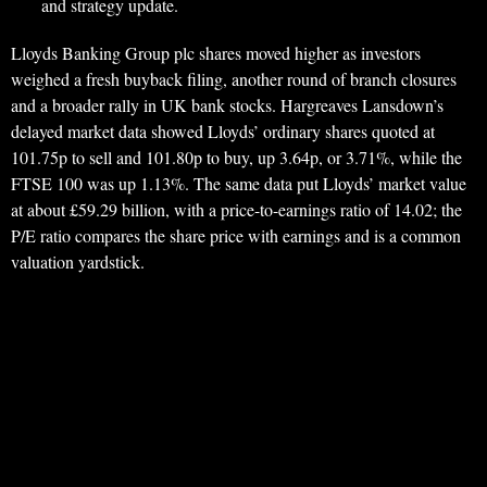
and strategy update.
Lloyds Banking Group plc shares moved higher as investors
weighed a fresh buyback filing, another round of branch closures
and a broader rally in UK bank stocks. Hargreaves Lansdown’s
delayed market data showed Lloyds’ ordinary shares quoted at
101.75p to sell and 101.80p to buy, up 3.64p, or 3.71%, while the
FTSE 100 was up 1.13%. The same data put Lloyds’ market value
at about £59.29 billion, with a price-to-earnings ratio of 14.02; the
P/E ratio compares the share price with earnings and is a common
valuation yardstick.