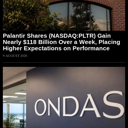
Palantir Shares (NASDAQ:PLTR) Gain
Nearly $118 Billion Over a Week, Placing
Higher Expectations on Performance
9 AUGUST 2026