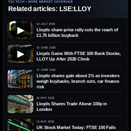
Related articles: LSE:LLOY
14 JULY 2026
▶
Lloyds share-price rally cuts the reach of
£1.75 billion buyback
16 JUNE 2026
▶
Lloyds Gains With FTSE 100 Bank Stocks,
LLOY Up After 2026 Climb
11 JUNE 2026
Lloyds shares gain about 1% as investors
weigh buybacks, branch cuts, car finance
risk
26 MAY 2026
Lloyds Shares Trade Above 100p in
London
12 MAY 2026
UK Stock Market Today: FTSE 100 Falls