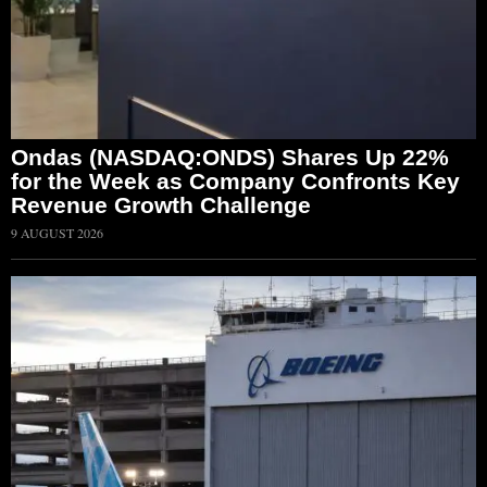
Ondas (NASDAQ:ONDS) Shares Up 22%
for the Week as Company Confronts Key
Revenue Growth Challenge
9 AUGUST 2026