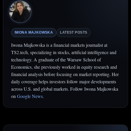
IWONA MAJKOWSKA
LATEST POSTS
Iwona Majkowska is a financial markets journalist at
TS2.tech, specializing in stocks, artificial intelligence and
technology. A graduate of the Warsaw School of
Economics, she previously worked in equity research and
financial analysis before focusing on market reporting. Her
daily coverage helps investors follow major developments
across U.S. and global markets. Follow Iwona Majkowska
on
Google News
.