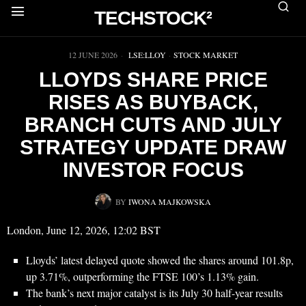
TECHSTOCK²
▶
12 JUNE 2026
LSE:LLOY
·
STOCK MARKET
LLOYDS SHARE PRICE
RISES AS BUYBACK,
BRANCH CUTS AND JULY
STRATEGY UPDATE DRAW
INVESTOR FOCUS
BY
IWONA MAJKOWSKA
London, June 12, 2026, 12:02 BST
Lloyds’ latest delayed quote showed the shares around 101.8p,
up 3.71%, outperforming the FTSE 100’s 1.13% gain.
The bank’s next major catalyst is its July 30 half-year results