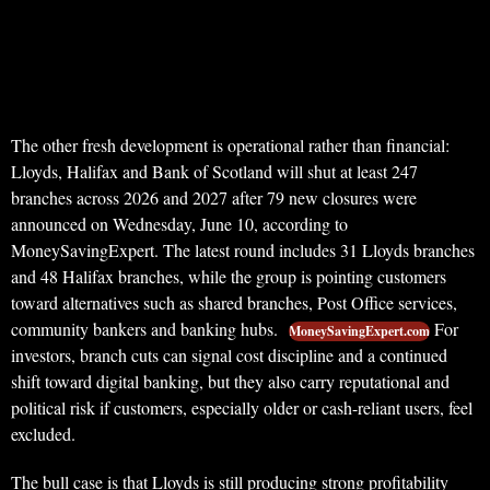
The other fresh development is operational rather than financial:
Lloyds, Halifax and Bank of Scotland will shut at least 247
branches across 2026 and 2027 after 79 new closures were
announced on Wednesday, June 10, according to
MoneySavingExpert. The latest round includes 31 Lloyds branches
and 48 Halifax branches, while the group is pointing customers
toward alternatives such as shared branches, Post Office services,
community bankers and banking hubs.
For
MoneySavingExpert.com
investors, branch cuts can signal cost discipline and a continued
shift toward digital banking, but they also carry reputational and
political risk if customers, especially older or cash-reliant users, feel
excluded.
The bull case is that Lloyds is still producing strong profitability