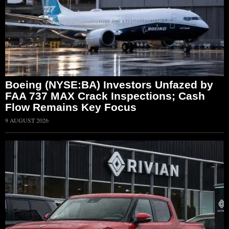
Boeing (NYSE:BA) Investors Unfazed by
FAA 737 MAX Crack Inspections; Cash
Flow Remains Key Focus
9 AUGUST 2026