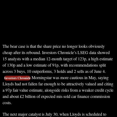
The bear case is that the share price no longer looks obviously
cheap after its rebound. Investors Chronicle’s LSEG data showed
15 analysts with a median 12-month target of 123p, a high estimate
of 130p and a low estimate of 91p, with recommendations split
across 3 buys, 10 outperforms, 3 holds and 2 sells as of June 4.
Morningstar was more cautious in May, saying
Investors Chronicle
Lloyds had not fallen far enough to be attractively valued and citing
a 97p fair value estimate, alongside risks from a weaker credit cycle
and about £2 billion of expected mis-sold car finance commission
costs.
The next major catalyst is July 30, when Lloyds is scheduled to