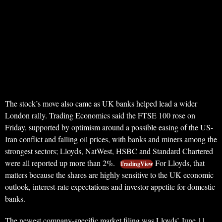
The stock’s move also came as UK banks helped lead a wider
London rally. Trading Economics said the FTSE 100 rose on
Friday, supported by optimism around a possible easing of the US-
Iran conflict and falling oil prices, with banks and miners among the
strongest sectors; Lloyds, NatWest, HSBC and Standard Chartered
were all reported up more than 2%.
For Lloyds, that
TradingView
matters because the shares are highly sensitive to the UK economic
outlook, interest-rate expectations and investor appetite for domestic
banks.
The newest company-specific market filing was Lloyds’ June 11