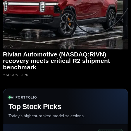
Rivian Automotive (NASDAQ:RIVN)
recovery meets critical R2 shipment
benchmark
9 AUGUST 2026
AI PORTFOLIO
Top Stock Picks
Today’s highest-ranked model selections.