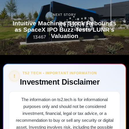
NEXT STORY
Intuitive Machines Stock Rebounds
as SpaceX IPO Buzz Tests LUNR’s
Valuation
TS2 TECH • IMPORTANT INFORMATION
!
Investment Disclaimer
The information on ts2.tech is for informational
purposes only and should not be considered
investment, financial, legal or tax advice, or a
recommendation to buy or sell any security or digital
asset. Investing involves risk, including the possible