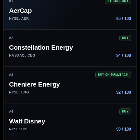
#1
STRONG BUY
AerCap
95 / 100
NYSE: AER
#2
BUY
Constellation Energy
94 / 100
NASDAQ: CEG
#3
BUY ON PULLBACK
Cheniere Energy
92 / 100
NYSE: LNG
#4
BUY
Walt Disney
90 / 100
NYSE: DIS