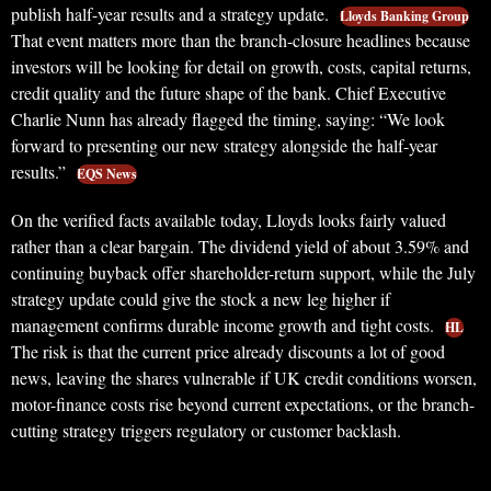
publish half-year results and a strategy update.
Lloyds Banking Group
That event matters more than the branch-closure headlines because
investors will be looking for detail on growth, costs, capital returns,
credit quality and the future shape of the bank. Chief Executive
Charlie Nunn has already flagged the timing, saying: “We look
forward to presenting our new strategy alongside the half-year
results.”
EQS News
On the verified facts available today, Lloyds looks fairly valued
rather than a clear bargain. The dividend yield of about 3.59% and
continuing buyback offer shareholder-return support, while the July
strategy update could give the stock a new leg higher if
management confirms durable income growth and tight costs.
HL
The risk is that the current price already discounts a lot of good
news, leaving the shares vulnerable if UK credit conditions worsen,
motor-finance costs rise beyond current expectations, or the branch-
cutting strategy triggers regulatory or customer backlash.