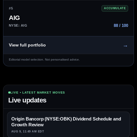
#5
ACCUMULATE
AIG
88 / 100
NYSE: AIG
→
View full portfolio
Editorial model selection. Not personalised advice.
LIVE • LATEST MARKET MOVES
Live updates
Origin Bancorp (NYSE:OBK) Dividend Schedule and
Growth Review
AUG 9, 11:49 AM EDT