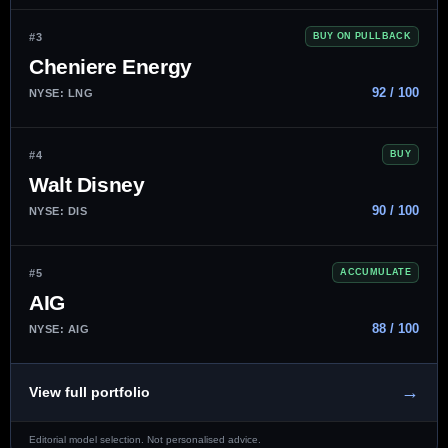
#3
BUY ON PULLBACK
Cheniere Energy
92 / 100
NYSE: LNG
#4
BUY
Walt Disney
90 / 100
NYSE: DIS
#5
ACCUMULATE
AIG
88 / 100
NYSE: AIG
→
View full portfolio
Editorial model selection. Not personalised advice.