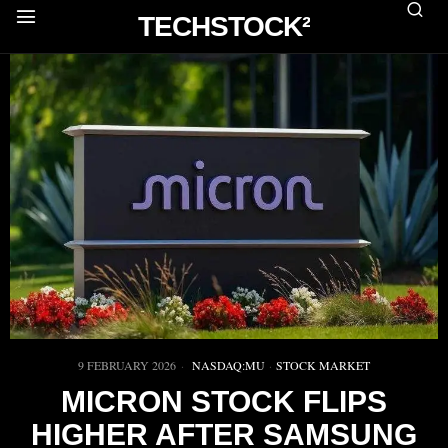
TECHSTOCK²
9 FEBRUARY 2026
NASDAQ:MU
·
STOCK MARKET
MICRON STOCK FLIPS
HIGHER AFTER SAMSUNG