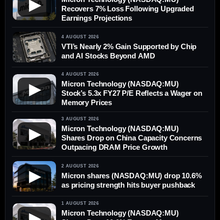
▶
Recovers 7% Loss Following Upgraded
Earnings Projections
4 AUGUST 2026
VTI’s Nearly 2% Gain Supported by Chip
and AI Stocks Beyond AMD
4 AUGUST 2026
Micron Technology (NASDAQ:MU)
▶
Stock’s 5.3x FY27 P/E Reflects a Wager on
Memory Prices
3 AUGUST 2026
Micron Technology (NASDAQ:MU)
▶
Shares Drop on China Capacity Concerns
Outpacing DRAM Price Growth
2 AUGUST 2026
▶
Micron shares (NASDAQ:MU) drop 10.6%
as pricing strength hits buyer pushback
1 AUGUST 2026
Micron Technology (NASDAQ:MU)
▶