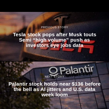
PREVIOUS STORY
Tesla stock pops after Musk touts
Semi “high volume” push as
investors eye jobs data
NEXT STORY
Palantir stock holds near $136 before
the bell as AI jitters and U.S. data
week loom