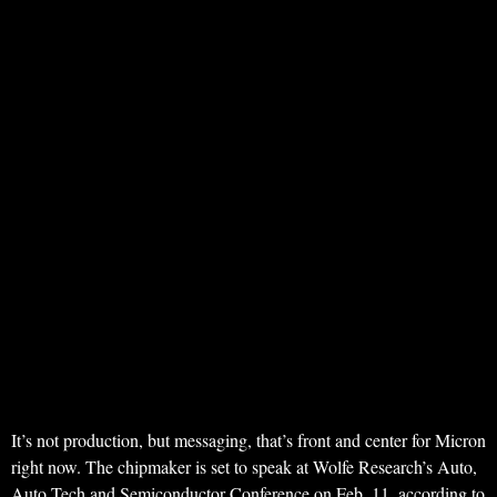
It’s not production, but messaging, that’s front and center for Micron
right now. The chipmaker is set to speak at Wolfe Research’s Auto,
Auto Tech and Semiconductor Conference on Feb. 11, according to