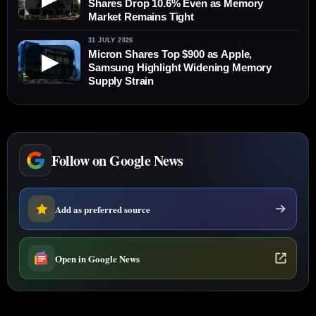
Shares Drop 10.6% Even as Memory
Market Remains Tight
31 JULY 2026
Micron Shares Top $900 as Apple,
▶
Samsung Highlight Widening Memory
Supply Strain
Follow on Google News
Add as preferred source
Open in Google News