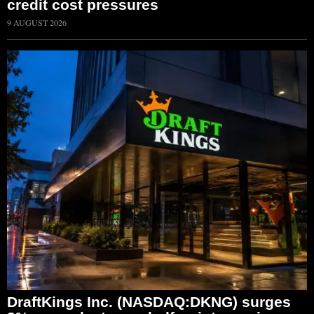
credit cost pressures
9 AUGUST 2026
DraftKings Inc. (NASDAQ:DKNG) surges