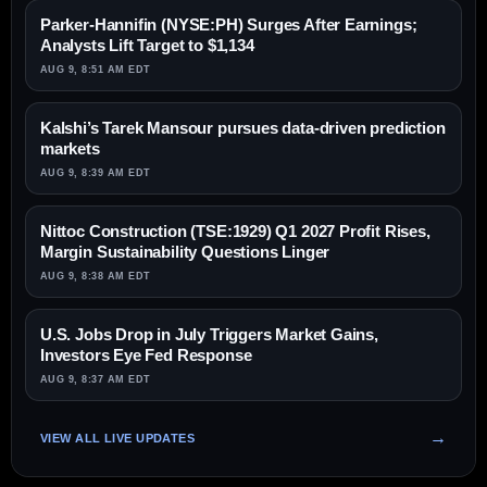
Parker-Hannifin (NYSE:PH) Surges After Earnings;
Analysts Lift Target to $1,134
AUG 9, 8:51 AM EDT
Kalshi’s Tarek Mansour pursues data-driven prediction
markets
AUG 9, 8:39 AM EDT
Nittoc Construction (TSE:1929) Q1 2027 Profit Rises,
Margin Sustainability Questions Linger
AUG 9, 8:38 AM EDT
U.S. Jobs Drop in July Triggers Market Gains,
Investors Eye Fed Response
AUG 9, 8:37 AM EDT
VIEW ALL LIVE UPDATES