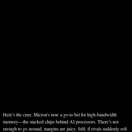
Here’s the crux: Micron’s now a go-to bet for high-bandwidth
memory—the stacked chips behind AI processors. There’s not
enough to go around, margins are juicy. Still, if rivals suddenly roll