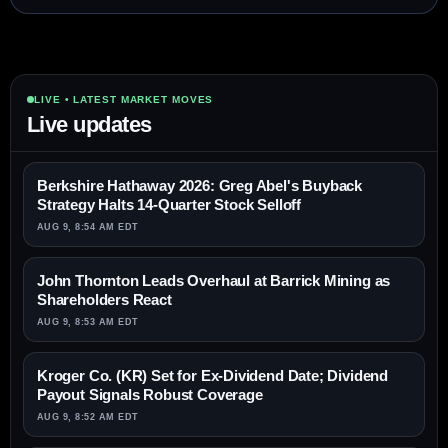
LIVE • LATEST MARKET MOVES
Live updates
Berkshire Hathaway 2026: Greg Abel's Buyback
Strategy Halts 14-Quarter Stock Selloff
AUG 9, 8:54 AM EDT
John Thornton Leads Overhaul at Barrick Mining as
Shareholders React
AUG 9, 8:53 AM EDT
Kroger Co. (KR) Set for Ex-Dividend Date; Dividend
Payout Signals Robust Coverage
AUG 9, 8:52 AM EDT