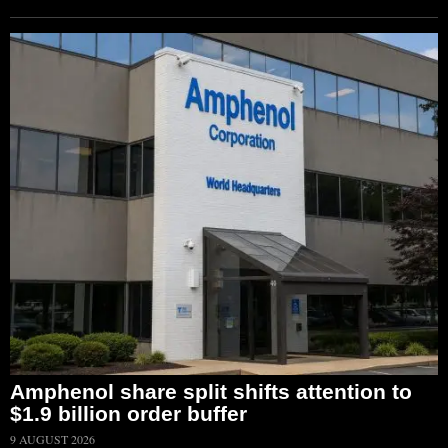
Amphenol share split shifts attention to
$1.9 billion order buffer
9 AUGUST 2026