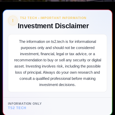
TS2 TECH • IMPORTANT INFORMATION
!
Investment Disclaimer
The information on ts2.tech is for informational
purposes only and should not be considered
investment, financial, legal or tax advice, or a
recommendation to buy or sell any security or digital
asset. Investing involves risk, including the possible
loss of principal. Always do your own research and
consult a qualified professional before making
investment decisions.
INFORMATION ONLY
TS2 TECH