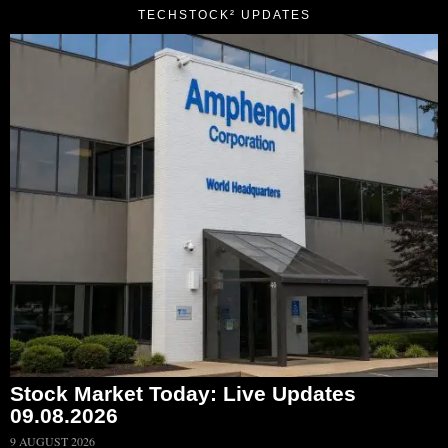
TECHSTOCK² UPDATES
Stock Market Today: Live Updates
09.08.2026
9 AUGUST 2026