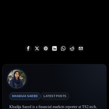
KHADIJA SAEED
LATEST POSTS
Khadija Saeed is a financial markets reporter at TS2.tech,