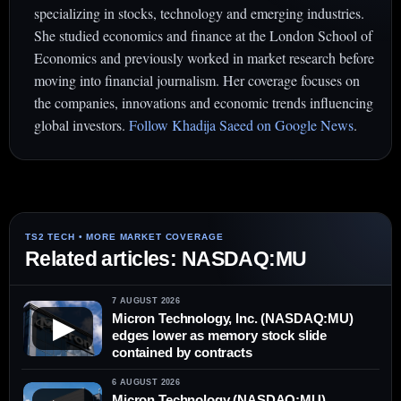
specializing in stocks, technology and emerging industries.
She studied economics and finance at the London School of
Economics and previously worked in market research before
moving into financial journalism. Her coverage focuses on
the companies, innovations and economic trends influencing
global investors.
Follow Khadija Saeed on Google News
.
Related articles: NASDAQ:MU
7 AUGUST 2026
Micron Technology, Inc. (NASDAQ:MU)
▶
edges lower as memory stock slide
contained by contracts
6 AUGUST 2026
Micron Technology (NASDAQ:MU)