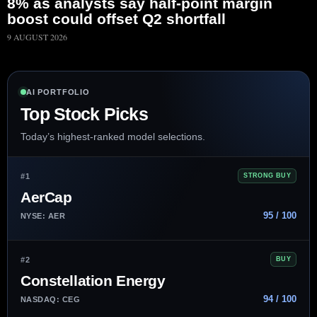
8% as analysts say half-point margin
boost could offset Q2 shortfall
9 AUGUST 2026
AI PORTFOLIO
Top Stock Picks
Today’s highest-ranked model selections.
#1
STRONG BUY
AerCap
95 / 100
NYSE: AER
#2
BUY
Constellation Energy
94 / 100
NASDAQ: CEG