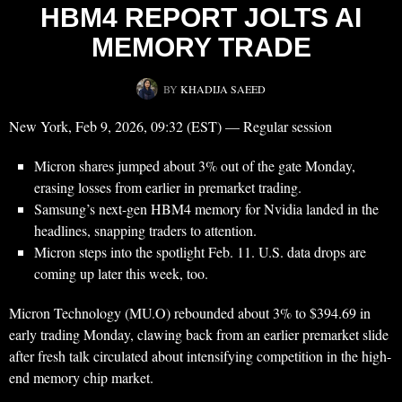
HBM4 REPORT JOLTS AI
MEMORY TRADE
BY
KHADIJA SAEED
New York, Feb 9, 2026, 09:32 (EST) — Regular session
Micron shares jumped about 3% out of the gate Monday,
erasing losses from earlier in premarket trading.
Samsung’s next-gen HBM4 memory for Nvidia landed in the
headlines, snapping traders to attention.
Micron steps into the spotlight Feb. 11. U.S. data drops are
coming up later this week, too.
Micron Technology (MU.O) rebounded about 3% to $394.69 in
early trading Monday, clawing back from an earlier premarket slide
after fresh talk circulated about intensifying competition in the high-
end memory chip market.