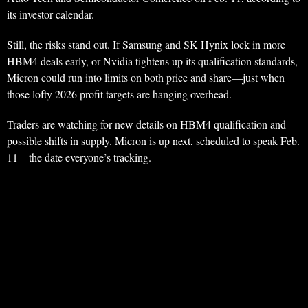
its investor calendar.
Still, the risks stand out. If Samsung and SK Hynix lock in more
HBM4 deals early, or Nvidia tightens up its qualification standards,
Micron could run into limits on both price and share—just when
those lofty 2026 profit targets are hanging overhead.
Traders are watching for new details on HBM4 qualification and
possible shifts in supply. Micron is up next, scheduled to speak Feb.
11—the date everyone’s tracking.