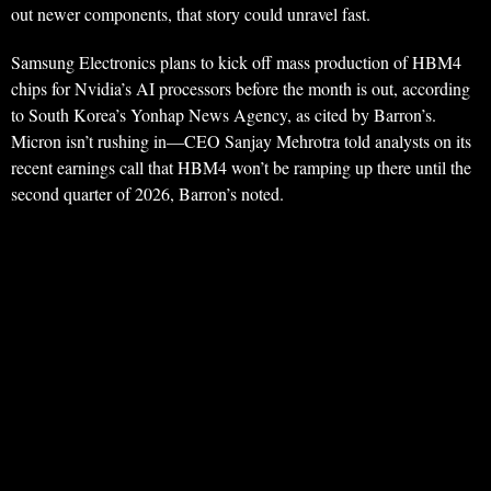
out newer components, that story could unravel fast.
Samsung Electronics plans to kick off mass production of HBM4
chips for Nvidia’s AI processors before the month is out, according
to South Korea’s Yonhap News Agency, as cited by Barron’s.
Micron isn’t rushing in—CEO Sanjay Mehrotra told analysts on its
recent earnings call that HBM4 won’t be ramping up there until the
second quarter of 2026, Barron’s noted.