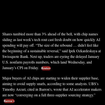
Shares tumbled more than 3% ahead of the bell, with chip names
sliding as last week’s tech rout cast fresh doubt on how quickly AI
spending will pay off. “The size of the rebound … didn’t feel like
the beginning of a sustainable reversal,” said Ipek Ozkardeskaya at
Swissquote Bank. Next up, traders are eyeing the delayed January
U.S. nonfarm payrolls numbers, which land Wednesday, and
January’s CPI on Friday.
Reuters
Major buyers of AI chips are starting to widen their supplier base,
aiming to avoid supply snarls, according to some analysts. UBS’s
Timothy Arcuri, cited in Barron’s, wrote that AI accelerator makers
are now “converging on a full three-supplier sourcing strategy.”
Barron’s