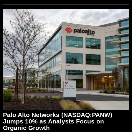
Palo Alto Networks (NASDAQ:PANW)
Jumps 10% as Analysts Focus on
Organic Growth