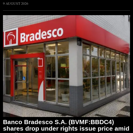
9 AUGUST 2026
Banco Bradesco S.A. (BVMF:BBDC4)
shares drop under rights issue price amid