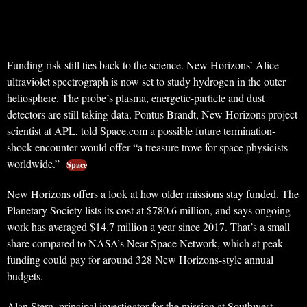
Funding risk still ties back to the science. New Horizons’ Alice
ultraviolet spectrograph is now set to study hydrogen in the outer
heliosphere. The probe’s plasma, energetic-particle and dust
detectors are still taking data. Pontus Brandt, New Horizons project
scientist at APL, told Space.com a possible future termination-
shock encounter would offer “a treasure trove for space physicists
worldwide.”
Space
New Horizons offers a look at how older missions stay funded. The
Planetary Society lists its cost at $780.6 million, and says ongoing
work has averaged $14.7 million a year since 2017. That’s a small
share compared to NASA’s Near Space Network, which at peak
funding could pay for around 328 New Horizons-style annual
budgets.
Alan Stern, principal investigator for the mission at Southwest