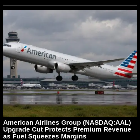
American Airlines Group (NASDAQ:AAL)
Upgrade Cut Protects Premium Revenue
as Fuel Squeezes Margins