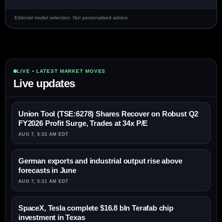
Editorial model selection. Not personalised advice.
LIVE • LATEST MARKET MOVES
Live updates
Union Tool (TSE:6278) Shares Recover on Robust Q2
FY2026 Profit Surge, Trades at 34x P/E
AUG 7, 5:32 AM EDT
German exports and industrial output rise above
forecasts in June
AUG 7, 5:31 AM EDT
SpaceX, Tesla complete $16.8 bln Terafab chip
investment in Texas