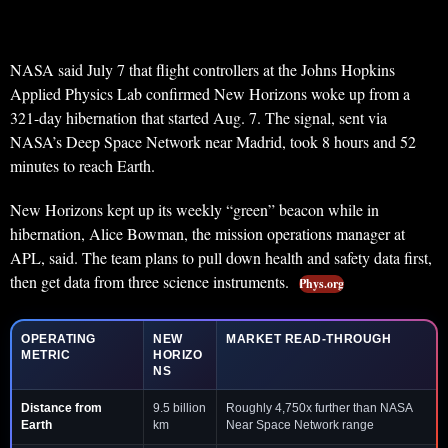
NASA said July 7 that flight controllers at the Johns Hopkins
Applied Physics Lab confirmed New Horizons woke up from a
321-day hibernation that started Aug. 7. The signal, sent via
NASA’s Deep Space Network near Madrid, took 8 hours and 52
minutes to reach Earth.
New Horizons kept up its weekly “green” beacon while in
hibernation, Alice Bowman, the mission operations manager at
APL, said. The team plans to pull down health and safety data first,
then get data from three science instruments.
Phys.org
OPERATING
NEW
MARKET READ-THROUGH
METRIC
HORIZO
NS
Distance from
9.5 billion
Roughly 4,750x further than NASA
Earth
km
Near Space Network range