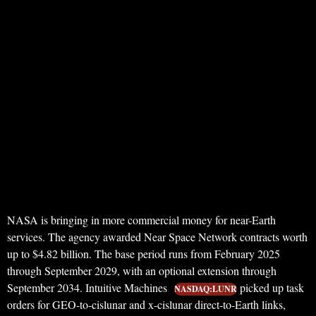
NASA is bringing in more commercial money for near-Earth
services. The agency awarded Near Space Network contracts worth
up to $4.82 billion. The base period runs from February 2025
through September 2029, with an optional extension through
September 2034. Intuitive Machines
picked up task
NASDAQ:LUNR
orders for GEO-to-cislunar and x-cislunar direct-to-Earth links,