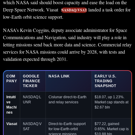
which NASA said should boost capacity and ease the load on the
Deep Space Network. Viasat
landed a task order for
NASDAQ:VSAT
low-Earth orbit science support.
NASA’s Kevin Coggins, deputy associate administrator for Space
Communications and Navigation, said industry will play a role in
letting missions send back more data and science. Commercial relay
services for NASA missions could arrive by 2028, with tests and
validation expected through 2031.
COM
GOOGLE
NASA LINK
EARLY U.S.
PANY
FINANCE
TRADING
TICKER
SNAPSHOT
Intuiti
NASDAQ:L
Cislunar direct-to-Earth
$18.07, up 1.23%.
ve
UNR
and relay services
Market cap stands at
Machi
$2.67 bln
nes
Viasat
NASDAQ:V
Direct-to-Earth support
$77.22, gained
SAT
for low-Earth-orbit
0.65%. Market cap is
science missions
$10.88 bln