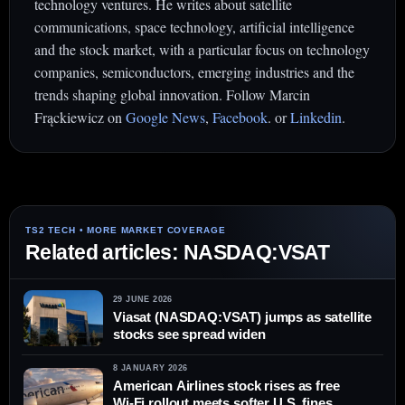
technology ventures. He writes about satellite
communications, space technology, artificial intelligence
and the stock market, with a particular focus on technology
companies, semiconductors, emerging industries and the
trends shaping global innovation. Follow Marcin
Frąckiewicz on
Google News
,
Facebook
. or
Linkedin
.
Related articles: NASDAQ:VSAT
29 JUNE 2026
Viasat (NASDAQ:VSAT) jumps as satellite
stocks see spread widen
8 JANUARY 2026
American Airlines stock rises as free
Wi‑Fi rollout meets softer U.S. fines