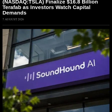
(NASDAQ:TSLA) Finalize $16.8 Billion
Terafab as Investors Watch Capital
Demands
7 AUGUST 2026