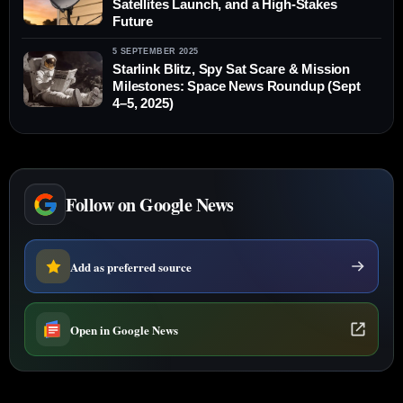
Satellites Launch, and a High-Stakes
Future
5 SEPTEMBER 2025
Starlink Blitz, Spy Sat Scare & Mission
Milestones: Space News Roundup (Sept
4–5, 2025)
Follow on Google News
Add as preferred source
Open in Google News