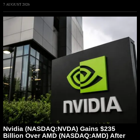
7 AUGUST 2026
Nvidia (NASDAQ:NVDA) Gains $235
Billion Over AMD (NASDAQ:AMD) After