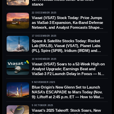
stance
22 DECEMBER 2025
Viasat (VSAT) Stock Today: Price Jumps
as ViaSat-3 Expansion, Ka-Band Defense
Network, and Analyst Forecasts Shape
2026 Outlook (Dec. 22, 2025)
17 DECEMBER 2025
Space & Satellite Stocks Today: Rocket
Lab (RKLB), Viasat (VSAT), Planet Labs
(PL), Spire (SPIR), Iridium (IRDM) and
Globalstar (GSAT) — News, Forecasts
10 NOVEMBER 2025
and Analysis for Dec. 17, 2025
Viasat (VSAT) Soars to a 52‑Week High on
Analyst Upgrade; Earnings Beat and
ViaSat‑3 F2 Launch Delay in Focus — Nov
10, 2025
9 NOVEMBER 2025
Blue Origin’s New Glenn Set to Launch
NASA’s ESCAPADE to Mars Today (Nov.
9): Liftoff at 2:45 p.m. ET — How to Watch,
Weather, Flight Plan & What’s Onboard
5 OCTOBER 2025
Viasat’s 2025 Takeoff: Stock Soars, New