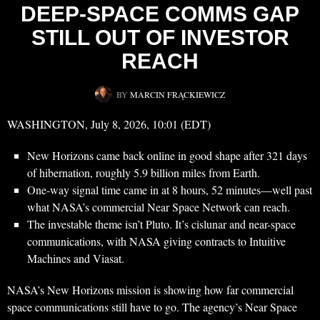
DEEP-SPACE COMMS GAP
STILL OUT OF INVESTOR
REACH
BY
MARCIN FRĄCKIEWICZ
WASHINGTON, July 8, 2026, 10:01 (EDT)
New Horizons came back online in good shape after 321 days
of hibernation, roughly 5.9 billion miles from Earth.
One-way signal time came in at 8 hours, 52 minutes—well past
what NASA’s commercial Near Space Network can reach.
The investable theme isn’t Pluto. It’s cislunar and near-space
communications, with NASA giving contracts to Intuitive
Machines and Viasat.
NASA’s New Horizons mission is showing how far commercial
space communications still have to go. The agency’s Near Space