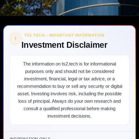
TS2 TECH • IMPORTANT INFORMATION
!
Investment Disclaimer
The information on ts2.tech is for informational
purposes only and should not be considered
investment, financial, legal or tax advice, or a
recommendation to buy or sell any security or digital
asset. Investing involves risk, including the possible
loss of principal. Always do your own research and
consult a qualified professional before making
investment decisions.