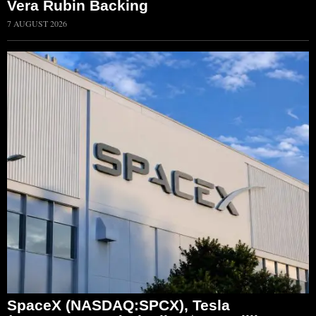
Vera Rubin Backing
7 AUGUST 2026
SpaceX (NASDAQ:SPCX), Tesla