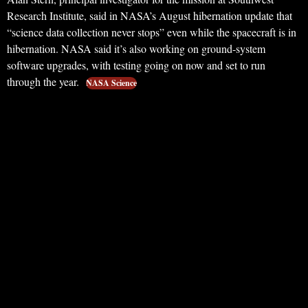
Research Institute, said in NASA’s August hibernation update that
“science data collection never stops” even while the spacecraft is in
hibernation. NASA said it’s also working on ground-system
software upgrades, with testing going on now and set to run
through the year.
NASA Science