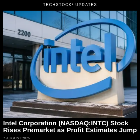
TECHSTOCK² UPDATES
Intel Corporation (NASDAQ:INTC) Stock
Rises Premarket as Profit Estimates Jump
7 AUGUST 2026