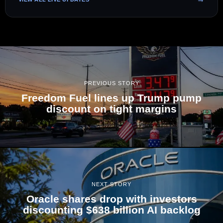
PREVIOUS STORY
Freedom Fuel lines up Trump pump
discount on tight margins
NEXT STORY
Oracle shares drop with investors
discounting $638 billion AI backlog