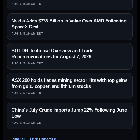
AUG 7, 5:30 AM EDT
Nvidia Adds $235 Billion in Value Over AMD Following
SpaceX Deal
AUG 7, 5:29 AM EDT
SOT.DB Technical Overview and Trade
Recommendations for August 7, 2026
AUG 7, 5:28 AM EDT
ASX 200 holds flat as mining sector lifts with top gains
from gold, copper, and lithium stocks
AUG 7, 5:14 AM EDT
China's July Crude Imports Jump 22% Following June
Low
AUG 7, 5:13 AM EDT
VIEW ALL LIVE UPDATES