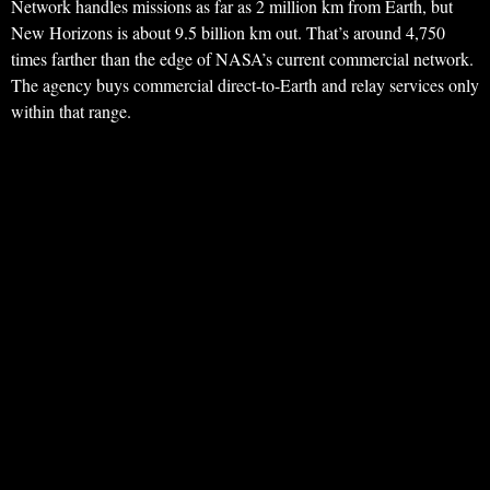
Network handles missions as far as 2 million km from Earth, but
New Horizons is about 9.5 billion km out. That’s around 4,750
times farther than the edge of NASA’s current commercial network.
The agency buys commercial direct-to-Earth and relay services only
within that range.