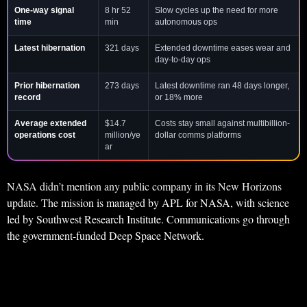
One-way signal
8 hr 52
Slow cycles up the need for more
time
min
autonomous ops
Latest hibernation
321 days
Extended downtime eases wear and
day-to-day ops
Prior hibernation
273 days
Latest downtime ran 48 days longer,
record
or 18% more
Average extended
$14.7
Costs stay small against multibillion-
operations cost
million/ye
dollar comms platforms
ar
NASA didn’t mention any public company in its New Horizons
update. The mission is managed by APL for NASA, with science
led by Southwest Research Institute. Communications go through
the government-funded Deep Space Network.