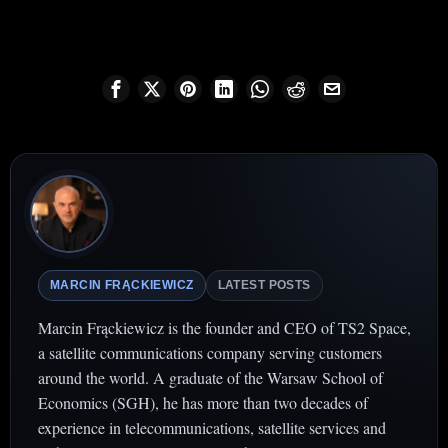
MARCIN FRĄCKIEWICZ
LATEST POSTS
Marcin Frąckiewicz is the founder and CEO of TS2 Space,
a satellite communications company serving customers
around the world. A graduate of the Warsaw School of
Economics (SGH), he has more than two decades of
experience in telecommunications, satellite services and