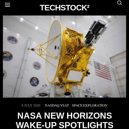
TECHSTOCK²
8 JULY 2026
NASDAQ:VSAT
·
SPACE EXPLORATION
NASA NEW HORIZONS
WAKE-UP SPOTLIGHTS