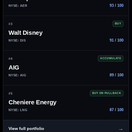
93 / 100
NYSE: AER
#3
BUY
Walt Disney
91 / 100
NYSE: DIS
#4
ACCUMULATE
AIG
89 / 100
NYSE: AIG
#5
BUY ON PULLBACK
Cheniere Energy
87 / 100
NYSE: LNG
→
View full portfolio