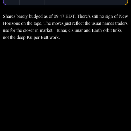
Shares barely budged as of 09:47 EDT. There’s still no sign of New
Horizons on the tape. The moves just reflect the usual names traders
use for the closer-in market—lunar, cislunar and Earth-orbit links—
not the deep Kuiper Belt work.