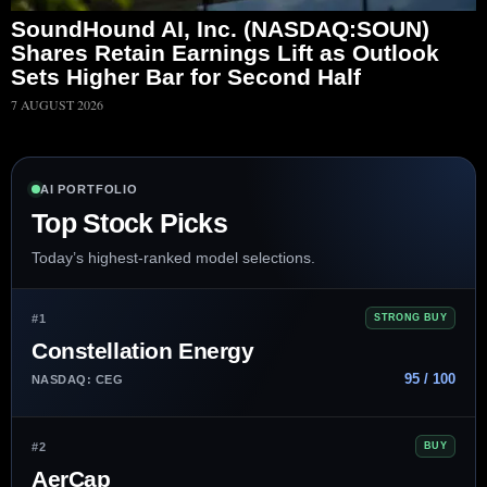
SoundHound AI, Inc. (NASDAQ:SOUN)
Shares Retain Earnings Lift as Outlook
Sets Higher Bar for Second Half
7 AUGUST 2026
AI PORTFOLIO
Top Stock Picks
Today’s highest-ranked model selections.
#1
STRONG BUY
Constellation Energy
95 / 100
NASDAQ: CEG
#2
BUY
AerCap