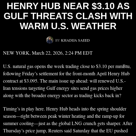
HENRY HUB NEAR $3.10 AS
GULF THREATS CLASH WITH
WARM U.S. WEATHER
BY
KHADIJA SAEED
NEW YORK, March 22, 2026, 2:24 PM EDT
U.S. natural gas opens the week trading close to $3.10 per mmBtu,
following Friday’s settlement for the front-month April Henry Hub
contract at $3.095. The main issue up ahead: will renewed U.S.-
Iran tensions targeting Gulf energy sites send gas prices higher
along with the broader energy sector as trading kicks back in?
Timing’s in play here. Henry Hub heads into the spring shoulder
season—right between peak winter heating and the ramp-up for
summer cooling—just as the global LNG crunch gets sharper. After
Thursday’s price jump, Reuters said Saturday that the EU pushed