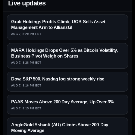
Live updates
Grab Holdings Profits Climb, UOB Sells Asset
Management Arm to AllianzGI
AUG 7, 8:29 PM EDT
MARA Holdings Drops Over 5% as Bitcoin Volatility,
Business Pivot Weigh on Shares
AUG 7, 8:28 PM EDT
Dow, S&P 500, Nasdaq log strong weekly rise
AUG 7, 8:16 PM EDT
PAAS Moves Above 200 Day Average, Up Over 3%
AUG 7, 8:15 PM EDT
AngloGold Ashanti (AU) Climbs Above 200-Day
Moving Average