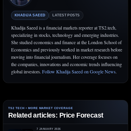
KHADIJA SAEED
LATEST POSTS
Khadija Saeed is a financial markets reporter at TS2.tech,
specializing in stocks, technology and emerging industries.
She studied economics and finance at the London School of
Economics and previously worked in market research before
moving into financial journalism. Her coverage focuses on
the companies, innovations and economic trends influencing
global investors.
Follow Khadija Saeed on Google News
.
Related articles: Price Forecast
7 JANUARY 2026