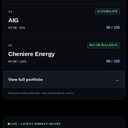
#4
ACCUMULATE
AIG
90 / 100
NYSE: AIG
#5
BUY ON PULLBACK
Cheniere Energy
88 / 100
NYSE: LNG
→
View full portfolio
Editorial model selection. Not personalised advice.
LIVE • LATEST MARKET MOVES