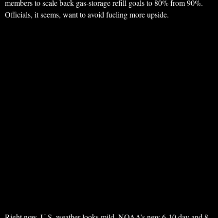
members to scale back gas-storage refill goals to 80% from 90%.
Officials, it seems, want to avoid fueling more upside.
Right now, U.S. weather looks mild. NOAA’s new 6-10 day and 8-