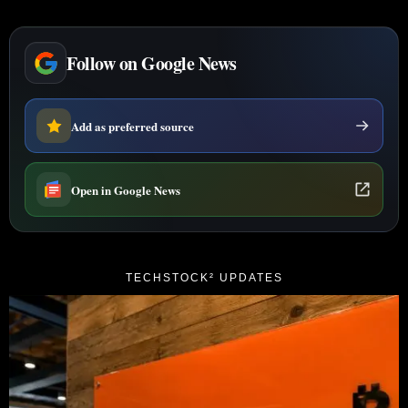
Follow on Google News
Add as preferred source
Open in Google News
TECHSTOCK² UPDATES