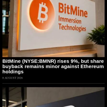
BitMine (NYSE:BMNR) rises 9%, but share
buyback remains minor against Ethereum
holdings
8 AUGUST 2026