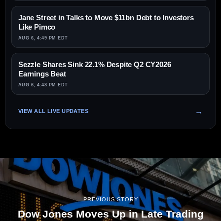
Jane Street in Talks to Move $11bn Debt to Investors
Like Pimco
AUG 6, 4:49 PM EDT
Sezzle Shares Sink 22.1% Despite Q2 CY2026
Earnings Beat
AUG 6, 4:48 PM EDT
VIEW ALL LIVE UPDATES
PREVIOUS STORY
Dow Jones Moves Up in Late Trading