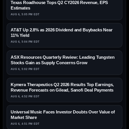
Texas Roadhouse Tops Q2 CY2026 Revenue, EPS
Estimates
AUG 6, 5:05 PM EDT
AT&T Up 2.8% as 2026 Dividend and Buybacks Near
11% Yield
AUG 6, 5:04 PM EDT
ASX Resources Quarterly Review: Leading Tungsten
Stocks Gain as Supply Concerns Grow
AUG 6, 5:02 PM EDT
Kymera Therapeutics Q2 2026 Results Top Earnings,
Revenue Forecasts on Gilead, Sanofi Deal Payments
AUG 6, 4:52 PM EDT
Universal Music Faces Investor Doubts Over Value of
Market Share
AUG 6, 4:51 PM EDT