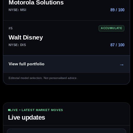
Motorola Solutions
89 / 100
NYSE: MSI
#5
ACCUMULATE
Walt Disney
87 / 100
NYSE: DIS
→
View full portfolio
Editorial model selection. Not personalised advice.
LIVE • LATEST MARKET MOVES
Live updates