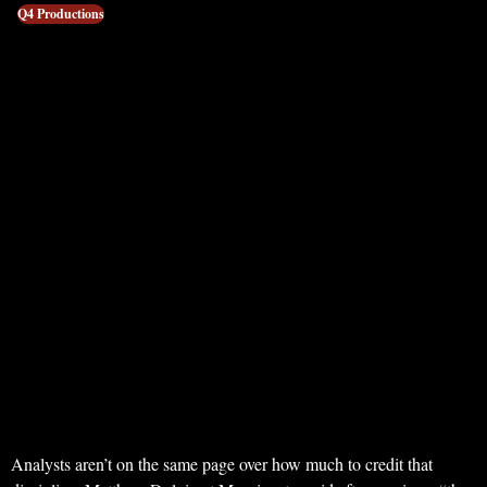
Q4 Productions
Analysts aren’t on the same page over how much to credit that