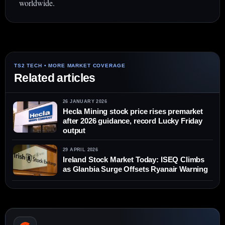
worldwide.
Related articles
26 JANUARY 2026
Hecla Mining stock price rises premarket
after 2026 guidance, record Lucky Friday
output
29 APRIL 2026
Ireland Stock Market Today: ISEQ Climbs
as Glanbia Surge Offsets Ryanair Warning