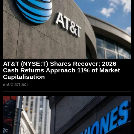
AT&T (NYSE:T) Shares Recover; 2026
Cash Returns Approach 11% of Market
Capitalisation
6 AUGUST 2026