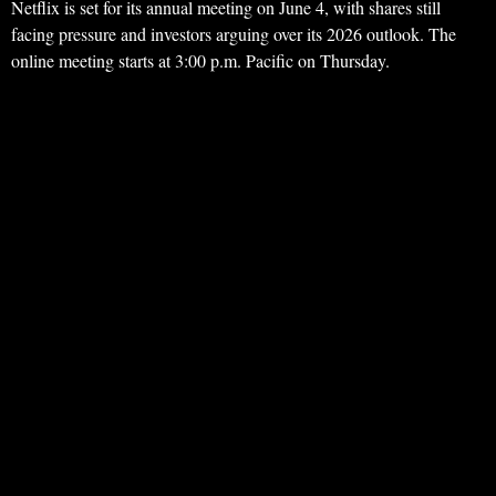
Netflix is set for its annual meeting on June 4, with shares still
facing pressure and investors arguing over its 2026 outlook. The
online meeting starts at 3:00 p.m. Pacific on Thursday.