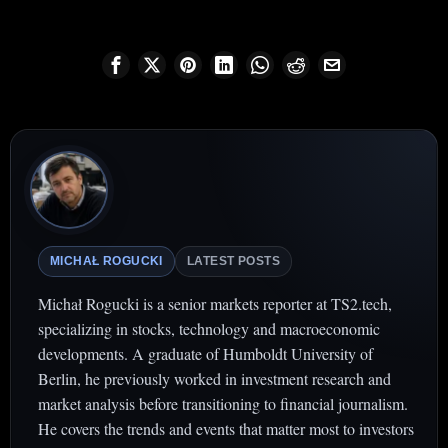
MICHAŁ ROGUCKI
LATEST POSTS
Michał Rogucki is a senior markets reporter at TS2.tech,
specializing in stocks, technology and macroeconomic
developments. A graduate of Humboldt University of
Berlin, he previously worked in investment research and
market analysis before transitioning to financial journalism.
He covers the trends and events that matter most to investors