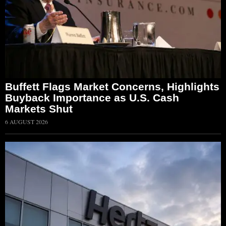
Buffett Flags Market Concerns, Highlights
Buyback Importance as U.S. Cash
Markets Shut
6 AUGUST 2026