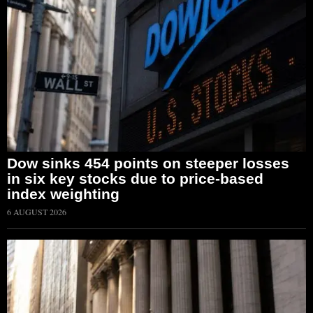
Dow sinks 454 points on steeper losses
in six key stocks due to price-based
index weighting
6 AUGUST 2026