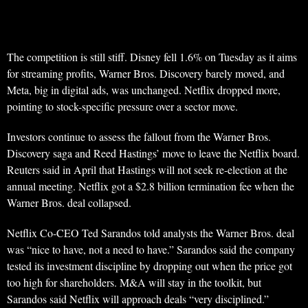
The competition is still stiff. Disney fell 1.6% on Tuesday as it aims
for streaming profits, Warner Bros. Discovery barely moved, and
Meta, big in digital ads, was unchanged. Netflix dropped more,
pointing to stock-specific pressure over a sector move.
Investors continue to assess the fallout from the Warner Bros.
Discovery saga and Reed Hastings’ move to leave the Netflix board.
Reuters said in April that Hastings will not seek re-election at the
annual meeting. Netflix got a $2.8 billion termination fee when the
Warner Bros. deal collapsed.
Netflix Co-CEO Ted Sarandos told analysts the Warner Bros. deal
was “nice to have, not a need to have.” Sarandos said the company
tested its investment discipline by dropping out when the price got
too high for shareholders. M&A will stay in the toolkit, but
Sarandos said Netflix will approach deals “very disciplined.”