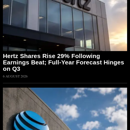
Hertz Shares Rise 29% Following
Earnings Beat; Full-Year Forecast Hinges
on Q3
6 AUGUST 2026