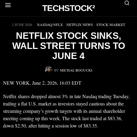
TECHSTOCK²
▶
2 JUNE 2026
NASDAQ:NFLX
·
NETFLIX NEWS
·
STOCK MARKET
NETFLIX STOCK SINKS,
WALL STREET TURNS TO
JUNE 4
BY
MICHAŁ ROGUCKI
NEW YORK, June 2, 2026, 16:03 EDT
Netflix shares dropped almost 3% in late Nasdaq trading Tuesday,
trailing a flat U.S. market as investors stayed cautious about the
streaming company’s growth targets with its annual shareholder
meeting coming up this week. The stock last traded at $83.36,
down $2.50, after hitting a session low of $83.35.