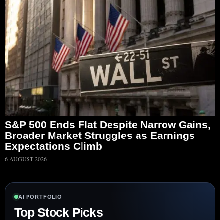
S&P 500 Ends Flat Despite Narrow Gains,
Broader Market Struggles as Earnings
Expectations Climb
6 AUGUST 2026
AI PORTFOLIO
Top Stock Picks