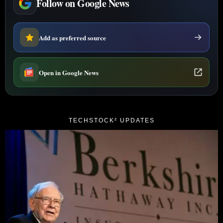
Follow on Google News
Add as preferred source
Open in Google News
TECHSTOCK² UPDATES