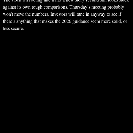
against its own tough comparisons. Thursday’s meeting probably
won’t move the numbers. Investors will tune in anyway to see if
there’s anything that makes the 2026 guidance seem more solid, or
less secure.