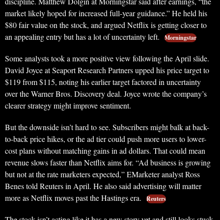
discipline. Matthew Dolgin at Morningstar said after earnings, “the
market likely hoped for increased full-year guidance.” He held his
$80 fair value on the stock, and argued Netflix is getting closer to
an appealing entry but has a lot of uncertainty left.
Morningstar
Some analysts took a more positive view following the April slide.
David Joyce at Seaport Research Partners upped his price target to
$119 from $115, noting his earlier target factored in uncertainty
over the Warner Bros. Discovery deal. Joyce wrote the company’s
clearer strategy might improve sentiment.
But the downside isn’t hard to see. Subscribers might balk at back-
to-back price hikes, or the ad tier could push more users to lower-
cost plans without matching gains in ad dollars. That could mean
revenue slows faster than Netflix aims for. “Ad business is growing
but not at the rate marketers expected,” EMarketer analyst Ross
Benes told Reuters in April. He also said advertising will matter
more as Netflix moves past the Hastings era.
Reuters
The stock isn’t acting like it has a new story yet and still looks stuck