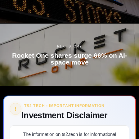
NEXT STORY
Rocket One shares surge 66% on AI-
space move
TS2 TECH • IMPORTANT INFORMATION
!
Investment Disclaimer
The information on ts2.tech is for informational