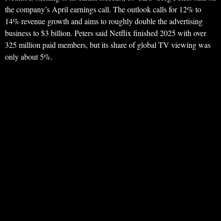
the company’s April earnings call. The outlook calls for 12% to
14% revenue growth and aims to roughly double the advertising
business to $3 billion. Peters said Netflix finished 2025 with over
325 million paid members, but its share of global TV viewing was
only about 5%.