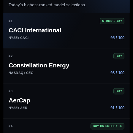
Today’s highest-ranked model selections.
#1
STRONG BUY
CACI International
95 / 100
NYSE: CACI
#2
BUY
Constellation Energy
93 / 100
NASDAQ: CEG
#3
BUY
AerCap
91 / 100
NYSE: AER
#4
BUY ON PULLBACK