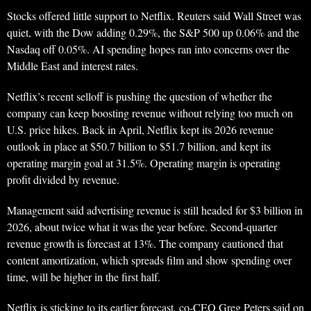
Stocks offered little support to Netflix. Reuters said Wall Street was
quiet, with the Dow adding 0.29%, the S&P 500 up 0.06% and the
Nasdaq off 0.05%. AI spending hopes ran into concerns over the
Middle East and interest rates.
Netflix’s recent selloff is pushing the question of whether the
company can keep boosting revenue without relying too much on
U.S. price hikes. Back in April, Netflix kept its 2026 revenue
outlook in place at $50.7 billion to $51.7 billion, and kept its
operating margin goal at 31.5%. Operating margin is operating
profit divided by revenue.
Management said advertising revenue is still headed for $3 billion in
2026, about twice what it was the year before. Second-quarter
revenue growth is forecast at 13%. The company cautioned that
content amortization, which spreads film and show spending over
time, will be higher in the first half.
Netflix is sticking to its earlier forecast, co-CEO Greg Peters said on