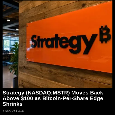
Strategy (NASDAQ:MSTR) Moves Back
Above $100 as Bitcoin-Per-Share Edge
Shrinks
8 AUGUST 2026