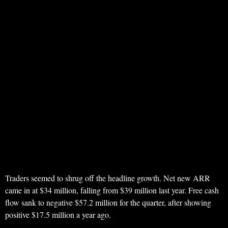
Traders seemed to shrug off the headline growth. Net new ARR
came in at $34 million, falling from $39 million last year. Free cash
flow sank to negative $57.2 million for the quarter, after showing
positive $17.5 million a year ago.