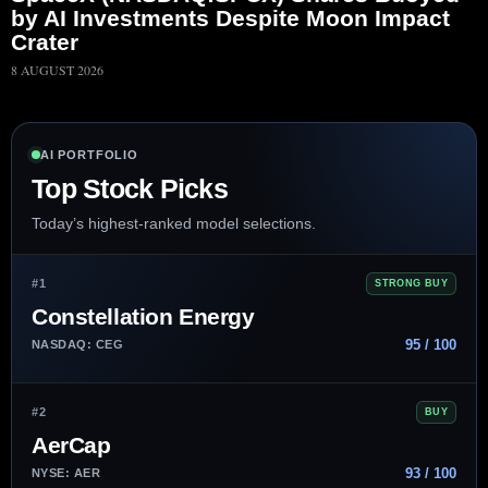
by AI Investments Despite Moon Impact
Crater
8 AUGUST 2026
AI PORTFOLIO
Top Stock Picks
Today’s highest-ranked model selections.
#1
STRONG BUY
Constellation Energy
95 / 100
NASDAQ: CEG
#2
BUY
AerCap
93 / 100
NYSE: AER