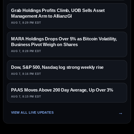
Grab Holdings Profits Climb, UOB Sells Asset
Management Arm to AllianzGI
AUG 7, 8:29 PM EDT
MARA Holdings Drops Over 5% as Bitcoin Volatility,
Business Pivot Weigh on Shares
AUG 7, 8:28 PM EDT
Dow, S&P 500, Nasdaq log strong weekly rise
AUG 7, 8:16 PM EDT
PAAS Moves Above 200 Day Average, Up Over 3%
AUG 7, 8:15 PM EDT
VIEW ALL LIVE UPDATES