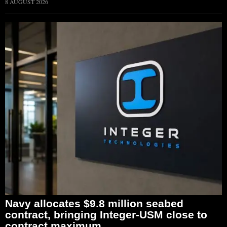
8 AUGUST 2026
Navy allocates $9.8 million seabed
contract, bringing Integer-USM close to
contract maximum