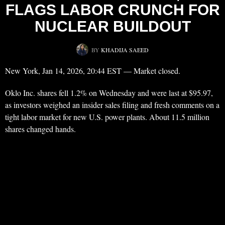
FLAGS LABOR CRUNCH FOR
NUCLEAR BUILDOUT
BY
KHADIJA SAEED
New York, Jan 14, 2026, 20:44 EST — Market closed.
Oklo Inc. shares fell 1.2% on Wednesday and were last at $95.97,
as investors weighed an insider sales filing and fresh comments on a
tight labor market for new U.S. power plants. About 11.5 million
shares changed hands.