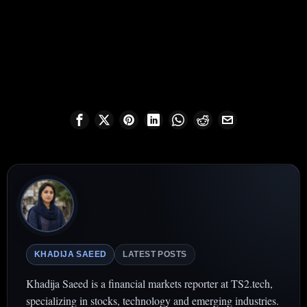
KHADIJA SAEED
LATEST POSTS
Khadija Saeed is a financial markets reporter at TS2.tech,
specializing in stocks, technology and emerging industries.