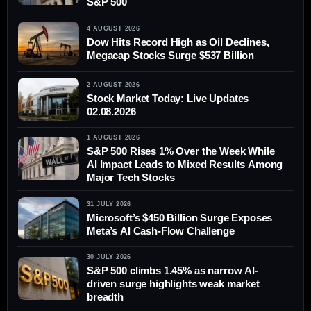
S&P 500
4 AUGUST 2026
Dow Hits Record High as Oil Declines,
Megacap Stocks Surge $537 Billion
2 AUGUST 2026
Stock Market Today: Live Updates
02.08.2026
1 AUGUST 2026
S&P 500 Rises 1% Over the Week While
AI Impact Leads to Mixed Results Among
Major Tech Stocks
31 JULY 2026
Microsoft’s $450 Billion Surge Exposes
Meta’s AI Cash-Flow Challenge
30 JULY 2026
S&P 500 climbs 1.45% as narrow AI-
driven surge highlights weak market
breadth