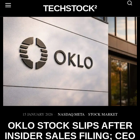
TECHSTOCK²
15 JANUARY 2026
NASDAQ:META
·
STOCK MARKET
OKLO STOCK SLIPS AFTER
INSIDER SALES FILING; CEO