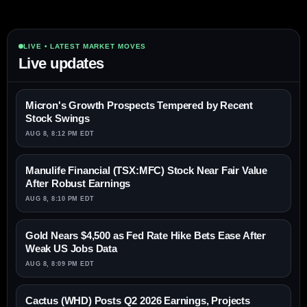
LIVE • LATEST MARKET MOVES
Live updates
Micron's Growth Prospects Tempered by Recent
Stock Swings
AUG 8, 8:12 PM EDT
Manulife Financial (TSX:MFC) Stock Near Fair Value
After Robust Earnings
AUG 8, 8:10 PM EDT
Gold Nears $4,500 as Fed Rate Hike Bets Ease After
Weak US Jobs Data
AUG 8, 8:09 PM EDT
Cactus (WHD) Posts Q2 2026 Earnings, Projects