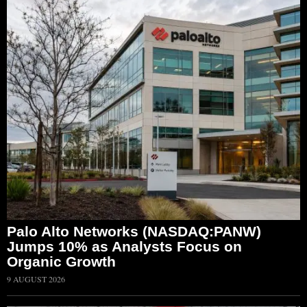
Palo Alto Networks (NASDAQ:PANW)
Jumps 10% as Analysts Focus on
Organic Growth
9 AUGUST 2026