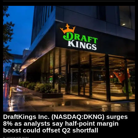
DraftKings Inc. (NASDAQ:DKNG) surges
8% as analysts say half-point margin
boost could offset Q2 shortfall
9 AUGUST 2026