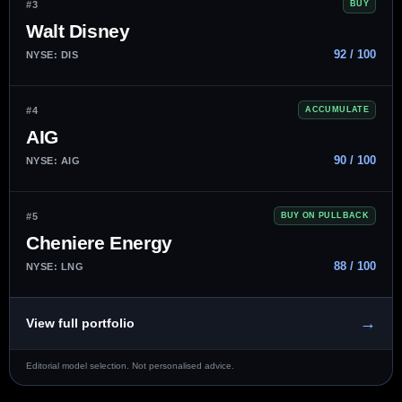
#3
BUY
Walt Disney
92 / 100
NYSE: DIS
#4
ACCUMULATE
AIG
90 / 100
NYSE: AIG
#5
BUY ON PULLBACK
Cheniere Energy
88 / 100
NYSE: LNG
→
View full portfolio
Editorial model selection. Not personalised advice.