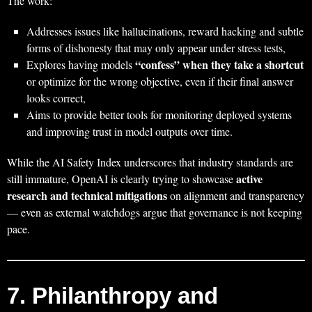
The work:
Addresses issues like hallucinations, reward hacking and subtle
forms of dishonesty that may only appear under stress tests,
“confess” when they take a shortcut
Explores having models
or optimize for the wrong objective, even if their final answer
looks correct,
Aims to provide better tools for monitoring deployed systems
and improving trust in model outputs over time.
While the AI Safety Index underscores that industry standards are
active
still immature, OpenAI is clearly trying to showcase
research and technical mitigations
on alignment and transparency
— even as external watchdogs argue that governance is not keeping
pace.
7. Philanthropy and