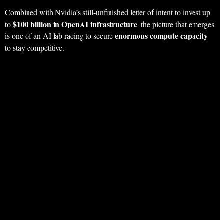
Combined with Nvidia’s still‑unfinished letter of intent to invest up
$100 billion in OpenAI infrastructure
to
, the picture that emerges
enormous compute capacity
is one of an AI lab racing to secure
to stay competitive.