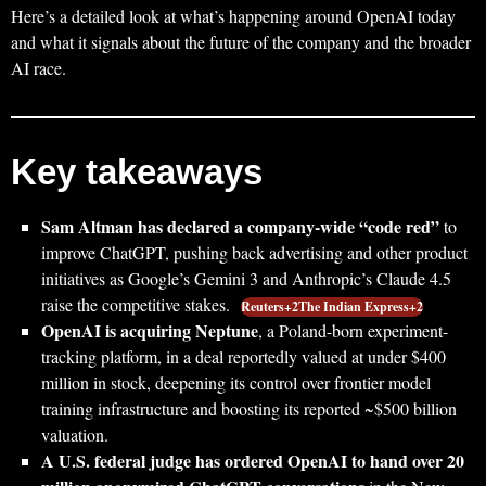
Here’s a detailed look at what’s happening around OpenAI today
and what it signals about the future of the company and the broader
AI race.
Key takeaways
Sam Altman has declared a company-wide “code red”
to
improve ChatGPT, pushing back advertising and other product
initiatives as Google’s Gemini 3 and Anthropic’s Claude 4.5
raise the competitive stakes.
Reuters+2The Indian Express+2
OpenAI is acquiring Neptune
, a Poland-born experiment-
tracking platform, in a deal reportedly valued at under $400
million in stock, deepening its control over frontier model
training infrastructure and boosting its reported ~$500 billion
valuation.
A U.S. federal judge has ordered OpenAI to hand over 20