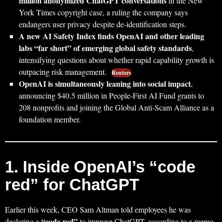
million anonymized ChatGPT conversations
in the New
York Times copyright case, a ruling the company says
endangers user privacy despite de‑identification steps.
A new AI Safety Index finds OpenAI and other leading
labs “far short” of emerging global safety standards
,
intensifying questions about whether rapid capability growth is
outpacing risk management.
Reuters
OpenAI is simultaneously leaning into social impact
,
announcing $40.5 million in People‑First AI Fund grants to
208 nonprofits and joining the Global Anti‑Scam Alliance as a
foundation member.
1. Inside OpenAI’s “code
red” for ChatGPT
Earlier this week, CEO Sam Altman told employees he was
“code red”
declaring a
to improve ChatGPT, according to a memo