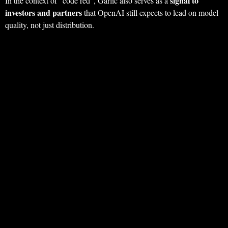
signal to
In the context of “code red”, Garlic also serves as a
investors and partners
that OpenAI still expects to lead on model
quality, not just distribution.