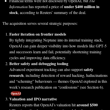
Financial terms were not disclosed by OpenAI, but
The
under $400 million in
Information
has reported a price of
stock
, according to Reuters’ summary of the deal.
The acquisition serves several strategic purposes:
Faster iteration on frontier models
By tightly integrating Neptune into its internal training stack,
OpenAI can gain deeper visibility into how models like GPT‑5
and successors learn and fail, potentially shortening training
cycles and improving data efficiency.
Better safety and debugging tooling
safety
Advanced experiment tracking can also support
research
, including detection of reward hacking, hallucinations
and “scheming” behaviours — themes OpenAI explored in this
week’s research publication on “confessions” (see Section 6).
OpenAI
Valuation and IPO narrative
around $500
Reuters reports that OpenAI’s valuation hit