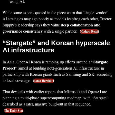
using AI.
While some experts quoted in the piece warn that “single‑vendor”
AI strategies may age poorly as models leapfrog each other, Tractor
deep collaboration and
Supply’s leadership says they value
governance consistency
with a single partner.
Modern Retail
“Stargate” and Korean hyperscale
AI infrastructure
“Stargate
In Asia, OpenAI Korea is ramping up efforts around a
Project”
aimed at building next‑generation AI infrastructure in
partnership with Korean giants such as Samsung and SK, according
to local coverage.
Korea Herald+1
That dovetails with earlier reports that Microsoft and OpenAI are
planning a multi‑phase supercomputing roadmap, with “Stargate”
described as a later, massive build‑out in that sequence.
The Daily Star