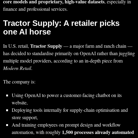
core models and proprietary, high‑value datasets
, especially in
finance and professional services.
Tractor Supply: A retailer picks
one AI horse
Tractor Supply
In U.S. retail,
— a major farm and ranch chain —
has decided to standardise primarily on OpenAI rather than juggling
multiple model providers, according to an in‑depth piece from
Modern Retail
.
The company is:
Using OpenAI to power a customer‑facing chatbot on its
website,
Deploying tools internally for supply‑chain optimisation and
store support,
And training employees on prompt design and workflow
1,500 processes already automated
automation, with roughly