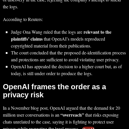
the logs.
According to Reuters:
relevant to the
Judge Ona Wang ruled that the logs are
plaintiffs’ claims
that OpenAI’s models reproduced
copyrighted material from their publications.
The court concluded that the proposed de‑identification process
and protections are sufficient to avoid violating user privacy.
OpenAI has appealed the decision to a higher court but, as of
today, is still under order to produce the logs.
OpenAI frames the order as a
privacy risk
In a November blog post, OpenAI argued that the demand for 20
“overreach”
million user conversations is an
that risks exposing
chats unrelated to the case, saying it is fighting to protect user
privacy while respecting the legal process.