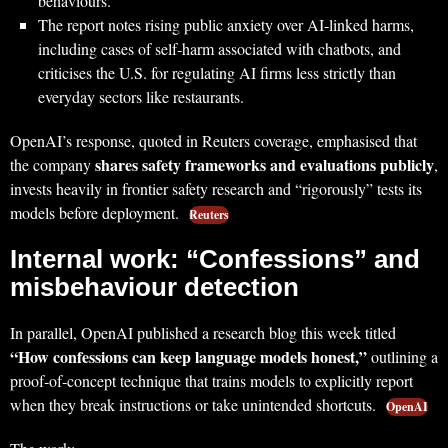
behaviours.
The report notes rising public anxiety over AI‑linked harms,
including cases of self‑harm associated with chatbots, and
criticises the U.S. for regulating AI firms less strictly than
everyday sectors like restaurants.
OpenAI’s response, quoted in Reuters coverage, emphasised that
shares safety frameworks and evaluations publicly
the company
,
invests heavily in frontier safety research and “rigorously” tests its
models before deployment.
Reuters
Internal work: “Confessions” and
misbehaviour detection
In parallel, OpenAI published a research blog this week titled
“How confessions can keep language models honest,”
outlining a
proof‑of‑concept technique that trains models to explicitly report
when they break instructions or take unintended shortcuts.
OpenAI