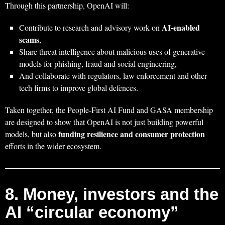
Through this partnership, OpenAI will:
AI‑enabled
Contribute to research and advisory work on
scams
,
Share threat intelligence about malicious uses of generative
models for phishing, fraud and social engineering,
And collaborate with regulators, law enforcement and other
tech firms to improve global defences.
Taken together, the People‑First AI Fund and GASA membership
are designed to show that OpenAI is not just building powerful
funding resilience and consumer protection
models, but also
efforts in the wider ecosystem.
8. Money, investors and the
AI “circular economy”