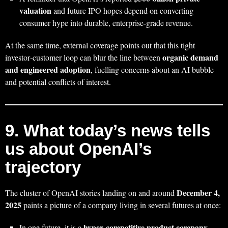
valuation
and future IPO hopes depend on converting
consumer hype into durable, enterprise‑grade revenue.
At the same time, external coverage points out that this tight
organic demand
investor‑customer loop can blur the line between
and engineered adoption
, fuelling concerns about an AI bubble
and potential conflicts of interest.
9. What today’s news tells
us about OpenAI’s
trajectory
December 4,
The cluster of OpenAI stories landing on and around
2025
paints a picture of a company living in several futures at once:
hyper‑competitive product company
In one future, it is a
,