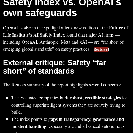
Safety Index vs. OpenAI’s
own safeguards
Future of
OpenAI is also in the spotlight after a new edition of the
Life Institute’s AI Safety Index
found that major AI firms —
including OpenAI, Anthropic, Meta and xAI — are “far short of
emerging global standards” on safety practices.
Reuters+1
External critique: Safety “far
short” of standards
The Reuters summary of the report highlights several concerns:
lack robust, credible strategies
The evaluated companies
for
controlling superintelligent systems they are actively trying to
build.
gaps in transparency, governance and
The index points to
incident handling
, especially around advanced autonomous