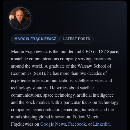
MARCIN FRĄCKIEWICZ
LATEST POSTS
Marcin Frąckiewicz is the founder and CEO of TS2 Space,
a satellite communications company serving customers
around the world. A graduate of the Warsaw School of
Economics (SGH), he has more than two decades of
experience in telecommunications, satellite services and
technology ventures. He writes about satellite
communications, space technology, artificial intelligence
and the stock market, with a particular focus on technology
companies, semiconductors, emerging industries and the
trends shaping global innovation. Follow Marcin
Frąckiewicz on
Google News
,
Facebook
. or
Linkedin
.