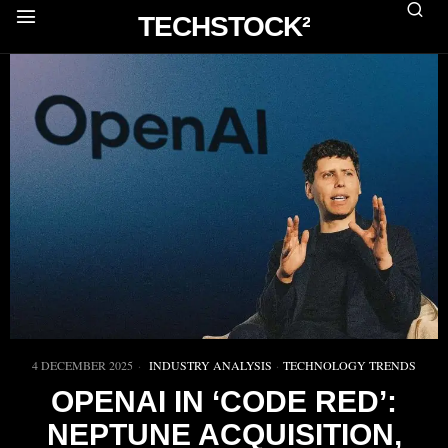
TECHSTOCK²
4 DECEMBER 2025
INDUSTRY ANALYSIS
·
TECHNOLOGY TRENDS
OPENAI IN ‘CODE RED’:
NEPTUNE ACQUISITION,