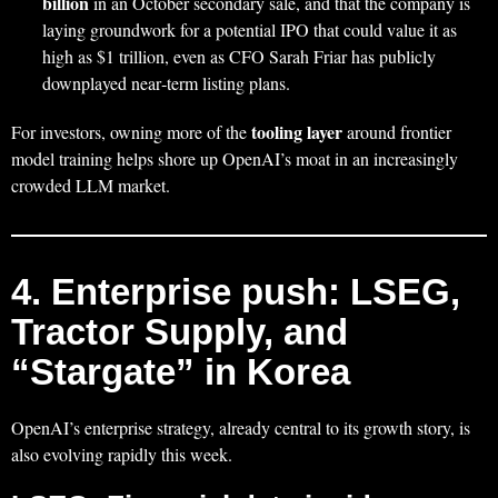
billion
in an October secondary sale, and that the company is
laying groundwork for a potential IPO that could value it as
high as $1 trillion, even as CFO Sarah Friar has publicly
downplayed near‑term listing plans.
tooling layer
For investors, owning more of the
around frontier
model training helps shore up OpenAI’s moat in an increasingly
crowded LLM market.
4. Enterprise push: LSEG,
Tractor Supply, and
“Stargate” in Korea
OpenAI’s enterprise strategy, already central to its growth story, is
also evolving rapidly this week.