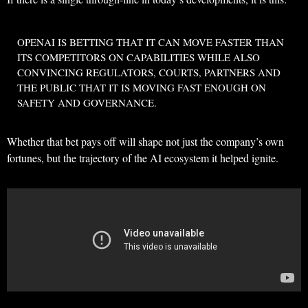
OPENAI IS BETTING THAT IT CAN MOVE
FASTER THAN
ITS COMPETITORS
ON CAPABILITIES WHILE ALSO
CONVINCING REGULATORS, COURTS, PARTNERS AND
THE PUBLIC THAT IT IS MOVING
FAST ENOUGH ON
SAFETY AND GOVERNANCE
.
Whether that bet pays off will shape not just the company’s own
fortunes, but the trajectory of the AI ecosystem it helped ignite.