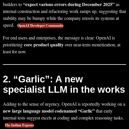
“expect various errors during December 2025”
builders to
as
internal construction and refactoring work ramps up, suggesting that
stability may be bumpy while the company retools its systems at
speed.
OpenAI Developer Community
For end users and enterprises, the message is clear: OpenAI is
core product quality
prioritizing
over near-term monetization, at
least for now.
2. “Garlic”: A new
specialist LLM in the works
Adding to the sense of urgency, OpenAI is reportedly working on a
new large language model codenamed “Garlic”
that early
internal tests suggest excels at coding and complex reasoning tasks.
The Indian Express