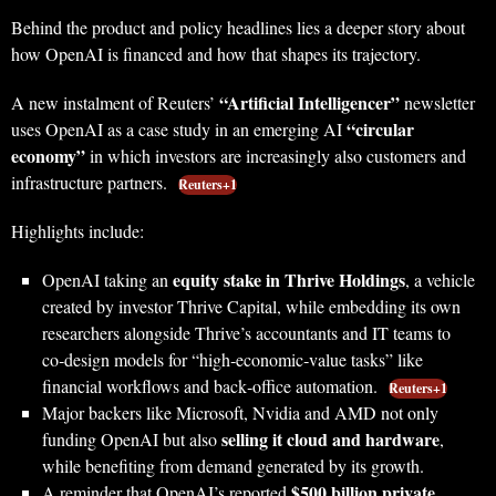
Behind the product and policy headlines lies a deeper story about
how OpenAI is financed and how that shapes its trajectory.
“Artificial Intelligencer”
A new instalment of Reuters’
newsletter
“circular
uses OpenAI as a case study in an emerging AI
economy”
in which investors are increasingly also customers and
infrastructure partners.
Reuters+1
Highlights include:
equity stake in Thrive Holdings
OpenAI taking an
, a vehicle
created by investor Thrive Capital, while embedding its own
researchers alongside Thrive’s accountants and IT teams to
co‑design models for “high‑economic‑value tasks” like
financial workflows and back‑office automation.
Reuters+1
Major backers like Microsoft, Nvidia and AMD not only
selling it cloud and hardware
funding OpenAI but also
,
while benefiting from demand generated by its growth.
$500 billion private
A reminder that OpenAI’s reported