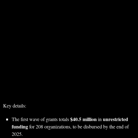
Key details:
$40.5 million
unrestricted
The first wave of grants totals
in
funding
for 208 organizations, to be disbursed by the end of
2025.