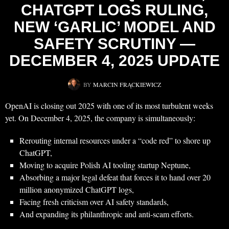
CHATGPT LOGS RULING,
NEW ‘GARLIC’ MODEL AND
SAFETY SCRUTINY —
DECEMBER 4, 2025 UPDATE
BY
MARCIN FRĄCKIEWICZ
OpenAI is closing out 2025 with one of its most turbulent weeks
yet. On December 4, 2025, the company is simultaneously:
Rerouting internal resources under a “code red” to shore up
ChatGPT,
Moving to acquire Polish AI tooling startup Neptune,
Absorbing a major legal defeat that forces it to hand over 20
million anonymized ChatGPT logs,
Facing fresh criticism over AI safety standards,
And expanding its philanthropic and anti-scam efforts.