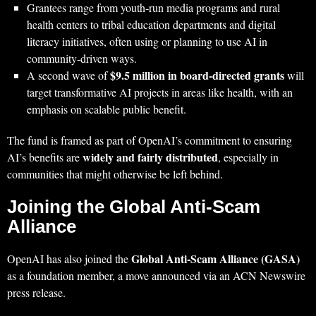
Grantees range from youth‑run media programs and rural
health centers to tribal education departments and digital
literacy initiatives, often using or planning to use AI in
community‑driven ways.
$9.5 million in board‑directed grants
A second wave of
will
target transformative AI projects in areas like health, with an
emphasis on scalable public benefit.
The fund is framed as part of OpenAI’s commitment to ensuring
widely and fairly distributed
AI’s benefits are
, especially in
communities that might otherwise be left behind.
Joining the Global Anti‑Scam
Alliance
Global Anti‑Scam Alliance (GASA)
OpenAI has also joined the
as a foundation member, a move announced via an ACN Newswire
press release.