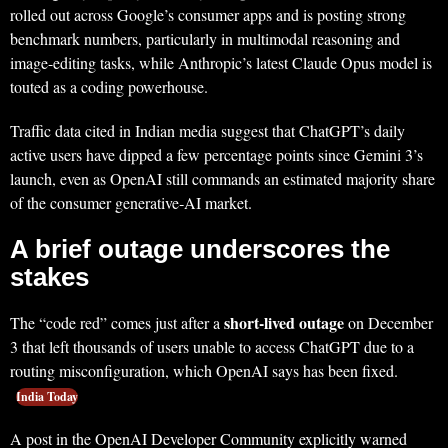
rolled out across Google’s consumer apps and is posting strong
benchmark numbers, particularly in multimodal reasoning and
image-editing tasks, while Anthropic’s latest Claude Opus model is
touted as a coding powerhouse.
Traffic data cited in Indian media suggest that ChatGPT’s daily
active users have dipped a few percentage points since Gemini 3’s
launch, even as OpenAI still commands an estimated majority share
of the consumer generative‑AI market.
A brief outage underscores the
stakes
short-lived outage
The “code red” comes just after a
on December
3 that left thousands of users unable to access ChatGPT due to a
routing misconfiguration, which OpenAI says has been fixed.
India Today
A post in the OpenAI Developer Community explicitly warned