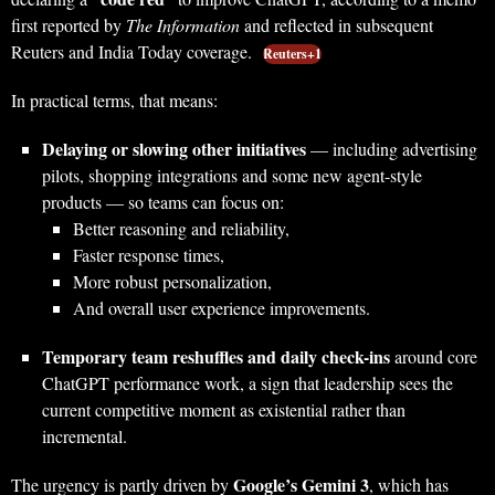
first reported by
The Information
and reflected in subsequent
Reuters and India Today coverage.
Reuters+1
In practical terms, that means:
Delaying or slowing other initiatives
— including advertising
pilots, shopping integrations and some new agent-style
products — so teams can focus on:
Better reasoning and reliability,
Faster response times,
More robust personalization,
And overall user experience improvements.
Temporary team reshuffles and daily check-ins
around core
ChatGPT performance work, a sign that leadership sees the
current competitive moment as existential rather than
incremental.
Google’s Gemini 3
The urgency is partly driven by
, which has