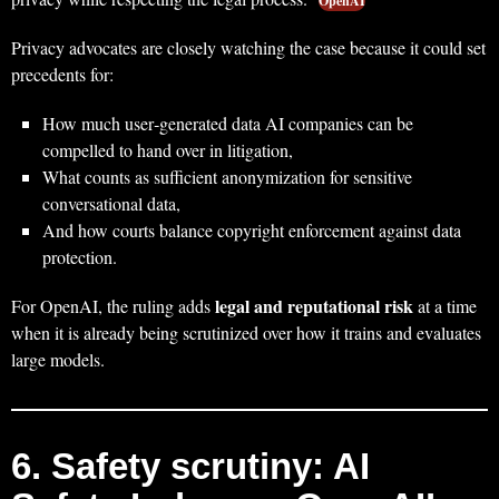
OpenAI
Privacy advocates are closely watching the case because it could set
precedents for:
How much user‑generated data AI companies can be
compelled to hand over in litigation,
What counts as sufficient anonymization for sensitive
conversational data,
And how courts balance copyright enforcement against data
protection.
legal and reputational risk
For OpenAI, the ruling adds
at a time
when it is already being scrutinized over how it trains and evaluates
large models.
6. Safety scrutiny: AI