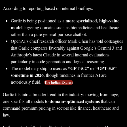
According to reporting based on internal briefings:
more specialized, high‑value
Garlic is being positioned as a
model
targeting domains such as biomedicine and healthcare,
rather than a pure general‑purpose chatbot.
OpenAI’s chief research officer Mark Chen has told colleagues
that Garlic compares favorably against Google’s Gemini 3 and
Anthropic’s latest Claude in several internal evaluations,
particularly in code generation and logical reasoning.
“GPT‑5.2” or “GPT‑5.5”
The model may ship to users as
sometime in 2026
, though timelines in frontier AI are
notoriously fluid.
The Indian Express
Garlic fits into a broader trend in the industry: moving from huge,
domain‑optimized systems
one‑size‑fits‑all models to
that can
command premium pricing in sectors like finance, healthcare and
law.