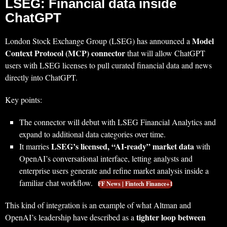
LSEG: Financial data inside
ChatGPT
Model
London Stock Exchange Group (LSEG) has announced a
Context Protocol (MCP) connector
that will allow ChatGPT
users with LSEG licenses to pull curated financial data and news
directly into ChatGPT.
Key points:
The connector will debut with LSEG Financial Analytics and
expand to additional data categories over time.
LSEG’s licensed, “AI‑ready” market data
It marries
with
OpenAI’s conversational interface, letting analysts and
enterprise users generate and refine market analysis inside a
familiar chat workflow.
FF News | Fintech Finance+1
This kind of integration is an example of what Altman and
tighter loop between
OpenAI’s leadership have described as a