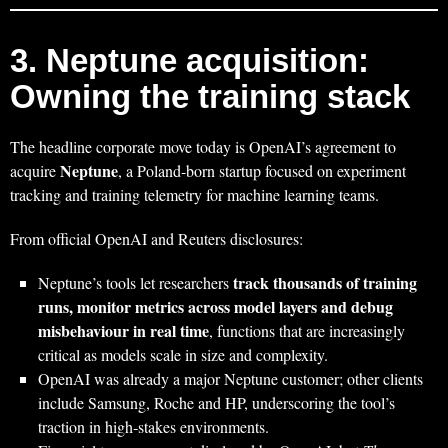
3. Neptune acquisition:
Owning the training stack
The headline corporate move today is OpenAI’s agreement to
Neptune
acquire
, a Poland‑born startup focused on experiment
tracking and training telemetry for machine learning teams.
From official OpenAI and Reuters disclosures:
track thousands of training
Neptune’s tools let researchers
runs, monitor metrics across model layers and debug
misbehaviour in real time
, functions that are increasingly
critical as models scale in size and complexity.
OpenAI was already a major Neptune customer; other clients
include Samsung, Roche and HP, underscoring the tool’s
traction in high‑stakes environments.