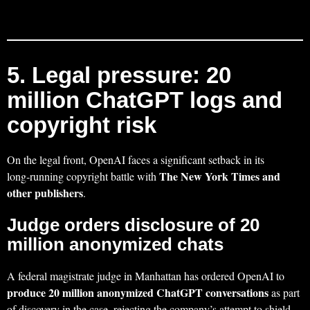
5. Legal pressure: 20
million ChatGPT logs and
copyright risk
On the legal front, OpenAI faces a significant setback in its
The New York Times and
long‑running copyright battle with
other publishers
.
Judge orders disclosure of 20
million anonymized chats
A federal magistrate judge in Manhattan has ordered OpenAI to
produce 20 million anonymized ChatGPT conversations
as part
of discovery in the case, rejecting the company’s attempt to shield