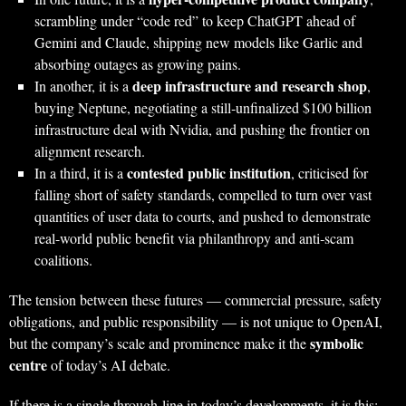
scrambling under “code red” to keep ChatGPT ahead of
Gemini and Claude, shipping new models like Garlic and
absorbing outages as growing pains.
deep infrastructure and research shop
In another, it is a
,
buying Neptune, negotiating a still‑unfinalized $100 billion
infrastructure deal with Nvidia, and pushing the frontier on
alignment research.
contested public institution
In a third, it is a
, criticised for
falling short of safety standards, compelled to turn over vast
quantities of user data to courts, and pushed to demonstrate
real-world public benefit via philanthropy and anti‑scam
coalitions.
The tension between these futures — commercial pressure, safety
obligations, and public responsibility — is not unique to OpenAI,
symbolic
but the company’s scale and prominence make it the
centre
of today’s AI debate.
If there is a single through-line in today’s developments, it is this: