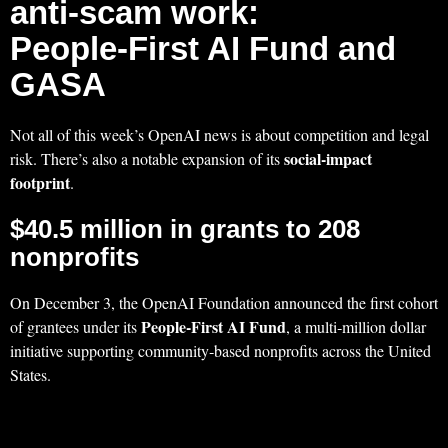
anti‑scam work:
People‑First AI Fund and
GASA
Not all of this week’s OpenAI news is about competition and legal
social-impact
risk. There’s also a notable expansion of its
footprint
.
$40.5 million in grants to 208
nonprofits
On December 3, the OpenAI Foundation announced the first cohort
People‑First AI Fund
of grantees under its
, a multi‑million dollar
initiative supporting community‑based nonprofits across the United
States.