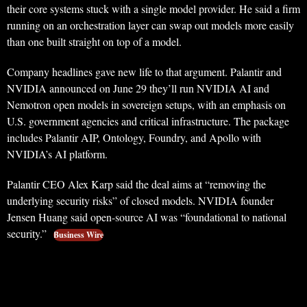
their core systems stuck with a single model provider. He said a firm
running on an orchestration layer can swap out models more easily
than one built straight on top of a model.
Company headlines gave new life to that argument. Palantir and
NVIDIA announced on June 29 they’ll run NVIDIA AI and
Nemotron open models in sovereign setups, with an emphasis on
U.S. government agencies and critical infrastructure. The package
includes Palantir AIP, Ontology, Foundry, and Apollo with
NVIDIA’s AI platform.
Palantir CEO Alex Karp said the deal aims at “removing the
underlying security risks” of closed models. NVIDIA founder
Jensen Huang said open-source AI was “foundational to national
security.”
Business Wire