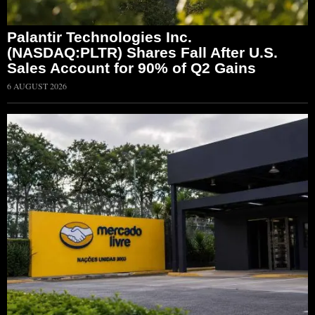
Palantir Technologies Inc.
(NASDAQ:PLTR) Shares Fall After U.S.
Sales Account for 90% of Q2 Gains
6 AUGUST 2026