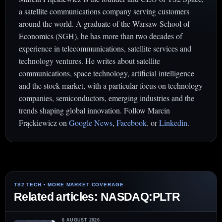
a satellite communications company serving customers
around the world. A graduate of the Warsaw School of
Economics (SGH), he has more than two decades of
experience in telecommunications, satellite services and
technology ventures. He writes about satellite
communications, space technology, artificial intelligence
and the stock market, with a particular focus on technology
companies, semiconductors, emerging industries and the
trends shaping global innovation. Follow Marcin
Frąckiewicz on
Google News
,
Facebook
. or
Linkedin
.
Related articles: NASDAQ:PLTR
6 AUGUST 2026