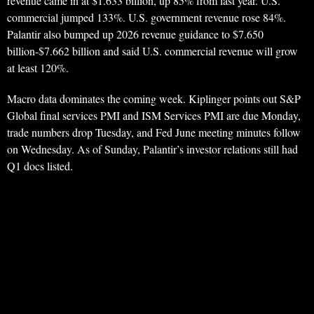
revenue came in at $1.633 billion, up 85% from last year. U.S.
commercial jumped 133%. U.S. government revenue rose 84%.
Palantir also bumped up 2026 revenue guidance to $7.650
billion-$7.662 billion and said U.S. commercial revenue will grow
at least 120%.
Macro data dominates the coming week. Kiplinger points out S&P
Global final services PMI and ISM Services PMI are due Monday,
trade numbers drop Tuesday, and Fed June meeting minutes follow
on Wednesday. As of Sunday, Palantir’s investor relations still had
Q1 docs listed.