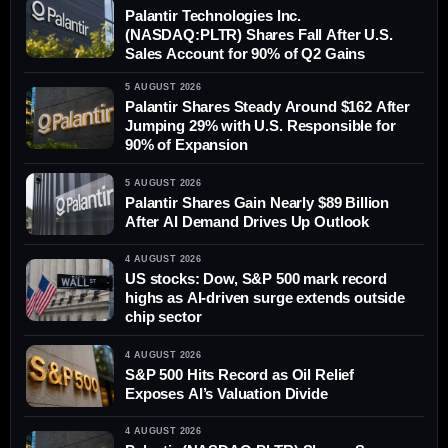
Palantir Technologies Inc.
(NASDAQ:PLTR) Shares Fall After U.S.
Sales Account for 90% of Q2 Gains
5 AUGUST 2026
Palantir Shares Steady Around $162 After
Jumping 29% with U.S. Responsible for
90% of Expansion
5 AUGUST 2026
Palantir Shares Gain Nearly $89 Billion
After AI Demand Drives Up Outlook
4 AUGUST 2026
US stocks: Dow, S&P 500 mark record
highs as AI-driven surge extends outside
chip sector
4 AUGUST 2026
S&P 500 Hits Record as Oil Relief
Exposes AI’s Valuation Divide
4 AUGUST 2026