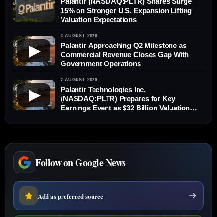
Palantir (NASDAQ:PLTR) Shares Surge
15% on Stronger U.S. Expansion Lifting
Valuation Expectations
3 AUGUST 2026
Palantir Approaching Q2 Milestone as
▶
Commercial Revenue Closes Gap With
Government Operations
2 AUGUST 2026
Palantir Technologies Inc.
▶
(NASDAQ:PLTR) Prepares for Key
Earnings Event as $32 Billion Valuation
Tested
Follow on Google News
Add as preferred source