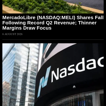
MercadoLibre (NASDAQ:MELI) Shares Fall
Following Record Q2 Revenue; Thinner
Margins Draw Focus
6 AUGUST 2026