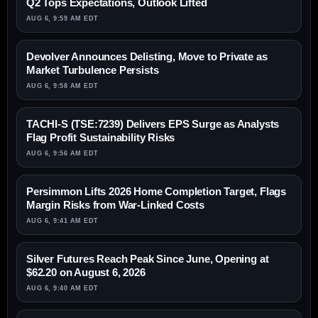
Q2 Tops Expectations, Outlook Lifted
AUG 6, 9:59 AM EDT
Devolver Announces Delisting, Move to Private as
Market Turbulence Persists
AUG 6, 9:58 AM EDT
TACHI-S (TSE:7239) Delivers EPS Surge as Analysts
Flag Profit Sustainability Risks
AUG 6, 9:56 AM EDT
Persimmon Lifts 2026 Home Completion Target, Flags
Margin Risks from War-Linked Costs
AUG 6, 9:41 AM EDT
Silver Futures Reach Peak Since June, Opening at
$62.20 on August 6, 2026
AUG 6, 9:40 AM EDT