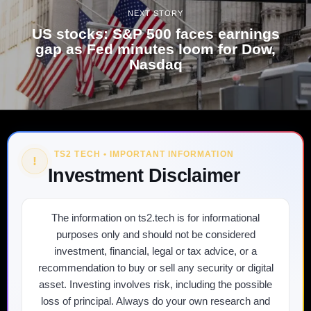
NEXT STORY
US stocks: S&P 500 faces earnings
gap as Fed minutes loom for Dow,
Nasdaq
TS2 TECH • IMPORTANT INFORMATION
!
Investment Disclaimer
The information on ts2.tech is for informational
purposes only and should not be considered
investment, financial, legal or tax advice, or a
recommendation to buy or sell any security or digital
asset. Investing involves risk, including the possible
loss of principal. Always do your own research and