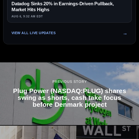
Datadog Sinks 20% in Earnings-Driven Pullback,
Market Hits Highs
AUG 6, 9:32 AM EDT
VIEW ALL LIVE UPDATES
PREVIOUS STORY
Plug Power (NASDAQ:PLUG) shares
swing as shorts, cash take focus
before Denmark project