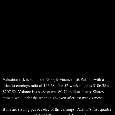
Valuation risk is still there. Google Finance lists Palantir with a
price-to-earnings ratio of 145.68. The 52-week range is $106.38 to
$207.52. Volume last session was 60.79 million shares. Shares
remain well under the recent high, even after last week’s move.
Bulls are staying put because of the earnings. Palantir’s first-quarter