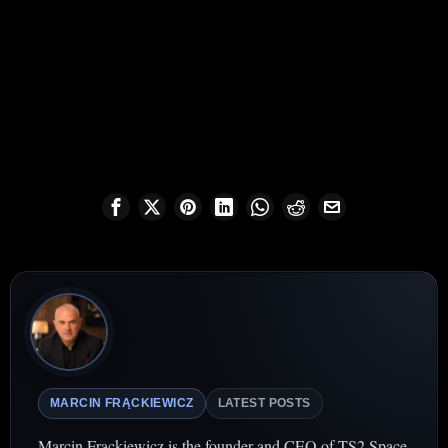
MARCIN FRĄCKIEWICZ
LATEST POSTS
Marcin Frąckiewicz is the founder and CEO of TS2 Space,