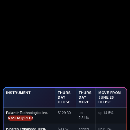
INSTRUMENT
THURS
THURS
MOVE FROM
DAY
DAY
JUNE 26
CLOSE
MOVE
CLOSE
Palantir Technologies Inc.
$129.30
up
up 14.5%
2.84%
NASDAQ:PLTR
iShares Expanded Tech-
$93.57
added
up 6.1%