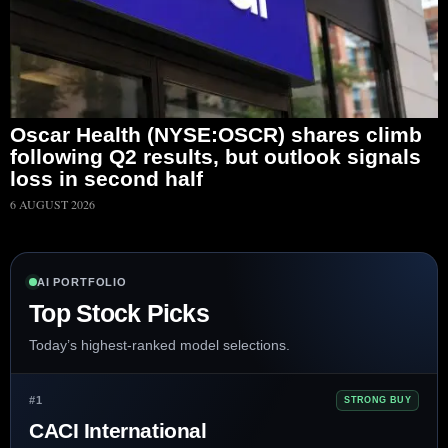
Oscar Health (NYSE:OSCR) shares climb
following Q2 results, but outlook signals
loss in second half
6 AUGUST 2026
AI PORTFOLIO
Top Stock Picks
Today’s highest-ranked model selections.
#1
STRONG BUY
CACI International