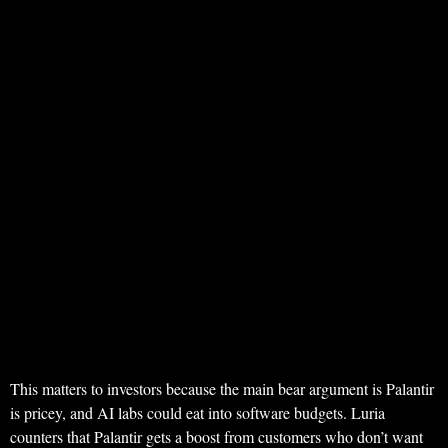
This matters to investors because the main bear argument is Palantir
is pricey, and AI labs could eat into software budgets. Luria
counters that Palantir gets a boost from customers who don’t want