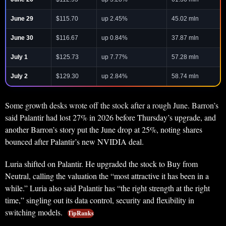
June 29
$115.70
up 2.45%
45.02 mln
June 30
$116.67
up 0.84%
37.87 mln
July 1
$125.73
up 7.77%
57.28 mln
July 2
$129.30
up 2.84%
58.74 mln
Some growth desks wrote off the stock after a rough June. Barron’s
said Palantir had lost 27% in 2026 before Thursday’s upgrade, and
another Barron’s story put the June drop at 25%, noting shares
bounced after Palantir’s new NVIDIA deal.
Luria shifted on Palantir. He upgraded the stock to Buy from
Neutral, calling the valuation the “most attractive it has been in a
while.” Luria also said Palantir has “the right strength at the right
time,” singling out its data control, security and flexibility in
switching models.
TipRanks