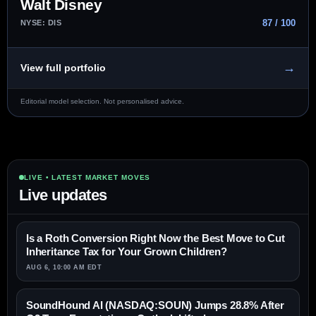
Walt Disney
87 / 100
NYSE: DIS
→
View full portfolio
Editorial model selection. Not personalised advice.
LIVE • LATEST MARKET MOVES
Live updates
Is a Roth Conversion Right Now the Best Move to Cut
Inheritance Tax for Your Grown Children?
AUG 6, 10:00 AM EDT
SoundHound AI (NASDAQ:SOUN) Jumps 28.8% After