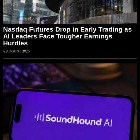
Nasdaq Futures Drop in Early Trading as
AI Leaders Face Tougher Earnings
Hurdles
6 AUGUST 2026