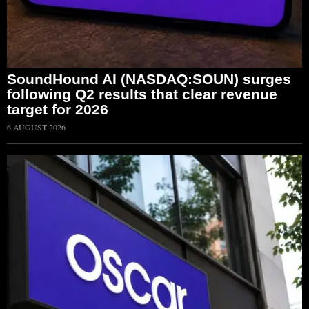
SoundHound AI (NASDAQ:SOUN) surges
following Q2 results that clear revenue
target for 2026
6 AUGUST 2026