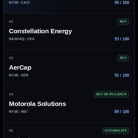
95 / 100
NYSE: CACI
#2
BUY
Constellation Energy
93 / 100
NASDAQ: CEG
#3
BUY
AerCap
91 / 100
NYSE: AER
#4
BUY ON PULLBACK
Motorola Solutions
89 / 100
NYSE: MSI
#5
ACCUMULATE