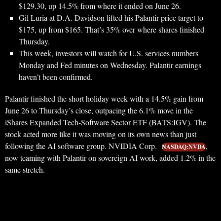
$129.30, up 14.5% from where it ended on June 26.
Gil Luria at D.A. Davidson lifted his Palantir price target to
$175, up from $165. That’s 35% over where shares finished
Thursday.
This week, investors will watch for U.S. services numbers
Monday and Fed minutes on Wednesday. Palantir earnings
haven’t been confirmed.
Palantir finished the short holiday week with a 14.5% gain from
June 26 to Thursday’s close, outpacing the 6.1% move in the
iShares Expanded Tech-Software Sector ETF (BATS:IGV). The
stock acted more like it was moving on its own news than just
following the AI software group. NVIDIA Corp.
,
NASDAQ:NVDA
now teaming with Palantir on sovereign AI work, added 1.2% in the
same stretch.