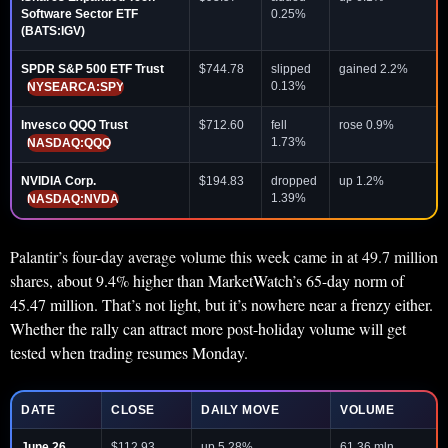
Software Sector ETF
0.25%
(BATS:IGV)
SPDR S&P 500 ETF Trust
$744.78
slipped
gained 2.2%
0.13%
NYSEARCA:SPY
Invesco QQQ Trust
$712.60
fell
rose 0.9%
1.73%
NASDAQ:QQQ
NVIDIA Corp.
$194.83
dropped
up 1.2%
1.39%
NASDAQ:NVDA
Palantir’s four-day average volume this week came in at 49.7 million
shares, about 9.4% higher than MarketWatch’s 65-day norm of
45.47 million. That’s not light, but it’s nowhere near a frenzy either.
Whether the rally can attract more post-holiday volume will get
tested when trading resumes Monday.
DATE
CLOSE
DAILY MOVE
VOLUME
June 26
$112.93
up 5.28%
61.36 mln