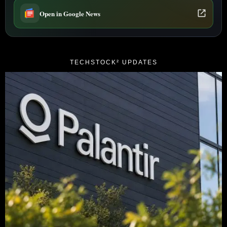
Open in Google News
TECHSTOCK² UPDATES