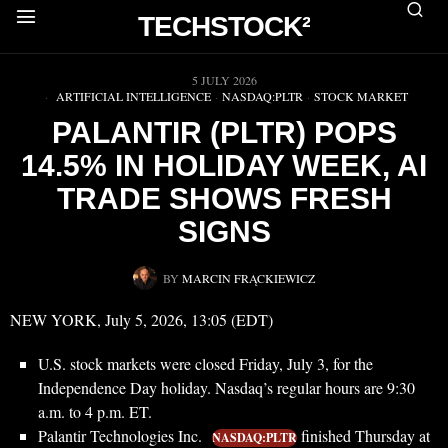
TECHSTOCK²
▶
5 JULY 2026
ARTIFICIAL INTELLIGENCE
·
NASDAQ:PLTR
·
STOCK MARKET
PALANTIR (PLTR) POPS
14.5% IN HOLIDAY WEEK, AI
TRADE SHOWS FRESH
SIGNS
BY
MARCIN FRĄCKIEWICZ
NEW YORK, July 5, 2026, 13:05 (EDT)
U.S. stock markets were closed Friday, July 3, for the
Independence Day holiday. Nasdaq’s regular hours are 9:30
a.m. to 4 p.m. ET.
Palantir Technologies Inc.
finished Thursday at
NASDAQ:PLTR