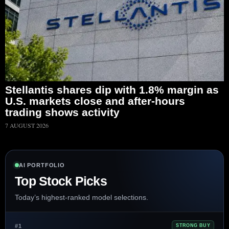
Stellantis shares dip with 1.8% margin as
U.S. markets close and after-hours
trading shows activity
7 AUGUST 2026
AI PORTFOLIO
Top Stock Picks
Today’s highest-ranked model selections.
#1
STRONG BUY