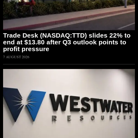
Trade Desk (NASDAQ:TTD) slides 22% to
end at $13.80 after Q3 outlook points to
profit pressure
7 AUGUST 2026