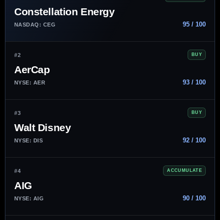
Constellation Energy
95 / 100
NASDAQ: CEG
#2
BUY
AerCap
93 / 100
NYSE: AER
#3
BUY
Walt Disney
92 / 100
NYSE: DIS
#4
ACCUMULATE
AIG
90 / 100
NYSE: AIG