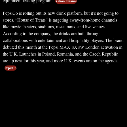
equipment leasing program.
Yahoo Finance
PepsiCo is rolling out its new drink platform, but it’s not going to
stores. “House of Treats” is targeting away-from-home channels
like movie theaters, stadiums, restaurants, and live venues.
According to the company, the drinks are built through
collaborations with entertainment and hospitality players. The brand
debuted this month at the Pepsi MAX SXSW London activation in
the U.K. Launches in Poland, Romania, and the Czech Republic
are up next for this year, and more U.K. events are on the agenda.
PepsiCo