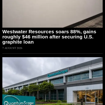
Westwater Resources soars 88%, gains
roughly $46 million after securing U.S.
graphite loan
7 AUGUST 2026