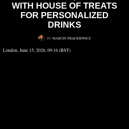
WITH HOUSE OF TREATS
FOR PERSONALIZED
DRINKS
BY
MARCIN FRĄCKIEWICZ
London, June 15, 2026, 09:16 (BST)