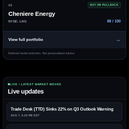
#5
BUY ON PULLBACK
Cheniere Energy
88 / 100
NYSE: LNG
→
View full portfolio
Editorial model selection. Not personalised advice.
LIVE • LATEST MARKET MOVES
Live updates
Trade Desk (TTD) Sinks 22% on Q3 Outlook Warning
AUG 7, 6:29 PM EDT