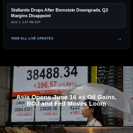
Stellantis Drops After Bernstein Downgrade, Q2
Margins Disappoint
AUG 7, 5:57 PM EDT
VIEW ALL LIVE UPDATES
PREVIOUS STORY
Asia Opens June 16 as Oil Gains,
BOJ and Fed Moves Loom