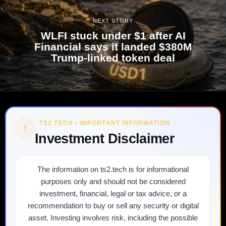
NEXT STORY
WLFI stuck under $1 after AI
Financial says it landed $380M
Trump-linked token deal
TS2 TECH • IMPORTANT INFORMATION
!
Investment Disclaimer
The information on ts2.tech is for informational
purposes only and should not be considered
investment, financial, legal or tax advice, or a
recommendation to buy or sell any security or digital
asset. Investing involves risk, including the possible