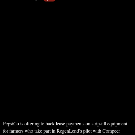
PepsiCo is offering to back lease payments on strip-till equipment
for farmers who take part in RegenLend’s pilot with Compeer