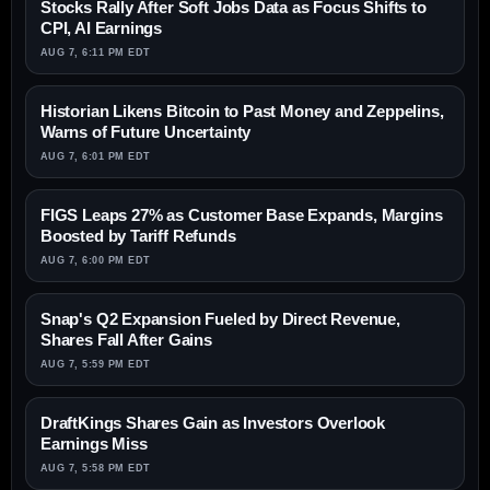
Stocks Rally After Soft Jobs Data as Focus Shifts to
CPI, AI Earnings
AUG 7, 6:11 PM EDT
Historian Likens Bitcoin to Past Money and Zeppelins,
Warns of Future Uncertainty
AUG 7, 6:01 PM EDT
FIGS Leaps 27% as Customer Base Expands, Margins
Boosted by Tariff Refunds
AUG 7, 6:00 PM EDT
Snap's Q2 Expansion Fueled by Direct Revenue,
Shares Fall After Gains
AUG 7, 5:59 PM EDT
DraftKings Shares Gain as Investors Overlook
Earnings Miss
AUG 7, 5:58 PM EDT