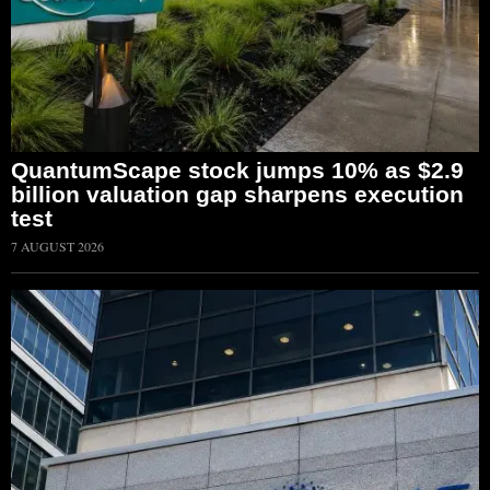
QuantumScape stock jumps 10% as $2.9
billion valuation gap sharpens execution
test
7 AUGUST 2026