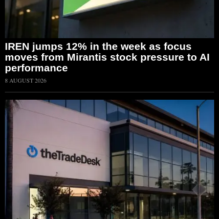
IREN jumps 12% in the week as focus
moves from Mirantis stock pressure to AI
performance
8 AUGUST 2026