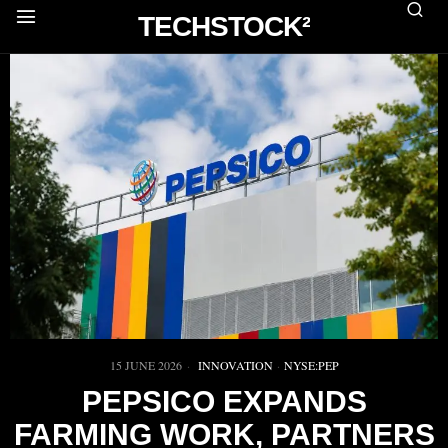
TECHSTOCK²
15 JUNE 2026
INNOVATION
·
NYSE:PEP
PEPSICO EXPANDS
FARMING WORK, PARTNERS