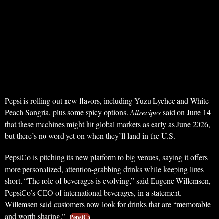
Pepsi is rolling out new flavors, including Yuzu Lychee and White
Peach Sangria, plus some spicy options.
Allrecipes
said on June 14
that these machines might hit global markets as early as June 2026,
but there’s no word yet on when they’ll land in the U.S.
PepsiCo is pitching its new platform to big venues, saying it offers
more personalized, attention-grabbing drinks while keeping lines
short. “The role of beverages is evolving,” said Eugene Willemsen,
PepsiCo’s CEO of international beverages, in a statement.
Willemsen said customers now look for drinks that are “memorable
and worth sharing.”
PepsiCo