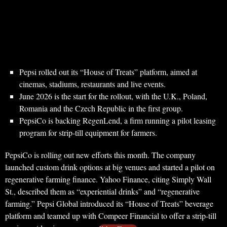
Pepsi rolled out its “House of Treats” platform, aimed at
cinemas, stadiums, restaurants and live events.
June 2026 is the start for the rollout, with the U.K., Poland,
Romania and the Czech Republic in the first group.
PepsiCo is backing RegenLend, a firm running a pilot leasing
program for strip-till equipment for farmers.
PepsiCo is rolling out new efforts this month. The company
launched custom drink options at big venues and started a pilot on
regenerative farming finance. Yahoo Finance, citing Simply Wall
St., described them as “experiential drinks” and “regenerative
farming.” Pepsi Global introduced its “House of Treats” beverage
platform and teamed up with Compeer Financial to offer a strip-till