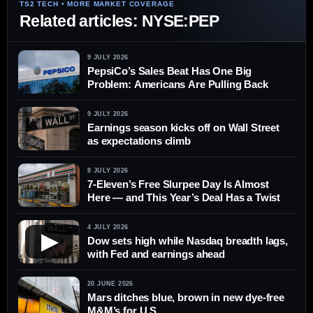
Related articles: NYSE:PEP
9 JULY 2026
PepsiCo’s Sales Beat Has One Big
Problem: Americans Are Pulling Back
9 JULY 2026
Earnings season kicks off on Wall Street
as expectations climb
8 JULY 2026
7-Eleven’s Free Slurpee Day Is Almost
Here — and This Year’s Deal Has a Twist
4 JULY 2026
▶
Dow sets high while Nasdaq breadth lags,
with Fed and earnings ahead
20 JUNE 2026
Mars ditches blue, brown in new dye-free
M&M’s for U.S.