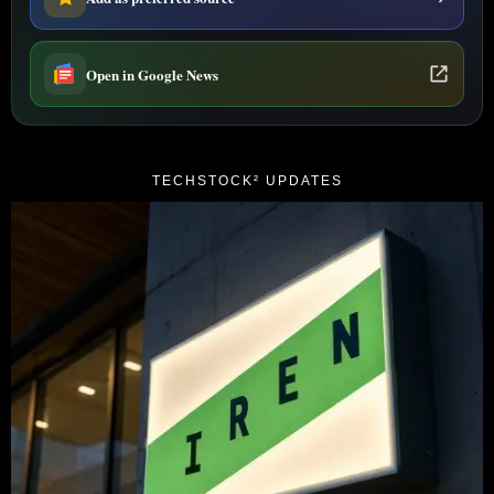
Open in Google News
TECHSTOCK² UPDATES