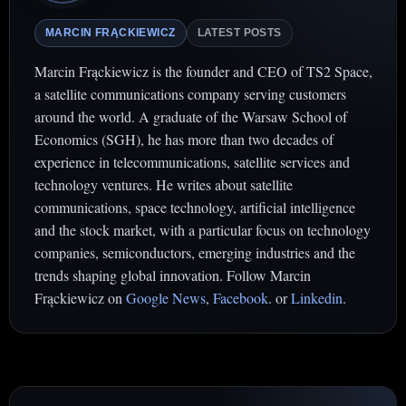
MARCIN FRĄCKIEWICZ
LATEST POSTS
Marcin Frąckiewicz is the founder and CEO of TS2 Space,
a satellite communications company serving customers
around the world. A graduate of the Warsaw School of
Economics (SGH), he has more than two decades of
experience in telecommunications, satellite services and
technology ventures. He writes about satellite
communications, space technology, artificial intelligence
and the stock market, with a particular focus on technology
companies, semiconductors, emerging industries and the
trends shaping global innovation. Follow Marcin
Frąckiewicz on
Google News
,
Facebook
. or
Linkedin
.