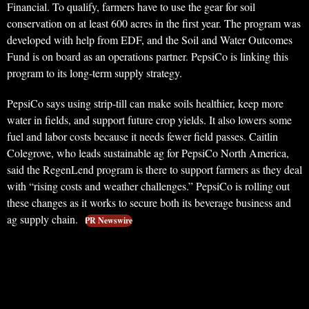
Financial. To qualify, farmers have to use the gear for soil
conservation on at least 600 acres in the first year. The program was
developed with help from EDF, and the Soil and Water Outcomes
Fund is on board as an operations partner. PepsiCo is linking this
program to its long-term supply strategy.
PepsiCo says using strip-till can make soils healthier, keep more
water in fields, and support future crop yields. It also lowers some
fuel and labor costs because it needs fewer field passes. Caitlin
Colegrove, who leads sustainable ag for PepsiCo North America,
said the RegenLend program is there to support farmers as they deal
with “rising costs and weather challenges.” PepsiCo is rolling out
these changes as it works to secure both its beverage business and
ag supply chain.
PR Newswire