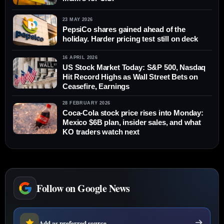
23 MAY 2026
PepsiCo shares gained ahead of the
holiday. Harder pricing test still on deck
16 APRIL 2026
US Stock Market Today: S&P 500, Nasdaq
Hit Record Highs as Wall Street Bets on
Ceasefire, Earnings
28 FEBRUARY 2026
Coca-Cola stock price rises into Monday:
Mexico $6B plan, insider sales, and what
KO traders watch next
Follow on Google News
Add as preferred source