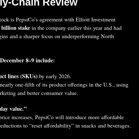
ly‑Chain Review
ock is PepsiCo’s agreement with Elliott Investment
 billion stake
in the company earlier this year and had
rgins and a sharper focus on underperforming North
 December 8–9 include:
ct lines (SKUs)
by early 2026.
nearly one‑fifth of its product offerings in the U.S., using
arketing and better consumer value.
day value.”
 price increases, PepsiCo will introduce more affordable
 reductions to “reset affordability” in snacks and beverages.