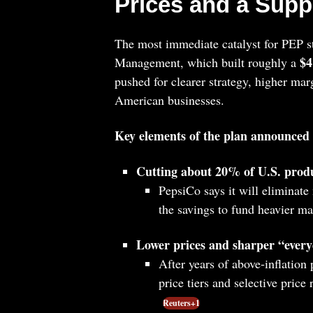
Prices and a Supp
The most immediate catalyst for PEP st
$4
Management, which built roughly a
pushed for clearer strategy, higher ma
American businesses.
Key elements of the plan announced
Cutting about 20% of U.S. produ
PepsiCo says it will eliminate 
the savings to fund heavier m
Lower prices and sharper “every
After years of above‑inflation
price tiers and selective price
Reuters+1