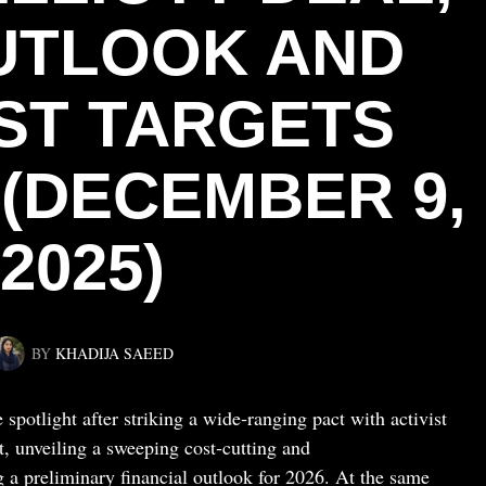
OUTLOOK AND
ST TARGETS
 (DECEMBER 9,
2025)
BY
KHADIJA SAEED
 spotlight after striking a wide‑ranging pact with activist
, unveiling a sweeping cost‑cutting and
g a preliminary financial outlook for 2026. At the same