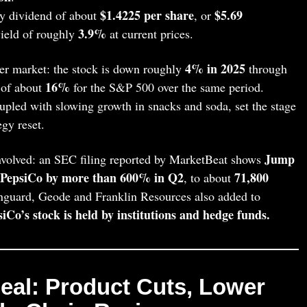
$1.4225 per share
$5.69
y dividend of about
, or
3.9%
yield of roughly
at current prices.
4% in 2025
er market: the stock is down roughly
through
16%
 of about
for the S&P 500 over the same period.
pled with slowing growth in snacks and soda, set the stage
egy reset.
Jump
 involved: an SEC filing reported by MarketBeat shows
n PepsiCo by more than 600% in Q2
71,800
, to about
anguard, Geode and Franklin Resources also added to
iCo’s stock is held by institutions and hedge funds.
 Deal: Product Cuts, Lower