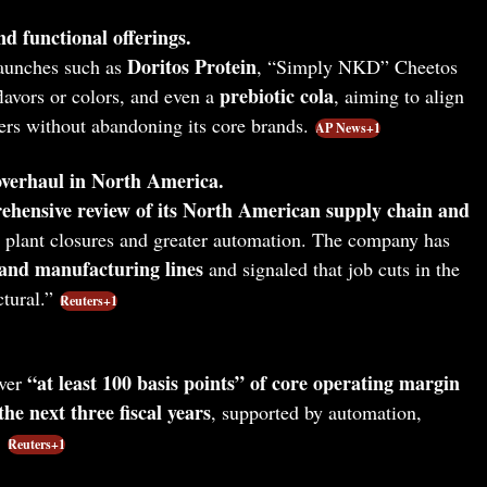
d functional offerings.
Doritos Protein
launches such as
, “Simply NKD” Cheetos
prebiotic cola
flavors or colors, and even a
, aiming to align
rs without abandoning its core brands.
AP News+1
overhaul in North America.
ehensive review of its North American supply chain and
g plant closures and greater automation. The company has
 and manufacturing lines
and signaled that job cuts in the
tural.”
Reuters+1
“at least 100 basis points” of core operating margin
ver
he next three fiscal years
, supported by automation,
.
Reuters+1