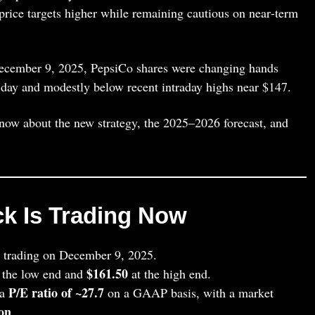
 price targets higher while remaining cautious on near‑term
December 9, 2025, PepsiCo shares were changing hands
e day and modestly below recent intraday highs near $147.
know about the new strategy, the 2025–2026 forecast, and
k Is Trading Now
 trading on December 9, 2025.
$161.50
 the low end and
at the high end.
P/E ratio of ~27.7
 a
on a GAAP basis, with a market
ion
.