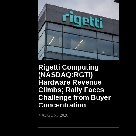
Rigetti Computing
(NASDAQ:RGTI)
Hardware Revenue
Climbs; Rally Faces
Challenge from Buyer
Concentration
7 AUGUST 2026