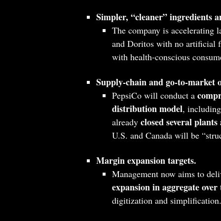
Simpler, “cleaner” ingredients an
The company is accelerating 
and Doritos with no artificial 
with health‑conscious consume
Supply‑chain and go‑to‑market 
compr
PepsiCo will conduct a
distribution model
, includin
closed several plants
already
U.S. and Canada will be “struc
Margin expansion targets.
Management now aims to deli
expansion in aggregate over t
digitization and simplification