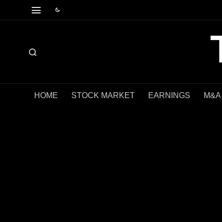
HOME
STOCK MARKET
EARNINGS
M&A