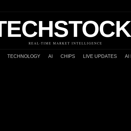
TECHSTOCK
REAL-TIME MARKET INTELLIGENCE
TECHNOLOGY
AI
CHIPS
LIVE UPDATES
AI