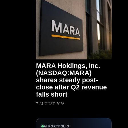
MARA Holdings, Inc.
(NASDAQ:MARA)
shares steady post-
close after Q2 revenue
falls short
7 AUGUST 2026
AI PORTFOLIO