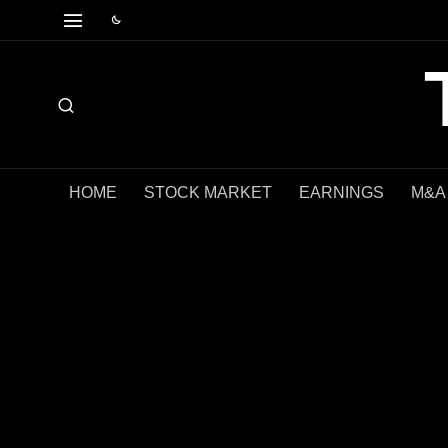
HOME
STOCK MARKET
EARNINGS
M&A