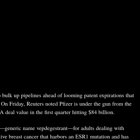
bulk up pipelines ahead of looming patent expirations that
 On Friday, Reuters noted Pfizer is under the gun from the
 deal value in the first quarter hitting $84 billion.
—generic name vepdegestrant—for adults dealing with
ive breast cancer that harbors an ESR1 mutation and has