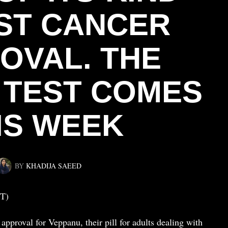
ST CANCER
OVAL. THE
 TEST COMES
IS WEEK
BY
KHADIJA SAEED
T)
pproval for Veppanu, their pill for adults dealing with