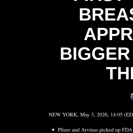
BREA
APPR
BIGGER
TH
NEW YORK, May 3, 2026, 14:05 (ED
Pfizer and Arvinas picked up FDA a