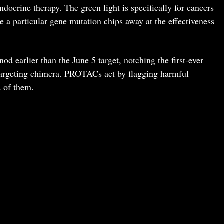
ndocrine therapy. The green light is specifically for cancers
 a particular gene mutation chips away at the effectiveness
d earlier than the June 5 target, notching the first-ever
rgeting chimera. PROTACs act by flagging harmful
d of them.