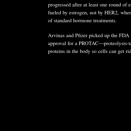
progressed after at least one round of e
fueled by estrogen, not by HER2, where
of standard hormone treatments.
Arvinas and Pfizer picked up the FDA no
approval for a PROTAC—proteolysis-ta
proteins in the body so cells can get ri