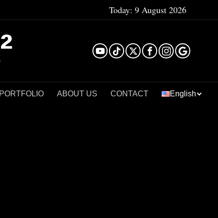
Today:
9 August 2026
²
 PORTFOLIO
ABOUT US
CONTACT
English