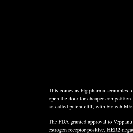
This comes as big pharma scrambles to 
open the door for cheaper competition.
so-called patent cliff, with biotech M&A
The FDA granted approval to Veppanu
estrogen receptor-positive, HER2-negat