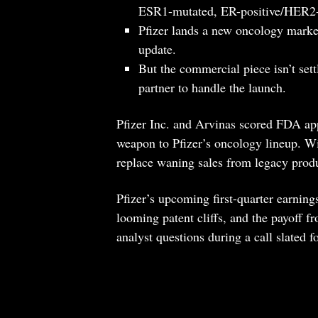
ESR1-mutated, ER-positive/HER2-n
Pfizer lands a new oncology marker 
update.
But the commercial piece isn’t settl
partner to handle the launch.
Pfizer Inc. and Arvinas scored FDA app
weapon to Pfizer’s oncology lineup. Wit
replace waning sales from legacy pro
Pfizer’s upcoming first-quarter earnings
looming patent cliffs, and the payoff f
analyst questions during a call slated