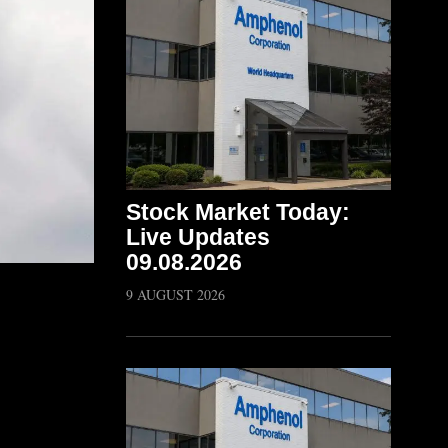
Stock Market Today:
Live Updates
09.08.2026
9 AUGUST 2026