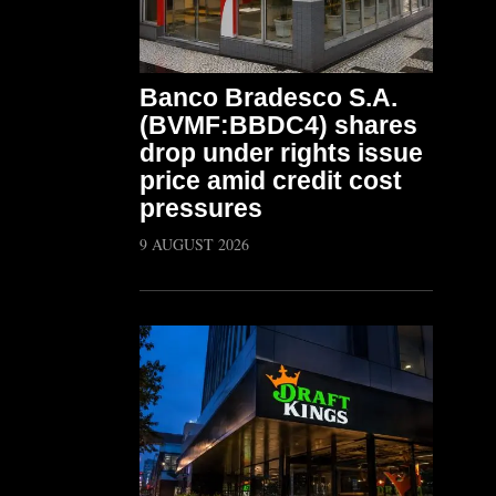
Banco Bradesco S.A.
(BVMF:BBDC4) shares
drop under rights issue
price amid credit cost
pressures
9 AUGUST 2026