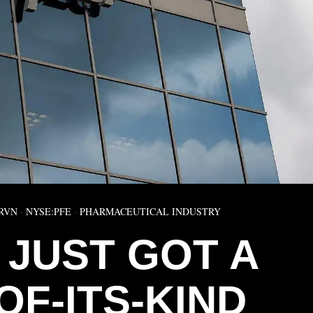
RVN
·
NYSE:PFE
·
PHARMACEUTICAL INDUSTRY
 JUST GOT A
OF-ITS-KIND