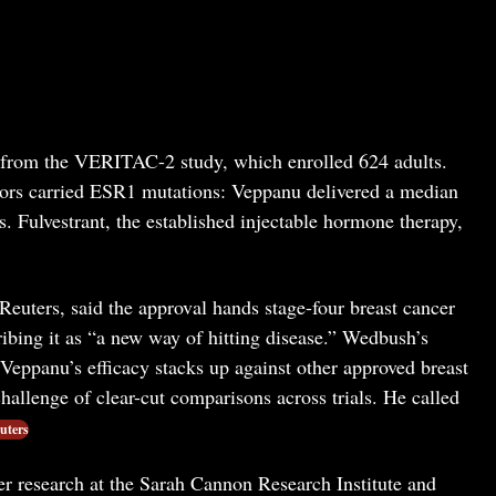
a from the VERITAC-2 study, which enrolled 624 adults.
ors carried ESR1 mutations: Veppanu delivered a median
s. Fulvestrant, the established injectable hormone therapy,
uters, said the approval hands stage-four breast cancer
ibing it as “a new way of hitting disease.” Wedbush’s
Veppanu’s efficacy stacks up against other approved breast
hallenge of clear-cut comparisons across trials. He called
uters
r research at the Sarah Cannon Research Institute and