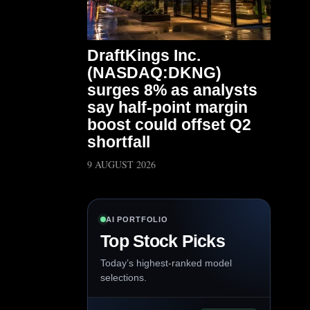
DraftKings Inc.
(NASDAQ:DKNG)
surges 8% as analysts
say half-point margin
boost could offset Q2
shortfall
9 AUGUST 2026
AI PORTFOLIO
Top Stock Picks
Today’s highest-ranked model
selections.