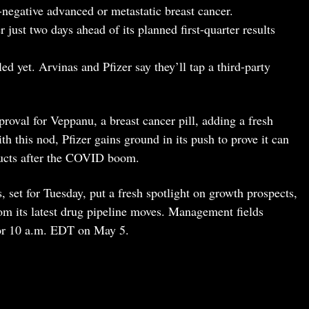
egative advanced or metastatic breast cancer.
just two days ahead of its planned first-quarter results
ed yet. Arvinas and Pfizer say they’ll tap a third-party
roval for Veppanu, a breast cancer pill, adding a fresh
h this nod, Pfizer gains ground in its push to prove it can
ducts after the COVID boom.
, set for Tuesday, put a fresh spotlight on growth prospects,
rom its latest drug pipeline moves. Management fields
 for 10 a.m. EDT on May 5.