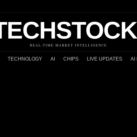
TECHSTOCK
REAL-TIME MARKET INTELLIGENCE
TECHNOLOGY
AI
CHIPS
LIVE UPDATES
AI