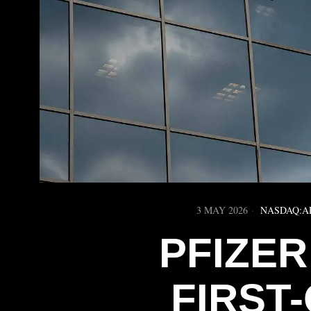
3 MAY 2026
NASDAQ:A
PFIZER
FIRST-