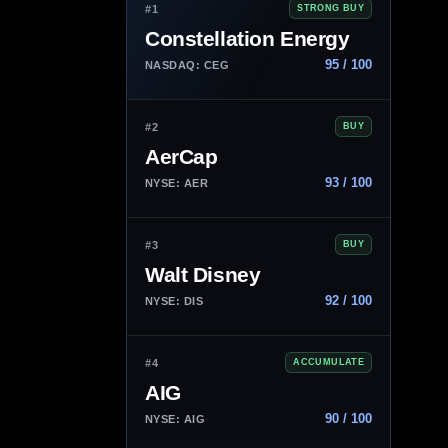
#1
STRONG BUY
Constellation Energy
95 / 100
NASDAQ: CEG
#2
BUY
AerCap
93 / 100
NYSE: AER
#3
BUY
Walt Disney
92 / 100
NYSE: DIS
#4
ACCUMULATE
AIG
90 / 100
NYSE: AIG