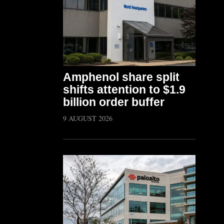
Amphenol share split
shifts attention to $1.9
billion order buffer
9 AUGUST 2026