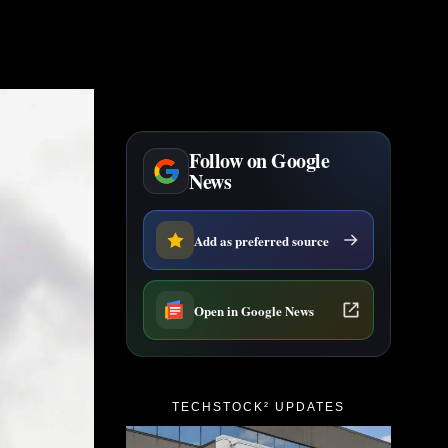
Follow on Google
News
Add as preferred source
Open in Google News
TECHSTOCK² UPDATES