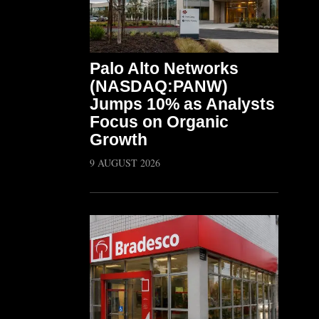
Palo Alto Networks
(NASDAQ:PANW)
Jumps 10% as Analysts
Focus on Organic
Growth
9 AUGUST 2026