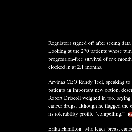
Regulators signed off after seeing dat
Looking at the 270 patients whose tum
progression-free survival of five month
clocked in at 2.1 months.
Arvinas CEO Randy Teel, speaking to Re
patients an important new option, descr
Robert Driscoll weighed in too, saying 
cancer drugs, although he flagged the c
its tolerability profile “compelling.”
Re
Erika Hamilton, who leads breast cance