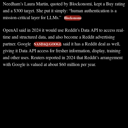
Needham’s Laura Martin, quoted by Blockonomi, kept a Buy rating
and a $300 target. She put it simply: “human authentication is a
mission-critical layer for LLMs.”
Blockonomi
OpenAI said in 2024 it would use Reddit’s Data API to access real-
time and structured data, and also become a Reddit advertising
partner. Google
said it has a Reddit deal as well,
NASDAQ:GOOGL
giving it Data API access for fresher information, display, training
and other uses. Reuters reported in 2024 that Reddit’s arrangement
with Google is valued at about $60 million per year.