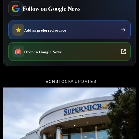
Follow on Google News
Add as preferred source
Open in Google News
TECHSTOCK² UPDATES