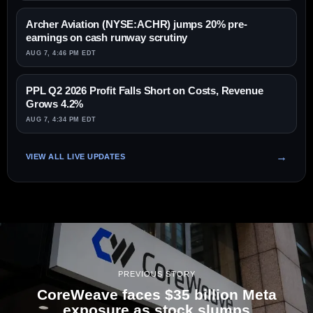
Archer Aviation (NYSE:ACHR) jumps 20% pre-
earnings on cash runway scrutiny
AUG 7, 4:46 PM EDT
PPL Q2 2026 Profit Falls Short on Costs, Revenue
Grows 4.2%
AUG 7, 4:34 PM EDT
VIEW ALL LIVE UPDATES
PREVIOUS STORY
CoreWeave faces $35 billion Meta
exposure as stock slumps