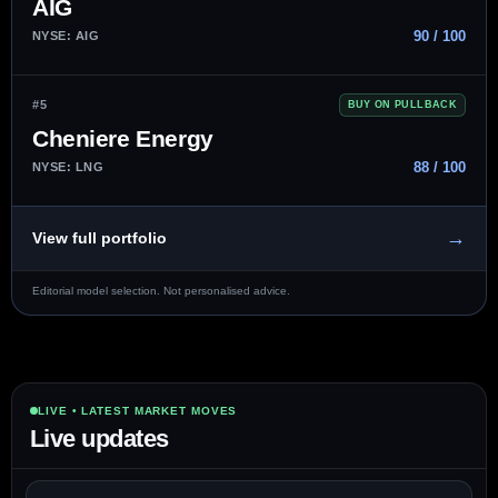
AIG
90 / 100
NYSE: AIG
#5
BUY ON PULLBACK
Cheniere Energy
88 / 100
NYSE: LNG
→
View full portfolio
Editorial model selection. Not personalised advice.
LIVE • LATEST MARKET MOVES
Live updates