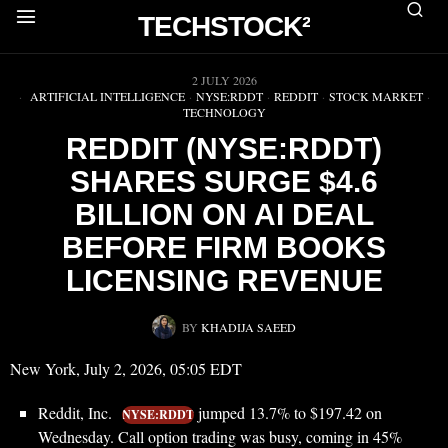
TECHSTOCK²
▶
2 JULY 2026
ARTIFICIAL INTELLIGENCE
·
NYSE:RDDT
·
REDDIT
·
STOCK MARKET
·
TECHNOLOGY
REDDIT (NYSE:RDDT)
SHARES SURGE $4.6
BILLION ON AI DEAL
BEFORE FIRM BOOKS
LICENSING REVENUE
BY
KHADIJA SAEED
New York, July 2, 2026, 05:05 EDT
Reddit, Inc.
jumped 13.7% to $197.42 on
NYSE:RDDT
Wednesday. Call option trading was busy, coming in 45%