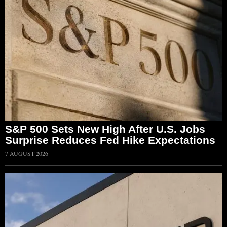
S&P 500 Sets New High After U.S. Jobs
Surprise Reduces Fed Hike Expectations
7 AUGUST 2026