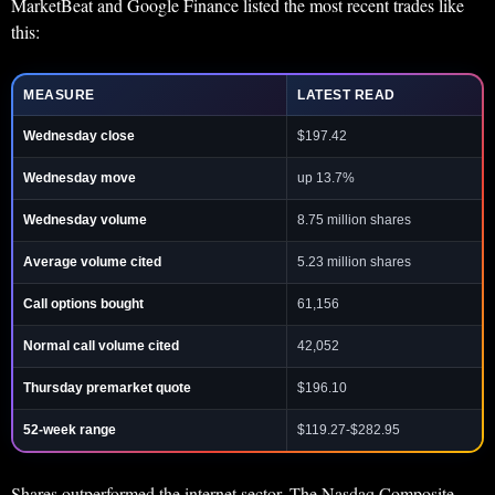
MarketBeat and Google Finance listed the most recent trades like
this:
MEASURE
LATEST READ
Wednesday close
$197.42
Wednesday move
up 13.7%
Wednesday volume
8.75 million shares
Average volume cited
5.23 million shares
Call options bought
61,156
Normal call volume cited
42,052
Thursday premarket quote
$196.10
52-week range
$119.27-$282.95
Shares outperformed the internet sector. The Nasdaq Composite