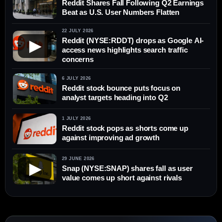
Reddit Shares Fall Following Q2 Earnings
Beat as U.S. User Numbers Flatten
22 JULY 2026
Reddit (NYSE:RDDT) drops as Google AI-
▶
access news highlights search traffic
concerns
6 JULY 2026
Reddit stock bounce puts focus on
analyst targets heading into Q2
1 JULY 2026
Reddit stock pops as shorts come up
against improving ad growth
29 JUNE 2026
▶
Snap (NYSE:SNAP) shares fall as user
value comes up short against rivals