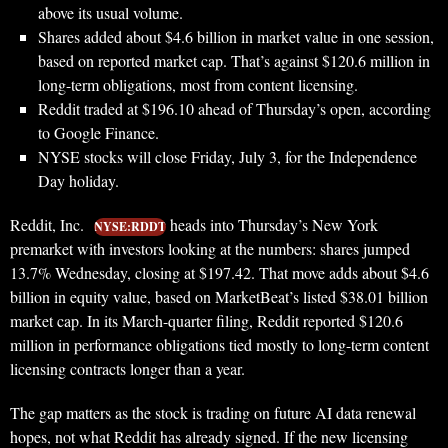
above its usual volume.
Shares added about $4.6 billion in market value in one session,
based on reported market cap. That’s against $120.6 million in
long-term obligations, most from content licensing.
Reddit traded at $196.10 ahead of Thursday’s open, according
to Google Finance.
NYSE stocks will close Friday, July 3, for the Independence
Day holiday.
Reddit, Inc.
heads into Thursday’s New York
NYSE:RDDT
premarket with investors looking at the numbers: shares jumped
13.7% Wednesday, closing at $197.42. That move adds about $4.6
billion in equity value, based on MarketBeat’s listed $38.01 billion
market cap. In its March-quarter filing, Reddit reported $120.6
million in performance obligations tied mostly to long-term content
licensing contracts longer than a year.
The gap matters as the stock is trading on future AI data renewal
hopes, not what Reddit has already signed. If the new licensing