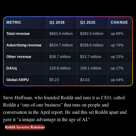
METRIC
Q1 2026
Q1 2025
CHANGE
Total revenue
$663.4 million
$392.4 million
up 69%
Advertising revenue
$624.7 million
$358.6 million
up 74%
Other revenue
$38.7 million
$33.7 million
up 15%
DAUq
126.8 million
108.1 million
up 17%
Global ARPU
$5.23
$3.63
up 44%
Steve Huffman, who founded Reddit and runs it as CEO, called
Reddit a “one-of-one business” that runs on people and
conversation in the April report. He said this set Reddit apart and
gave it “a unique advantage in the age of AI.”
Reddit Investor Relations