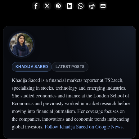
KHADIJA SAEED
LATEST POSTS
Khadija Saeed is a financial markets reporter at TS2.tech,
specializing in stocks, technology and emerging industries.
She studied economics and finance at the London School of
Economics and previously worked in market research before
moving into financial journalism. Her coverage focuses on
the companies, innovations and economic trends influencing
global investors.
Follow Khadija Saeed on Google News
.