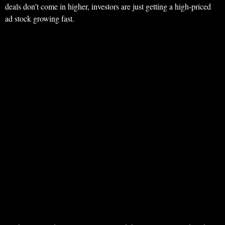
deals don’t come in higher, investors are just getting a high-priced
ad stock growing fast.