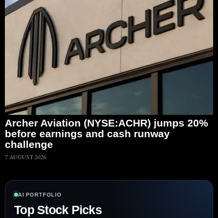
Archer Aviation (NYSE:ACHR) jumps 20%
before earnings and cash runway
challenge
7 AUGUST 2026
AI PORTFOLIO
Top Stock Picks