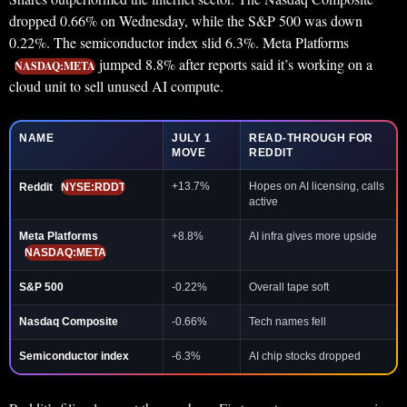
dropped 0.66% on Wednesday, while the S&P 500 was down
0.22%. The semiconductor index slid 6.3%. Meta Platforms
jumped 8.8% after reports said it’s working on a
NASDAQ:META
cloud unit to sell unused AI compute.
NAME
JULY 1
READ-THROUGH FOR
MOVE
REDDIT
+13.7%
Hopes on AI licensing, calls
Reddit
NYSE:RDDT
active
Meta Platforms
+8.8%
AI infra gives more upside
NASDAQ:META
S&P 500
-0.22%
Overall tape soft
Nasdaq Composite
-0.66%
Tech names fell
Semiconductor index
-6.3%
AI chip stocks dropped