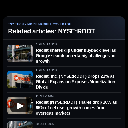
Related articles: NYSE:RDDT
5 AUGUST 2026
Reddit shares dip under buyback level as
Google search uncertainty challenges ad
growth
1 AUGUST 2026
Reddit, Inc. (NYSE:RDDT) Drops 21% as
Global Expansion Exposes Monetization
Divide
31 JULY 2026
Reddit (NYSE:RDDT) shares drop 10% as
▶
85% of net user growth comes from
overseas markets
30 JULY 2026