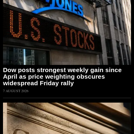
Dow posts strongest weekly gain since
April as price weighting obscures
widespread Friday rally
7 AUGUST 2026