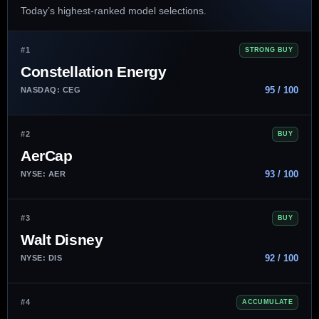
Today’s highest-ranked model selections.
#1
STRONG BUY
Constellation Energy
95 / 100
NASDAQ: CEG
#2
BUY
AerCap
93 / 100
NYSE: AER
#3
BUY
Walt Disney
92 / 100
NYSE: DIS
#4
ACCUMULATE