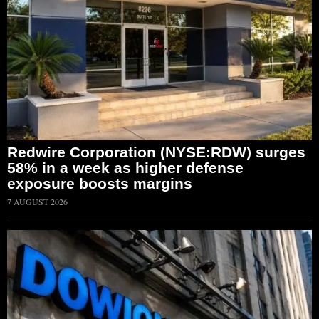
Redwire Corporation (NYSE:RDW) surges
58% in a week as higher defense
exposure boosts margins
7 AUGUST 2026