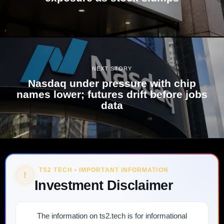
NEXT STORY
Nasdaq under pressure with chip
names lower; futures drift before jobs
data
TS2 TECH • IMPORTANT INFORMATION
!
Investment Disclaimer
The information on ts2.tech is for informational