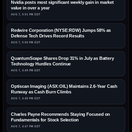
Nvidia posts most significant weekly gain in market
value in over a year
AUG 7, 5:01 PM EDT
Redwire Corporation (NYSE:RDW) Jumps 58% as
Defense Tech Drives Record Results
AUG 7, 5:00 PM EDT
QuantumScape Shares Drop 31% in July as Battery
Technology Hurdles Continue
AUG 7, 4:49 PM EDT
Optiscan Imaging (ASX:OIL) Maintains 2.6-Year Cash
Runway as Cash Burn Climbs
AUG 7, 4:48 PM EDT
Charles Payne Recommends Staying Focused on
Fundamentals for Stock Selection
AUG 7, 4:47 PM EDT