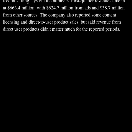
Reddit’s filing lays out the numbers. First-quarter revenue came in
at $663.4 million, with $624.7 million from ads and $38.7 million
from other sources. The company also reported some content
licensing and direct-to-user product sales, but said revenue from
direct user products didn’t matter much for the reported periods.