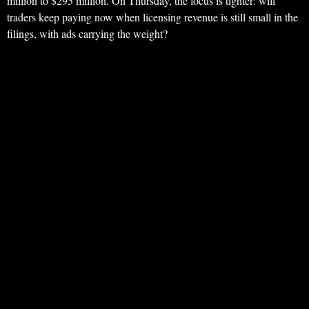
million to $295 million. On Thursday, the focus is tighter: will
traders keep paying now when licensing revenue is still small in the
filings, with ads carrying the weight?