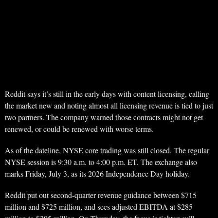
Reddit says it’s still in the early days with content licensing, calling
the market new and noting almost all licensing revenue is tied to just
two partners. The company warned those contracts might not get
renewed, or could be renewed with worse terms.
As of the dateline, NYSE core trading was still closed. The regular
NYSE session is 9:30 a.m. to 4:00 p.m. ET. The exchange also
marks Friday, July 3, as its 2026 Independence Day holiday.
Reddit put out second-quarter revenue guidance between $715
million and $725 million, and sees adjusted EBITDA at $285