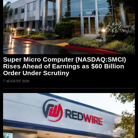
Super Micro Computer (NASDAQ:SMCI)
Rises Ahead of Earnings as $60 Billion
Order Under Scrutiny
7 AUGUST 2026