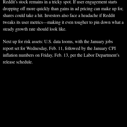
Reddit’s stock remains in a tricky spot. If user engagement starts
dropping off more quickly than gains in ad pricing can make up for,
shares could take a hit. Investors also face a headache if Reddit
tweaks its user metrics—making it even tougher to pin down what a
steady growth rate should look like.
Next up for risk assets: U.S. data looms, with the January jobs
report set for Wednesday, Feb. 11, followed by the January CPI
inflation numbers on Friday, Feb. 13, per the Labor Department’s
release schedule.