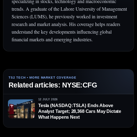
specializing in stocks, technology and macroeconomic
trends. A graduate of the Lahore University of Management
Sciences (LUMS), he previously worked in investment
research and market analysis. His coverage helps readers
understand the key developments influencing global
financial markets and emerging industries.
Related articles: NYSE:CFG
12 JULY 2026
Tesla (NASDAQ:TSLA) Ends Above
Analyst Target; 28,368 Cars May Dictate
What Happens Next