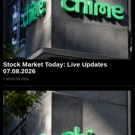
Stock Market Today: Live Updates
07.08.2026
7 AUGUST 2026