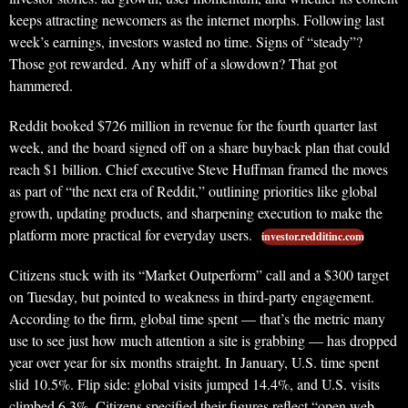
keeps attracting newcomers as the internet morphs. Following last
week’s earnings, investors wasted no time. Signs of “steady”?
Those got rewarded. Any whiff of a slowdown? That got
hammered.
Reddit booked $726 million in revenue for the fourth quarter last
week, and the board signed off on a share buyback plan that could
reach $1 billion. Chief executive Steve Huffman framed the moves
as part of “the next era of Reddit,” outlining priorities like global
growth, updating products, and sharpening execution to make the
platform more practical for everyday users.
investor.redditinc.com
Citizens stuck with its “Market Outperform” call and a $300 target
on Tuesday, but pointed to weakness in third-party engagement.
According to the firm, global time spent — that’s the metric many
use to see just how much attention a site is grabbing — has dropped
year over year for six months straight. In January, U.S. time spent
slid 10.5%. Flip side: global visits jumped 14.4%, and U.S. visits
climbed 6.3%. Citizens specified their figures reflect “open web