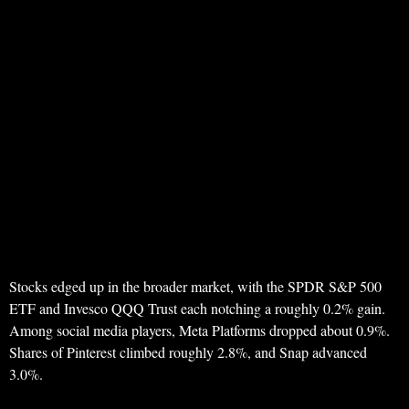
Stocks edged up in the broader market, with the SPDR S&P 500
ETF and Invesco QQQ Trust each notching a roughly 0.2% gain.
Among social media players, Meta Platforms dropped about 0.9%.
Shares of Pinterest climbed roughly 2.8%, and Snap advanced
3.0%.