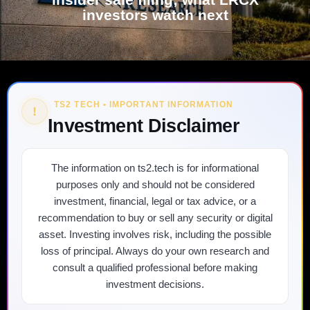
investors watch next
TS2 TECH • IMPORTANT INFORMATION
!
Investment Disclaimer
The information on ts2.tech is for informational
purposes only and should not be considered
investment, financial, legal or tax advice, or a
recommendation to buy or sell any security or digital
asset. Investing involves risk, including the possible
loss of principal. Always do your own research and
consult a qualified professional before making
investment decisions.