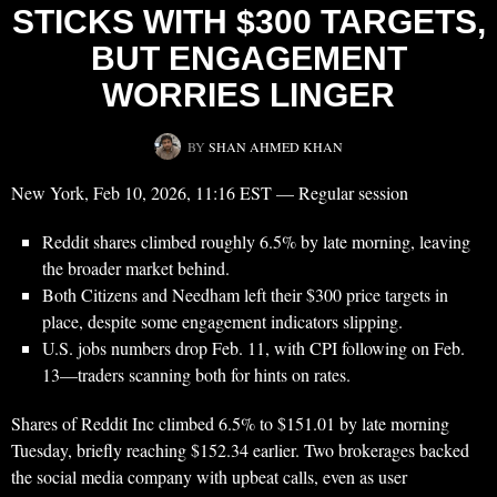
STICKS WITH $300 TARGETS,
BUT ENGAGEMENT
WORRIES LINGER
BY
SHAN AHMED KHAN
New York, Feb 10, 2026, 11:16 EST — Regular session
Reddit shares climbed roughly 6.5% by late morning, leaving
the broader market behind.
Both Citizens and Needham left their $300 price targets in
place, despite some engagement indicators slipping.
U.S. jobs numbers drop Feb. 11, with CPI following on Feb.
13—traders scanning both for hints on rates.
Shares of Reddit Inc climbed 6.5% to $151.01 by late morning
Tuesday, briefly reaching $152.34 earlier. Two brokerages backed
the social media company with upbeat calls, even as user