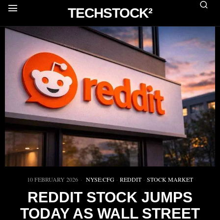
TECHSTOCK²
10 FEBRUARY 2026
NYSE:CFG
·
REDDIT
·
STOCK MARKET
REDDIT STOCK JUMPS
TODAY AS WALL STREET