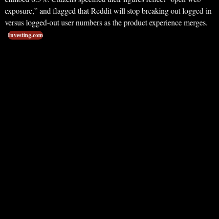
exposure,” and flagged that Reddit will stop breaking out logged-in
versus logged-out user numbers as the product experience merges.
Investing.com