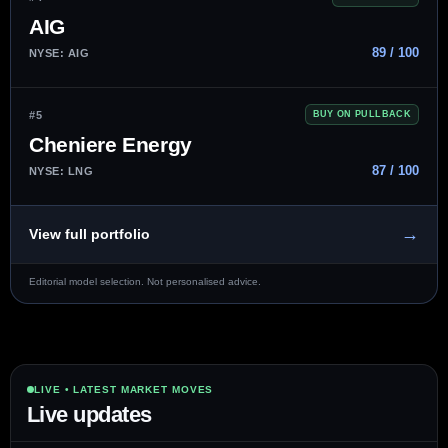
AIG
89 / 100
NYSE: AIG
#5
BUY ON PULLBACK
Cheniere Energy
87 / 100
NYSE: LNG
→
View full portfolio
Editorial model selection. Not personalised advice.
LIVE • LATEST MARKET MOVES
Live updates