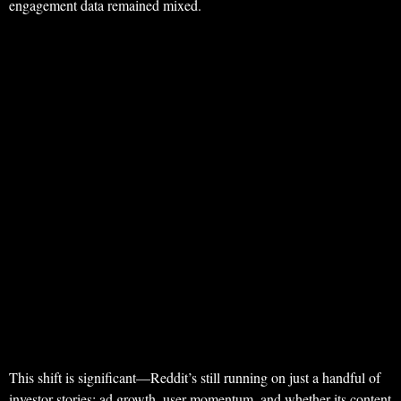
engagement data remained mixed.
This shift is significant—Reddit’s still running on just a handful of
investor stories: ad growth, user momentum, and whether its content