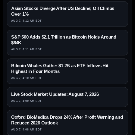
Asian Stocks Diverge After US Decline; Oil Climbs
Over 1%
AUG 7, 4:12 AM EDT
S&P 500 Adds $2.1 Trillion as Bitcoin Holds Around
$64K
AUG 7, 4:11 AM EDT
Bitcoin Whales Gather $1.2B as ETF Inflows Hit
Highest in Four Months
AUG 7, 4:10 AM EDT
Live Stock Market Updates: August 7, 2026
AUG 7, 4:09 AM EDT
Oxford BioMedica Drops 24% After Profit Warning and
Reduced 2026 Outlook
AUG 7, 4:08 AM EDT