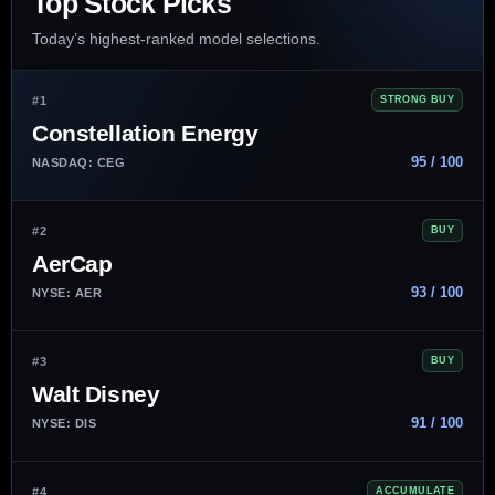
Top Stock Picks
Today’s highest-ranked model selections.
#1
STRONG BUY
Constellation Energy
95 / 100
NASDAQ: CEG
#2
BUY
AerCap
93 / 100
NYSE: AER
#3
BUY
Walt Disney
91 / 100
NYSE: DIS
#4
ACCUMULATE