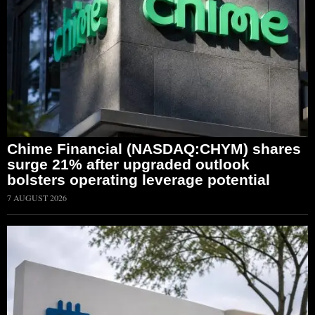
Chime Financial (NASDAQ:CHYM) shares
surge 21% after upgraded outlook
bolsters operating leverage potential
7 AUGUST 2026