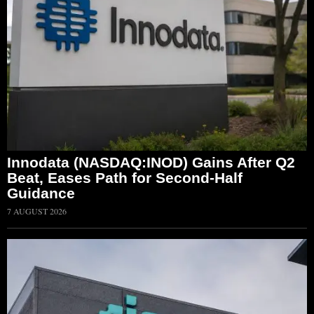
Innodata (NASDAQ:INOD) Gains After Q2
Beat, Eases Path for Second-Half
Guidance
7 AUGUST 2026