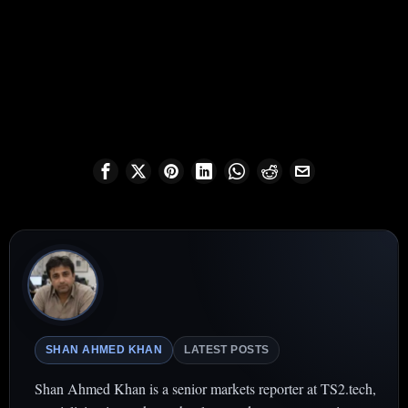
SHAN AHMED KHAN
LATEST POSTS
Shan Ahmed Khan is a senior markets reporter at TS2.tech,