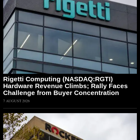
Rigetti Computing (NASDAQ:RGTI)
Hardware Revenue Climbs; Rally Faces
Challenge from Buyer Concentration
7 AUGUST 2026