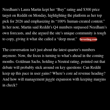
Needham’s Laura Martin kept her “Buy” rating and $300 price
target on Reddit on Monday, highlighting the platform as her top
pick for 2026 and emphasizing its “100% human-created content.”
In her note, Martin said Reddit’s Q4 numbers surpassed Needham’s
own forecasts, and she argued the site’s unique community is tough
to copy, giving it what she called a “deep moat.”
Investing.com
The conversation isn’t just about the latest quarter’s numbers
anymore. Now, the focus is turning to what’s ahead in the coming
months. Goldman Sachs, holding a Neutral rating, pointed out that
debate will probably stick around on key questions: Can Reddit
keep up this pace in user gains? Where’s core ad revenue heading?
And how will management juggle expansion with keeping margins
in check?