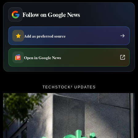
Follow on Google News
Add as preferred source
Open in Google News
TECHSTOCK² UPDATES