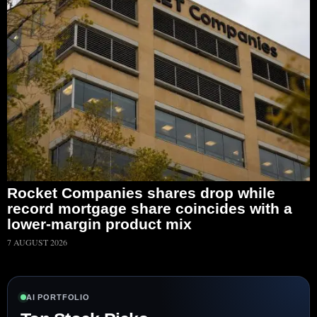
Rocket Companies shares drop while
record mortgage share coincides with a
lower-margin product mix
7 AUGUST 2026
AI PORTFOLIO