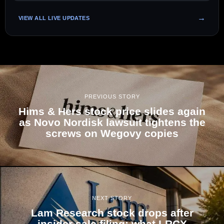
VIEW ALL LIVE UPDATES
PREVIOUS STORY
Hims & Hers stock price slides again
as Novo Nordisk lawsuit tightens the
screws on Wegovy copies
NEXT STORY
Lam Research stock drops after
insider sale filing; what LRCX