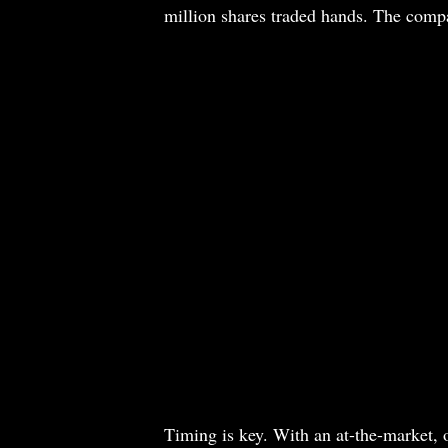
million shares traded hands. The comp
Timing is key. With an at-the-market, 