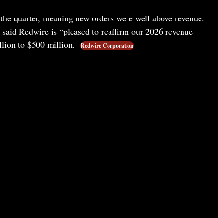
r the quarter, meaning new orders were well above revenue.
said Redwire is “pleased to reaffirm our 2026 revenue
llion to $500 million.
Redwire Corporation