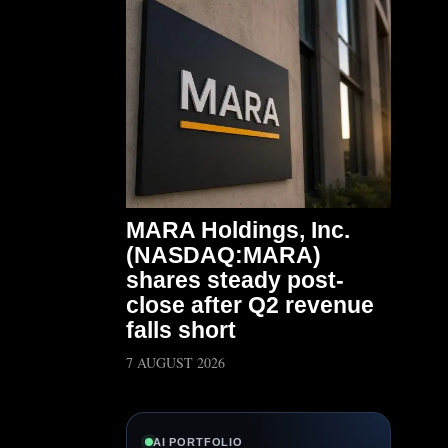
MARA Holdings, Inc.
(NASDAQ:MARA)
shares steady post-
close after Q2 revenue
falls short
7 AUGUST 2026
AI PORTFOLIO