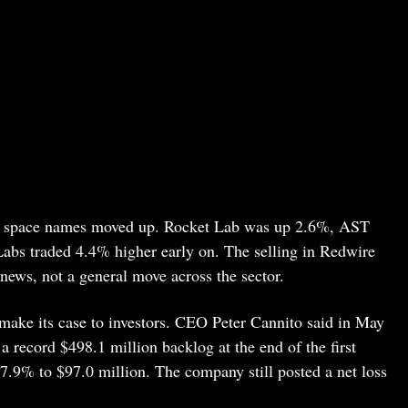
er space names moved up. Rocket Lab was up 2.6%, AST
bs traded 4.4% higher early on. The selling in Redwire
 news, not a general move across the sector.
make its case to investors. CEO Peter Cannito said in May
 record $498.1 million backlog at the end of the first
57.9% to $97.0 million. The company still posted a net loss