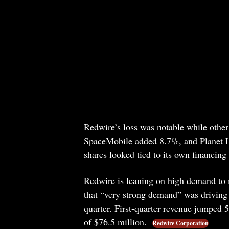
Redwire’s loss was notable while oth
SpaceMobile added 8.7%, and Planet La
shares looked tied to its own financing
Redwire is leaning on high demand to 
that “very strong demand” was driving a
quarter. First-quarter revenue jumped 
of $76.5 million.
Redwire Corporation