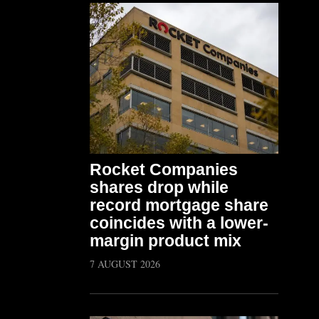
Rocket Companies
shares drop while
record mortgage share
coincides with a lower-
margin product mix
7 AUGUST 2026