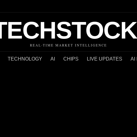
TECHSTOCK
REAL-TIME MARKET INTELLIGENCE
TECHNOLOGY
AI
CHIPS
LIVE UPDATES
AI