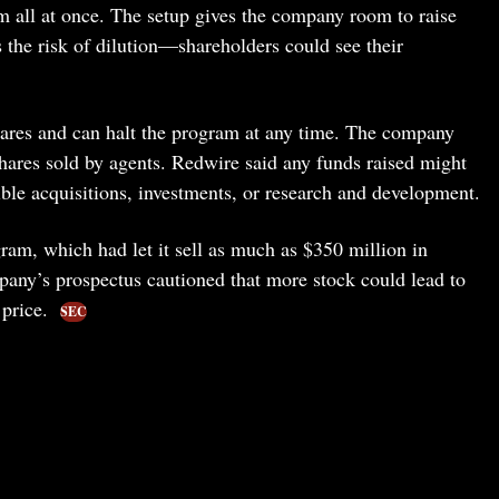
em all at once. The setup gives the company room to raise
s the risk of dilution—shareholders could see their
shares and can halt the program at any time. The company
ares sold by agents. Redwire said any funds raised might
ible acquisitions, investments, or research and development.
m, which had let it sell as much as $350 million in
ny’s prospectus cautioned that more stock could lead to
 price.
SEC