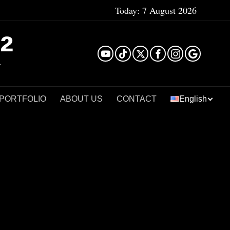
Today:
7 August 2026
²
 PORTFOLIO
ABOUT US
CONTACT
English