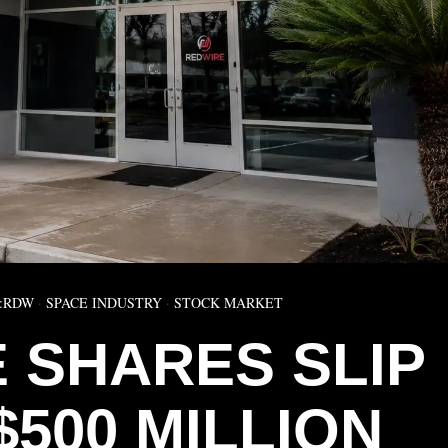
:RDW
·
SPACE INDUSTRY
·
STOCK MARKET
 SHARES SLIP
$500 MILLION