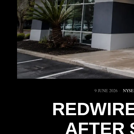
9 JUNE 2026
NYSE
REDWIRE
AFTER 