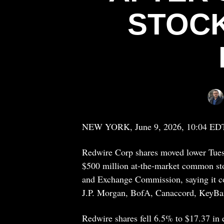
STOCK
NEW YORK, June 9, 2026, 10:04 ED
Redwire Corp shares moved lower Tuesda
$500 million at-the-market common sto
and Exchange Commission, saying it cou
J.P. Morgan, BofA, Canaccord, KeyBa
Redwire shares fell 6.5% to $17.37 in e