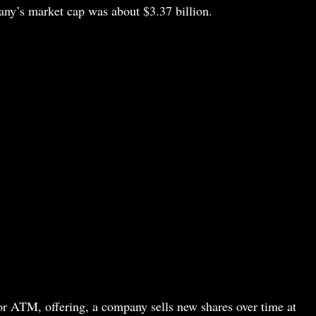
any’s market cap was about $3.37 billion.
or ATM, offering, a company sells new shares over time at