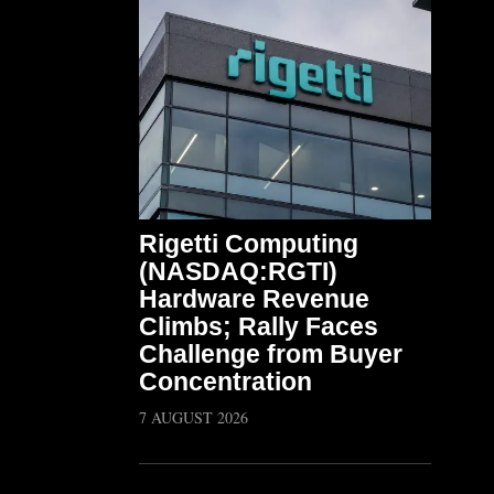
Rigetti Computing
(NASDAQ:RGTI)
Hardware Revenue
Climbs; Rally Faces
Challenge from Buyer
Concentration
7 AUGUST 2026