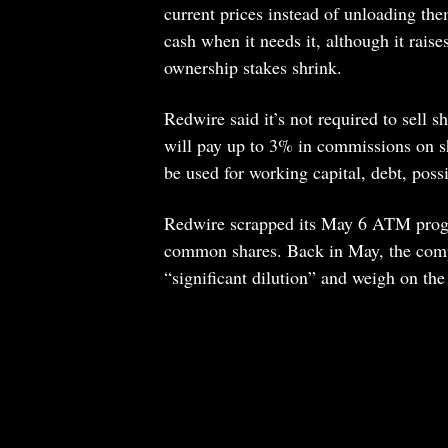
current prices instead of unloading th
cash when it needs it, although it raise
ownership stakes shrink.
Redwire said it’s not required to sell 
will pay up to 3% in commissions on sh
be used for working capital, debt, poss
Redwire scrapped its May 6 ATM progra
common shares. Back in May, the compa
“significant dilution” and weigh on the