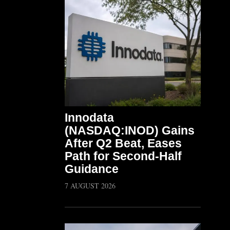
Innodata
(NASDAQ:INOD) Gains
After Q2 Beat, Eases
Path for Second-Half
Guidance
7 AUGUST 2026