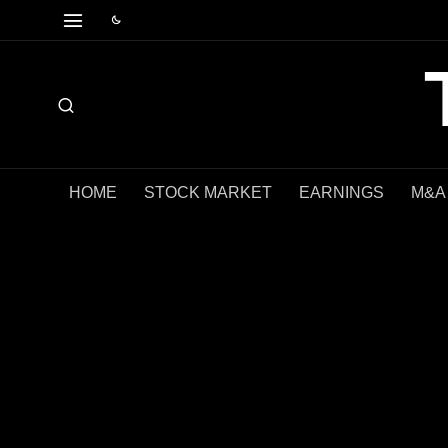
HOME
STOCK MARKET
EARNINGS
M&A