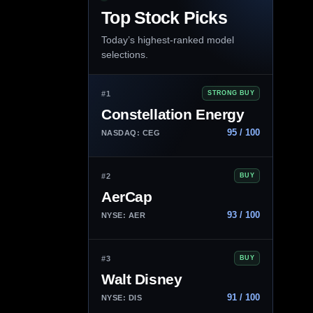
Top Stock Picks
Today’s highest-ranked model
selections.
#1
STRONG BUY
Constellation Energy
95 / 100
NASDAQ: CEG
#2
BUY
AerCap
93 / 100
NYSE: AER
#3
BUY
Walt Disney
91 / 100
NYSE: DIS