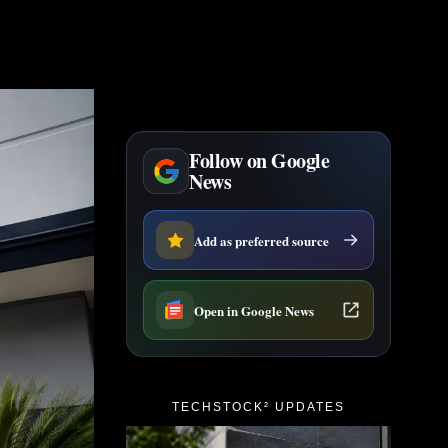
Follow on Google
News
Add as preferred source
Open in Google News
TECHSTOCK² UPDATES