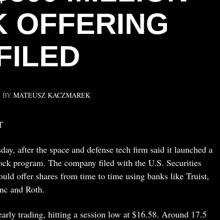
 OFFERING
FILED
BY
MATEUSZ KACZMAREK
T
y, after the space and defense tech firm said it launched a
ck program. The company filed with the U.S. Securities
ld offer shares from time to time using banks like Truist,
nc and Roth.
arly trading, hitting a session low at $16.58. Around 17.5