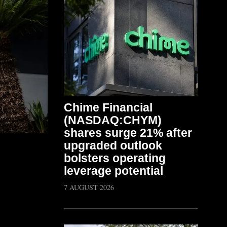
Chime Financial
(NASDAQ:CHYM)
shares surge 21% after
upgraded outlook
bolsters operating
leverage potential
7 AUGUST 2026