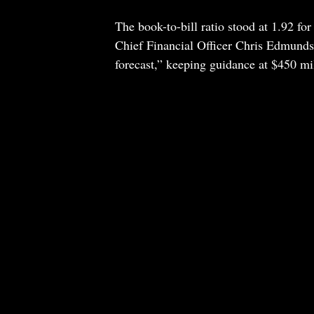
The book-to-bill ratio stood at 1.92 fo
Chief Financial Officer Chris Edmunds 
forecast,” keeping guidance at $450 mi