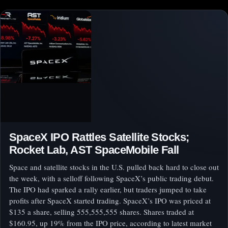
SpaceX IPO Rattles Satellite Stocks;
Rocket Lab, AST SpaceMobile Fall
Space and satellite stocks in the U.S. pulled back hard to close out
the week, with a selloff following SpaceX’s public trading debut.
The IPO had sparked a rally earlier, but traders jumped to take
profits after SpaceX started trading. SpaceX’s IPO was priced at
$135 a share, selling 555,555,555 shares. Shares traded at
$160.95, up 19% from the IPO price, according to latest market