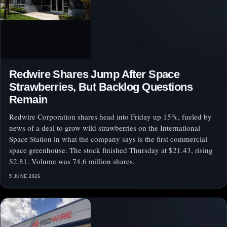
Redwire Shares Jump After Space
Strawberries, But Backlog Questions
Remain
Redwire Corporation shares head into Friday up 15%, fueled by
news of a deal to grow wild strawberries on the International
Space Station in what the company says is the first commercial
space greenhouse. The stock finished Thursday at $21.43, rising
$2.81. Volume was 74.6 million shares.
5 JUNE 2026