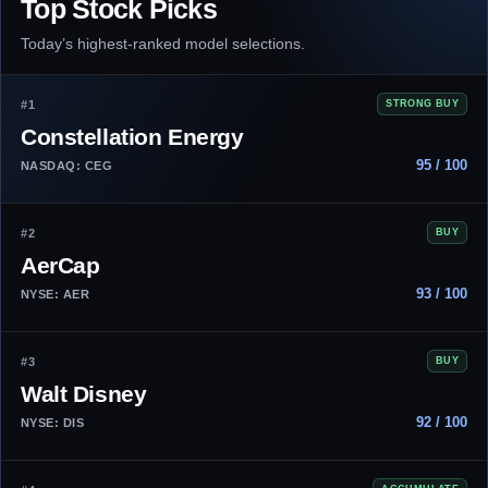
Top Stock Picks
Today’s highest-ranked model selections.
#1
STRONG BUY
Constellation Energy
95 / 100
NASDAQ: CEG
#2
BUY
AerCap
93 / 100
NYSE: AER
#3
BUY
Walt Disney
92 / 100
NYSE: DIS