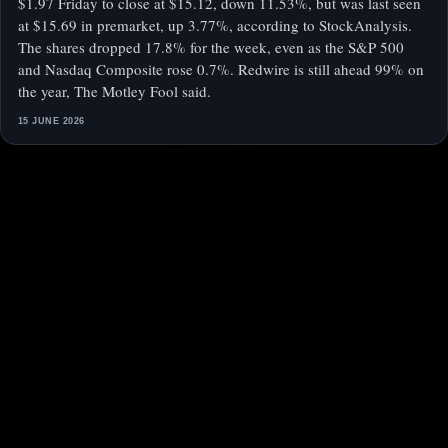
$1.97 Friday to close at $15.12, down 11.53%, but was last seen
at $15.69 in premarket, up 3.77%, according to StockAnalysis.
The shares dropped 17.8% for the week, even as the S&P 500
and Nasdaq Composite rose 0.7%. Redwire is still ahead 99% on
the year, The Motley Fool said.
15 JUNE 2026