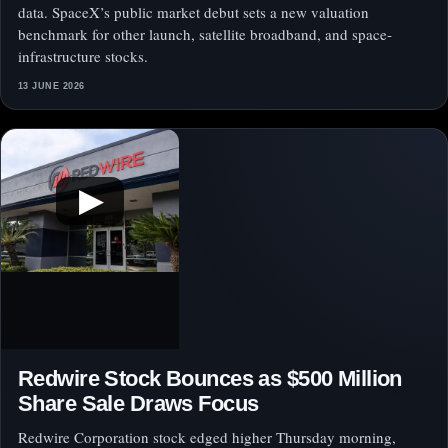
data. SpaceX’s public market debut sets a new valuation
benchmark for other launch, satellite broadband, and space-
infrastructure stocks.
13 JUNE 2026
▶
Redwire Stock Bounces as $500 Million
Share Sale Draws Focus
Redwire Corporation stock edged higher Thursday morning,