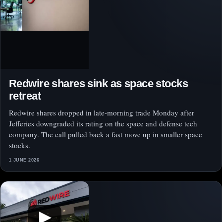
Redwire shares sink as space stocks
retreat
Redwire shares dropped in late-morning trade Monday after
Jefferies downgraded its rating on the space and defense tech
company. The call pulled back a fast move up in smaller space
stocks.
1 JUNE 2026
▶