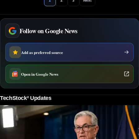
1
2
3
Next
Follow on Google News
Add as preferred source
Open in Google News
TechStock² Updates