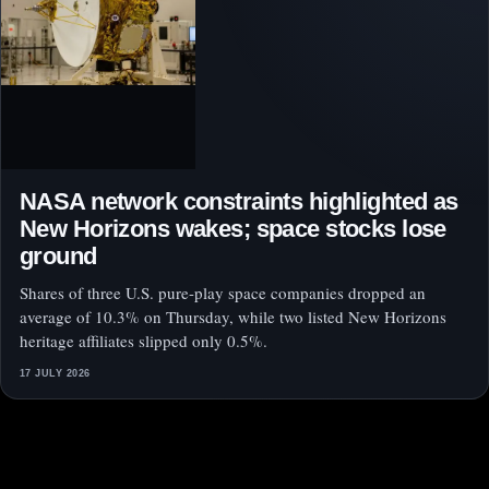
NASA network constraints highlighted as
New Horizons wakes; space stocks lose
ground
Shares of three U.S. pure-play space companies dropped an
average of 10.3% on Thursday, while two listed New Horizons
heritage affiliates slipped only 0.5%.
17 JULY 2026