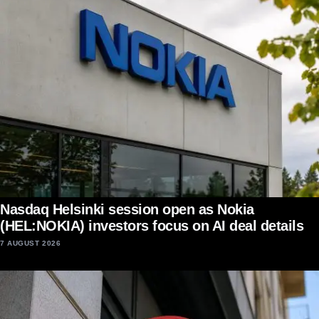
Nasdaq Helsinki session open as Nokia
(HEL:NOKIA) investors focus on AI deal details
7 AUGUST 2026