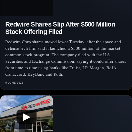
Redwire Shares Slip After $500 Million
Stock Offering Filed
Redwire Corp shares moved lower Tuesday, after the space and
defense tech firm said it launched a $500 million at-the-market
common stock program. The company filed with the U.S.
Securities and Exchange Commission, saying it could offer shares
from time to time using banks like Truist, J.P. Morgan, BofA,
Canaccord, KeyBanc and Roth.
9 JUNE 2026
▶