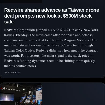
Redwire shares advance as Taiwan drone
deal prompts new look at $500M stock
sale
Redwire Corporation jumped 4.4% to $12.21 in early New York
trading Tuesday. The move came after the space and defense
company said it won a deal to deliver its Penguin Mk2.5 VTOL
uncrewed aircraft system to the Taiwan Coast Guard through
Taiwan Color Optics. Redwire didn’t say how much the contract
was worth. For investors, the main signal is the stock price —
Redwire’s funding dynamics seem to be shifting more quickly
than its contract news.
30 JUNE 2026