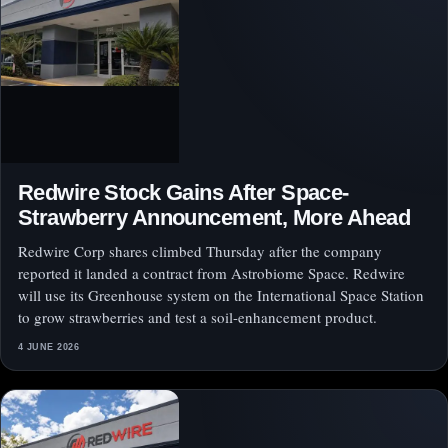
Redwire Stock Gains After Space-
Strawberry Announcement, More Ahead
Redwire Corp shares climbed Thursday after the company
reported it landed a contract from Astrobiome Space. Redwire
will use its Greenhouse system on the International Space Station
to grow strawberries and test a soil-enhancement product.
4 JUNE 2026