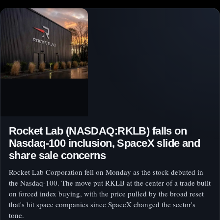
Rocket Lab (NASDAQ:RKLB) falls on
Nasdaq-100 inclusion, SpaceX slide and
share sale concerns
Rocket Lab Corporation fell on Monday as the stock debuted in
the Nasdaq-100. The move put RKLB at the center of a trade built
on forced index buying, with the price pulled by the broad reset
that's hit space companies since SpaceX changed the sector's
tone.