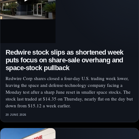
Redwire stock slips as shortened week
puts focus on share-sale overhang and
space-stock pullback
Redwire Corp shares closed a four-day U.S. trading week lower,
leaving the space and defense-technology company facing a
Monday test after a sharp June reset in smaller space stocks. The
stock last traded at $14.35 on Thursday, nearly flat on the day but
down from $15.12 a week earlier.
20 JUNE 2026