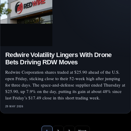
Redwire Volatility Lingers With Drone
Bets Driving RDW Moves
Redwire Corporation shares traded at $25.90 ahead of the U.S.
open Friday, sticking close to their 52-week high after jumping
for three days. The space-and-defense supplier ended Thursday at
$25.90, up 7.9% on the day, putting its gain at about 48% since
last Friday’s $17.49 close in this short trading week.
29 MAY 2026