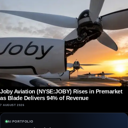
Joby Aviation (NYSE:JOBY) Rises in Premarket
as Blade Delivers 94% of Revenue
7 AUGUST 2026
AI PORTFOLIO