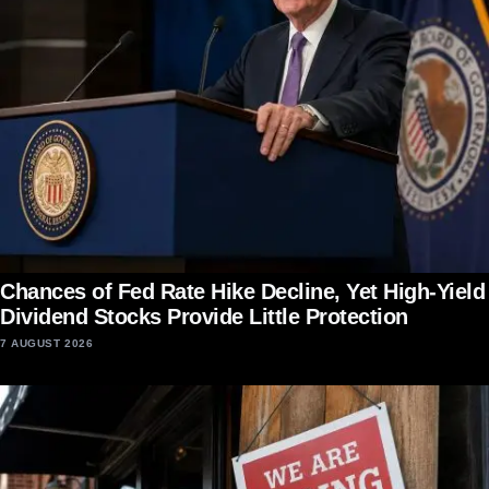
Chances of Fed Rate Hike Decline, Yet High-Yield
Dividend Stocks Provide Little Protection
7 AUGUST 2026