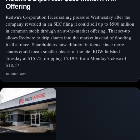
Offering
Redwire Corporation faces selling pressure Wednesday after the
company revealed in an SEC filing it could sell up to $500 million
in common stock through an at-the-market offering. That set-up
allows Redwire to drip shares into the market instead of flooding
it all at once. Shareholders have dilution in focus, since more
shares could mean smaller pieces of the pie. RDW finished
Tuesday at $15.75, dropping 15.19% from Monday’s close of
$18.57.
10 JUNE 2026