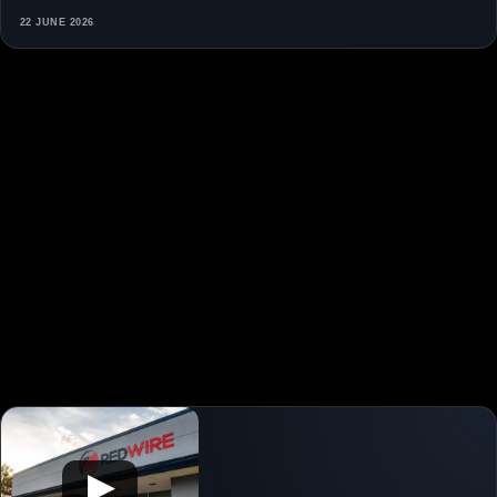
22 JUNE 2026
▶