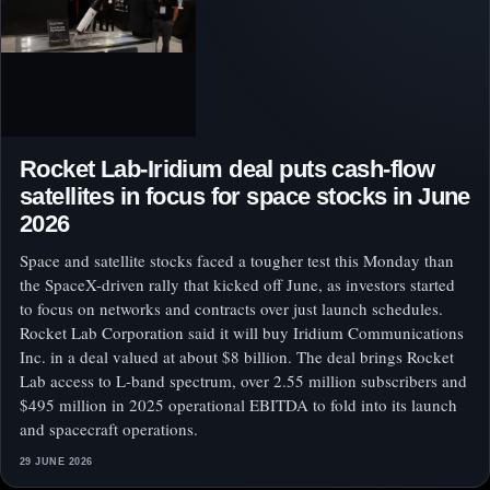
Rocket Lab-Iridium deal puts cash-flow
satellites in focus for space stocks in June
2026
Space and satellite stocks faced a tougher test this Monday than
the SpaceX-driven rally that kicked off June, as investors started
to focus on networks and contracts over just launch schedules.
Rocket Lab Corporation said it will buy Iridium Communications
Inc. in a deal valued at about $8 billion. The deal brings Rocket
Lab access to L-band spectrum, over 2.55 million subscribers and
$495 million in 2025 operational EBITDA to fold into its launch
and spacecraft operations.
29 JUNE 2026