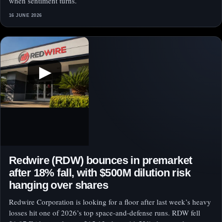
when sentiment turns.
16 JUNE 2026
▶
Redwire (RDW) bounces in premarket
after 18% fall, with $500M dilution risk
hanging over shares
Redwire Corporation is looking for a floor after last week’s heavy
losses hit one of 2026’s top space-and-defense runs. RDW fell