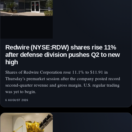
Redwire (NYSE:RDW) shares rise 11%
after defense division pushes Q2 to new
high
Shares of Redwire Corporation rose 11.1% to $11.91 in
Thursday's premarket session after the company posted record
second-quarter revenue and gross margin. U.S. regular trading
was yet to begin.
6 AUGUST 2026