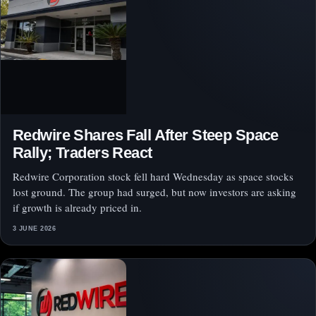
Redwire Shares Fall After Steep Space
Rally; Traders React
Redwire Corporation stock fell hard Wednesday as space stocks
lost ground. The group had surged, but now investors are asking
if growth is already priced in.
3 JUNE 2026