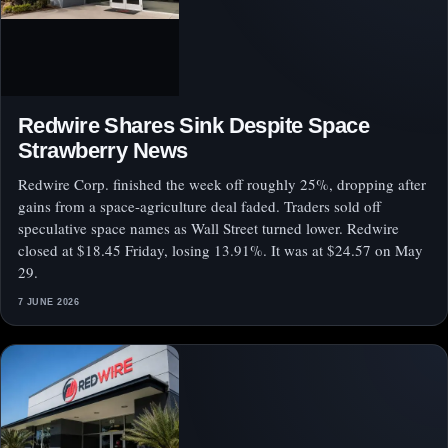
Redwire Shares Sink Despite Space
Strawberry News
Redwire Corp. finished the week off roughly 25%, dropping after
gains from a space-agriculture deal faded. Traders sold off
speculative space names as Wall Street turned lower. Redwire
closed at $18.45 Friday, losing 13.91%. It was at $24.57 on May
29.
7 JUNE 2026