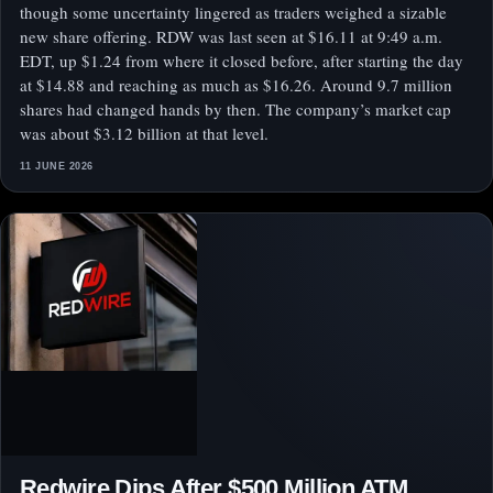
though some uncertainty lingered as traders weighed a sizable
new share offering. RDW was last seen at $16.11 at 9:49 a.m.
EDT, up $1.24 from where it closed before, after starting the day
at $14.88 and reaching as much as $16.26. Around 9.7 million
shares had changed hands by then. The company’s market cap
was about $3.12 billion at that level.
11 JUNE 2026
Redwire Dips After $500 Million ATM