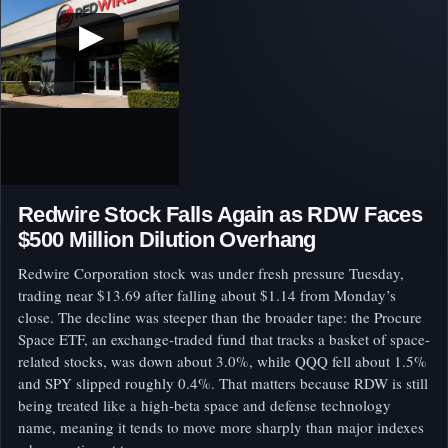
▶
Redwire Stock Falls Again as RDW Faces
$500 Million Dilution Overhang
Redwire Corporation stock was under fresh pressure Tuesday,
trading near $13.69 after falling about $1.14 from Monday’s
close. The decline was steeper than the broader tape: the Procure
Space ETF, an exchange-traded fund that tracks a basket of space-
related stocks, was down about 3.0%, while QQQ fell about 1.5%
and SPY slipped roughly 0.4%. That matters because RDW is still
being treated like a high-beta space and defense technology
name, meaning it tends to move more sharply than major indexes