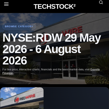
TECHSTOCK²
BROWSE CATEGORY
NYSE:RDW 29 May
2026 - 6 August
2026
For live price, interactive charts, financials and the latest market data, visit
Google
Finance
.