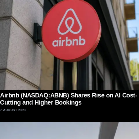
Airbnb (NASDAQ:ABNB) Shares Rise on AI Cost-
Cutting and Higher Bookings
7 AUGUST 2026