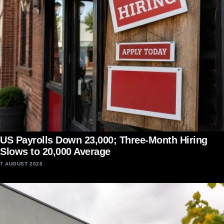
US Payrolls Down 23,000; Three-Month Hiring
Slows to 20,000 Average
7 AUGUST 2026