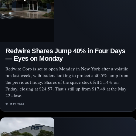
Redwire Shares Jump 40% in Four Days
— Eyes on Monday
Redwire Corp is set to open Monday in New York after a volatile
run last week, with traders looking to protect a 40.5% jump from
the previous Friday. Shares of the space stock fell 5.14% on
Friday, closing at $24.57. That’s still up from $17.49 at the May
22 close.
31 MAY 2026