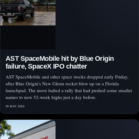
AST SpaceMobile hit by Blue Origin
failure, SpaceX IPO chatter
AST SpaceMobile and other space stocks dropped early Friday,
after Blue Origin’s New Glenn rocket blew up on a Florida
launchpad. The move halted a rally that had pushed some smaller
names to new 52-week highs just a day before.
29 MAY 2026