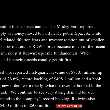
rotation inside space names. The Motley Fool reported
rply as money moved toward newly public SpaceX, while
elated dilution fears and investor rotation out of smaller
 of flow matters for RDW’s price because much of the recent
iasm, not just Redwire-specific fundamentals. When
nd financing needs usually get hit first.
 Redwire reported first-quarter revenue of $97.0 million, up
n of 26.6%, record backlog of $498.1 million and a book-
ng new orders were nearly twice the revenue booked in the
said, “We continue to see very strong demand for our
 demand to the company’s record backlog. Redwire also
f $450 million to $500 million.
Redwire Corporation