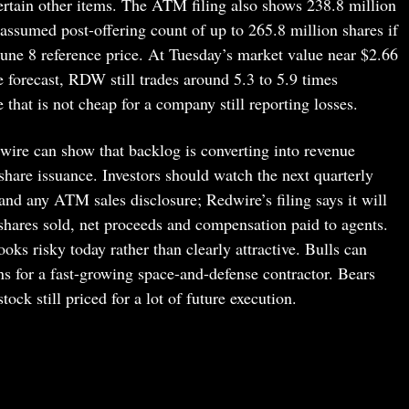
certain other items. The ATM filing also shows 238.8 million
assumed post-offering count of up to 265.8 million shares if
June 8 reference price. At Tuesday’s market value near $2.66
forecast, RDW still trades around 5.3 to 5.9 times
e that is not cheap for a company still reporting losses.
wire can show that backlog is converting into revenue
hare issuance. Investors should watch the next quarterly
and any ATM sales disclosure; Redwire’s filing says it will
 shares sold, net proceeds and compensation paid to agents.
ks risky today rather than clearly attractive. Bulls can
ns for a fast-growing space-and-defense contractor. Bears
tock still priced for a lot of future execution.