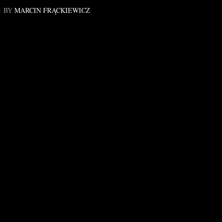
BY
MARCIN FRĄCKIEWICZ