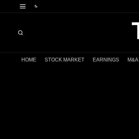
HOME
STOCK MARKET
EARNINGS
M&A