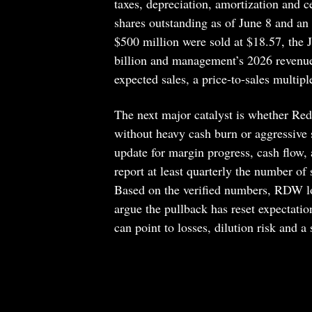
taxes, depreciation, amortization and 
shares outstanding as of June 8 and an 
$500 million were sold at $18.57, the 
billion and management’s 2026 revenue 
expected sales, a price-to-sales multipl
The next major catalyst is whether Red
without heavy cash burn or aggressive s
update for margin progress, cash flow, 
report at least quarterly the number of
Based on the verified numbers, RDW loo
argue the pullback has reset expectatio
can point to losses, dilution risk and a s