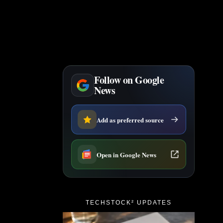
Follow on Google
News
Add as preferred source
Open in Google News
TECHSTOCK² UPDATES