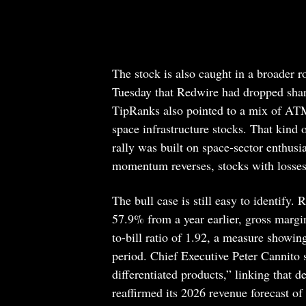
The stock is also caught in a broader 
Tuesday that Redwire had dropped sha
TipRanks also pointed to a mix of ATM-r
space infrastructure stocks. That kind
rally was built on space-sector enthus
momentum reverses, stocks with losses a
The bull case is still easy to identify.
57.9% from a year earlier, gross margi
to-bill ratio of 1.92, a measure showi
period. Chief Executive Peter Cannito 
differentiated products,” linking that
reaffirmed its 2026 revenue forecast o