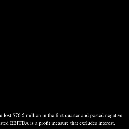
e lost $76.5 million in the first quarter and posted negative
ted EBITDA is a profit measure that excludes interest,