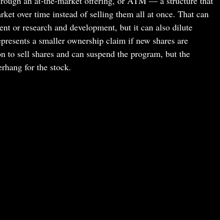
rough an at-the-market offering, or ATM — a structure that
rket over time instead of selling them all at once. That can
nt or research and development, but it can also dilute
epresents a smaller ownership claim if new shares are
on to sell shares and can suspend the program, but the
rhang for the stock.