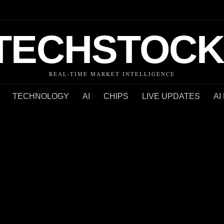
TECHSTOCK
REAL-TIME MARKET INTELLIGENCE
TECHNOLOGY
AI
CHIPS
LIVE UPDATES
AI