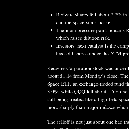
Redwire shares fell about 7.7% in
and the space-stock basket.
The main pressure point remains R
which raises dilution risk.
Investors’ next catalyst is the com
has sold shares under the ATM pr
Redwire Corporation stock was under fr
about $1.14 from Monday’s close. The d
Space ETF, an exchange-traded fund tha
3.0%, while QQQ fell about 1.5% and
still being treated like a high-beta sp
more sharply than major indexes when 
The selloff is not just about one bad t