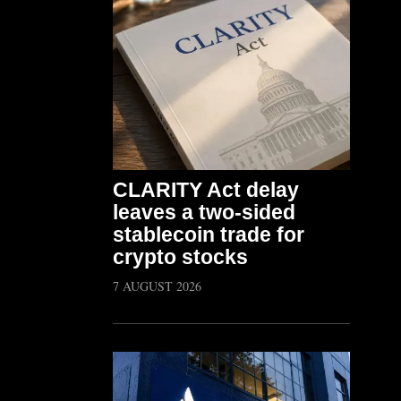
CLARITY Act delay
leaves a two-sided
stablecoin trade for
crypto stocks
7 AUGUST 2026