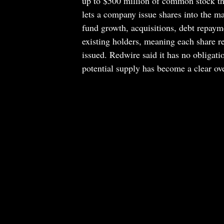
up to $500 million of common stock th
lets a company issue shares into the ma
fund growth, acquisitions, debt repayme
existing holders, meaning each share r
issued. Redwire said it has no obligati
potential supply has become a clear ove