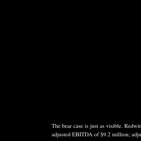
The bear case is just as visible. Redwir
adjusted EBITDA of $9.2 million; adjus