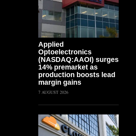
Applied
Optoelectronics
(NASDAQ:AAOI) surges
14% premarket as
production boosts lead
margin gains
7 AUGUST 2026