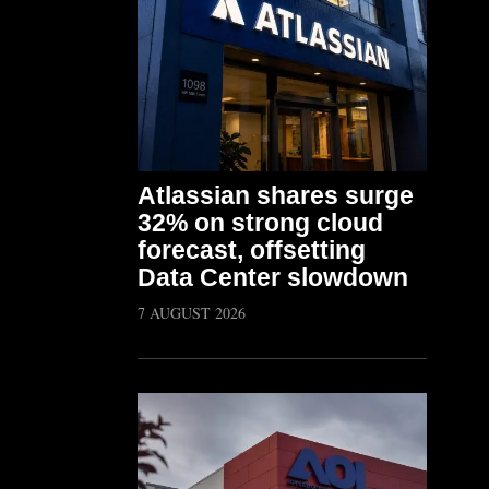
Atlassian shares surge
32% on strong cloud
forecast, offsetting
Data Center slowdown
7 AUGUST 2026