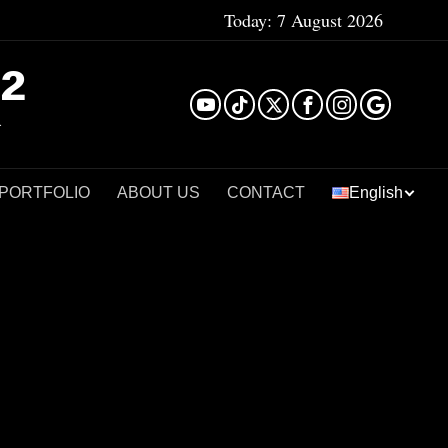
Today:
7 August 2026
²
 PORTFOLIO
ABOUT US
CONTACT
English