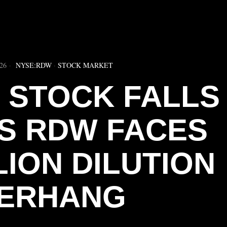
▶
26
NYSE:RDW
·
STOCK MARKET
 STOCK FALLS
AS RDW FACES
LION DILUTION
ERHANG