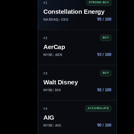
#1
STRONG BUY
Constellation Energy
95 / 100
NASDAQ: CEG
#2
BUY
AerCap
93 / 100
NYSE: AER
#3
BUY
Walt Disney
92 / 100
NYSE: DIS
#4
ACCUMULATE
AIG
90 / 100
NYSE: AIG