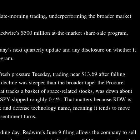
 late-morning trading, underperforming the broader market
edwire’s $500 million at-the-market share-sale program,
pany’s next quarterly update and any disclosure on whether it
ogram.
esh pressure Tuesday, trading near $13.69 after falling
ecline was steeper than the broader tape: the Procure
t tracks a basket of space-related stocks, was down about
 SPY slipped roughly 0.4%. That matters because RDW is
ace and defense technology name, meaning it tends to move
sentiment turns.
rading day. Redwire’s June 9 filing allows the company to sell