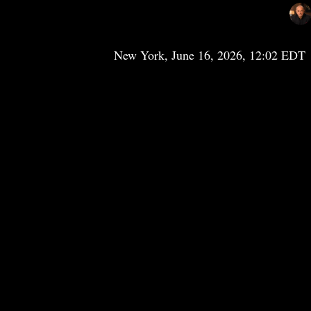
New York, June 16, 2026, 12:02 EDT