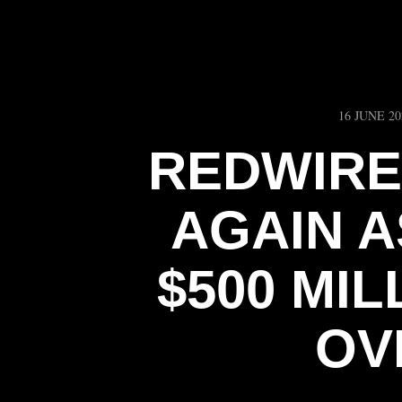
16 JUNE 20
REDWIRE
AGAIN 
$500 MIL
OV