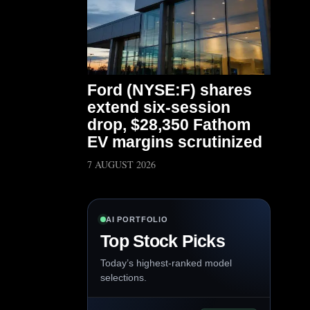
Ford (NYSE:F) shares
extend six-session
drop, $28,350 Fathom
EV margins scrutinized
7 AUGUST 2026
AI PORTFOLIO
Top Stock Picks
Today’s highest-ranked model
selections.