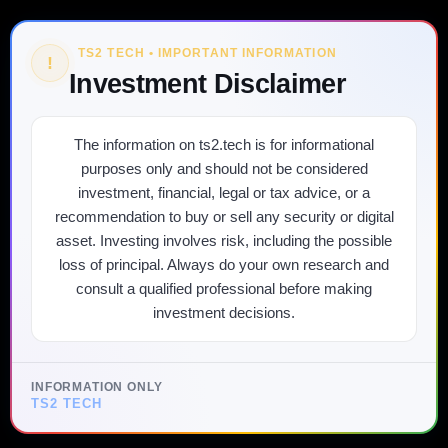
TS2 TECH • IMPORTANT INFORMATION
!
Investment Disclaimer
The information on ts2.tech is for informational
purposes only and should not be considered
investment, financial, legal or tax advice, or a
recommendation to buy or sell any security or digital
asset. Investing involves risk, including the possible
loss of principal. Always do your own research and
consult a qualified professional before making
investment decisions.
INFORMATION ONLY
TS2 TECH