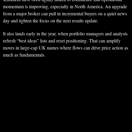
momentum is improving, especially in North America. An upgrade
from a major broker can pull in incremental buyers on a quiet news
day and tighten the focus on the next results update.
It also lands early in the year, when portfolio managers and analysts
refresh “best ideas” lists and reset positioning. That can amplify
moves in large-cap UK names where flows can drive price action as
much as fundamentals.