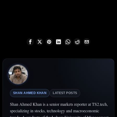
SHAN AHMED KHAN
LATEST POSTS
Shan Ahmed Khan is a senior markets reporter at TS2.tech,
specializing in stocks, technology and macroeconomic