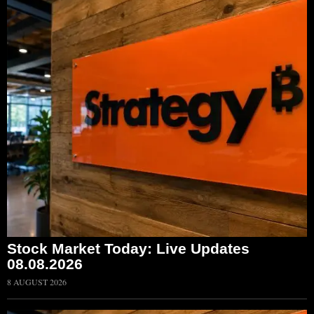
Stock Market Today: Live Updates
08.08.2026
8 AUGUST 2026