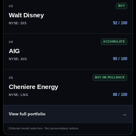
#3
BUY
Walt Disney
92 / 100
NYSE: DIS
#4
ACCUMULATE
AIG
90 / 100
NYSE: AIG
#5
BUY ON PULLBACK
Cheniere Energy
88 / 100
NYSE: LNG
→
View full portfolio
Editorial model selection. Not personalised advice.