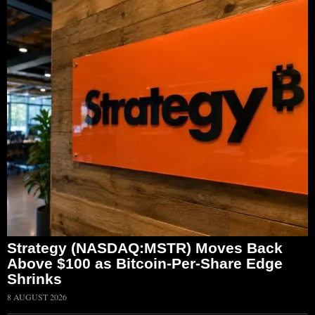
Strategy (NASDAQ:MSTR) Moves Back
Above $100 as Bitcoin-Per-Share Edge
Shrinks
8 AUGUST 2026