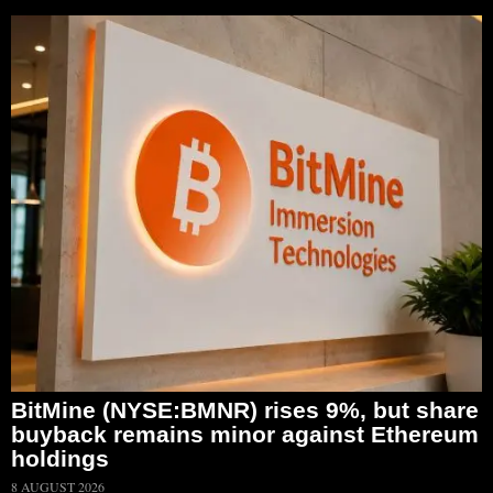
BitMine (NYSE:BMNR) rises 9%, but share
buyback remains minor against Ethereum
holdings
8 AUGUST 2026