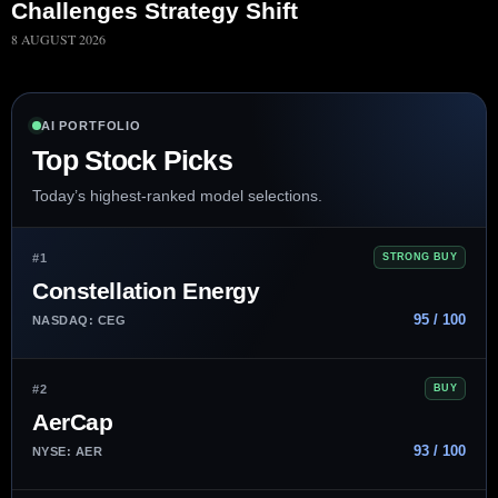
Challenges Strategy Shift
8 AUGUST 2026
AI PORTFOLIO
Top Stock Picks
Today’s highest-ranked model selections.
#1
STRONG BUY
Constellation Energy
95 / 100
NASDAQ: CEG
#2
BUY
AerCap
93 / 100
NYSE: AER