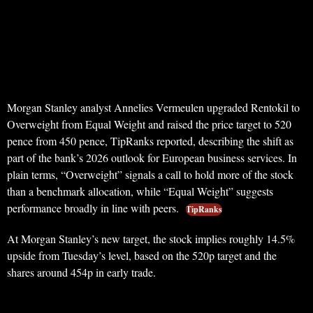
Morgan Stanley analyst Annelies Vermeulen upgraded Rentokil to
Overweight from Equal Weight and raised the price target to 520
pence from 450 pence, TipRanks reported, describing the shift as
part of the bank’s 2026 outlook for European business services. In
plain terms, “Overweight” signals a call to hold more of the stock
than a benchmark allocation, while “Equal Weight” suggests
performance broadly in line with peers.
TipRanks
At Morgan Stanley’s new target, the stock implies roughly 14.5%
upside from Tuesday’s level, based on the 520p target and the
shares around 454p in early trade.