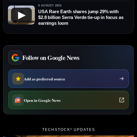
8 AUGUST 2026
USA Rare Earth shares jump 29% with
▶
$2.8 billion Serra Verde tie-up in focus as
earnings loom
Follow on Google News
Add as preferred source
Open in Google News
TECHSTOCK² UPDATES