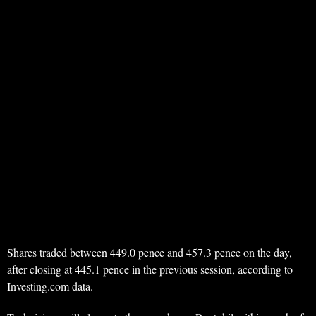
Shares traded between 449.0 pence and 457.3 pence on the day,
after closing at 445.1 pence in the previous session, according to
Investing.com data.