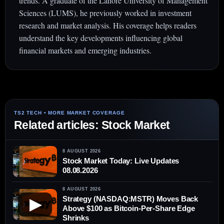
trends. A graduate of the Lahore University of Management
Sciences (LUMS), he previously worked in investment
research and market analysis. His coverage helps readers
understand the key developments influencing global
financial markets and emerging industries.
Related articles: Stock Market
8 AUGUST 2026
Stock Market Today: Live Updates
08.08.2026
8 AUGUST 2026
Strategy (NASDAQ:MSTR) Moves Back
▶
Above $100 as Bitcoin-Per-Share Edge
Shrinks