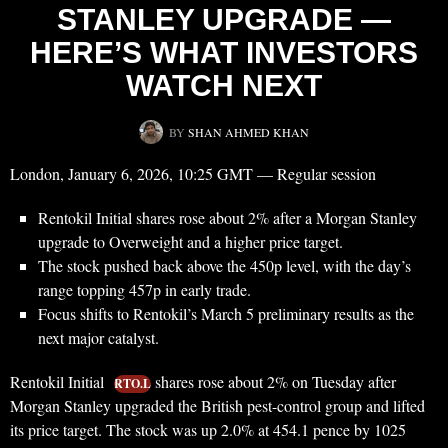
STANLEY UPGRADE —
HERE’S WHAT INVESTORS
WATCH NEXT
BY
SHAN AHMED KHAN
London, January 6, 2026, 10:25 GMT — Regular session
Rentokil Initial shares rose about 2% after a Morgan Stanley
upgrade to Overweight and a higher price target.
The stock pushed back above the 450p level, with the day’s
range topping 457p in early trade.
Focus shifts to Rentokil’s March 5 preliminary results as the
next major catalyst.
Rentokil Initial
shares rose about 2% on Tuesday after
RTO.L
Morgan Stanley upgraded the British pest-control group and lifted
its price target. The stock was up 2.0% at 454.1 pence by 1025