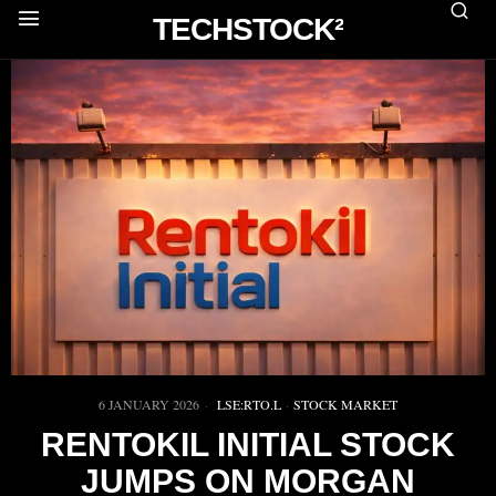
TECHSTOCK²
6 JANUARY 2026
LSE:RTO.L
·
STOCK MARKET
RENTOKIL INITIAL STOCK
JUMPS ON MORGAN