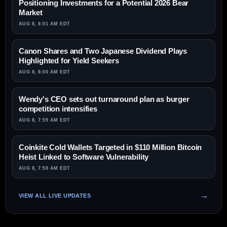
Positioning Investments for a Potential 2026 Bear
Market
AUG 8, 8:01 AM EDT
Canon Shares and Two Japanese Dividend Plays
Highlighted for Yield Seekers
AUG 8, 8:00 AM EDT
Wendy's CEO sets out turnaround plan as burger
competition intensifies
AUG 8, 7:59 AM EDT
Coinkite Cold Wallets Targeted in $110 Million Bitcoin
Heist Linked to Software Vulnerability
AUG 8, 7:58 AM EDT
VIEW ALL LIVE UPDATES