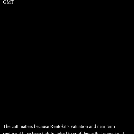
GMT.
The call matters because Rentokil’s valuation and near-term
sentiment have been tightly linked to confidence that operational