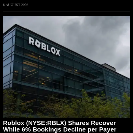
8 AUGUST 2026
Roblox (NYSE:RBLX) Shares Recover
While 6% Bookings Decline per Payer