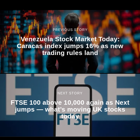
PREVIOUS STORY
Venezuela Stock Market Today:
Caracas index jumps 16% as new
trading rules land
NEXT STORY
FTSE 100 above 10,000 again as Next
jumps — what’s moving UK stocks
today