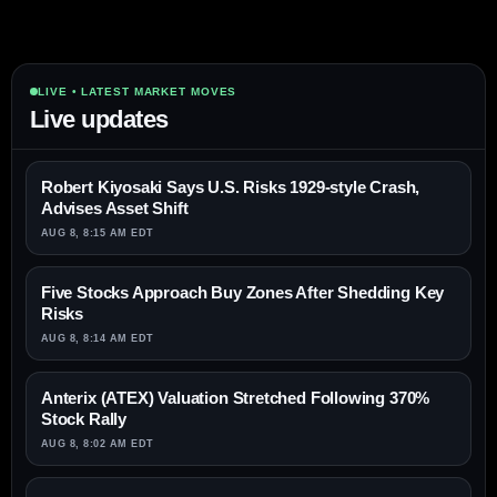
LIVE • LATEST MARKET MOVES
Live updates
Robert Kiyosaki Says U.S. Risks 1929-style Crash,
Advises Asset Shift
AUG 8, 8:15 AM EDT
Five Stocks Approach Buy Zones After Shedding Key
Risks
AUG 8, 8:14 AM EDT
Anterix (ATEX) Valuation Stretched Following 370%
Stock Rally
AUG 8, 8:02 AM EDT