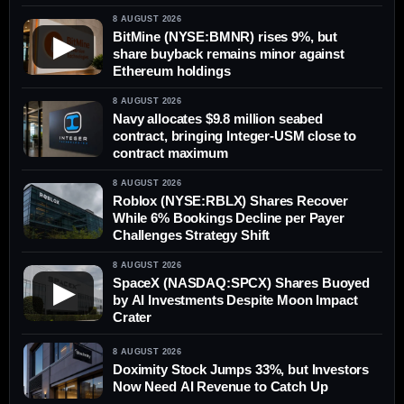
8 AUGUST 2026
BitMine (NYSE:BMNR) rises 9%, but
▶
share buyback remains minor against
Ethereum holdings
8 AUGUST 2026
Navy allocates $9.8 million seabed
contract, bringing Integer-USM close to
contract maximum
8 AUGUST 2026
Roblox (NYSE:RBLX) Shares Recover
While 6% Bookings Decline per Payer
Challenges Strategy Shift
8 AUGUST 2026
SpaceX (NASDAQ:SPCX) Shares Buoyed
▶
by AI Investments Despite Moon Impact
Crater
8 AUGUST 2026
Doximity Stock Jumps 33%, but Investors
Now Need AI Revenue to Catch Up