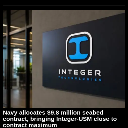
Navy allocates $9.8 million seabed
contract, bringing Integer-USM close to
contract maximum