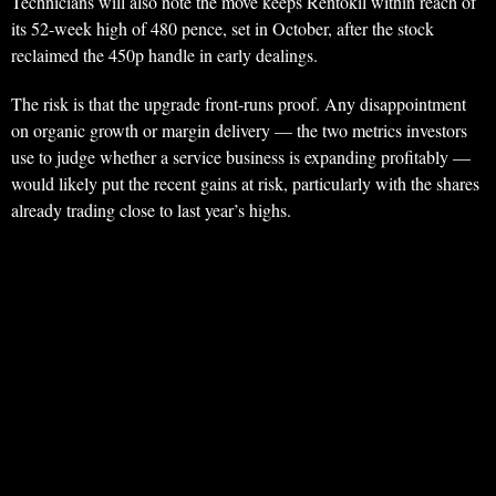
Technicians will also note the move keeps Rentokil within reach of
its 52-week high of 480 pence, set in October, after the stock
reclaimed the 450p handle in early dealings.
The risk is that the upgrade front-runs proof. Any disappointment
on organic growth or margin delivery — the two metrics investors
use to judge whether a service business is expanding profitably —
would likely put the recent gains at risk, particularly with the shares
already trading close to last year’s highs.