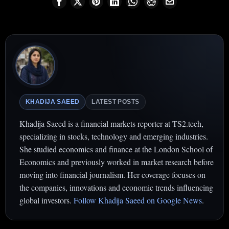
KHADIJA SAEED
LATEST POSTS
Khadija Saeed is a financial markets reporter at TS2.tech,
specializing in stocks, technology and emerging industries.
She studied economics and finance at the London School of
Economics and previously worked in market research before
moving into financial journalism. Her coverage focuses on
the companies, innovations and economic trends influencing
global investors.
Follow Khadija Saeed on Google News
.