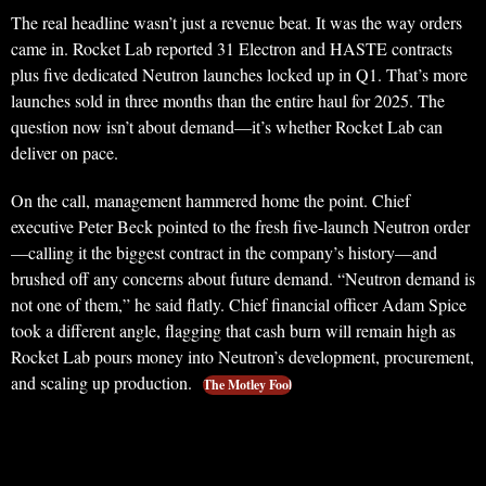
The real headline wasn’t just a revenue beat. It was the way orders
came in. Rocket Lab reported 31 Electron and HASTE contracts
plus five dedicated Neutron launches locked up in Q1. That’s more
launches sold in three months than the entire haul for 2025. The
question now isn’t about demand—it’s whether Rocket Lab can
deliver on pace.
On the call, management hammered home the point. Chief
executive Peter Beck pointed to the fresh five-launch Neutron order
—calling it the biggest contract in the company’s history—and
brushed off any concerns about future demand. “Neutron demand is
not one of them,” he said flatly. Chief financial officer Adam Spice
took a different angle, flagging that cash burn will remain high as
Rocket Lab pours money into Neutron’s development, procurement,
and scaling up production.
The Motley Fool