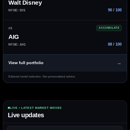
Walt Disney
90 / 100
NYSE: DIS
#5
ACCUMULATE
AIG
88 / 100
NYSE: AIG
→
View full portfolio
Editorial model selection. Not personalised advice.
LIVE • LATEST MARKET MOVES
Live updates