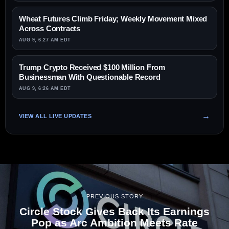
Wheat Futures Climb Friday; Weekly Movement Mixed
Across Contracts
AUG 9, 6:27 AM EDT
Trump Crypto Received $100 Million From
Businessman With Questionable Record
AUG 9, 6:26 AM EDT
VIEW ALL LIVE UPDATES
PREVIOUS STORY
Circle Stock Gives Back Its Earnings
Pop as Arc Ambition Meets Rate