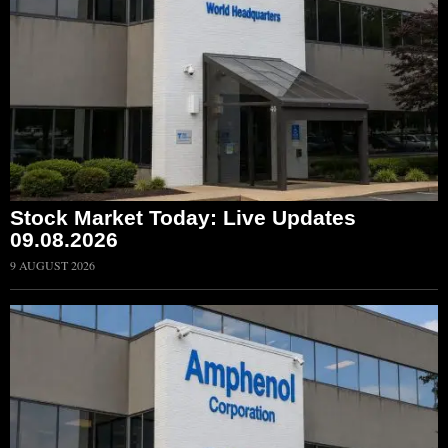
Stock Market Today: Live Updates
09.08.2026
9 AUGUST 2026