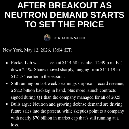
AFTER BREAKOUT AS
NEUTRON DEMAND STARTS
TO SET THE PRICE
BY
KHADIJA SAEED
New York, May 12, 2026, 13:04 (ET)
Rocket Lab was last seen at $114.58 just after 12:49 p.m. ET,
down 2.4%. Shares moved sharply, ranging from $111.19 to
$121.34 earlier in the session.
Still running on last week’s earnings surprise—record revenue,
a $2.2 billion backlog in hand, plus more launch contracts
signed during Q1 than the company managed for all of 2025.
Bulls argue Neutron and growing defense demand are driving
future sales into the present, while skeptics point to a company
with nearly $70 billion in market cap that’s still running at a
loss.