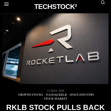
TECHSTOCK²
12 MAY 2026
GROWTH STOCKS
·
NASDAQ:RKLB
·
SPACE INDUSTRY
·
STOCK MARKET
RKLB STOCK PULLS BACK