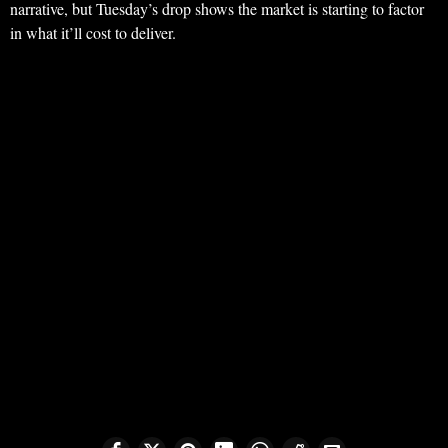
narrative, but Tuesday’s drop shows the market is starting to factor
in what it’ll cost to deliver.