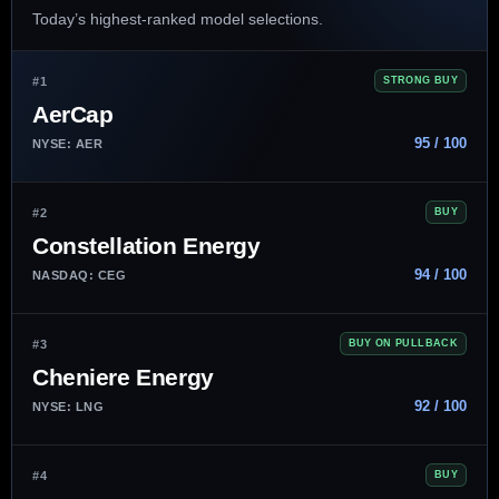
Today’s highest-ranked model selections.
#1
STRONG BUY
AerCap
95 / 100
NYSE: AER
#2
BUY
Constellation Energy
94 / 100
NASDAQ: CEG
#3
BUY ON PULLBACK
Cheniere Energy
92 / 100
NYSE: LNG
#4
BUY