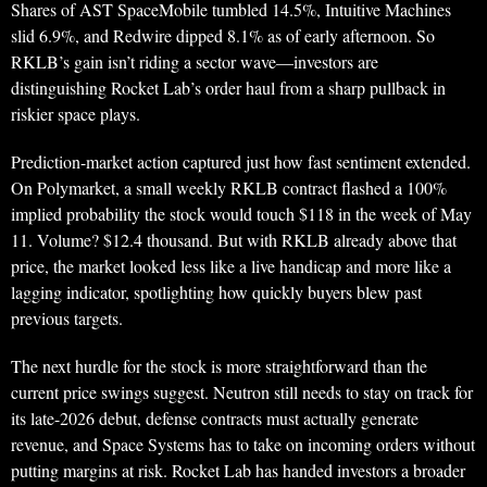
Shares of AST SpaceMobile tumbled 14.5%, Intuitive Machines
slid 6.9%, and Redwire dipped 8.1% as of early afternoon. So
RKLB’s gain isn’t riding a sector wave—investors are
distinguishing Rocket Lab’s order haul from a sharp pullback in
riskier space plays.
Prediction-market action captured just how fast sentiment extended.
On Polymarket, a small weekly RKLB contract flashed a 100%
implied probability the stock would touch $118 in the week of May
11. Volume? $12.4 thousand. But with RKLB already above that
price, the market looked less like a live handicap and more like a
lagging indicator, spotlighting how quickly buyers blew past
previous targets.
The next hurdle for the stock is more straightforward than the
current price swings suggest. Neutron still needs to stay on track for
its late-2026 debut, defense contracts must actually generate
revenue, and Space Systems has to take on incoming orders without
putting margins at risk. Rocket Lab has handed investors a broader