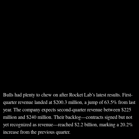
Bulls had plenty to chew on after Rocket Lab’s latest results. First-
quarter revenue landed at $200.3 million, a jump of 63.5% from last
year. The company expects second-quarter revenue between $225
million and $240 million. Their backlog—contracts signed but not
yet recognized as revenue—reached $2.2 billion, marking a 20.2%
increase from the previous quarter.