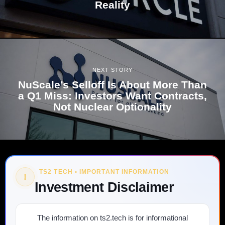
Reality
NEXT STORY
NuScale’s Selloff Is About More Than
a Q1 Miss: Investors Want Contracts,
Not Nuclear Optionality
TS2 TECH • IMPORTANT INFORMATION
!
Investment Disclaimer
The information on ts2.tech is for informational