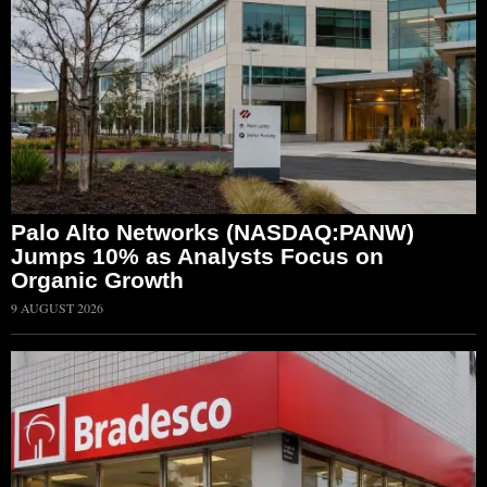
Palo Alto Networks (NASDAQ:PANW)
Jumps 10% as Analysts Focus on
Organic Growth
9 AUGUST 2026