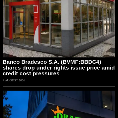
Banco Bradesco S.A. (BVMF:BBDC4)
shares drop under rights issue price amid
credit cost pressures
9 AUGUST 2026