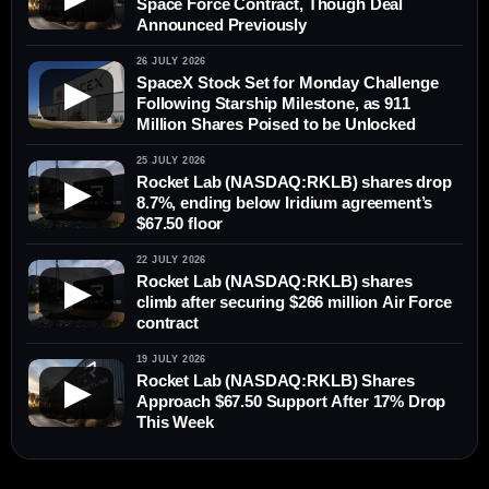
Space Force Contract, Though Deal
Announced Previously
26 JULY 2026
SpaceX Stock Set for Monday Challenge
▶
Following Starship Milestone, as 911
Million Shares Poised to be Unlocked
25 JULY 2026
Rocket Lab (NASDAQ:RKLB) shares drop
▶
8.7%, ending below Iridium agreement’s
$67.50 floor
22 JULY 2026
Rocket Lab (NASDAQ:RKLB) shares
▶
climb after securing $266 million Air Force
contract
19 JULY 2026
Rocket Lab (NASDAQ:RKLB) Shares
▶
Approach $67.50 Support After 17% Drop
This Week