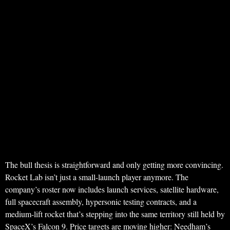
The bull thesis is straightforward and only getting more convincing.
Rocket Lab isn’t just a small-launch player anymore. The
company’s roster now includes launch services, satellite hardware,
full spacecraft assembly, hypersonic testing contracts, and a
medium-lift rocket that’s stepping into the same territory still held by
SpaceX’s Falcon 9. Price targets are moving higher: Needham’s