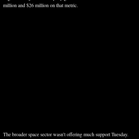
million and $26 million on that metric.
The broader space sector wasn’t offering much support Tuesday.