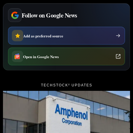
Follow on Google News
Add as preferred source
Open in Google News
TECHSTOCK² UPDATES