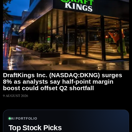
DraftKings Inc. (NASDAQ:DKNG) surges
8% as analysts say half-point margin
boost could offset Q2 shortfall
9 AUGUST 2026
AI PORTFOLIO
Top Stock Picks