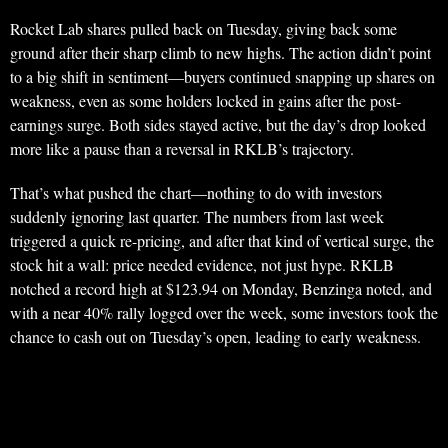
Rocket Lab shares pulled back on Tuesday, giving back some
ground after their sharp climb to new highs. The action didn’t point
to a big shift in sentiment—buyers continued snapping up shares on
weakness, even as some holders locked in gains after the post-
earnings surge. Both sides stayed active, but the day’s drop looked
more like a pause than a reversal in RKLB’s trajectory.
That’s what pushed the chart—nothing to do with investors
suddenly ignoring last quarter. The numbers from last week
triggered a quick re-pricing, and after that kind of vertical surge, the
stock hit a wall: price needed evidence, not just hype. RKLB
notched a record high at $123.94 on Monday, Benzinga noted, and
with a near 40% rally logged over the week, some investors took the
chance to cash out on Tuesday’s open, leading to early weakness.