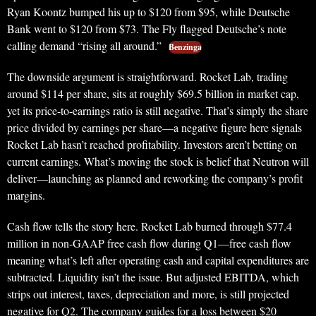
Ryan Koontz bumped his up to $120 from $95, while Deutsche
Bank went to $120 from $73. The Fly flagged Deutsche’s note
calling demand “rising all around.”
Benzinga
The downside argument is straightforward. Rocket Lab, trading
around $114 per share, sits at roughly $69.5 billion in market cap,
yet its price-to-earnings ratio is still negative. That’s simply the share
price divided by earnings per share—a negative figure here signals
Rocket Lab hasn’t reached profitability. Investors aren’t betting on
current earnings. What’s moving the stock is belief that Neutron will
deliver—launching as planned and reworking the company’s profit
margins.
Cash flow tells the story here. Rocket Lab burned through $77.4
million in non-GAAP free cash flow during Q1—free cash flow
meaning what’s left after operating cash and capital expenditures are
subtracted. Liquidity isn’t the issue. But adjusted EBITDA, which
strips out interest, taxes, depreciation and more, is still projected
negative for Q2. The company guides for a loss between $20