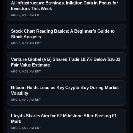
AI Infrastructure Earnings, Inflation Data in Focus for
Investors This Week
AUG 9, 6:58 AM EDT
Stock Chart Reading Basics: A Beginner’s Guide to
Stock Analysis
AUG 9, 6:57 AM EDT
Venture Global (VG) Shares Trade 18.7% Below $16.32
Fair Value Estimate
AUG 9, 6:56 AM EDT
Bitcoin Holds Lead as Key Crypto Buy During Market
Volatility
AUG 9, 6:40 AM EDT
Lloyds Shares Aim for £2 Milestone After Passing £1
Mark
AUG 9, 6:28 AM EDT