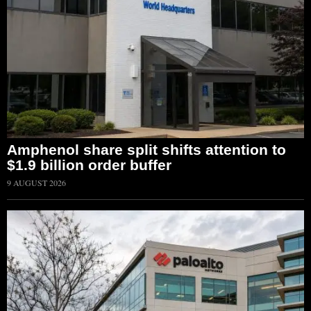
Amphenol share split shifts attention to
$1.9 billion order buffer
9 AUGUST 2026