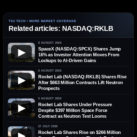
Related articles: NASDAQ:RKLB
8 AUGUST 2026
SpaceX (NASDAQ:SPCX) Shares Jump
▶
16% as Investor Attention Moves From
Lockups to AI-Driven Gains
6 AUGUST 2026
Rocket Lab (NASDAQ:RKLB) Shares Rise
▶
After $663 Million Contracts Lift Neutron
Prospects
5 AUGUST 2026
Rocket Lab Shares Under Pressure
▶
Despite $397 Million Space Force
Contract as Neutron Test Looms
27 JULY 2026
Rocket Lab Shares Rise on $266 Million
▶