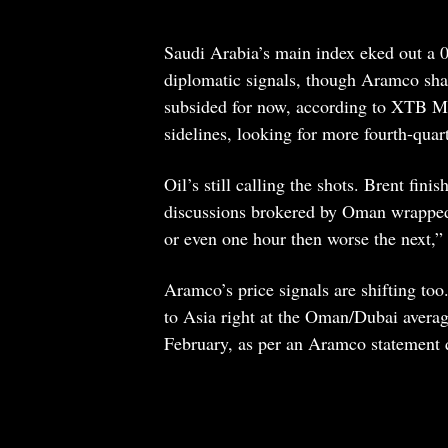
Saudi Arabia’s main index eked out a 0.
diplomatic signals, though Aramco sha
subsided for now, according to XTB ME
sidelines, looking for more fourth-qua
Oil’s still calling the shots. Brent fin
discussions brokered by Oman wrapped u
or even one hour then worse the next,” 
Aramco’s price signals are shifting t
to Asia right at the Oman/Dubai averag
February, as per an Aramco statement 