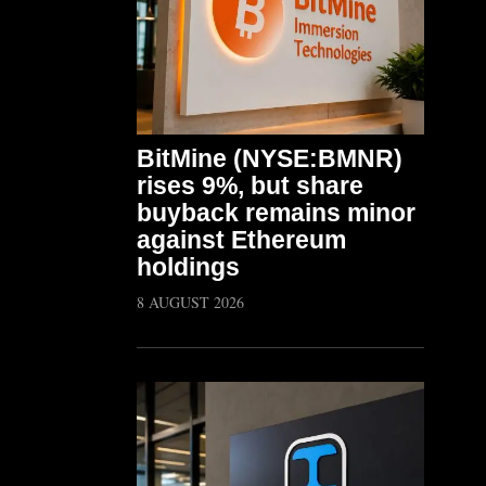
BitMine (NYSE:BMNR)
rises 9%, but share
buyback remains minor
against Ethereum
holdings
8 AUGUST 2026