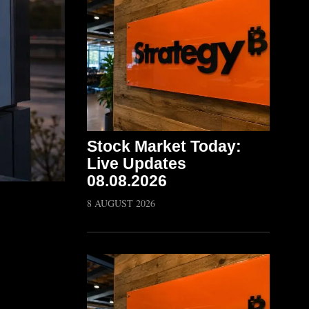
Stock Market Today:
Live Updates
08.08.2026
8 AUGUST 2026