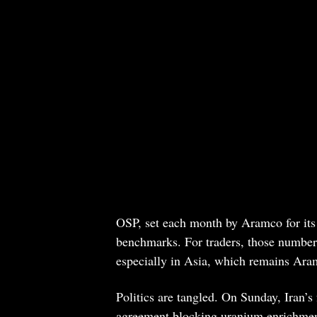
OSP, set each month by Aramco for its 
benchmarks. For traders, those numbe
especially in Asia, which remains Ara
Politics are tangled. On Sunday, Iran’s
agreement blocking uranium enrichment i