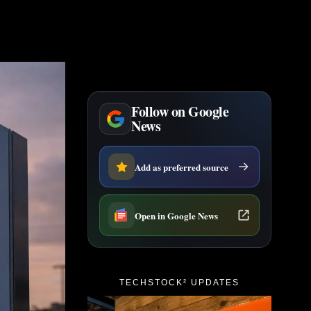
Follow on Google
News
Add as preferred source
Open in Google News
TECHSTOCK² UPDATES