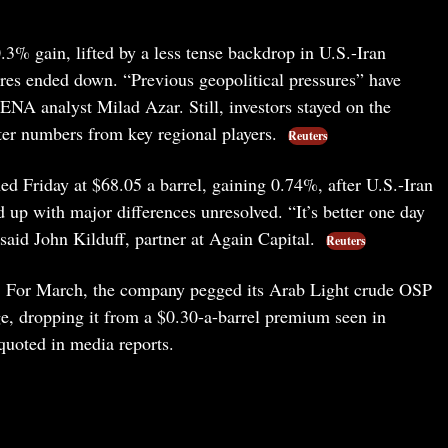
3% gain, lifted by a less tense backdrop in U.S.-Iran
res ended down. “Previous geopolitical pressures” have
NA analyst Milad Azar. Still, investors stayed on the
rter numbers from key regional players.
Reuters
ished Friday at $68.05 a barrel, gaining 0.74%, after U.S.-Iran
p with major differences unresolved. “It’s better one day
said John Kilduff, partner at Again Capital.
Reuters
oo. For March, the company pegged its Arab Light crude OSP
e, dropping it from a $0.30-a-barrel premium seen in
quoted in media reports.