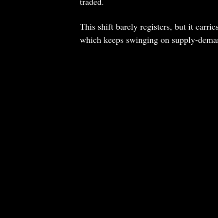
traded.
This shift barely registers, but it car
which keeps swinging on supply-demand