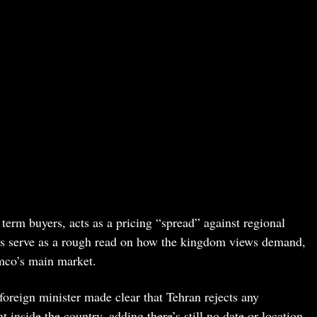
term buyers, acts as a pricing “spread” against regional
rs serve as a rough read on how the kingdom views demand,
mco’s main market.
 foreign minister made clear that Tehran rejects any
nside the country, adding there’s still no date or location