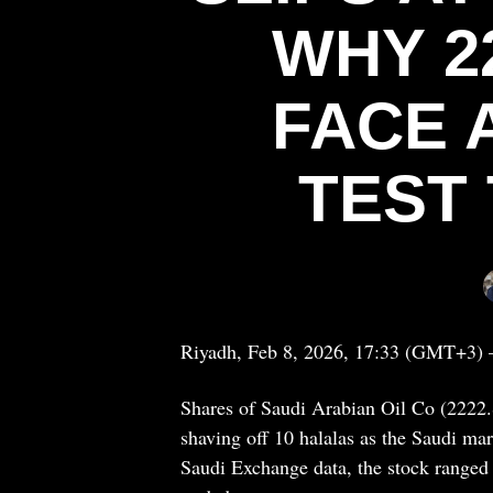
WHY 2
FACE 
TEST
Riyadh, Feb 8, 2026, 17:33 (GMT+3) 
Shares of Saudi Arabian Oil Co (2222.S
shaving off 10 halalas as the Saudi mar
Saudi Exchange data, the stock ranged 