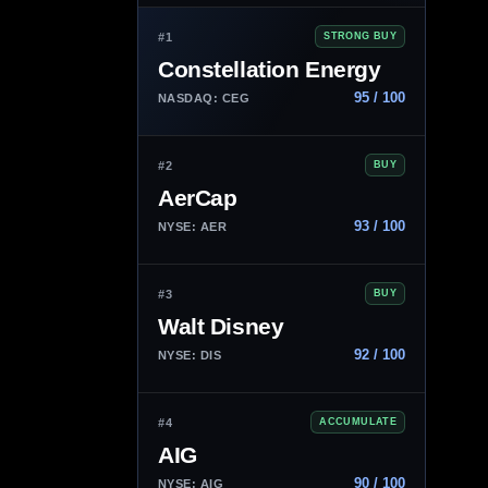
#1
STRONG BUY
Constellation Energy
95 / 100
NASDAQ: CEG
#2
BUY
AerCap
93 / 100
NYSE: AER
#3
BUY
Walt Disney
92 / 100
NYSE: DIS
#4
ACCUMULATE
AIG
90 / 100
NYSE: AIG