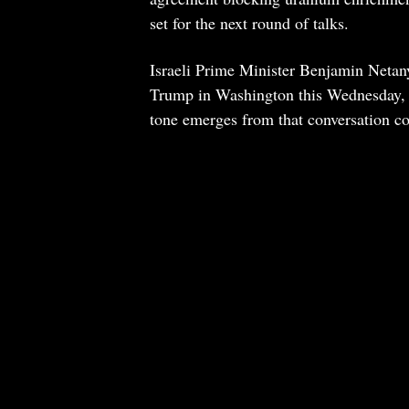
set for the next round of talks.
Israeli Prime Minister Benjamin Netany
Trump in Washington this Wednesday, R
tone emerges from that conversation 