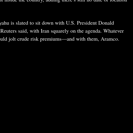
ahu is slated to sit down with U.S. President Donald
euters said, with Iran squarely on the agenda. Whatever
could jolt crude risk premiums—and with them, Aramco.