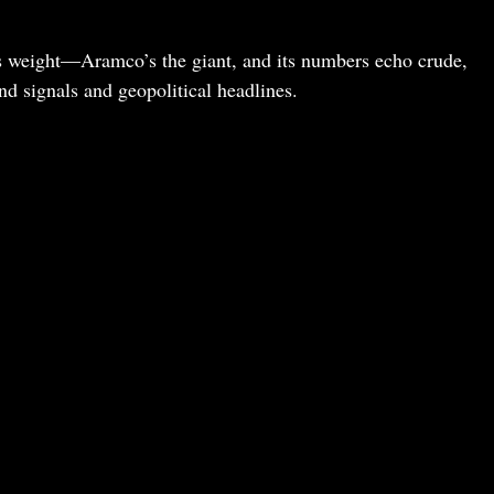
ries weight—Aramco’s the giant, and its numbers echo crude,
 signals and geopolitical headlines.