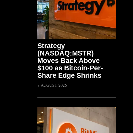
Strategy
(NASDAQ:MSTR)
Moves Back Above
$100 as Bitcoin-Per-
Share Edge Shrinks
8 AUGUST 2026