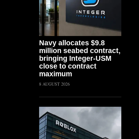
Navy allocates $9.8
million seabed contract,
bringing Integer-USM
close to contract
maximum
8 AUGUST 2026