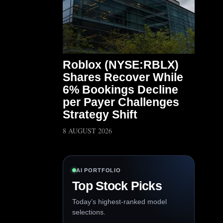
Roblox (NYSE:RBLX)
Shares Recover While
6% Bookings Decline
per Payer Challenges
Strategy Shift
8 AUGUST 2026
AI PORTFOLIO
Top Stock Picks
Today’s highest-ranked model
selections.