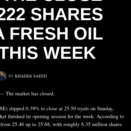
222 SHARES
A FRESH OIL
 THIS WEEK
BY
KHADIJA SAEED
— The market has closed.
E) slipped 0.39% to close at 25.50 riyals on Sunday,
ket finished its opening session for the week. According to
from 25.46 up to 25.68, with roughly 6.35 million shares