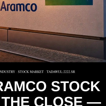
INDUSTRY
·
STOCK MARKET
·
TADAWUL:2222.SR
RAMCO STOCK
T THE CLOSE —