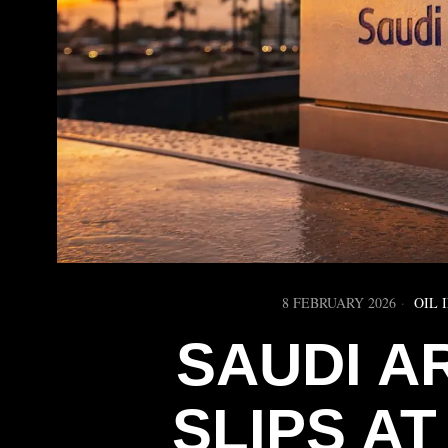
8 FEBRUARY 2026
OIL 
SAUDI A
SLIPS A