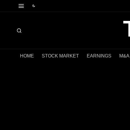
HOME
STOCK MARKET
EARNINGS
M&A