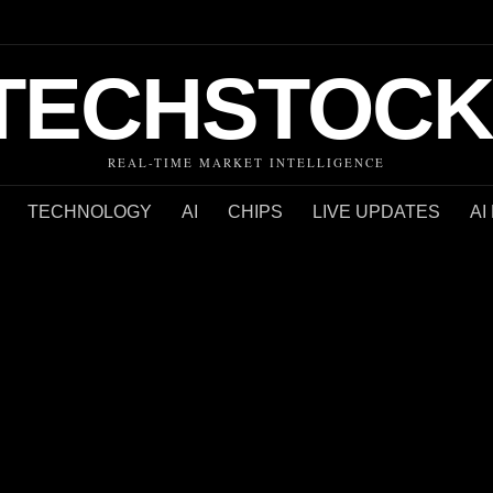
TECHSTOCK
REAL-TIME MARKET INTELLIGENCE
TECHNOLOGY
AI
CHIPS
LIVE UPDATES
AI