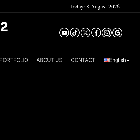
Today:
8 August 2026
²
 PORTFOLIO
ABOUT US
CONTACT
English