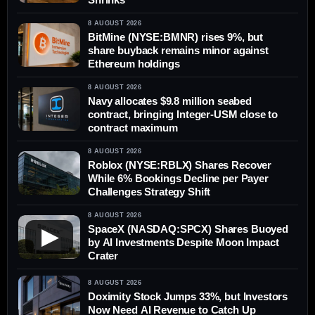
8 AUGUST 2026
BitMine (NYSE:BMNR) rises 9%, but
share buyback remains minor against
Ethereum holdings
8 AUGUST 2026
Navy allocates $9.8 million seabed
contract, bringing Integer-USM close to
contract maximum
8 AUGUST 2026
Roblox (NYSE:RBLX) Shares Recover
While 6% Bookings Decline per Payer
Challenges Strategy Shift
8 AUGUST 2026
SpaceX (NASDAQ:SPCX) Shares Buoyed
▶
by AI Investments Despite Moon Impact
Crater
8 AUGUST 2026
Doximity Stock Jumps 33%, but Investors
Now Need AI Revenue to Catch Up