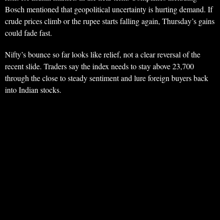
Bosch mentioned that geopolitical uncertainty is hurting demand. If
crude prices climb or the rupee starts falling again, Thursday’s gains
could fade fast.
Nifty’s bounce so far looks like relief, not a clear reversal of the
recent slide. Traders say the index needs to stay above 23,700
through the close to steady sentiment and lure foreign buyers back
into Indian stocks.