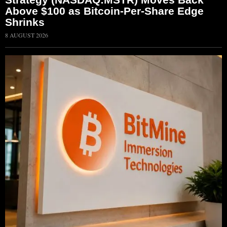
Above $100 as Bitcoin-Per-Share Edge
Shrinks
8 AUGUST 2026