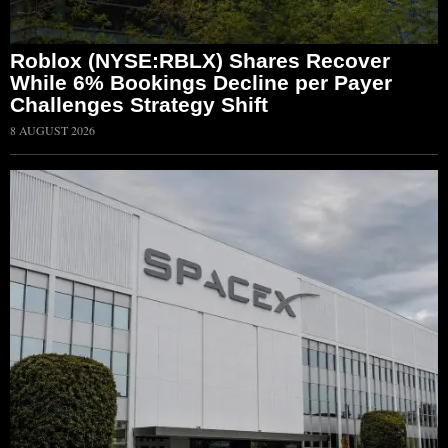
Roblox (NYSE:RBLX) Shares Recover
While 6% Bookings Decline per Payer
Challenges Strategy Shift
8 AUGUST 2026