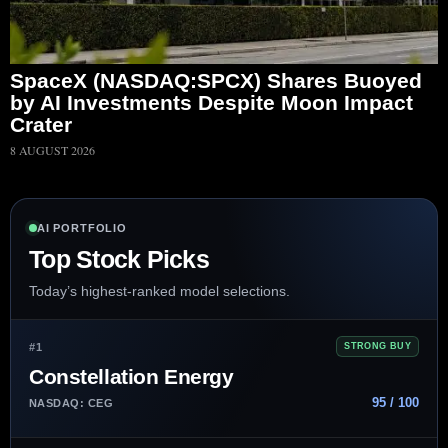
SpaceX (NASDAQ:SPCX) Shares Buoyed
by AI Investments Despite Moon Impact
Crater
8 AUGUST 2026
AI PORTFOLIO
Top Stock Picks
Today’s highest-ranked model selections.
#1
STRONG BUY
Constellation Energy
95 / 100
NASDAQ: CEG