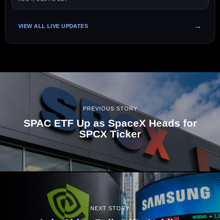
VIEW ALL LIVE UPDATES
PREVIOUS STORY
SPAC ETF Up as SpaceX Heads for
SPCX Ticker
NEXT STORY