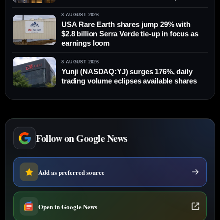
8 AUGUST 2026
USA Rare Earth shares jump 29% with
$2.8 billion Serra Verde tie-up in focus as
earnings loom
8 AUGUST 2026
Yunji (NASDAQ:YJ) surges 176%, daily
trading volume eclipses available shares
Follow on Google News
Add as preferred source
Open in Google News