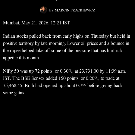
BY
MARCIN FRĄCKIEWICZ
Mumbai, May 21, 2026, 12:21 IST
Indian stocks pulled back from early highs on Thursday but held in
positive territory by late morning. Lower oil prices and a bounce in
the rupee helped take off some of the pressure that has hurt risk
appetite this month.
Nifty 50 was up 72 points, or 0.30%, at 23,731.00 by 11:39 a.m.
IST. The BSE Sensex added 150 points, or 0.20%, to trade at
75,468.45. Both had opened up about 0.7% before giving back
some gains.