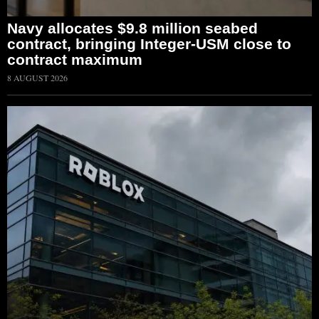
Navy allocates $9.8 million seabed
contract, bringing Integer-USM close to
contract maximum
8 AUGUST 2026