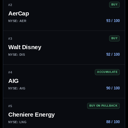
#2
BUY
AerCap
93 / 100
NYSE: AER
#3
BUY
Walt Disney
92 / 100
NYSE: DIS
#4
ACCUMULATE
AIG
90 / 100
NYSE: AIG
#5
BUY ON PULLBACK
Cheniere Energy
88 / 100
NYSE: LNG