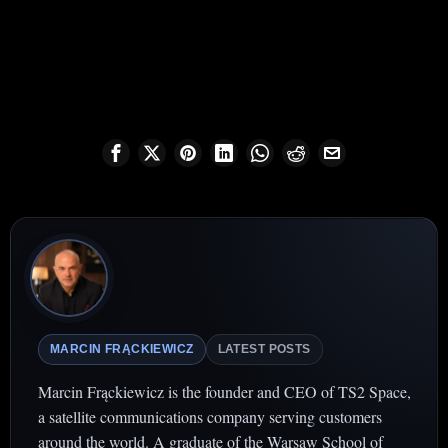
MARCIN FRĄCKIEWICZ
LATEST POSTS
Marcin Frąckiewicz is the founder and CEO of TS2 Space,
a satellite communications company serving customers
around the world. A graduate of the Warsaw School of