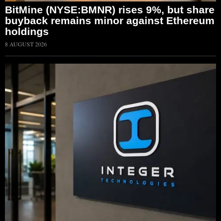
BitMine (NYSE:BMNR) rises 9%, but share
buyback remains minor against Ethereum
holdings
8 AUGUST 2026