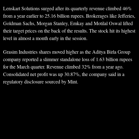
Lenskart Solutions surged after its quarterly revenue climbed 46%
from a year earlier to 25.16 billion rupees. Brokerages like Jefferies,
Goldman Sachs, Morgan Stanley, Emkay and Motilal Oswal lifted
their target prices on the back of the results. The stock hit its highest
level in almost a month early in the session.
Grasim Industries shares moved higher as the Aditya Birla Group
company reported a slimmer standalone loss of 1.63 billion rupees
for the March quarter. Revenue climbed 32% from a year ago.
Consolidated net profit was up 30.87%, the company said in a
regulatory disclosure sourced by Mint.