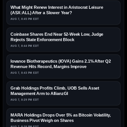
What Might Renew Interest in Aristocrat Leisure
(ASX:ALL) After a Slower Year?
AUG 7, 8:45 PM EDT
Coinbase Shares End Near 52-Week Low, Judge
Rejects State Enforcement Block
AUG 7, 8:44 PM EDT
Iovance Biotherapeutics (IOVA) Gains 2.1% After Q2
Revenue Hits Record, Margins Improve
AUG 7, 8:43 PM EDT
Grab Holdings Profits Climb, UOB Sells Asset
Management Arm to AllianzGI
AUG 7, 8:29 PM EDT
MARA Holdings Drops Over 5% as Bitcoin Volatility,
Business Pivot Weigh on Shares
AUG 7, 8:28 PM EDT