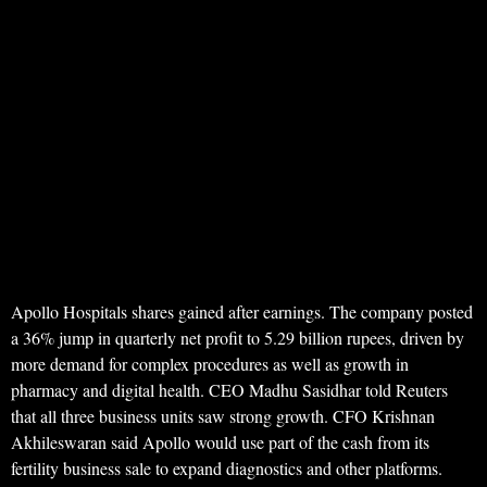
Apollo Hospitals shares gained after earnings. The company posted
a 36% jump in quarterly net profit to 5.29 billion rupees, driven by
more demand for complex procedures as well as growth in
pharmacy and digital health. CEO Madhu Sasidhar told Reuters
that all three business units saw strong growth. CFO Krishnan
Akhileswaran said Apollo would use part of the cash from its
fertility business sale to expand diagnostics and other platforms.