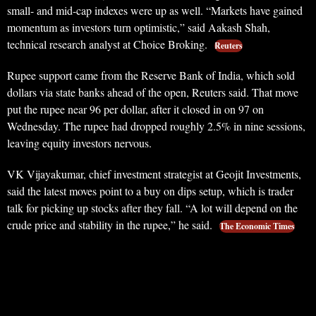
small- and mid-cap indexes were up as well. “Markets have gained
momentum as investors turn optimistic,” said Aakash Shah,
technical research analyst at Choice Broking.
Reuters
Rupee support came from the Reserve Bank of India, which sold
dollars via state banks ahead of the open, Reuters said. That move
put the rupee near 96 per dollar, after it closed in on 97 on
Wednesday. The rupee had dropped roughly 2.5% in nine sessions,
leaving equity investors nervous.
VK Vijayakumar, chief investment strategist at Geojit Investments,
said the latest moves point to a buy on dips setup, which is trader
talk for picking up stocks after they fall. “A lot will depend on the
crude price and stability in the rupee,” he said.
The Economic Times