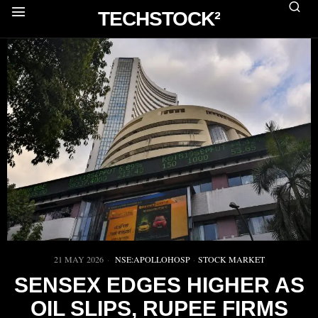
TECHSTOCK²
21 MAY 2026
NSE:APOLLOHOSP
·
STOCK MARKET
SENSEX EDGES HIGHER AS
OIL SLIPS, RUPEE FIRMS