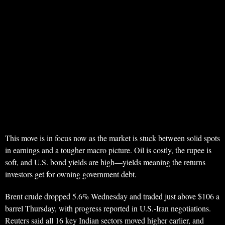
This move is in focus now as the market is stuck between solid spots
in earnings and a tougher macro picture. Oil is costly, the rupee is
soft, and U.S. bond yields are high—yields meaning the returns
investors get for owning government debt.
Brent crude dropped 5.6% Wednesday and traded just above $106 a
barrel Thursday, with progress reported in U.S.-Iran negotiations.
Reuters said all 16 key Indian sectors moved higher earlier, and