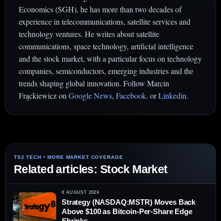
Economics (SGH), he has more than two decades of
experience in telecommunications, satellite services and
technology ventures. He writes about satellite
communications, space technology, artificial intelligence
and the stock market, with a particular focus on technology
companies, semiconductors, emerging industries and the
trends shaping global innovation. Follow Marcin
Frąckiewicz on
Google News
,
Facebook
. or
Linkedin
.
Related articles: Stock Market
8 AUGUST 2026
Strategy (NASDAQ:MSTR) Moves Back
Above $100 as Bitcoin-Per-Share Edge
Shrinks