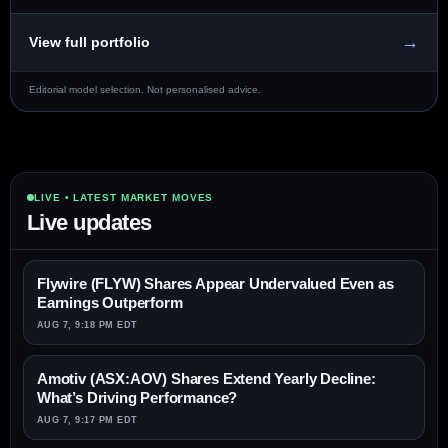
→
View full portfolio
Editorial model selection. Not personalised advice.
LIVE • LATEST MARKET MOVES
Live updates
Flywire (FLYW) Shares Appear Undervalued Even as
Earnings Outperform
AUG 7, 9:18 PM EDT
Amotiv (ASX:AOV) Shares Extend Yearly Decline:
What’s Driving Performance?
AUG 7, 9:17 PM EDT