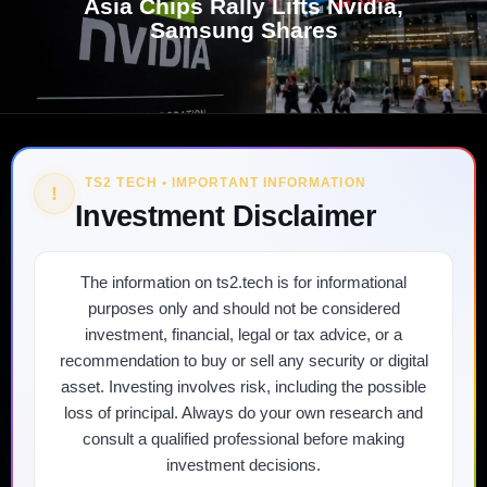
Asia Chips Rally Lifts Nvidia,
Samsung Shares
TS2 TECH • IMPORTANT INFORMATION
!
Investment Disclaimer
The information on ts2.tech is for informational
purposes only and should not be considered
investment, financial, legal or tax advice, or a
recommendation to buy or sell any security or digital
asset. Investing involves risk, including the possible
loss of principal. Always do your own research and
consult a qualified professional before making
investment decisions.