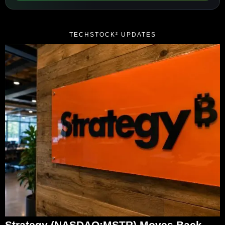
TECHSTOCK² UPDATES
Strategy (NASDAQ:MSTR) Moves Back