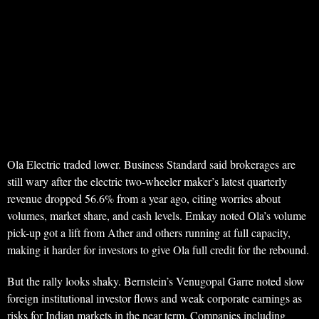
Ola Electric traded lower. Business Standard said brokerages are
still wary after the electric two-wheeler maker’s latest quarterly
revenue dropped 56.6% from a year ago, citing worries about
volumes, market share, and cash levels. Emkay noted Ola’s volume
pick-up got a lift from Ather and others running at full capacity,
making it harder for investors to give Ola full credit for the rebound.
But the rally looks shaky. Bernstein’s Venugopal Garre noted slow
foreign institutional investor flows and weak corporate earnings as
risks for Indian markets in the near term. Companies including