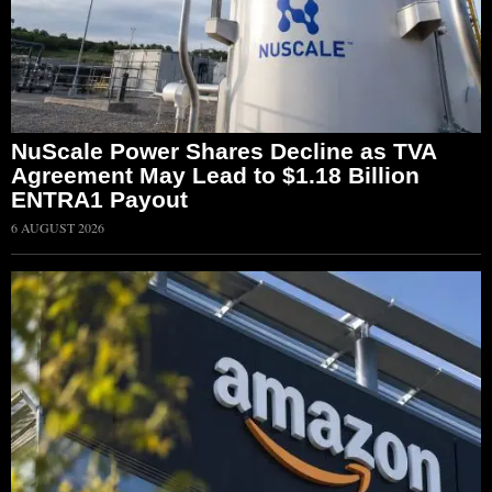
NuScale Power Shares Decline as TVA
Agreement May Lead to $1.18 Billion
ENTRA1 Payout
6 AUGUST 2026