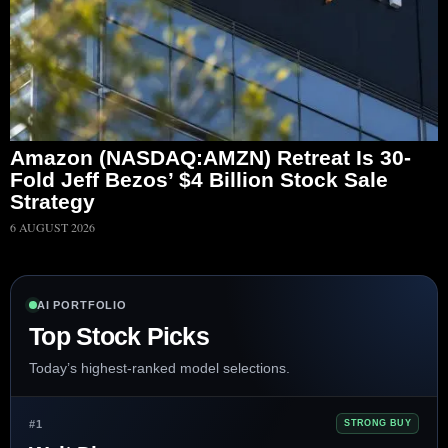
Amazon (NASDAQ:AMZN) Retreat Is 30-
Fold Jeff Bezos’ $4 Billion Stock Sale
Strategy
6 AUGUST 2026
AI PORTFOLIO
Top Stock Picks
Today’s highest-ranked model selections.
#1
STRONG BUY