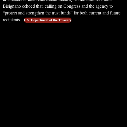
Bisignano echoed that, calling on Congress and the agency to
“protect and strengthen the trust funds” for both current and future
recipients.
U.S. Department of the Treasury