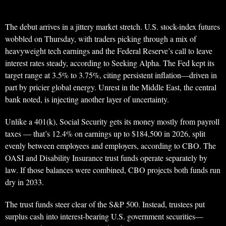
The debut arrives in a jittery market stretch. U.S. stock-index futures
wobbled on Thursday, with traders picking through a mix of
heavyweight tech earnings and the Federal Reserve’s call to leave
interest rates steady, according to Seeking Alpha. The Fed kept its
target range at 3.5% to 3.75%, citing persistent inflation—driven in
part by pricier global energy. Unrest in the Middle East, the central
bank noted, is injecting another layer of uncertainty.
Unlike a 401(k), Social Security gets its money mostly from payroll
taxes — that’s 12.4% on earnings up to $184,500 in 2026, split
evenly between employees and employers, according to CBO. The
OASI and Disability Insurance trust funds operate separately by
law. If those balances were combined, CBO projects both funds run
dry in 2033.
The trust funds steer clear of the S&P 500. Instead, trustees put
surplus cash into interest-bearing U.S. government securities—