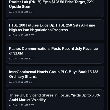
Rocket Lab (RKLB) Eyes $128.56 Price Target, 72%
Upside Seen
AUG 6, 3:10 AM EDT
FTSE 100 Futures Edge Up, FTSE 250 Sets All-Time
High as Iran Negotiations Progress
AUG 6, 3:09 AM EDT
Pathos Communications Posts Record July Revenue
of $1.8M
AUG 6, 3:08 AM EDT
InterContinental Hotels Group PLC Buys Back 15,138
Ordinary Shares
AUG 6, 2:52 AM EDT
Three UK Dividend Shares in Focus, Yields Up to 6.5%
Amid Market Volatility
AUG 6, 2:51 AM EDT