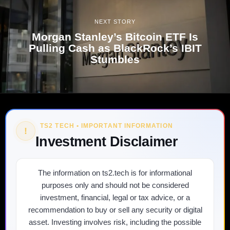
NEXT STORY
Morgan Stanley’s Bitcoin ETF Is
Pulling Cash as BlackRock’s IBIT
Stumbles
TS2 TECH • IMPORTANT INFORMATION
!
Investment Disclaimer
The information on ts2.tech is for informational
purposes only and should not be considered
investment, financial, legal or tax advice, or a
recommendation to buy or sell any security or digital
asset. Investing involves risk, including the possible