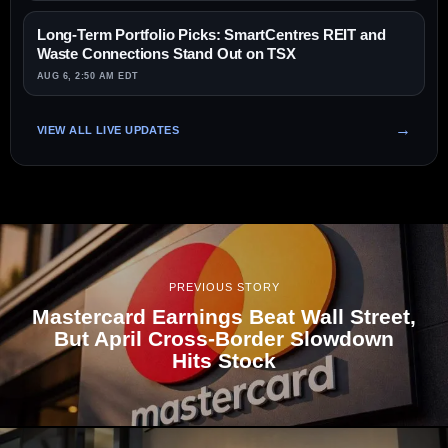
Long-Term Portfolio Picks: SmartCentres REIT and
Waste Connections Stand Out on TSX
AUG 6, 2:50 AM EDT
VIEW ALL LIVE UPDATES
PREVIOUS STORY
Mastercard Earnings Beat Wall Street,
But April Cross-Border Slowdown
Hits Stock