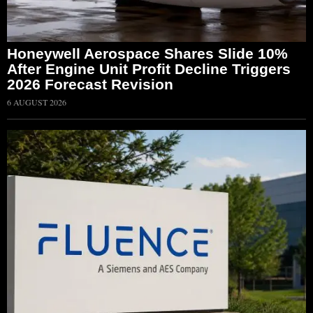
Honeywell Aerospace Shares Slide 10%
After Engine Unit Profit Decline Triggers
2026 Forecast Revision
6 AUGUST 2026