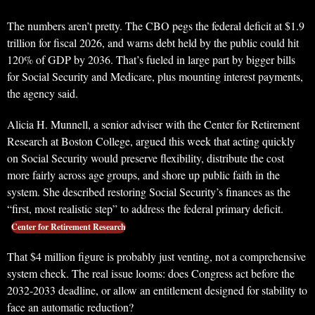
The numbers aren’t pretty. The CBO pegs the federal deficit at $1.9
trillion for fiscal 2026, and warns debt held by the public could hit
120% of GDP by 2036. That’s fueled in large part by bigger bills
for Social Security and Medicare, plus mounting interest payments,
the agency said.
Alicia H. Munnell, a senior adviser with the Center for Retirement
Research at Boston College, argued this week that acting quickly
on Social Security would preserve flexibility, distribute the cost
more fairly across age groups, and shore up public faith in the
system. She described restoring Social Security’s finances as the
“first, most realistic step” to address the federal primary deficit.
Center for Retirement Research
That $4 million figure is probably just venting, not a comprehensive
system check. The real issue looms: does Congress act before the
2032-2033 deadline, or allow an entitlement designed for stability to
face an automatic reduction?