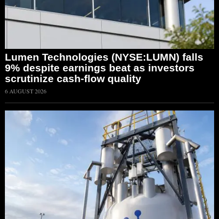
Lumen Technologies (NYSE:LUMN) falls
9% despite earnings beat as investors
scrutinize cash-flow quality
6 AUGUST 2026