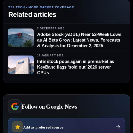
Related articles
2 DECEMBER 2025
Adobe Stock (ADBE) Near 52‑Week Lows
as AI Bets Grow: Latest News, Forecasts
& Analysis for December 2, 2025
14 JANUARY 2026
Intel stock pops again in premarket as
KeyBanc flags ‘sold out’ 2026 server
CPUs
Follow on Google News
Add as preferred source