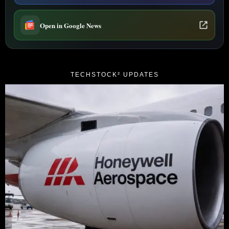
Open in Google News
TECHSTOCK² UPDATES