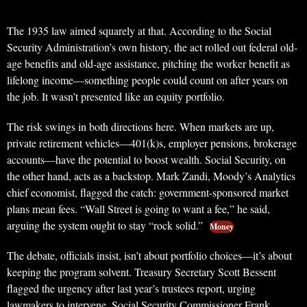
The 1935 law aimed squarely at that. According to the Social
Security Administration’s own history, the act rolled out federal old-
age benefits and old-age assistance, pitching the worker benefit as
lifelong income—something people could count on after years on
the job. It wasn’t presented like an equity portfolio.
The risk swings in both directions here. When markets are up,
private retirement vehicles—401(k)s, employer pensions, brokerage
accounts—have the potential to boost wealth. Social Security, on
the other hand, acts as a backstop. Mark Zandi, Moody’s Analytics
chief economist, flagged the catch: government-sponsored market
plans mean fees. “Wall Street is going to want a fee,” he said,
arguing the system ought to stay “rock solid.”
Money
The debate, officials insist, isn’t about portfolio choices—it’s about
keeping the program solvent. Treasury Secretary Scott Bessent
flagged the urgency after last year’s trustees report, urging
lawmakers to intervene. Social Security Commissioner Frank