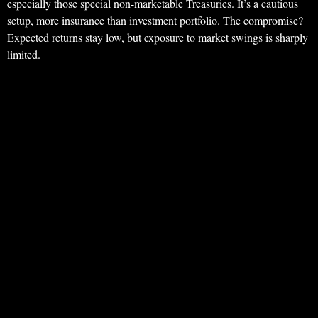
especially those special non-marketable Treasuries. It’s a cautious
setup, more insurance than investment portfolio. The compromise?
Expected returns stay low, but exposure to market swings is sharply
limited.