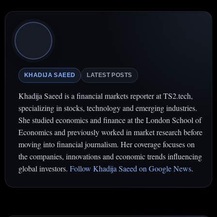
KHADIJA SAEED
LATEST POSTS
Khadija Saeed is a financial markets reporter at TS2.tech,
specializing in stocks, technology and emerging industries.
She studied economics and finance at the London School of
Economics and previously worked in market research before
moving into financial journalism. Her coverage focuses on
the companies, innovations and economic trends influencing
global investors.
Follow Khadija Saeed on Google News
.