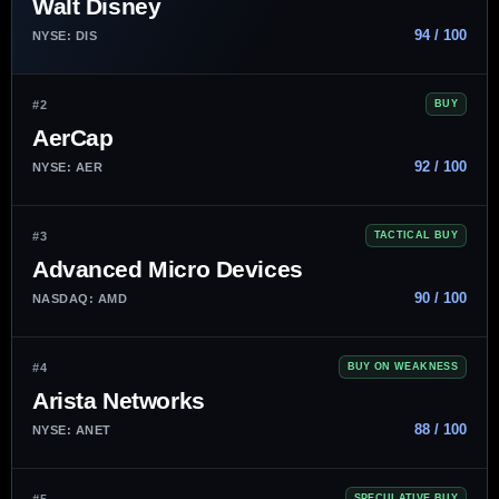
Walt Disney
94 / 100
NYSE: DIS
#2
BUY
AerCap
92 / 100
NYSE: AER
#3
TACTICAL BUY
Advanced Micro Devices
90 / 100
NASDAQ: AMD
#4
BUY ON WEAKNESS
Arista Networks
88 / 100
NYSE: ANET
#5
SPECULATIVE BUY