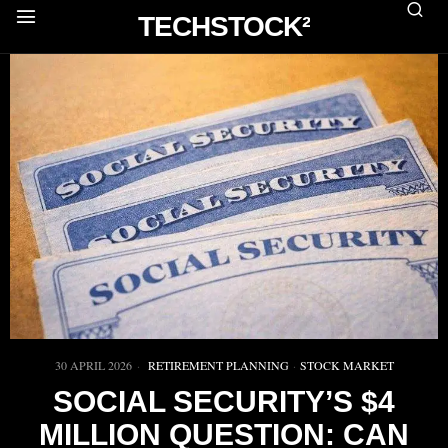
TECHSTOCK²
30 APRIL 2026
RETIREMENT PLANNING
·
STOCK MARKET
SOCIAL SECURITY’S $4
MILLION QUESTION: CAN