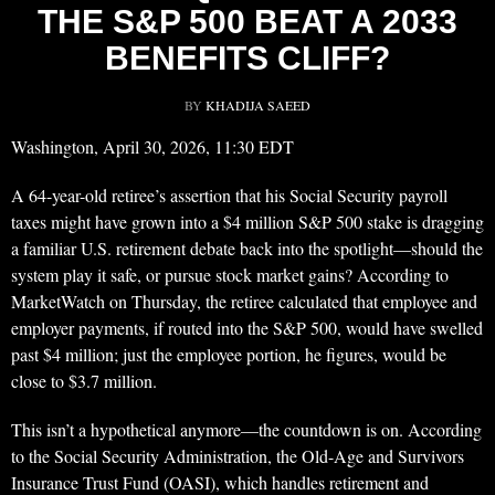
THE S&P 500 BEAT A 2033
BENEFITS CLIFF?
BY
KHADIJA SAEED
Washington, April 30, 2026, 11:30 EDT
A 64-year-old retiree’s assertion that his Social Security payroll
taxes might have grown into a $4 million S&P 500 stake is dragging
a familiar U.S. retirement debate back into the spotlight—should the
system play it safe, or pursue stock market gains? According to
MarketWatch on Thursday, the retiree calculated that employee and
employer payments, if routed into the S&P 500, would have swelled
past $4 million; just the employee portion, he figures, would be
close to $3.7 million.
This isn’t a hypothetical anymore—the countdown is on. According
to the Social Security Administration, the Old-Age and Survivors
Insurance Trust Fund (OASI), which handles retirement and