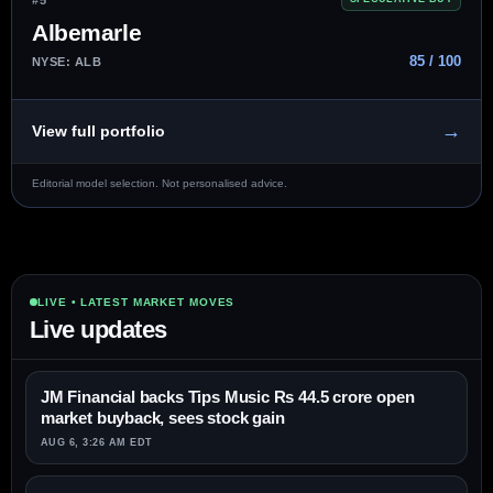
Albemarle
85 / 100
NYSE: ALB
→
View full portfolio
Editorial model selection. Not personalised advice.
LIVE • LATEST MARKET MOVES
Live updates
JM Financial backs Tips Music Rs 44.5 crore open
market buyback, sees stock gain
AUG 6, 3:26 AM EDT