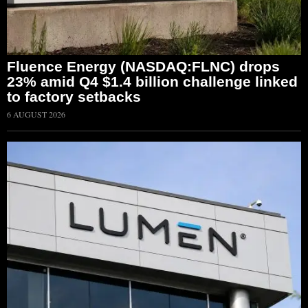
Fluence Energy (NASDAQ:FLNC) drops
23% amid Q4 $1.4 billion challenge linked
to factory setbacks
6 AUGUST 2026