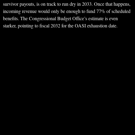
survivor payouts, is on track to run dry in 2033. Once that happens,
incoming revenue would only be enough to fund 77% of scheduled
benefits. The Congressional Budget Office’s estimate is even
starker, pointing to fiscal 2032 for the OASI exhaustion date.