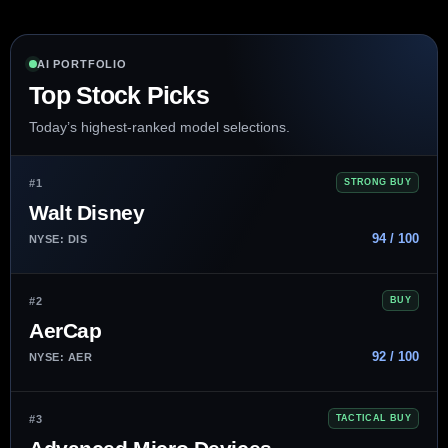
AI PORTFOLIO
Top Stock Picks
Today’s highest-ranked model selections.
#1
STRONG BUY
Walt Disney
94 / 100
NYSE: DIS
#2
BUY
AerCap
92 / 100
NYSE: AER
#3
TACTICAL BUY