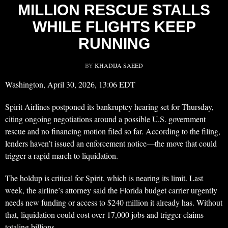
MILLION RESCUE STALLS
WHILE FLIGHTS KEEP
RUNNING
BY
KHADIJA SAEED
Washington, April 30, 2026, 13:06 EDT
Spirit Airlines postponed its bankruptcy hearing set for Thursday,
citing ongoing negotiations around a possible U.S. government
rescue and no financing motion filed so far. According to the filing,
lenders haven’t issued an enforcement notice—the move that could
trigger a rapid march to liquidation.
The holdup is critical for Spirit, which is nearing its limit. Last
week, the airline’s attorney said the Florida budget carrier urgently
needs new funding or access to $240 million it already has. Without
that, liquidation could cost over 17,000 jobs and trigger claims
totaling billions.