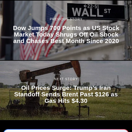
PREVIOUS STORY
Dow Jumps 700 Points as US Stock
Market Today Shrugs Off Oil Shock
and Chases Best Month Since 2020
NEXT STORY
Oil Prices Surge: Trump’s Iran
Standoff Sends Brent Past $126 as
Gas Hits $4.30