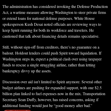
The administration has considered invoking the Defense Production
Act, a wartime measure allowing Washington to steer private firms
or extend loans for national defense purposes. White House
spokesperson Kush Desai noted officials are reviewing ways to
keep Spirit running for both its workforce and travelers. He
cautioned that talk about financing details remains speculative.
Still, without sign-off from creditors, there’s no guarantee on a
bailout. Holdout lenders could push Spirit toward liquidation. If
Washington steps in, expect a political clash over using taxpayer
funds to rescue a single struggling airline, rather than letting
bankruptcy divvy up the assets.
Discussion over aid isn’t limited to Spirit anymore. Several other
budget airlines are pushing for expanded support, with one $2.5
billion plan linked to fuel expenses now in the mix. Transportation
Secretary Sean Duffy, however, has raised concerns, asking if
additional funding would just be “good money after bad.”