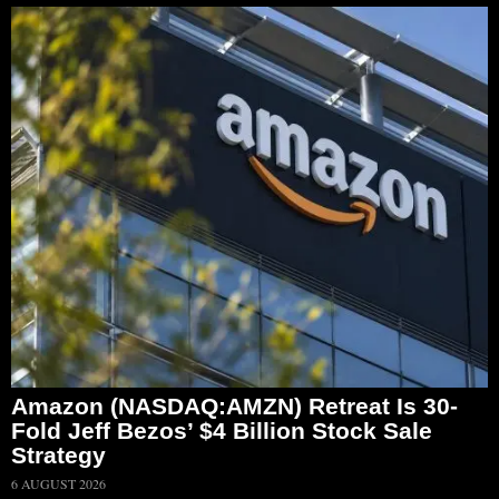
Amazon (NASDAQ:AMZN) Retreat Is 30-
Fold Jeff Bezos’ $4 Billion Stock Sale
Strategy
6 AUGUST 2026