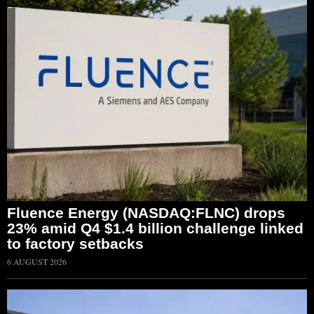
Fluence Energy (NASDAQ:FLNC) drops
23% amid Q4 $1.4 billion challenge linked
to factory setbacks
6 AUGUST 2026