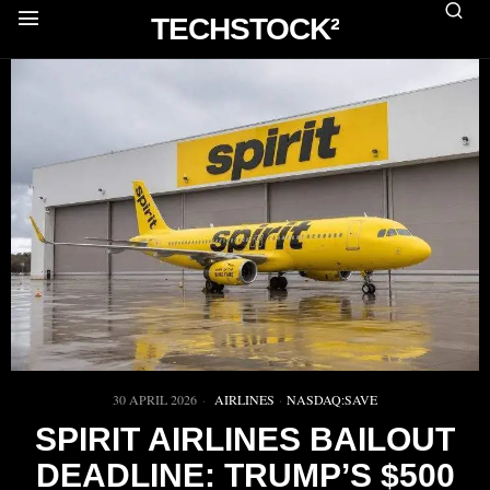
TECHSTOCK²
30 APRIL 2026
AIRLINES
·
NASDAQ:SAVE
SPIRIT AIRLINES BAILOUT
DEADLINE: TRUMP’S $500