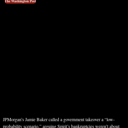
The Washington Post
JPMorgan’s Jamie Baker called a government takeover a “low-
probability scenario,” arguing Spirit’s bankruptcies weren’t about