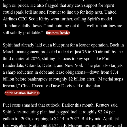
high oil prices. He also flagged that any cash support for Spirit
could spark JetBlue and Frontier to line up for help next. United
Airlines CEO Scott Kirby went further, calling Spirit’s model
“fundamentally flawed” and pointing out that “well-run airlines are
still solidly profitable.”
Business Insider
Spirit had already laid out a blueprint for a leaner operation. Back in
March, management projected a fleet of just 76 to 80 aircraft by the
third quarter of 2026, shifting its focus to key spots like Fort
Lauderdale, Orlando, Detroit, and New York. The plan also targets
a sharp reduction in debt and lease obligations—down from $7.4
billion before bankruptcy to roughly $2 billion after. “Material steps
forward,” Chief Executive Dave Davis said of the plan.
Spirit Aviation Holdings
Fuel costs smashed that outlook. Earlier this month, Reuters said
Spirit’s restructuring plan had pegged fuel at roughly $2.24 per
gallon for 2026, dropping to $2.14 in 2027. But by mid-April, jet
fuel was already at about $4.24. J.P. Morgan figures those elevated