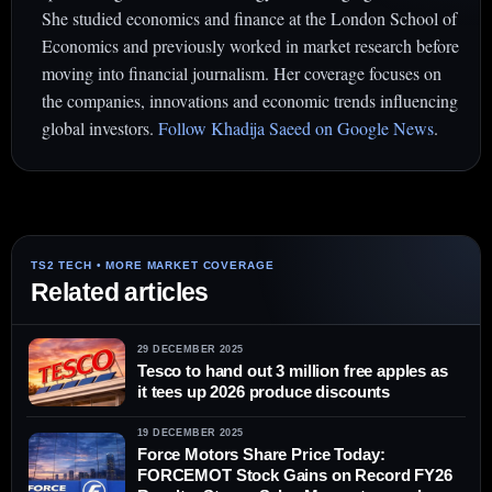
She studied economics and finance at the London School of
Economics and previously worked in market research before
moving into financial journalism. Her coverage focuses on
the companies, innovations and economic trends influencing
global investors.
Follow Khadija Saeed on Google News
.
Related articles
29 DECEMBER 2025
Tesco to hand out 3 million free apples as
it tees up 2026 produce discounts
19 DECEMBER 2025
Force Motors Share Price Today:
FORCEMOT Stock Gains on Record FY26