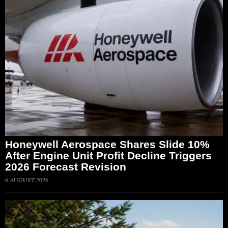
Honeywell Aerospace Shares Slide 10%
After Engine Unit Profit Decline Triggers
2026 Forecast Revision
6 AUGUST 2026