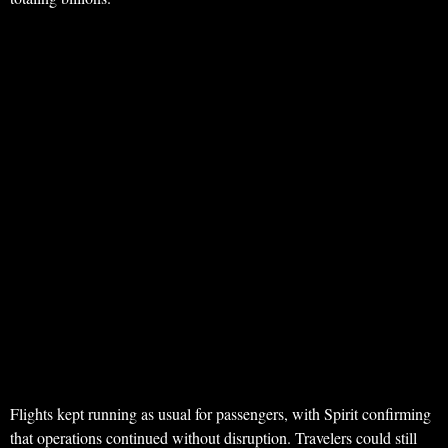
Flights kept running as usual for passengers, with Spirit confirming
that operations continued without disruption. Travelers could still