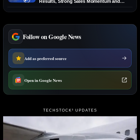
Results, Strong Sales Momentum and
₹2,000-Crore Capex Plan — News,
Forecasts and Key Levels (19 Dec 2025)
Follow on Google News
Add as preferred source
Open in Google News
TECHSTOCK² UPDATES