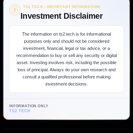
TS2 TECH • IMPORTANT INFORMATION
!
Investment Disclaimer
The information on ts2.tech is for informational
purposes only and should not be considered
investment, financial, legal or tax advice, or a
recommendation to buy or sell any security or digital
asset. Investing involves risk, including the possible
loss of principal. Always do your own research and
consult a qualified professional before making
investment decisions.
INFORMATION ONLY
TS2 TECH