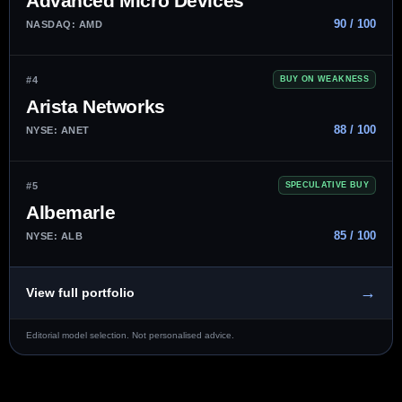
Advanced Micro Devices
90 / 100
NASDAQ: AMD
#4
BUY ON WEAKNESS
Arista Networks
88 / 100
NYSE: ANET
#5
SPECULATIVE BUY
Albemarle
85 / 100
NYSE: ALB
→
View full portfolio
Editorial model selection. Not personalised advice.