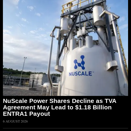
NuScale Power Shares Decline as TVA
Agreement May Lead to $1.18 Billion
ENTRA1 Payout
6 AUGUST 2026