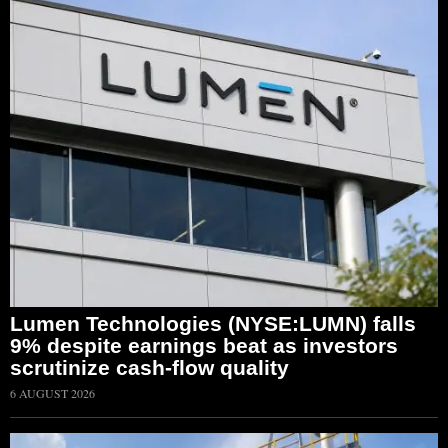
Lumen Technologies (NYSE:LUMN) falls
9% despite earnings beat as investors
scrutinize cash-flow quality
6 AUGUST 2026