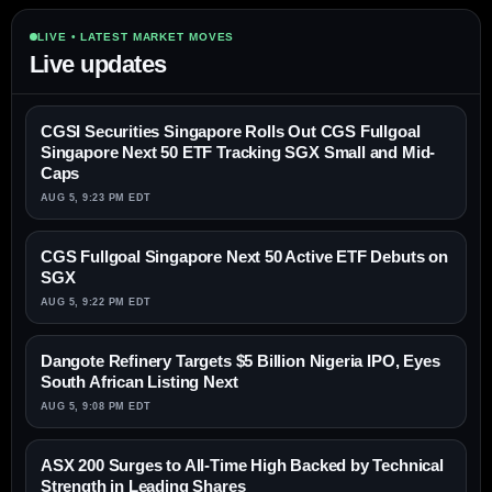
LIVE • LATEST MARKET MOVES
Live updates
CGSI Securities Singapore Rolls Out CGS Fullgoal
Singapore Next 50 ETF Tracking SGX Small and Mid-
Caps
AUG 5, 9:23 PM EDT
CGS Fullgoal Singapore Next 50 Active ETF Debuts on
SGX
AUG 5, 9:22 PM EDT
Dangote Refinery Targets $5 Billion Nigeria IPO, Eyes
South African Listing Next
AUG 5, 9:08 PM EDT
ASX 200 Surges to All-Time High Backed by Technical
Strength in Leading Shares