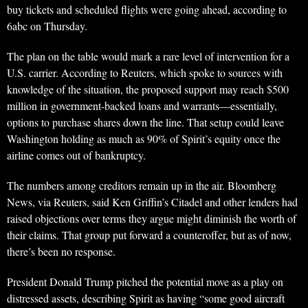
buy tickets and scheduled flights were going ahead, according to
6abc on Thursday.
The plan on the table would mark a rare level of intervention for a
U.S. carrier. According to Reuters, which spoke to sources with
knowledge of the situation, the proposed support may reach $500
million in government-backed loans and warrants—essentially,
options to purchase shares down the line. That setup could leave
Washington holding as much as 90% of Spirit’s equity once the
airline comes out of bankruptcy.
The numbers among creditors remain up in the air. Bloomberg
News, via Reuters, said Ken Griffin’s Citadel and other lenders had
raised objections over terms they argue might diminish the worth of
their claims. That group put forward a counteroffer, but as of now,
there’s been no response.
President Donald Trump pitched the potential move as a play on
distressed assets, describing Spirit as having “some good aircraft