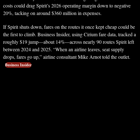
costs could drag Spirit’s 2026 operating margin down to negative
20%, tacking on around $360 million in expenses.
If Spirit shuts down, fares on the routes it once kept cheap could be
the first to climb. Business Insider, using Cirium fare data, tracked a
roughly $19 jump—about 14%—across nearly 90 routes Spirit left
between 2024 and 2025. “When an airline leaves, seat supply
drops, fares go up,” airline consultant Mike Arnot told the outlet.
Business Insider