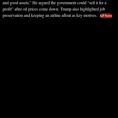
and good assets.” He argued the government could “sell it for a
profit” after oil prices come down. Trump also highlighted job
preservation and keeping an airline afloat as key motives.
AP News