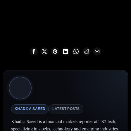
KHADIJA SAEED
LATEST POSTS
Khadija Saeed is a financial markets reporter at TS2.tech,
specializing in stocks, technology and emerging industries.