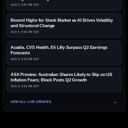
AUG 5, 9:07 PM EDT
Record Highs for Stock Market as AI Drives Volatility
and Structural Change
AUG 5, 9:05 PM EDT
Acadia, CVS Health, Eli Lilly Surpass Q2 Earnings
Forecasts
AUG 5, 8:52 PM EDT
ASX Preview: Australian Shares Likely to Slip on US
Inflation Fears; Block Posts Q2 Growth
AUG 5, 8:51 PM EDT
VIEW ALL LIVE UPDATES