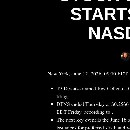
START
NAS
New York, June 12, 2026, 09:10 EDT
T3 Defense named Roy Cohen as CF
filing.
DFNS ended Thursday at $0.2566, 
EDT Friday, according to .
The next key event is the June 18 
issuances for preferred stock and w