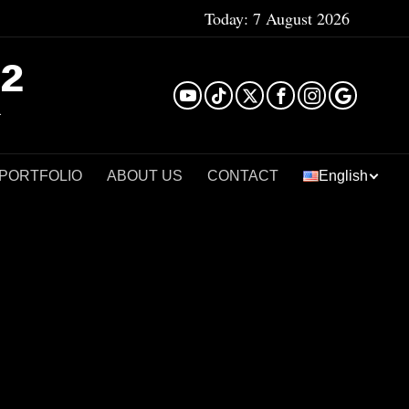
Today:
7 August 2026
²
 PORTFOLIO
ABOUT US
CONTACT
English