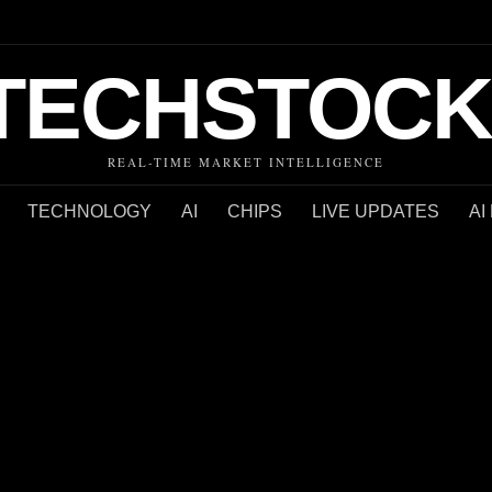
TECHSTOCK
REAL-TIME MARKET INTELLIGENCE
TECHNOLOGY
AI
CHIPS
LIVE UPDATES
AI