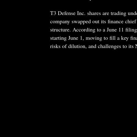
T3 Defense Inc. shares are trading und
company swapped out its finance chief d
structure. According to a June 11 fili
starting June 1, moving to fill a key f
risks of dilution, and challenges to its 