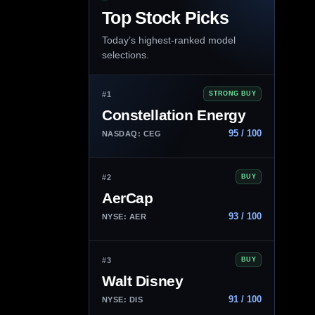
Top Stock Picks
Today’s highest-ranked model
selections.
#1
STRONG BUY
Constellation Energy
95 / 100
NASDAQ: CEG
#2
BUY
AerCap
93 / 100
NYSE: AER
#3
BUY
Walt Disney
91 / 100
NYSE: DIS