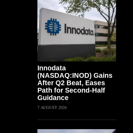
Innodata
(NASDAQ:INOD) Gains
After Q2 Beat, Eases
Path for Second-Half
Guidance
7 AUGUST 2026