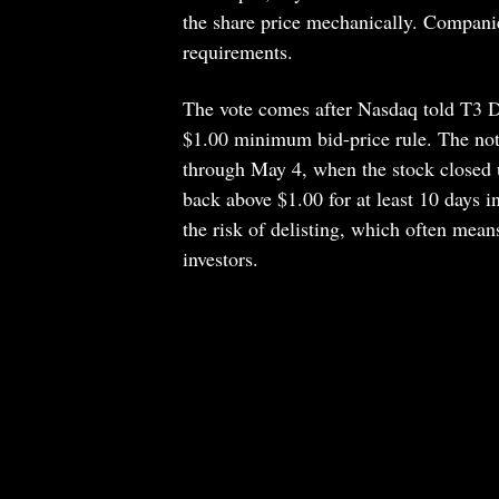
the share price mechanically. Compani
requirements.
The vote comes after Nasdaq told T3 De
$1.00 minimum bid-price rule. The not
through May 4, when the stock closed 
back above $1.00 for at least 10 days in
the risk of delisting, which often mean
investors.