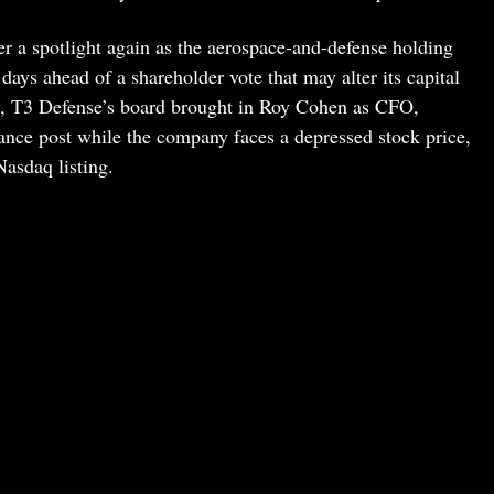
er a spotlight again as the aerospace-and-defense holding
ays ahead of a shareholder vote that may alter its capital
ng, T3 Defense’s board brought in Roy Cohen as CFO,
inance post while the company faces a depressed stock price,
Nasdaq listing.