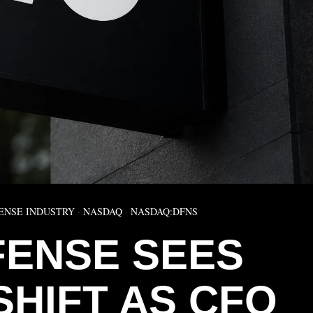
ENSE INDUSTRY
·
NASDAQ
·
NASDAQ:DFNS
FENSE SEES
SHIFT AS CFO