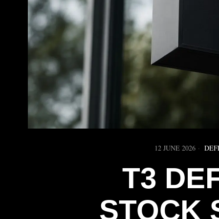
12 JUNE 2026
DEF
T3 DE
STOCK 