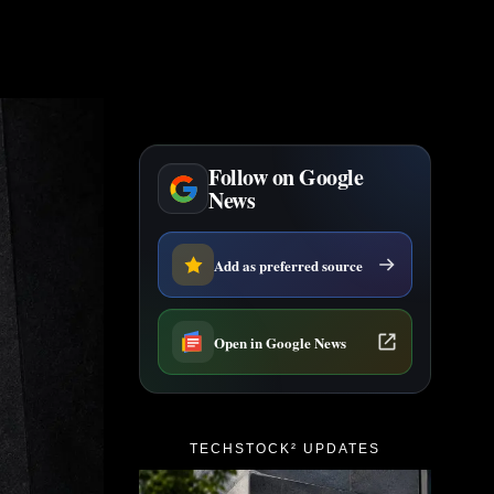
Follow on Google
News
Add as preferred source
Open in Google News
TECHSTOCK² UPDATES