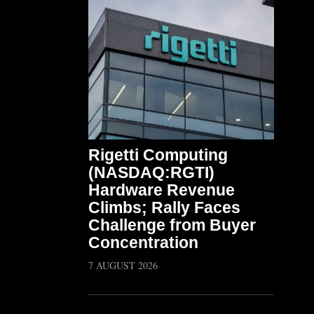
Rigetti Computing
(NASDAQ:RGTI)
Hardware Revenue
Climbs; Rally Faces
Challenge from Buyer
Concentration
7 AUGUST 2026