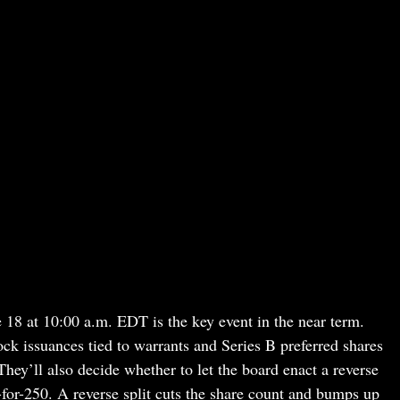
e 18 at 10:00 a.m. EDT is the key event in the near term.
ck issuances tied to warrants and Series B preferred shares
hey’ll also decide whether to let the board enact a reverse
-for-250. A reverse split cuts the share count and bumps up