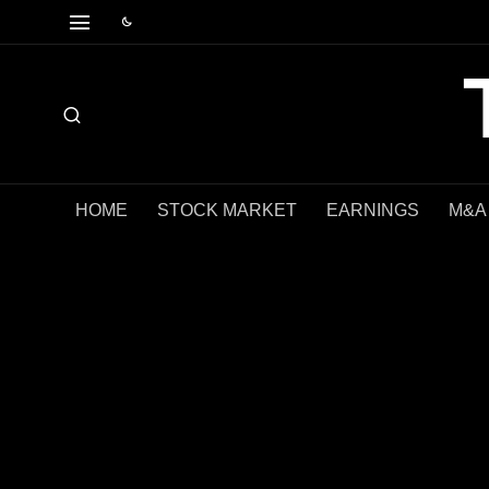
HOME
STOCK MARKET
EARNINGS
M&A