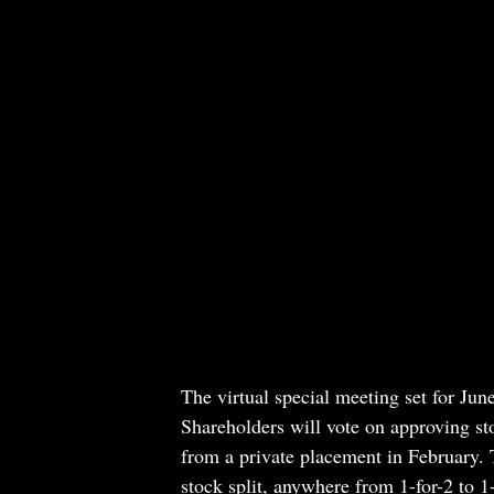
The virtual special meeting set for Jun
Shareholders will vote on approving sto
from a private placement in February. T
stock split, anywhere from 1-for-2 to 1