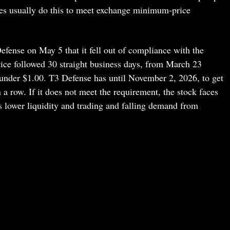
es usually do this to meet exchange minimum-price
fense on May 5 that it fell out of compliance with the
ice followed 30 straight business days, from March 23
under $1.00. T3 Defense has until November 2, 2026, to get
 a row. If it does not meet the requirement, the stock faces
s lower liquidity and trading and falling demand from