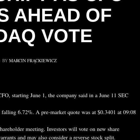
S AHEAD OF
DAQ VOTE
BY
MARCIN FRĄCKIEWICZ
O, starting June 1, the company said in a June 11 SEC
falling 6.72%. A pre-market quote was at $0.3401 at 09:08
shareholder meeting. Investors will vote on new share
arrants and may also consider a reverse stock split.