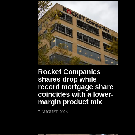
Rocket Companies
shares drop while
record mortgage share
coincides with a lower-
margin product mix
7 AUGUST 2026