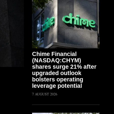
Chime Financial
(NASDAQ:CHYM)
shares surge 21% after
upgraded outlook
bolsters operating
leverage potential
7 AUGUST 2026