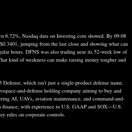
n 6.72%, Nasdaq data on Investing.com showed. By 09:08
$0.3401, jumping from the last close and showing what can
gular hours. DFNS was also trading near its 52-week low of
That kind of weakness can make raising money tougher and
3 Defense, which isn’t just a single-product defense name.
aerospace-and-defense holding company aiming to buy and
overing AI, UAVs, aviation maintenance, and command-and-
 in finance, with experience in U.S. GAAP and SOX—U.S.
y rules on corporate controls.