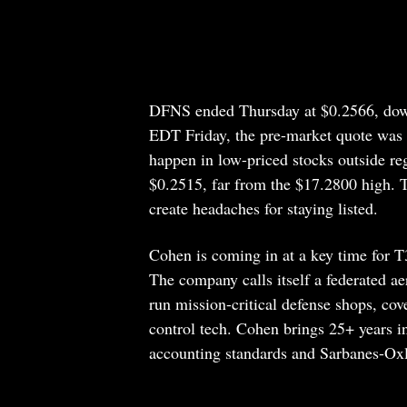
DFNS ended Thursday at $0.2566, dow
EDT Friday, the pre-market quote was 
happen in low-priced stocks outside re
$0.2515, far from the $17.2800 high. 
create headaches for staying listed.
Cohen is coming in at a key time for T
The company calls itself a federated 
run mission-critical defense shops, c
control tech. Cohen brings 25+ years
accounting standards and Sarbanes-Oxle