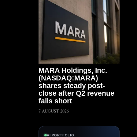
MARA Holdings, Inc.
(NASDAQ:MARA)
shares steady post-
close after Q2 revenue
falls short
7 AUGUST 2026
AI PORTFOLIO