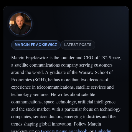
MARCIN FRĄCKIEWICZ
LATEST POSTS
Marcin Frąckiewicz is the founder and CEO of TS2 Space,
a satellite communications company serving customers
around the world. A graduate of the Warsaw School of
Economics (SGH), he has more than two decades of
experience in telecommunications, satellite services and
technology ventures. He writes about satellite
communications, space technology, artificial intelligence
and the stock market, with a particular focus on technology
companies, semiconductors, emerging industries and the
trends shaping global innovation. Follow Marcin
Frąckiewicz on
Google News
,
Facebook
. or
Linkedin
.