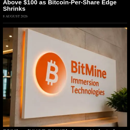
Above $100 as Bitcoin-Per-Share Edge
Shrinks
8 AUGUST 2026