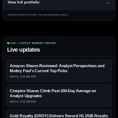
→
View full portfolio
Editorial model selection. Not personalised advice.
LIVE • LATEST MARKET MOVES
Live updates
Amazon Shares Reviewed: Analyst Perspectives and
Motley Fool's Current Top Picks
AUG 8, 5:56 AM EDT
Cineplex Shares Climb Past 200-Day Average on
Analyst Upgrades
AUG 8, 5:55 AM EDT
Gold Royalty (GROY) Delivers Record H1 2026 Results