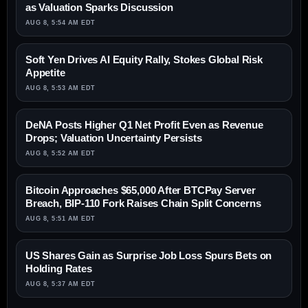
as Valuation Sparks Discussion
AUG 8, 5:54 AM EDT
Soft Yen Drives AI Equity Rally, Stokes Global Risk
Appetite
AUG 8, 5:53 AM EDT
DeNA Posts Higher Q1 Net Profit Even as Revenue
Drops; Valuation Uncertainty Persists
AUG 8, 5:52 AM EDT
Bitcoin Approaches $65,000 After BTCPay Server
Breach, BIP-110 Fork Raises Chain Split Concerns
AUG 8, 5:51 AM EDT
US Shares Gain as Surprise Job Loss Spurs Bets on
Holding Rates
AUG 8, 5:37 AM EDT