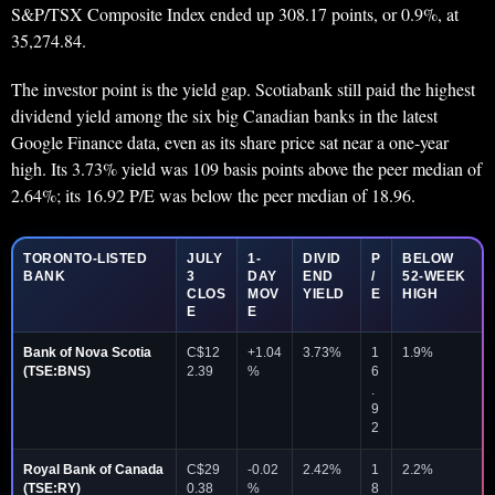
S&P/TSX Composite Index ended up 308.17 points, or 0.9%, at
35,274.84.
The investor point is the yield gap. Scotiabank still paid the highest
dividend yield among the six big Canadian banks in the latest
Google Finance data, even as its share price sat near a one-year
high. Its 3.73% yield was 109 basis points above the peer median of
2.64%; its 16.92 P/E was below the peer median of 18.96.
TORONTO-LISTED
JULY
1-
DIVID
P
BELOW
BANK
3
DAY
END
/
52-WEEK
CLOS
MOV
YIELD
E
HIGH
E
E
Bank of Nova Scotia
C$12
+1.04
3.73%
1
1.9%
(TSE:BNS)
2.39
%
6
.
9
2
Royal Bank of Canada
C$29
-0.02
2.42%
1
2.2%
(TSE:RY)
0.38
%
8