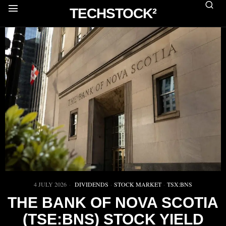
TECHSTOCK²
4 JULY 2026
DIVIDENDS
·
STOCK MARKET
·
TSX:BNS
THE BANK OF NOVA SCOTIA
(TSE:BNS) STOCK YIELD