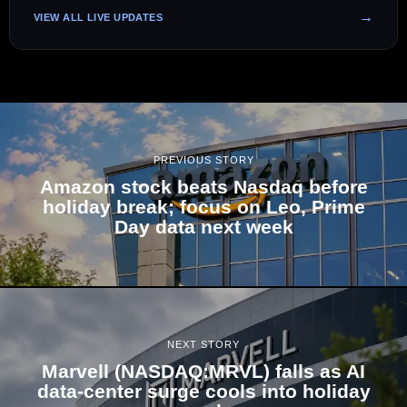
VIEW ALL LIVE UPDATES
PREVIOUS STORY
Amazon stock beats Nasdaq before
holiday break; focus on Leo, Prime
Day data next week
NEXT STORY
Marvell (NASDAQ:MRVL) falls as AI
data-center surge cools into holiday