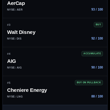
AerCap
93 / 100
NYSE: AER
#3
BUY
Walt Disney
92 / 100
NYSE: DIS
#4
ACCUMULATE
AIG
90 / 100
NYSE: AIG
#5
BUY ON PULLBACK
Cheniere Energy
88 / 100
NYSE: LNG