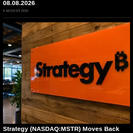
08.08.2026
8 AUGUST 2026
Strategy (NASDAQ:MSTR) Moves Back