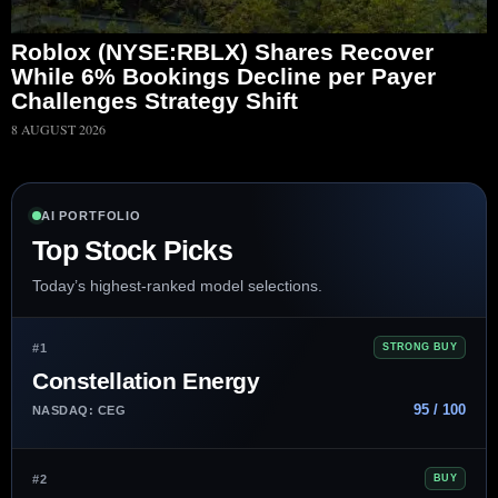
Roblox (NYSE:RBLX) Shares Recover
While 6% Bookings Decline per Payer
Challenges Strategy Shift
8 AUGUST 2026
AI PORTFOLIO
Top Stock Picks
Today’s highest-ranked model selections.
#1
STRONG BUY
Constellation Energy
95 / 100
NASDAQ: CEG
#2
BUY