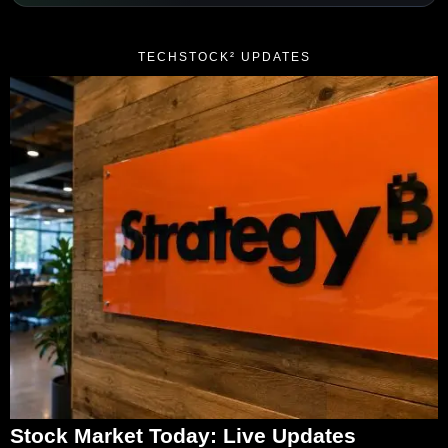
TECHSTOCK² UPDATES
Stock Market Today: Live Updates