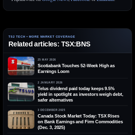
Related articles: TSX:BNS
25 MAY 2026
Scotiabank Touches 52-Week High as
Earnings Loom
2 JANUARY 2026
Telus dividend paid today keeps 9.5%
yield in spotlight as investors weigh debt,
safer alternatives
3 DECEMBER 2025
Canada Stock Market Today: TSX Rises
on Bank Earnings and Firm Commodities
(Dec. 3, 2025)