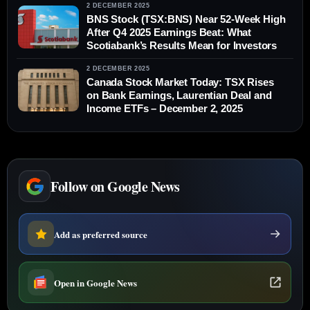
2 DECEMBER 2025
BNS Stock (TSX:BNS) Near 52‑Week High
After Q4 2025 Earnings Beat: What
Scotiabank’s Results Mean for Investors
2 DECEMBER 2025
Canada Stock Market Today: TSX Rises
on Bank Earnings, Laurentian Deal and
Income ETFs – December 2, 2025
Follow on Google News
Add as preferred source
Open in Google News