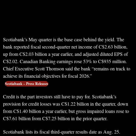
Scotiabank’s May quarter is the base case behind the yield. The
bank reported fiscal second-quarter net income of C$2.63 billion,
up from C$2.03 billion a year earlier, and adjusted diluted EPS of
C$2.02. Canadian Banking earnings rose 53% to C$935 million.
Chief Executive Scott Thomson said the bank “remains on track to
achieve its financial objectives for fiscal 2026.”
Scotiabank – Press Releases
Credit is the part investors still have to pay for. Scotiabank’s
provision for credit losses was C$1.22 billion in the quarter, down
from C$1.40 billion a year earlier, but gross impaired loans rose to
C$7.61 billion from C$7.25 billion in the prior quarter.
Scotiabank lists its fiscal third-quarter results date as Aug. 25.