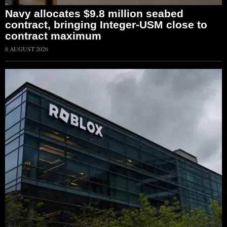
Navy allocates $9.8 million seabed
contract, bringing Integer-USM close to
contract maximum
8 AUGUST 2026