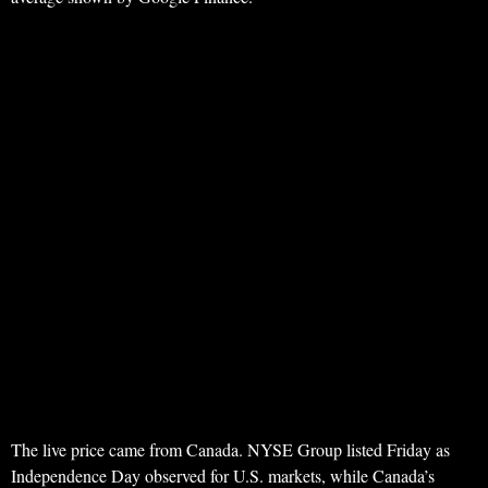
The live price came from Canada. NYSE Group listed Friday as
Independence Day observed for U.S. markets, while Canada’s