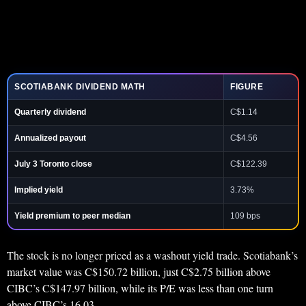
SCOTIABANK DIVIDEND MATH
FIGURE
Quarterly dividend
C$1.14
Annualized payout
C$4.56
July 3 Toronto close
C$122.39
Implied yield
3.73%
Yield premium to peer median
109 bps
The stock is no longer priced as a washout yield trade. Scotiabank’s
market value was C$150.72 billion, just C$2.75 billion above
CIBC’s C$147.97 billion, while its P/E was less than one turn
above CIBC’s 16.03.