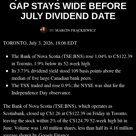
GAP STAYS WIDE BEFORE
JULY DIVIDEND DATE
BY
MARCIN FRĄCKIEWICZ
TORONTO, July 3, 2026, 18:06 EDT
The Bank of Nova Scotia (TSE:BNS) rose 1.04% to C$122.39
in Toronto, 1.9% below its 52-week high.
Its 3.73% dividend yield stood 109 basis points above the
median of five large Canadian bank peers.
The TSX traded and rose 0.9%; the NYSE was shut for the
Independence Day observance.
The Bank of Nova Scotia (TSE:BNS), which operates as
Scotiabank, closed up C$1.26 at C$122.39 on Friday in Toronto,
leaving the stock within 2% of the C$124.79 52-week high hit in
June. Volume was 1.60 million shares, less than half its 4.16 million
average shown by Google Finance.