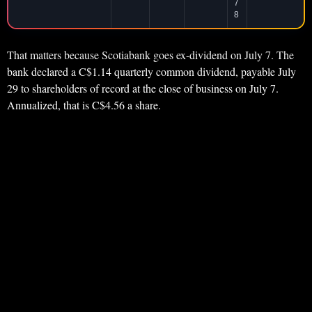
7
8
That matters because Scotiabank goes ex-dividend on July 7. The
bank declared a C$1.14 quarterly common dividend, payable July
29 to shareholders of record at the close of business on July 7.
Annualized, that is C$4.56 a share.