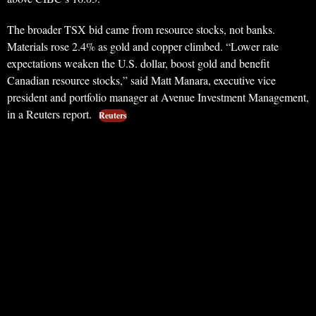
The broader TSX bid came from resource stocks, not banks.
Materials rose 2.4% as gold and copper climbed. “Lower rate
expectations weaken the U.S. dollar, boost gold and benefit
Canadian resource stocks,” said Matt Manara, executive vice
president and portfolio manager at Avenue Investment Management,
in a Reuters report.
Reuters