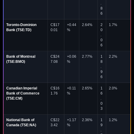
.
8
6
Toronto-Dominion
C$17
+0.44
2.64%
2
1.7%
Bank (TSE:TD)
0.01
%
0
.
0
6
Bank of Montreal
C$24
+0.06
2.77%
1
2.2%
(TSE:BMO)
7.08
%
8
.
9
6
Canadian Imperial
C$16
+0.11
2.65%
1
2.0%
Bank of Commerce
1.76
%
6
(TSE:CM)
.
0
3
National Bank of
C$22
+1.17
2.36%
1
1.2%
Canada (TSE:NA)
3.42
%
9
.