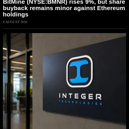
BitMine (NYSE:BMNR) rises 9%, but share
buyback remains minor against Ethereum
holdings
8 AUGUST 2026