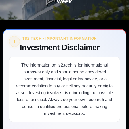
week
TS2 TECH • IMPORTANT INFORMATION
!
Investment Disclaimer
The information on ts2.tech is for informational
purposes only and should not be considered
investment, financial, legal or tax advice, or a
recommendation to buy or sell any security or digital
asset. Investing involves risk, including the possible
loss of principal. Always do your own research and
consult a qualified professional before making
investment decisions.